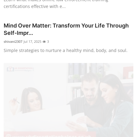
certifications effective with e...
Mind Over Matter: Transform Your Life Through
Self-Impr...
shivani2307
Jul 17, 2025
3
Simple strategies to nurture a healthy mind, body, and soul.