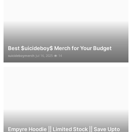
Best $uicideboy$ Merch for Your Budget
suicideboymerch
Jul 16, 2025
14
Empyre Hoodie || Limited Stock || Save Upto