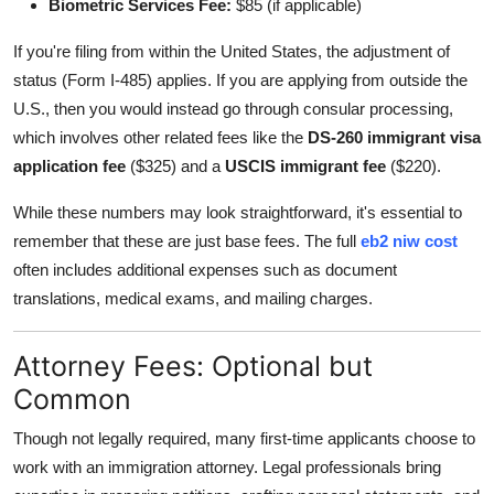
Biometric Services Fee:
$85 (if applicable)
If you're filing from within the United States, the adjustment of
status (Form I-485) applies. If you are applying from outside the
U.S., then you would instead go through consular processing,
which involves other related fees like the
DS-260 immigrant visa
application fee
($325) and a
USCIS immigrant fee
($220).
While these numbers may look straightforward, it's essential to
remember that these are just base fees. The full
eb2 niw cost
often includes additional expenses such as document
translations, medical exams, and mailing charges.
Attorney Fees: Optional but
Common
Though not legally required, many first-time applicants choose to
work with an immigration attorney. Legal professionals bring