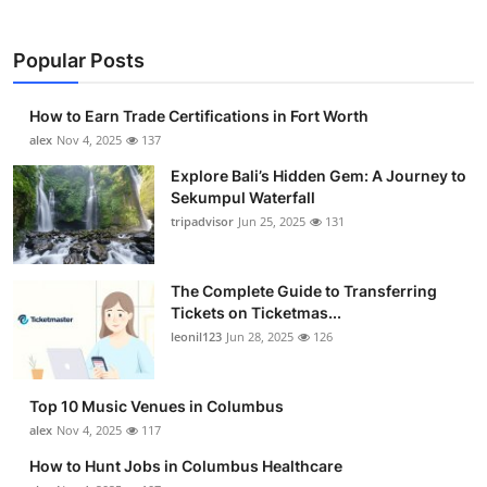
Popular Posts
How to Earn Trade Certifications in Fort Worth
alex
Nov 4, 2025
137
Explore Bali’s Hidden Gem: A Journey to
Sekumpul Waterfall
tripadvisor
Jun 25, 2025
131
The Complete Guide to Transferring
Tickets on Ticketmas...
leonil123
Jun 28, 2025
126
Top 10 Music Venues in Columbus
alex
Nov 4, 2025
117
How to Hunt Jobs in Columbus Healthcare