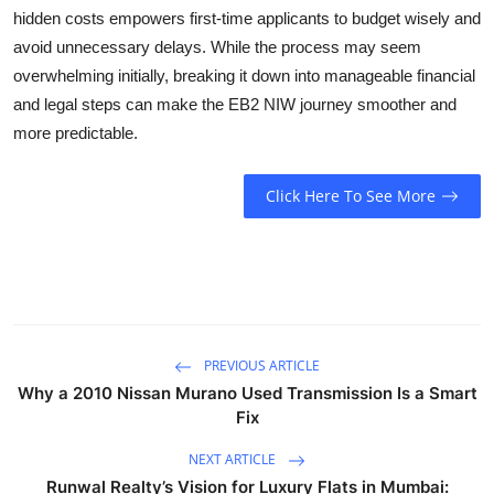
hidden costs empowers first-time applicants to budget wisely and
avoid unnecessary delays. While the process may seem
overwhelming initially, breaking it down into manageable financial
and legal steps can make the EB2 NIW journey smoother and
more predictable.
Click Here To See More
PREVIOUS ARTICLE
Why a 2010 Nissan Murano Used Transmission Is a Smart
Fix
NEXT ARTICLE
Runwal Realty’s Vision for Luxury Flats in Mumbai: