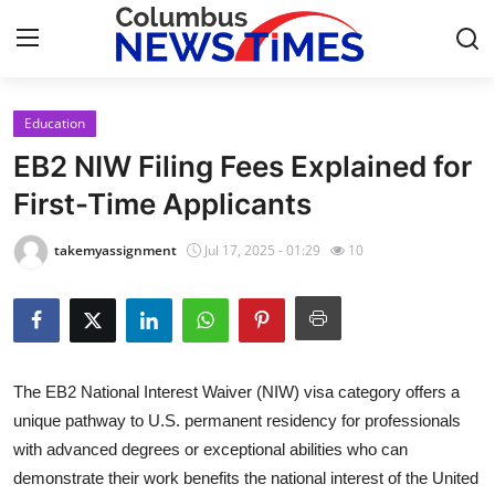
Education
Home
EB2 NIW Filing Fees Explained for
Contact
First-Time Applicants
Press Release
takemyassignment
Jul 17, 2025 - 01:29
10
Privacy Policy
About
The EB2 National Interest Waiver (NIW) visa category offers a
News Network
unique pathway to U.S. permanent residency for professionals
with advanced degrees or exceptional abilities who can
Submit Press Release
demonstrate their work benefits the national interest of the United