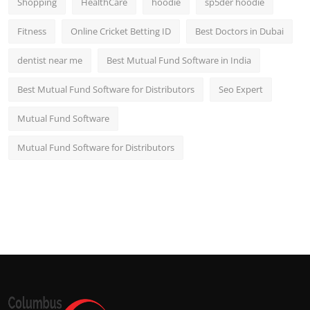
Shopping
HealthCare
hoodie
sp5der hoodie
Fitness
Online Cricket Betting ID
Best Doctors in Dubai
dentist near me
Best Mutual Fund Software in India
Best Mutual Fund Software for Distributors
Seo Expert
Mutual Fund Software
Mutual Fund Software for Distributors