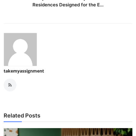
Residences Designed for the E...
takemyassignment
Related Posts