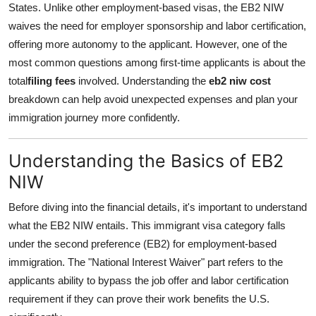
States. Unlike other employment-based visas, the EB2 NIW
Health
waives the need for employer sponsorship and labor certification,
offering more autonomy to the applicant. However, one of the
Guest Posting
most common questions among first-time applicants is about the
total
filing fees
involved. Understanding the
eb2 niw cost
Advertise with US
breakdown can help avoid unexpected expenses and plan your
immigration journey more confidently.
Crypto
Business
Understanding the Basics of EB2
NIW
Finance
Before diving into the financial details, it's important to understand
Tech
what the EB2 NIW entails. This immigrant visa category falls
under the second preference (EB2) for employment-based
Real Estate
immigration. The "National Interest Waiver" part refers to the
applicants ability to bypass the job offer and labor certification
General
requirement if they can prove their work benefits the U.S.