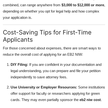
combined, can range anywhere from
$3,000 to $12,000 or more
,
depending on whether you opt for legal help and how complex
your application is.
Cost-Saving Tips for First-Time
Applicants
For those concerned about expenses, there are smart ways to
reduce the overall cost of applying for an EB2 NIW:
DIY Filing:
If you are confident in your documentation and
legal understanding, you can prepare and file your petition
independently to save attorney fees.
Use University or Employer Resources:
Some institutions
offer support for faculty or researchers applying for green
cards. They may even partially sponsor the
eb2 niw cost
.