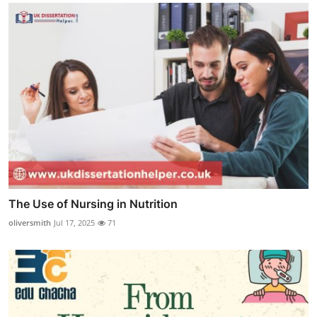
The Use of Nursing in Nutrition
oliversmith
Jul 17, 2025
71