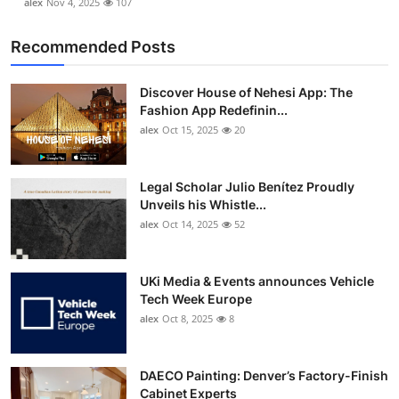
alex
Nov 4, 2025
107
Recommended Posts
Discover House of Nehesi App: The
Fashion App Redefinin...
alex
Oct 15, 2025
20
Legal Scholar Julio Benítez Proudly
Unveils his Whistle...
alex
Oct 14, 2025
52
UKi Media & Events announces Vehicle
Tech Week Europe
alex
Oct 8, 2025
8
DAECO Painting: Denver’s Factory-Finish
Cabinet Experts