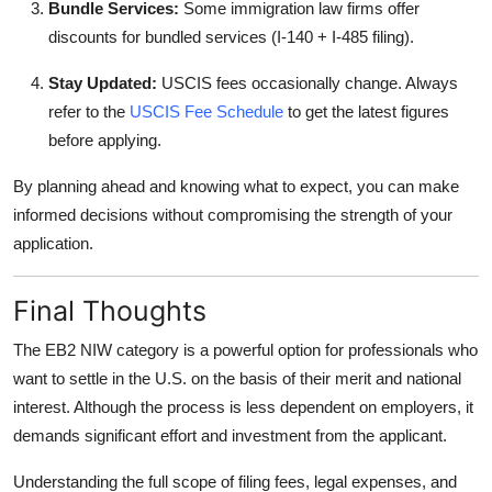
Bundle Services:
Some immigration law firms offer
discounts for bundled services (I-140 + I-485 filing).
Stay Updated:
USCIS fees occasionally change. Always
refer to the
USCIS Fee Schedule
to get the latest figures
before applying.
By planning ahead and knowing what to expect, you can make
informed decisions without compromising the strength of your
application.
Final Thoughts
The EB2 NIW category is a powerful option for professionals who
want to settle in the U.S. on the basis of their merit and national
interest. Although the process is less dependent on employers, it
demands significant effort and investment from the applicant.
Understanding the full scope of filing fees, legal expenses, and