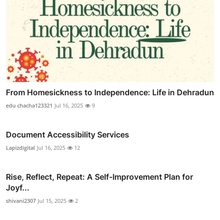
From Homesickness to Independence: Life in Dehradun
edu chacha123321
Jul 16, 2025
9
Document Accessibility Services
Lapizdigital
Jul 16, 2025
12
Rise, Reflect, Repeat: A Self-Improvement Plan for
Joyf...
shivani2307
Jul 15, 2025
2