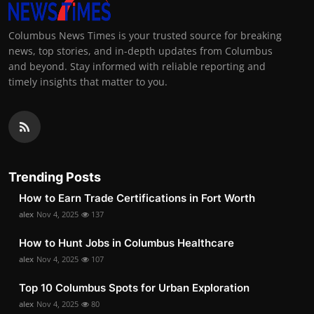
Columbus News Times is your trusted source for breaking
news, top stories, and in-depth updates from Columbus
and beyond. Stay informed with reliable reporting and
timely insights that matter to you.
Trending Posts
How to Earn Trade Certifications in Fort Worth
alex
Nov 4, 2025
137
How to Hunt Jobs in Columbus Healthcare
alex
Nov 4, 2025
107
Top 10 Columbus Spots for Urban Exploration
alex
Nov 4, 2025
80