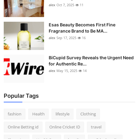
alex
Oct 7, 2025
11
Esas Beauty Becomes First Fine
Fragrance Brand to Be MA...
alex
Sep 17, 2025
16
BiCupid Survey Reveals the Urgent Need
for Authentic Re...
alex
May 15, 2025
14
Popular Tags
fashion
Health
lifestyle
Clothing
Online Betting id
Online Cricket ID
travel