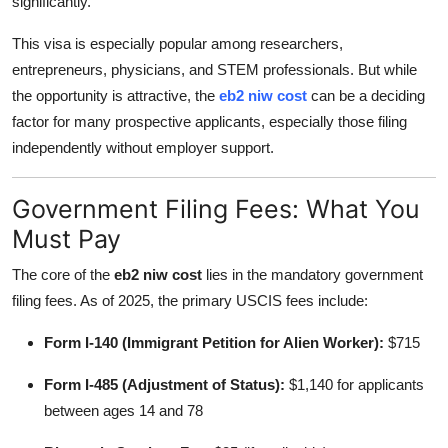
significantly.
Top 10
This visa is especially popular among researchers,
How To
entrepreneurs, physicians, and STEM professionals. But while
the opportunity is attractive, the
eb2 niw cost
can be a deciding
Support Number
factor for many prospective applicants, especially those filing
independently without employer support.
Government Filing Fees: What You
Must Pay
The core of the
eb2 niw cost
lies in the mandatory government
filing fees. As of 2025, the primary USCIS fees include:
Form I-140 (Immigrant Petition for Alien Worker):
$715
Form I-485 (Adjustment of Status):
$1,140 for applicants
between ages 14 and 78