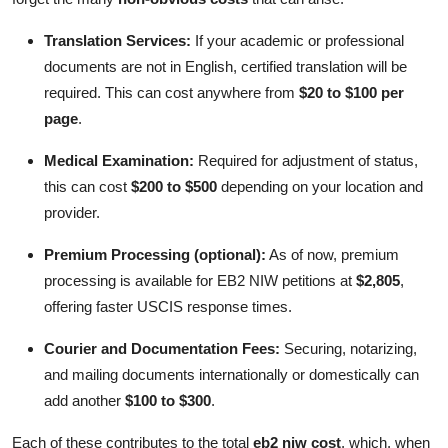
Translation Services:
If your academic or professional
documents are not in English, certified translation will be
required. This can cost anywhere from
$20 to $100 per
page
.
Medical Examination:
Required for adjustment of status,
this can cost
$200 to $500
depending on your location and
provider.
Premium Processing (optional):
As of now, premium
processing is available for EB2 NIW petitions at
$2,805
,
offering faster USCIS response times.
Courier and Documentation Fees:
Securing, notarizing,
and mailing documents internationally or domestically can
add another
$100 to $300
.
Each of these contributes to the total
eb2 niw cost
, which, when