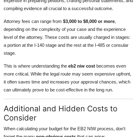
expertise in preparing petitions, crafting personal statements, and
compiling evidence all crucial to a successful outcome.
Attorney fees can range from
$3,000 to $8,000 or more
,
depending on the complexity of your case and the experience
level of the attorney. These costs are usually charged in stages:
a portion at the I-140 stage and the rest at the I-485 or consular
stage.
This is where understanding the
eb2 niw cost
becomes even
more critical. While the legal route may seem expensive upfront,
it often saves time and increases your approval chances, which
can ultimately prove to be cost-effective in the long run.
Additional and Hidden Costs to
Consider
When calculating your budget for the EB2 NIW process, don't
forget the many
non-obvious costs
that can arise: