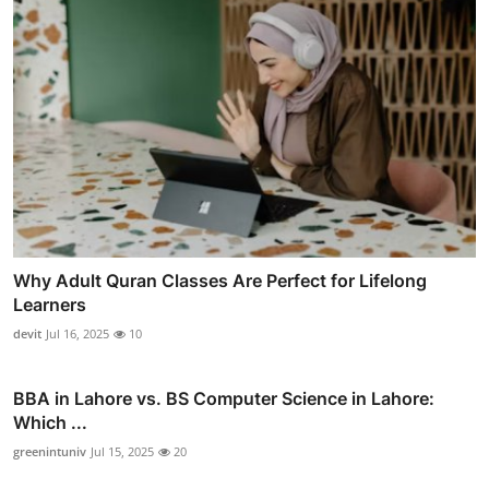
Why Adult Quran Classes Are Perfect for Lifelong
Learners
devit
Jul 16, 2025
10
BBA in Lahore vs. BS Computer Science in Lahore:
Which ...
greenintuniv
Jul 15, 2025
20