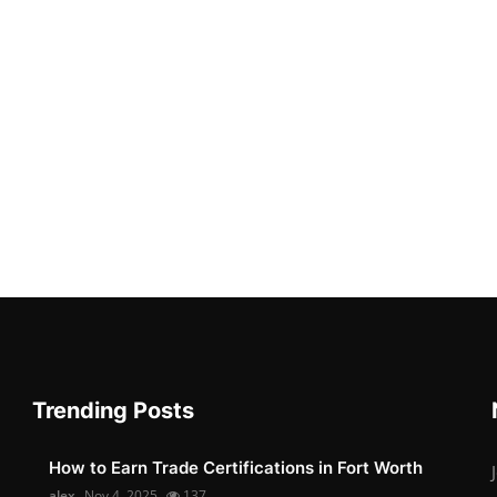
Trending Posts
How to Earn Trade Certifications in Fort Worth
alex
Nov 4, 2025
137