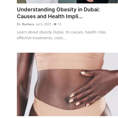
Top 10
Understanding Obesity in Dubai:
Causes and Health Impli...
How To
Dr. Barbara
Jul 6, 2025
13
Support Number
Learn about obesity Dubai, its causes, health risks,
effective treatments, costs...