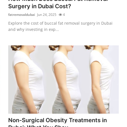
Surgery in Dubai Cost?
fatremovaldubai
Jun 24, 2025
4
Explore the cost of buccal fat removal surgery in Dubai
and why investing in exp...
Non-Surgical Obesity Treatments in