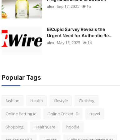
alex
Sep 17, 2025
16
BiCupid Survey Reveals the
Urgent Need for Authentic Re...
alex
May 15, 2025
14
Popular Tags
fashion
Health
lifestyle
Clothing
Online Betting id
Online Cricket ID
travel
Shopping
HealthCare
hoodie