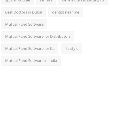
sp5der hoodie
Fitness
Online Cricket Betting ID
Best Doctors in Dubai
dentist near me
Mutual Fund Software
Mutual Fund Software for Distributors
Mutual Fund Software for Ifa
life style
Mutual Fund Software in India