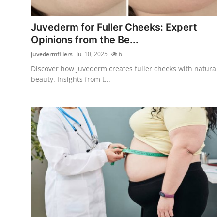
Submit Press Release
Juvederm for Fuller Cheeks: Expert
Guest Posting
Opinions from the Be...
juvedermfillers
Jul 10, 2025
6
Crypto
Discover how Juvederm creates fuller cheeks with natura
beauty. Insights from t...
Advertise with US
Business
Finance
Tech
Real Estate
General