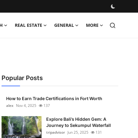
H
REAL ESTATE
GENERAL
MORE
Popular Posts
How to Earn Trade Certifications in Fort Worth
alex
Nov 4, 2025
137
Explore Bali’s Hidden Gem: A
Journey to Sekumpul Waterfall
tripadvisor
Jun 25, 2025
131