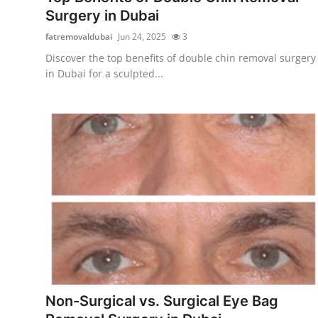
Surgery in Dubai
fatremovaldubai
Jun 24, 2025
3
Discover the top benefits of double chin removal surgery
in Dubai for a sculpted...
Non-Surgical vs. Surgical Eye Bag