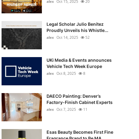
alex
Oct 15, 2025
20
Legal Scholar Julio Benítez
Proudly Unveils his Whistle...
alex
Oct 14, 2025
52
UKi Media & Events announces
Vehicle Tech Week Europe
alex
Oct 8, 2025
8
DAECO Painting: Denver’s
Factory-Finish Cabinet Experts
alex
Oct 7, 2025
11
Esas Beauty Becomes First Fine
Fragrance Brand to Be MA...