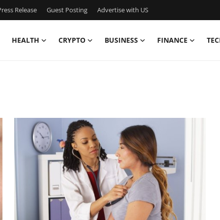
ress Release
Guest Posting
Advertise with US
HEALTH
CRYPTO
BUSINESS
FINANCE
TEC