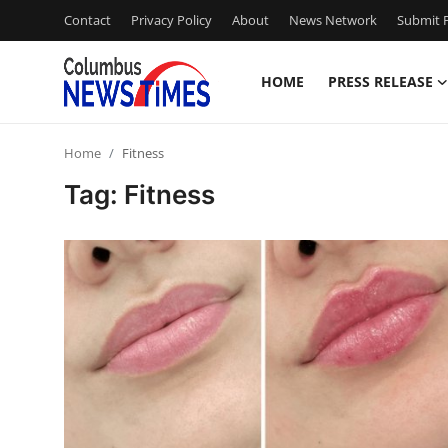
Contact
Privacy Policy
About
News Network
Submit P
HOME
PRESS RELEASE
Home
Home
Fitness
Press Release
Tag: Fitness
Contact
Privacy Policy
About
News Network
Health