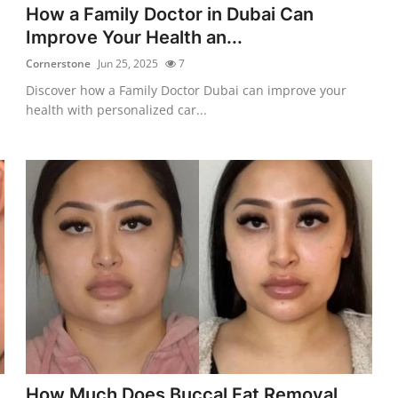
How a Family Doctor in Dubai Can
Improve Your Health an...
Cornerstone
Jun 25, 2025
7
Discover how a Family Doctor Dubai can improve your
health with personalized car...
How Much Does Buccal Fat Removal