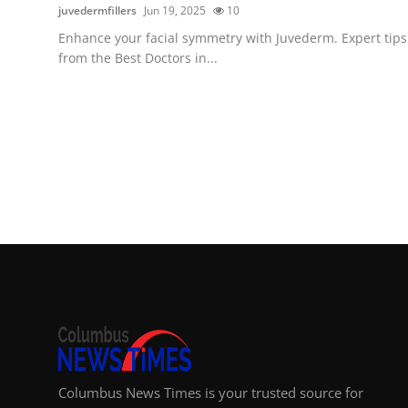
juvedermfillers
Jun 19, 2025
10
Enhance your facial symmetry with Juvederm. Expert tips
from the Best Doctors in...
Columbus News Times is your trusted source for