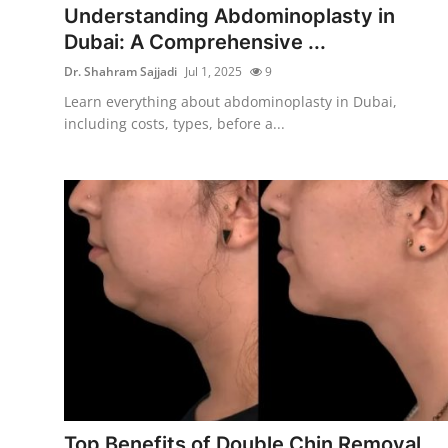
Understanding Abdominoplasty in
Dubai: A Comprehensive ...
Dr. Shahram Sajjadi
Jul 1, 2025
9
Learn everything about abdominoplasty in Dubai,
including costs, types, before a...
Top Benefits of Double Chin Removal