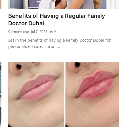
Benefits of Having a Regular Family
Doctor Dubai
Cornerstone
Jul 7, 2025
9
l
Learn the benefits of having a Family Doctor Dubai for
personalized care, chroni...