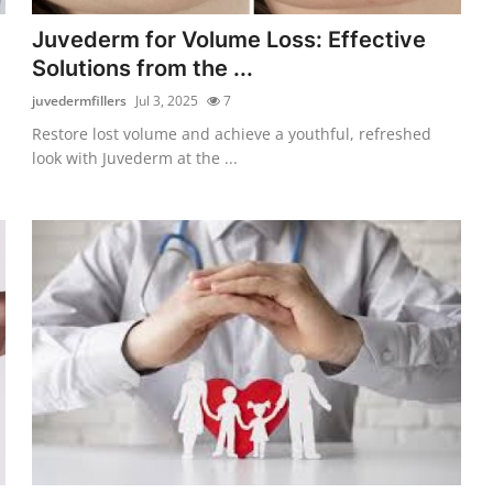
Juvederm for Volume Loss: Effective
Solutions from the ...
juvedermfillers
Jul 3, 2025
7
Restore lost volume and achieve a youthful, refreshed
look with Juvederm at the ...