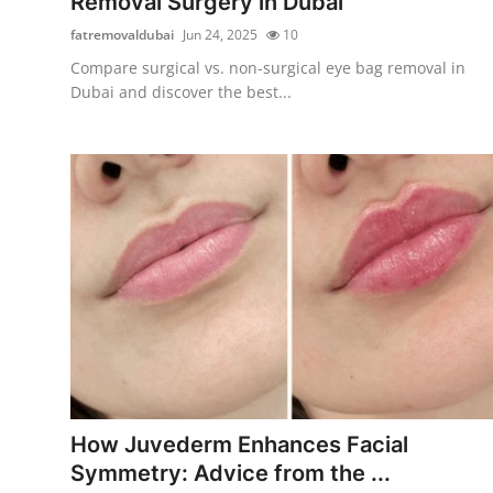
Removal Surgery in Dubai
fatremovaldubai
Jun 24, 2025
10
Compare surgical vs. non-surgical eye bag removal in
Dubai and discover the best...
How Juvederm Enhances Facial
Symmetry: Advice from the ...