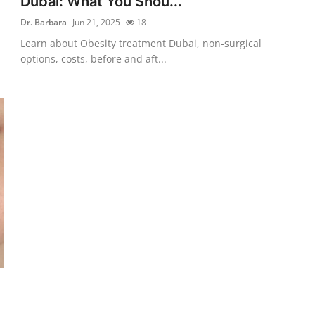
Dubai: What You Shou...
Dr. Barbara
Jun 21, 2025
18
Learn about Obesity treatment Dubai, non-surgical
options, costs, before and aft...