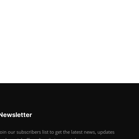
Newsletter
Join our subscribers list to get the latest news, updates