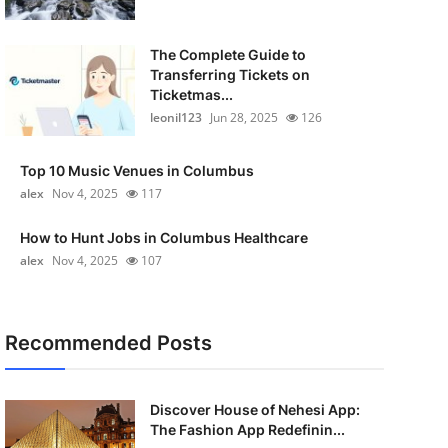
The Complete Guide to
Transferring Tickets on
Ticketmas...
leonil123
Jun 28, 2025
126
Top 10 Music Venues in Columbus
alex
Nov 4, 2025
117
How to Hunt Jobs in Columbus Healthcare
alex
Nov 4, 2025
107
Recommended Posts
Discover House of Nehesi App:
The Fashion App Redefinin...