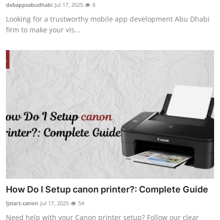
dxbappsabudhabi
Jul 17, 2025
8
Top 10
Looking for a trustworthy mobile app development Abu Dhabi
firm to make your vis...
How To
Support Number
How Do I Setup canon printer?: Complete Guide
ljstart-canon
Jul 17, 2025
54
Need help with your Canon printer setup? Follow our clear