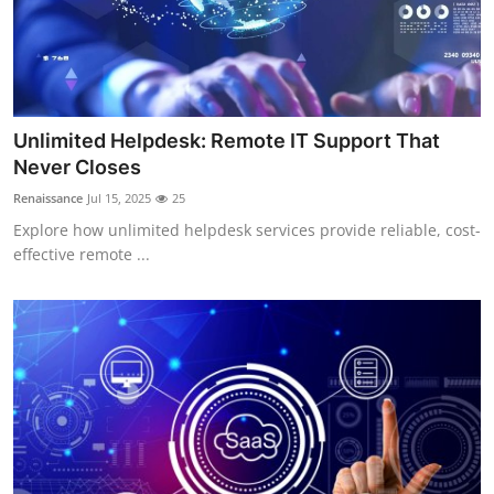
Unlimited Helpdesk: Remote IT Support That
Never Closes
Renaissance
Jul 15, 2025
25
Explore how unlimited helpdesk services provide reliable, cost-
effective remote ...