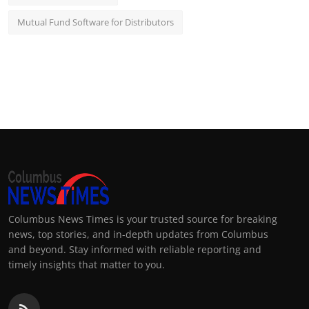
Mutual Fund Software for Distributors
Columbus News Times is your trusted source for breaking
news, top stories, and in-depth updates from Columbus
and beyond. Stay informed with reliable reporting and
timely insights that matter to you.