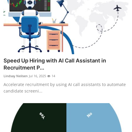
Speed Up Hiring with AI Call Assistant in
Recruitment P...
Lindsay Neilsen
Jul 16, 2025
14
Accelerate recruitment by using AI call assistants to automate
candidate screeni...