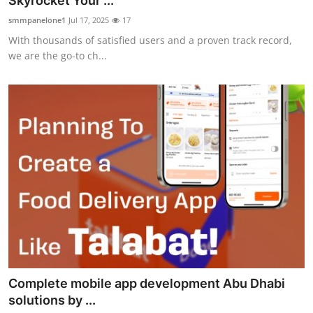
Skyrocket Your ...
Submit Press Release
smmpanelone1
Jul 17, 2025
17
With thousands of satisfied users and a proven track record,
Guest Posting
we are the go-to ch...
Crypto
Advertise with US
Business
Finance
Tech
Real Estate
Complete mobile app development Abu Dhabi
General
solutions by ...