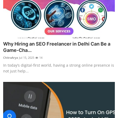
Why Hiring an SEO Freelancer in Delhi Can Be a
Game-Cha...
ChitraArya
Jul 15, 2025
14
In today’s digital-first world, having a strong online presence is
not just help...