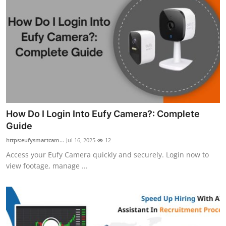
How Do I Login Into Eufy Camera?: Complete
Guide
https:eufysmartcam...
Jul 16, 2025
12
Access your Eufy Camera quickly and securely. Login now to
view footage, manage ...