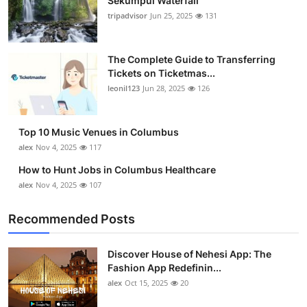
Sekumpul Waterfall
tripadvisor
Jun 25, 2025
131
The Complete Guide to Transferring
Tickets on Ticketmas...
leonil123
Jun 28, 2025
126
Top 10 Music Venues in Columbus
alex
Nov 4, 2025
117
How to Hunt Jobs in Columbus Healthcare
alex
Nov 4, 2025
107
Recommended Posts
Discover House of Nehesi App: The
Fashion App Redefinin...
alex
Oct 15, 2025
20