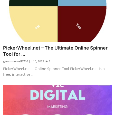
PickerWheel.net – The Ultimate Online Spinner
Tool for ...
glennmaxwell6710
Jul 16, 2025
7
PickerWheel.net – Online Spinner Tool PickerWheel.net is a
free, interactive ...