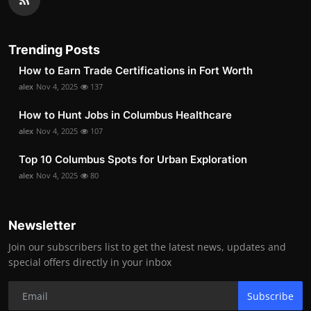
Trending Posts
How to Earn Trade Certifications in Fort Worth
alex
Nov 4, 2025
137
How to Hunt Jobs in Columbus Healthcare
alex
Nov 4, 2025
107
Top 10 Columbus Spots for Urban Exploration
alex
Nov 4, 2025
80
Newsletter
Join our subscribers list to get the latest news, updates and
special offers directly in your inbox
Subscribe