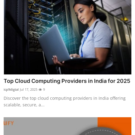
Top Cloud Computing Providers in India for 2025
icp9digtal
Jul 17, 2025
9
Discover the top cloud computing providers in India offering
scalable, secure, a...