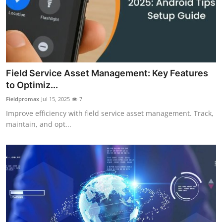
Field Service Asset Management: Key Features
to Optimiz...
Fieldpromax
Jul 15, 2025
7
Improve efficiency with field service asset management. Track,
maintain, and opt...