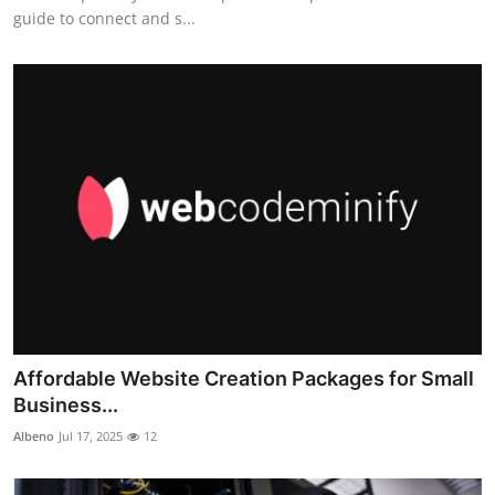
guide to connect and s...
Affordable Website Creation Packages for Small
Business...
Albeno
Jul 17, 2025
12