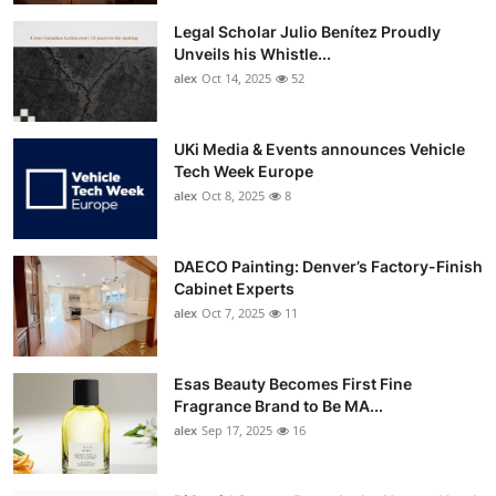
Legal Scholar Julio Benítez Proudly
Unveils his Whistle...
alex
Oct 14, 2025
52
UKi Media & Events announces Vehicle
Tech Week Europe
alex
Oct 8, 2025
8
DAECO Painting: Denver’s Factory-Finish
Cabinet Experts
alex
Oct 7, 2025
11
Esas Beauty Becomes First Fine
Fragrance Brand to Be MA...
alex
Sep 17, 2025
16