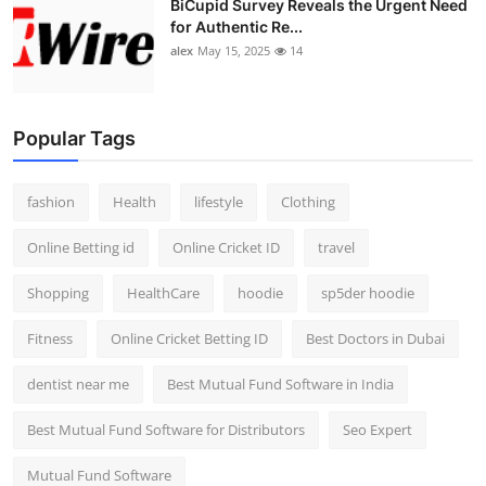
BiCupid Survey Reveals the Urgent Need
for Authentic Re...
alex
May 15, 2025
14
Popular Tags
fashion
Health
lifestyle
Clothing
Online Betting id
Online Cricket ID
travel
Shopping
HealthCare
hoodie
sp5der hoodie
Fitness
Online Cricket Betting ID
Best Doctors in Dubai
dentist near me
Best Mutual Fund Software in India
Best Mutual Fund Software for Distributors
Seo Expert
Mutual Fund Software