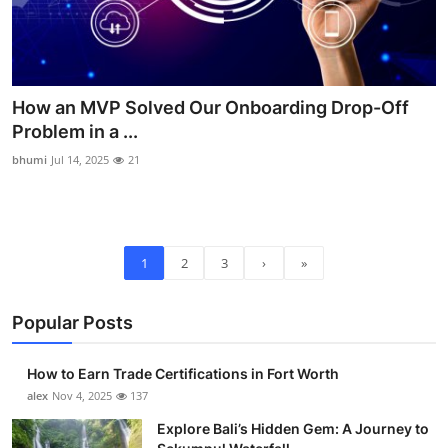
How an MVP Solved Our Onboarding Drop-Off
Problem in a ...
bhumi
Jul 14, 2025
21
1
2
3
›
»
Popular Posts
How to Earn Trade Certifications in Fort Worth
alex
Nov 4, 2025
137
Explore Bali’s Hidden Gem: A Journey to