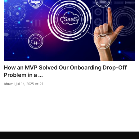
Top 10
How To
Support Number
How an MVP Solved Our Onboarding Drop-Off
Problem in a ...
bhumi
Jul 14, 2025
21