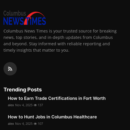
Columbus News Times is your trusted source for breaking
news, top stories, and in-depth updates from Columbus
and beyond. Stay informed with reliable reporting and
timely insights that matter to you.
Trending Posts
How to Earn Trade Certifications in Fort Worth
alex
Nov 4, 2025
137
How to Hunt Jobs in Columbus Healthcare
alex
Nov 4, 2025
107