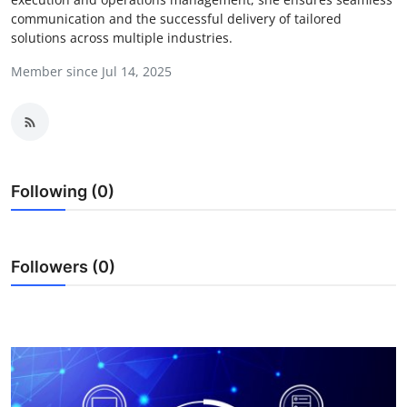
communication and the successful delivery of tailored
Health
solutions across multiple industries.
Guest Posting
Member since Jul 14, 2025
Advertise with US
Crypto
Following (0)
Business
Finance
Followers (0)
Tech
Real Estate
General