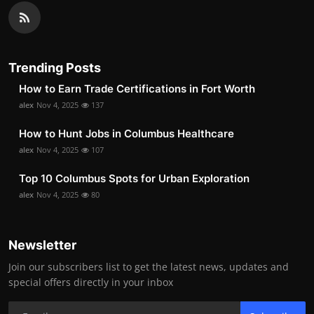
Trending Posts
How to Earn Trade Certifications in Fort Worth
alex
Nov 4, 2025
137
How to Hunt Jobs in Columbus Healthcare
alex
Nov 4, 2025
107
Top 10 Columbus Spots for Urban Exploration
alex
Nov 4, 2025
80
Newsletter
Join our subscribers list to get the latest news, updates and
special offers directly in your inbox