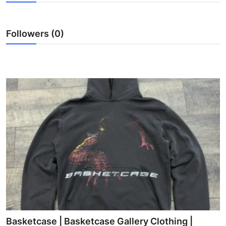
Health
Followers (0)
Guest Posting
Advertise with US
Crypto
Business
Finance
Tech
Real Estate
General
Basketcase | Basketcase Gallery Clothing |