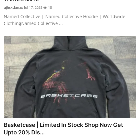
ujhsxckmzx
Jul 17, 2025
18
Named Collective | Named Collective Hoodie | Worldwide
ClothingNamed Collective ...
Basketcase | Limited In Stock Shop Now Get
Upto 20% Dis...