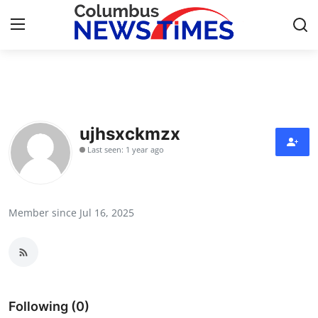
Home
Contact
ujhsxckmzx
Last seen: 1 year ago
Press Release
Privacy Policy
Member since Jul 16, 2025
About
News Network
Submit Press Release
Following (0)