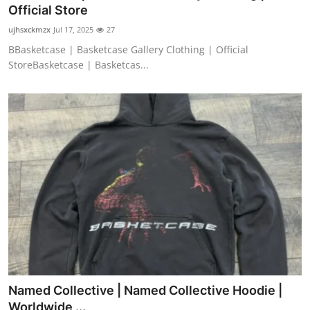
Official Store
Top 10
ujhsxckmzx
Jul 17, 2025
27
How To
BBasketcase | Basketcase Gallery Clothing | Official
StoreBasketcase | Basketcas...
Support Number
Named Collective | Named Collective Hoodie |
Worldwide ...