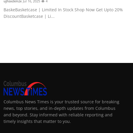
ujhsxckmzx
Jul 16, 2025
4
BaskeBasketcase | Limited In Stock Shop Now Get Upto 20%
DiscountBasketcase | Li...
Columbus News Times is your trusted source for breaking
news, top stories, and in-depth updates from Columbus
and beyond. Stay informed with reliable reporting and
timely insights that matter to you.