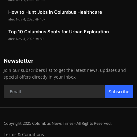
How to Hunt Jobs in Columbus Healthcare
alex
Nov 4, 2025
107
Top 10 Columbus Spots for Urban Exploration
alex
Nov 4, 2025
80
Newsletter
Join our subscribers list to get the latest news, updates and
special offers directly in your inbox
Subscribe
Copyright 2025 Columbus News Times - All Rights Reserved.
Terms & Conditions