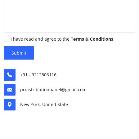
Health
Guest Posting
Advertise with US
I have read and agree to the
Terms & Conditions
Submit
Crypto
Business
+91 - 9212306116
Finance
prdistributionpanel@gmail.com
Tech
New York, United State
Real Estate
General