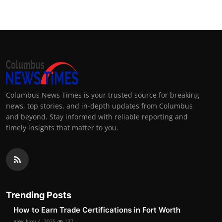
Columbus News Times is your trusted source for breaking
news, top stories, and in-depth updates from Columbus
and beyond. Stay informed with reliable reporting and
timely insights that matter to you.
Trending Posts
How to Earn Trade Certifications in Fort Worth
alex
Nov 4, 2025
137