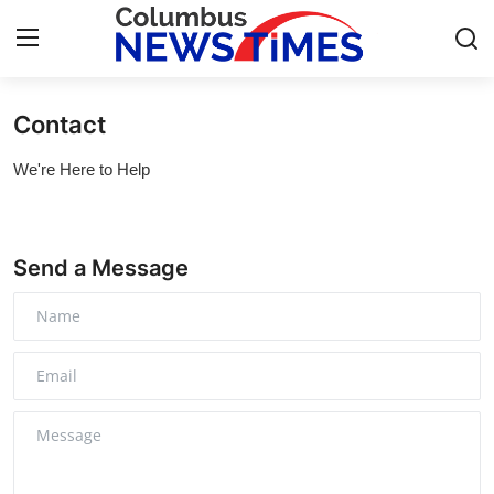
Contact
Home
We're Here to Help
Contact
Press Release
Send a Message
Privacy Policy
About
News Network
Submit Press Release