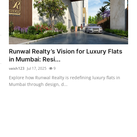
Runwal Realty’s Vision for Luxury Flats
in Mumbai: Resi...
vaish123
Jul 17, 2025
9
Explore how Runwal Realty is redefining luxury flats in
Mumbai through design, d...