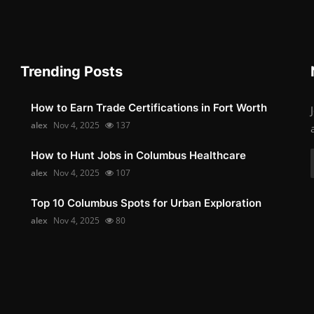
Trending Posts
How to Earn Trade Certifications in Fort Worth
alex
Nov 4, 2025
137
How to Hunt Jobs in Columbus Healthcare
alex
Nov 4, 2025
107
Top 10 Columbus Spots for Urban Exploration
alex
Nov 4, 2025
80