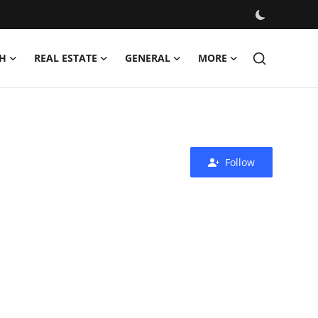
H
REAL ESTATE
GENERAL
MORE
Follow