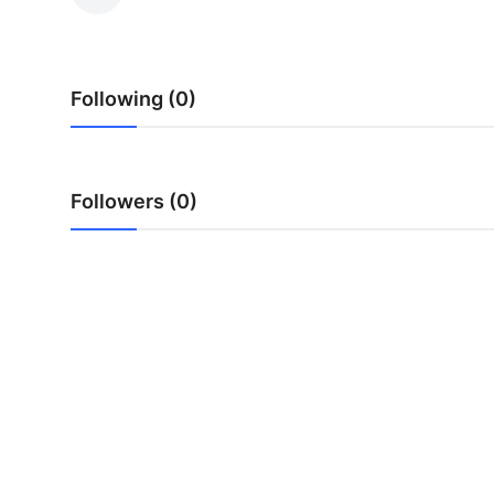
Health
Guest Posting
Following (0)
Advertise with US
Crypto
Followers (0)
Business
Finance
Tech
Real Estate
General