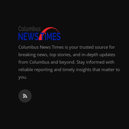
Top 10
How To
Support Number
Columbus News Times is your trusted source for
breaking news, top stories, and in-depth updates
from Columbus and beyond. Stay informed with
reliable reporting and timely insights that matter to
you.