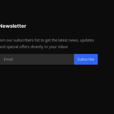
Newsletter
Join our subscribers list to get the latest news, updates
and special offers directly in your inbox
Subscribe