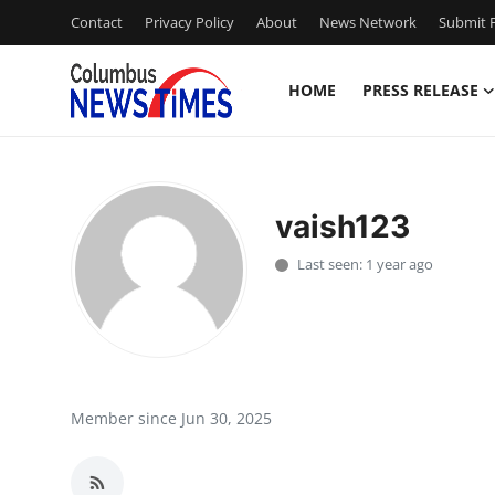
Contact
Privacy Policy
About
News Network
Submit P
HOME
PRESS RELEASE
Home
Contact
vaish123
Press Release
Last seen: 1 year ago
Privacy Policy
About
News Network
Member since Jun 30, 2025
Submit Press Release