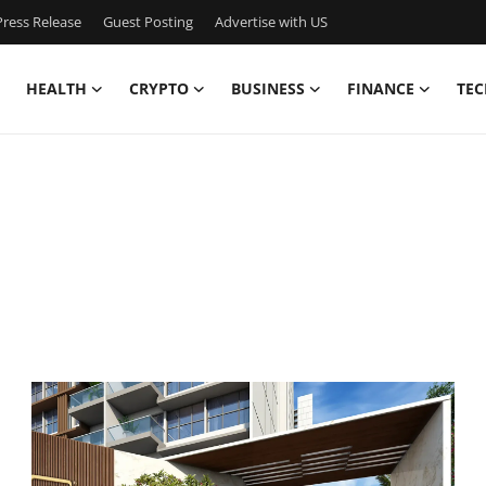
ress Release
Guest Posting
Advertise with US
HEALTH
CRYPTO
BUSINESS
FINANCE
TEC