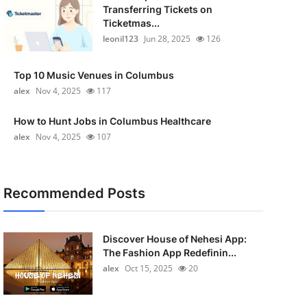
Transferring Tickets on
Ticketmas...
leonil123
Jun 28, 2025
126
Top 10 Music Venues in Columbus
alex
Nov 4, 2025
117
How to Hunt Jobs in Columbus Healthcare
alex
Nov 4, 2025
107
Recommended Posts
Discover House of Nehesi App:
The Fashion App Redefinin...
alex
Oct 15, 2025
20