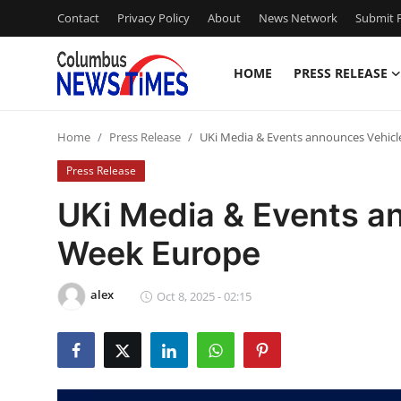
Contact
Privacy Policy
About
News Network
Submit P
HOME
PRESS RELEASE
Home
Home
Press Release
UKi Media & Events announces Vehic
Contact
Press Release
Press Release
UKi Media & Events a
Week Europe
Privacy Policy
About
alex
Oct 8, 2025 - 02:15
News Network
Submit Press Release