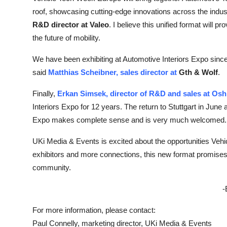
roof, showcasing cutting-edge innovations across the indus
R&D director at Valeo
. I believe this unified format will 
the future of mobility.
We have been exhibiting at Automotive Interiors Expo since
said
Matthias Scheibner, sales director at
Gth & Wolf
.
Finally,
Erkan Simsek, director of R&D and sales at Os
Interiors Expo for 12 years. The return to Stuttgart in Ju
Expo makes complete sense and is very much welcomed.
UKi Media & Events is excited about the opportunities Veh
exhibitors and more connections, this new format promises 
community.
-
For more information, please contact:
Paul Connelly, marketing director, UKi Media & Events