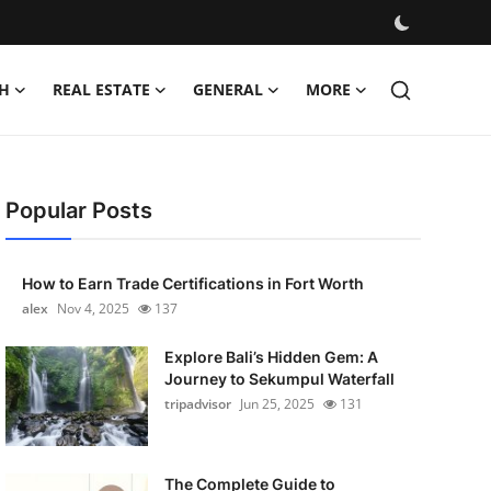
H
REAL ESTATE
GENERAL
MORE
Popular Posts
How to Earn Trade Certifications in Fort Worth
alex
Nov 4, 2025
137
Explore Bali’s Hidden Gem: A
Journey to Sekumpul Waterfall
tripadvisor
Jun 25, 2025
131
The Complete Guide to