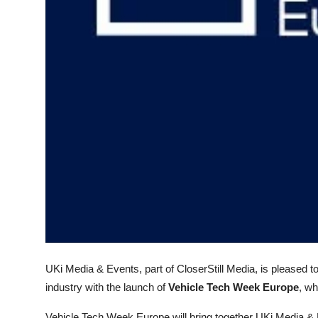
Top 10
How To
Support Number
UKi Media & Events, part of CloserStill Media, is pleased 
industry with the launch of
Vehicle Tech Week Europe
, wh
Vehicle Tech Week Europe will bring together UKi Media &