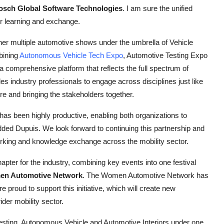
Bosch Global Software Technologies
. I am sure the unified
or learning and exchange.
her multiple automotive shows under the umbrella of Vehicle
bining
Autonomous Vehicle Tech Expo
, Automotive Testing Expo
 a comprehensive platform that reflects the full spectrum of
s industry professionals to engage across disciplines just like
ure and bringing the stakeholders together.
has been highly productive, enabling both organizations to
added Dupuis. We look forward to continuing this partnership and
orking and knowledge exchange across the mobility sector.
ter for the industry, combining key events into one festival
en Automotive Network
. The Women Automotive Network has
proud to support this initiative, which will create new
der mobility sector.
esting, Autonomous Vehicle and Automotive Interiors under one