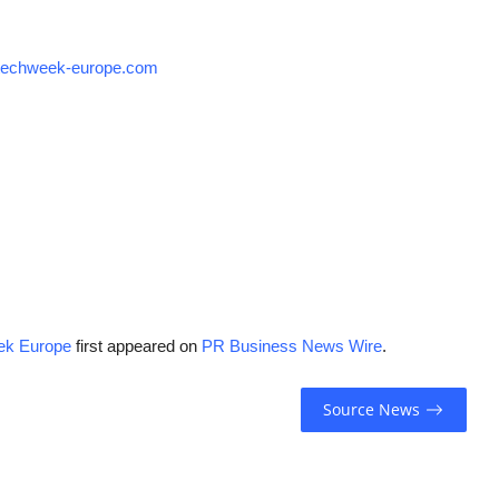
techweek-europe.com
ek Europe
first appeared on
PR Business News Wire
.
Source News