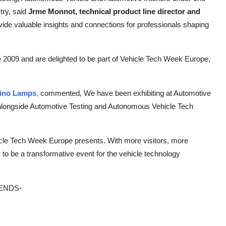
try, said
Jrme Monnot, technical product line director and
provide valuable insights and connections for professionals shaping
 2009 and are delighted to be part of Vehicle Tech Week Europe,
hino Lamps
,
commented,
We have been exhibiting at Automotive
ne alongside Automotive Testing and Autonomous Vehicle Tech
icle Tech Week Europe presents. With more visitors, more
to be a transformative event for the vehicle technology
ENDS-