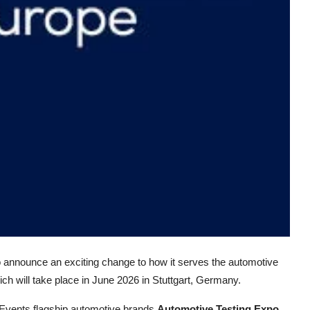
to announce an exciting change to how it serves the automotive
ich will take place in June 2026 in Stuttgart, Germany.
 Events flagship automotive brands
Automotive Testing Expo
,