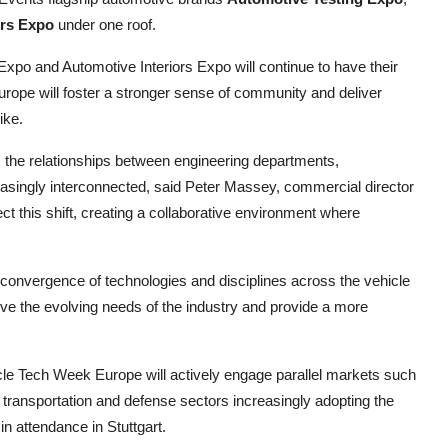
ors Expo
under one roof.
po and Automotive Interiors Expo will continue to have their
Europe will foster a stronger sense of community and deliver
ike.
, the relationships between engineering departments,
singly interconnected, said Peter Massey, commercial director
t this shift, creating a collaborative environment where
convergence of technologies and disciplines across the vehicle
rve the evolving needs of the industry and provide a more
cle Tech Week Europe will actively engage parallel markets such
 transportation and defense sectors increasingly adopting the
n attendance in Stuttgart.