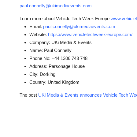
paul.connelly@ukimediaevents.com
Learn more about Vehicle Tech Week Europe
www.vehicle
Email:
paul.connelly@ukimediaevents.com
Website:
https://www.vehicletechweek-europe.com/
Company:
UKi Media & Events
Name:
Paul Connelly
Phone No:
+44 1306 743 748
Address:
Parsonage House
City:
Dorking
Country:
United Kingdom
The post
UKi Media & Events announces Vehicle Tech We