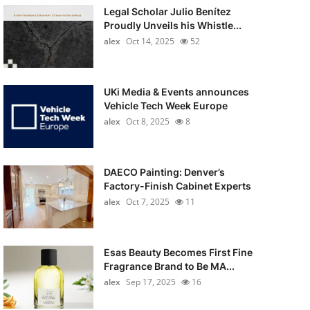
Legal Scholar Julio Benítez
Proudly Unveils his Whistle...
alex
Oct 14, 2025
52
UKi Media & Events announces
Vehicle Tech Week Europe
alex
Oct 8, 2025
8
DAECO Painting: Denver’s
Factory-Finish Cabinet Experts
alex
Oct 7, 2025
11
Esas Beauty Becomes First Fine
Fragrance Brand to Be MA...
alex
Sep 17, 2025
16