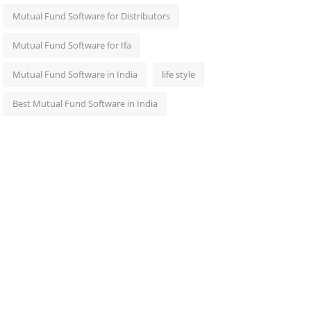
Mutual Fund Software for Distributors
Mutual Fund Software for Ifa
Mutual Fund Software in India
life style
Best Mutual Fund Software in India