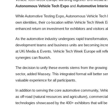
Autonomous Vehicle Tech Expo
and
Automotive Interi
While Automotive Testing Expo, Autonomous Vehicle Tech Ex
own identities, their co-location within Vehicle Tech Week 
enhanced return on investment for exhibitors and visitors al
As the automotive industry undergoes rapid transformation
development teams and business units are becoming increa
at UKi Media & Events. Vehicle Tech Week Europe will reflec
synergies can flourish.
The decision to unify these events stems from the growing 
sector, added Massey. This integrated format will better se
valuable experience for all participants.
In addition to serving the core automotive community, Vehi
as off-road (natural resources and agriculture), commercial
technologies showcased by the 400+ exhibitors that will be i