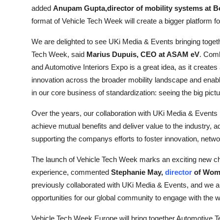
added
Anupam Gupta,director of mobility systems at 
format of Vehicle Tech Week will create a bigger platform f
We are delighted to see UKi Media & Events bringing toget
Tech Week, said
Marius Dupuis, CEO at ASAM eV
. Com
and Automotive Interiors Expo is a great idea, as it creates
innovation across the broader mobility landscape and enable
in our core business of standardization: seeing the big pict
Over the years, our collaboration with UKi Media & Events 
achieve mutual benefits and deliver value to the industry, 
supporting the companys efforts to foster innovation, netw
The launch of Vehicle Tech Week marks an exciting new chap
experience, commented
Stephanie May,
director
of Wom
previously collaborated with UKi Media & Events, and we are 
opportunities for our global community to engage with the wi
Vehicle Tech Week Europe will bring together Automotive T