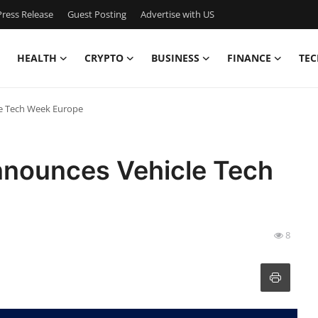
ress Release
Guest Posting
Advertise with US
HEALTH
CRYPTO
BUSINESS
FINANCE
TEC
le Tech Week Europe
nnounces Vehicle Tech
8