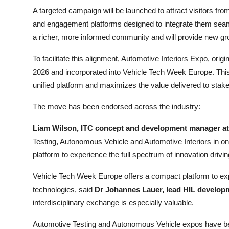
A targeted campaign will be launched to attract visitors fr
and engagement platforms designed to integrate them seaml
a richer, more informed community and will provide new grow
To facilitate this alignment, Automotive Interiors Expo, ori
2026 and incorporated into Vehicle Tech Week Europe. This 
unified platform and maximizes the value delivered to stak
The move has been endorsed across the industry:
Liam Wilson, ITC concept and development manager a
Testing, Autonomous Vehicle and Automotive Interiors in 
platform to experience the full spectrum of innovation drivin
Vehicle Tech Week Europe offers a compact platform to expe
technologies, said
Dr Johannes Lauer, lead HIL developm
interdisciplinary exchange is especially valuable.
Automotive Testing and Autonomous Vehicle expos have been 