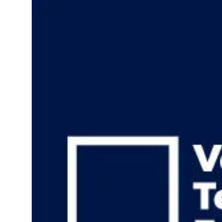
Health
Guest Posting
Advertise with US
Crypto
Business
Finance
Tech
Real Estate
General