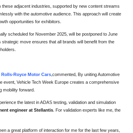
om these adjacent industries, supported by new content streams
essly with the automotive audience. This approach will create
th opportunities for exhibitors.
ginally scheduled for November 2025, will be postponed to June
strategic move ensures that all brands will benefit from the
eholders.
t
Rolls-Royce Motor Cars
,
commented, By uniting Automotive
one event, Vehicle Tech Week Europe creates a comprehensive
g mobility forward.
rience the latest in ADAS testing, validation and simulation
ent engineer at Stellantis
. For validation experts like me, the
a great platform of interaction for me for the last few years,