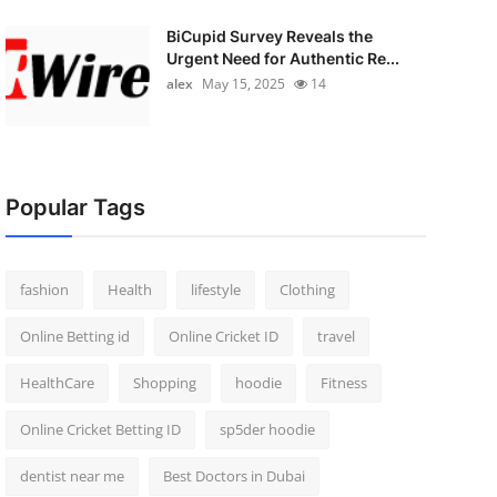
BiCupid Survey Reveals the
Urgent Need for Authentic Re...
alex
May 15, 2025
14
Popular Tags
fashion
Health
lifestyle
Clothing
Online Betting id
Online Cricket ID
travel
HealthCare
Shopping
hoodie
Fitness
Online Cricket Betting ID
sp5der hoodie
dentist near me
Best Doctors in Dubai