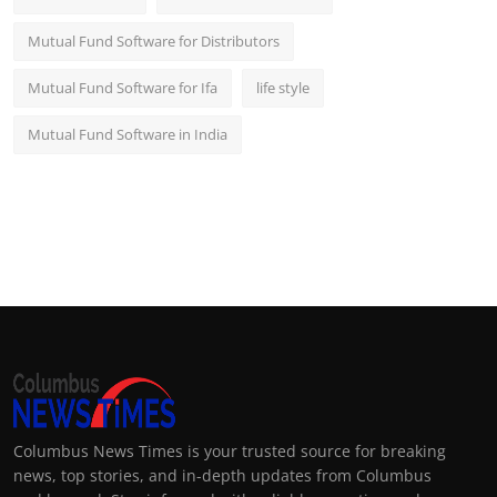
Mutual Fund Software for Distributors
Mutual Fund Software for Ifa
life style
Mutual Fund Software in India
Columbus News Times is your trusted source for breaking
news, top stories, and in-depth updates from Columbus