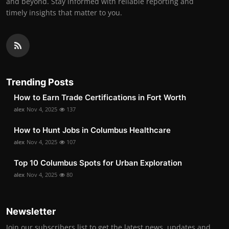
and beyond. Stay informed with reliable reporting and
timely insights that matter to you.
Trending Posts
How to Earn Trade Certifications in Fort Worth
alex
Nov 4, 2025
137
How to Hunt Jobs in Columbus Healthcare
alex
Nov 4, 2025
107
Top 10 Columbus Spots for Urban Exploration
alex
Nov 4, 2025
80
Newsletter
Join our subscribers list to get the latest news, updates and