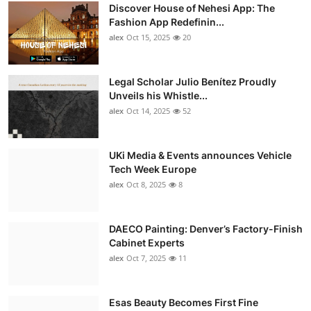
Discover House of Nehesi App: The
Fashion App Redefinin...
alex
Oct 15, 2025
20
Legal Scholar Julio Benítez Proudly
Unveils his Whistle...
alex
Oct 14, 2025
52
UKi Media & Events announces Vehicle
Tech Week Europe
alex
Oct 8, 2025
8
DAECO Painting: Denver’s Factory-Finish
Cabinet Experts
alex
Oct 7, 2025
11
Esas Beauty Becomes First Fine