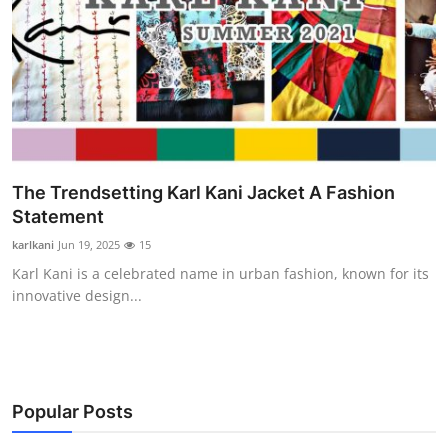
The Trendsetting Karl Kani Jacket A Fashion
Statement
karlkani
Jun 19, 2025
15
Karl Kani is a celebrated name in urban fashion, known for its
innovative design...
Popular Posts