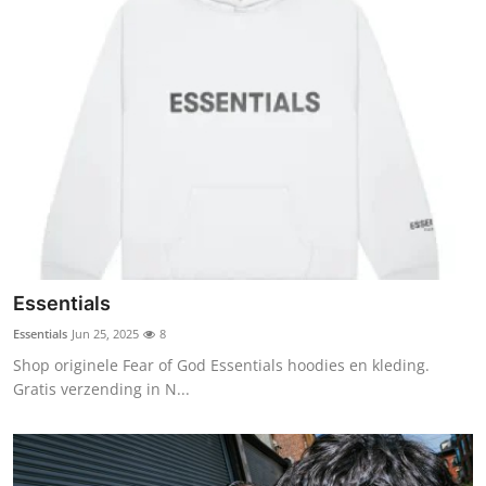
Essentials
Essentials
Jun 25, 2025
8
Shop originele Fear of God Essentials hoodies en kleding.
Gratis verzending in N...