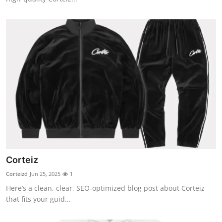
Corteiz
Corteizd
Jun 25, 2025
1
Here’s a clean, clear, SEO‑optimized blog post about Corteiz
that fits your guid...