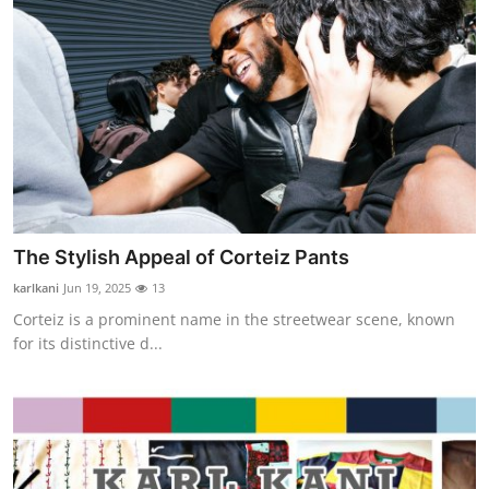
The Stylish Appeal of Corteiz Pants
karlkani
Jun 19, 2025
13
Corteiz is a prominent name in the streetwear scene, known
for its distinctive d...