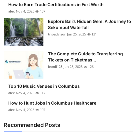
How to Earn Trade Certifications in Fort Worth
alex
Nov 4, 2025
137
Explore Bali’s Hidden Gem: A Journey to
Sekumpul Waterfall
tripadvisor
Jun 25, 2025
131
The Complete Guide to Transferring
Tickets on Ticketmas...
leonil123
Jun 28, 2025
126
Top 10 Music Venues in Columbus
alex
Nov 4, 2025
117
How to Hunt Jobs in Columbus Healthcare
alex
Nov 4, 2025
107
Recommended Posts