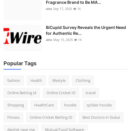
Fragrance Brand to Be MA...
alex
Sep 17, 2025
16
BiCupid Survey Reveals the Urgent Need
for Authentic Re...
alex
May 15, 2025
14
Popular Tags
fashion
Health
lifestyle
Clothing
Online Betting id
Online Cricket ID
travel
Shopping
HealthCare
hoodie
sp5der hoodie
Fitness
Online Cricket Betting ID
Best Doctors in Dubai
dentist near me
Mutual Fund Software