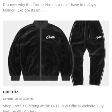
Discover why the Corteiz Hose is a must-have in today’s
fashion. Explore its uni...
corteiz
Corteid
Jun 25, 2025
1
Shop Corteiz Clothing at the CRTZ RTW Official Website. Buy
high-quality Corteiz...