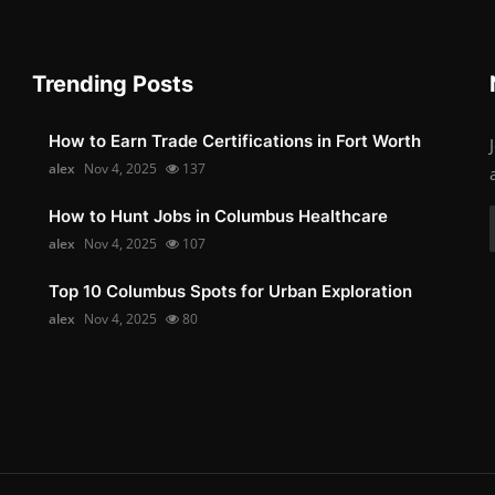
Trending Posts
How to Earn Trade Certifications in Fort Worth
alex
Nov 4, 2025
137
How to Hunt Jobs in Columbus Healthcare
alex
Nov 4, 2025
107
Top 10 Columbus Spots for Urban Exploration
alex
Nov 4, 2025
80