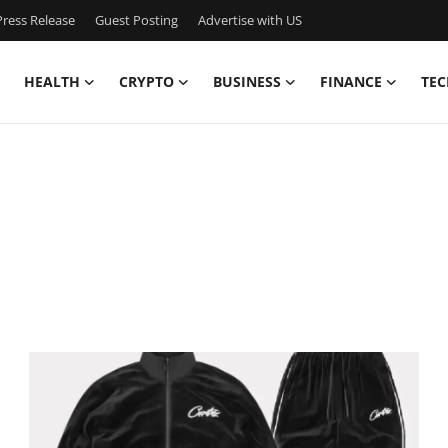
ress Release
Guest Posting
Advertise with US
HEALTH
CRYPTO
BUSINESS
FINANCE
TEC