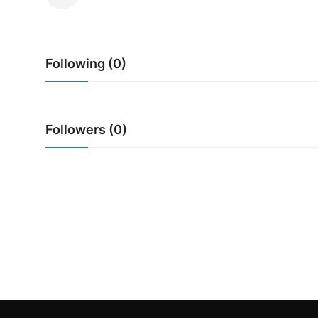
Health
Guest Posting
Following (0)
Advertise with US
Crypto
Followers (0)
Business
Finance
Tech
Real Estate
General