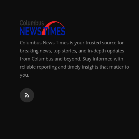
Top 10
How To
Support Number
Columbus News Times is your trusted source for
breaking news, top stories, and in-depth updates
from Columbus and beyond. Stay informed with
reliable reporting and timely insights that matter to
you.