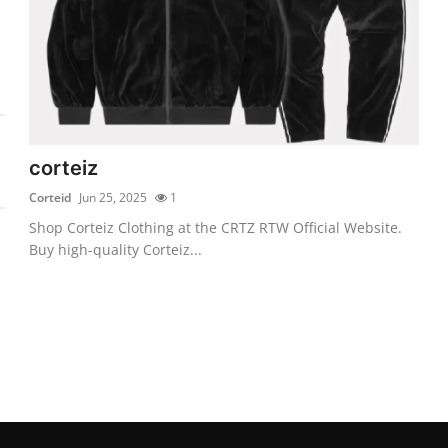
corteiz
Corteid
Jun 25, 2025
1
Shop Corteiz Clothing at the CRTZ RTW Official Website.
Buy high-quality Corteiz...