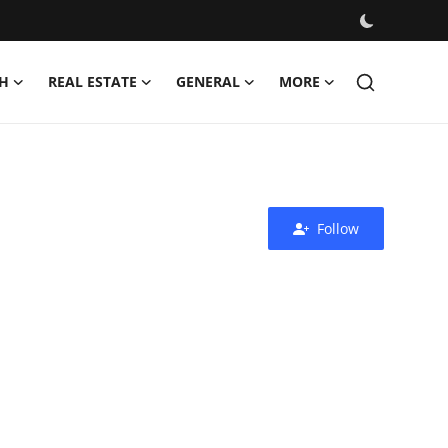
H
REAL ESTATE
GENERAL
MORE
Follow