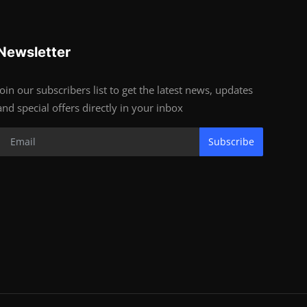
Newsletter
Join our subscribers list to get the latest news, updates
and special offers directly in your inbox
Subscribe