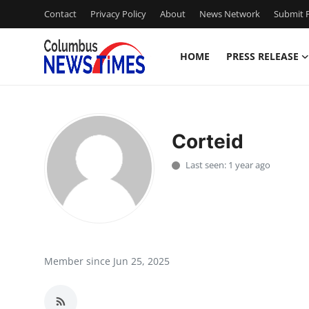
Contact
Privacy Policy
About
News Network
Submit P
HOME
PRESS RELEASE
Home
Contact
Corteid
Press Release
Last seen: 1 year ago
Privacy Policy
About
News Network
Member since Jun 25, 2025
Submit Press Release