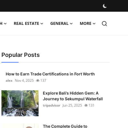
H
REAL ESTATE
GENERAL
MORE
Popular Posts
How to Earn Trade Certifications in Fort Worth
alex
Nov 4, 2025
137
Explore Bali’s Hidden Gem: A
Journey to Sekumpul Waterfall
tripadvisor
Jun 25, 2025
131
The Complete Guide to