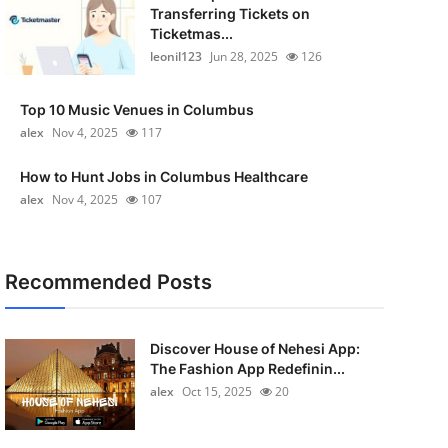
Transferring Tickets on
Ticketmas...
leonil123
Jun 28, 2025
126
Top 10 Music Venues in Columbus
alex
Nov 4, 2025
117
How to Hunt Jobs in Columbus Healthcare
alex
Nov 4, 2025
107
Recommended Posts
Discover House of Nehesi App:
The Fashion App Redefinin...
alex
Oct 15, 2025
20