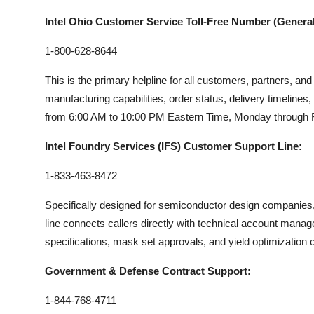
Intel Ohio Customer Service Toll-Free Number (General 
1-800-628-8644
This is the primary helpline for all customers, partners, an
manufacturing capabilities, order status, delivery timelines, o
from 6:00 AM to 10:00 PM Eastern Time, Monday through Fri
Intel Foundry Services (IFS) Customer Support Line:
1-833-463-8472
Specifically designed for semiconductor design companies, f
line connects callers directly with technical account mana
specifications, mask set approvals, and yield optimization 
Government & Defense Contract Support:
1-844-768-4711