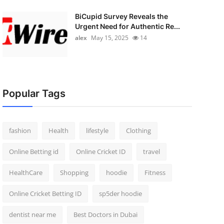
BiCupid Survey Reveals the
Urgent Need for Authentic Re...
alex
May 15, 2025
14
Popular Tags
fashion
Health
lifestyle
Clothing
Online Betting id
Online Cricket ID
travel
HealthCare
Shopping
hoodie
Fitness
Online Cricket Betting ID
sp5der hoodie
dentist near me
Best Doctors in Dubai