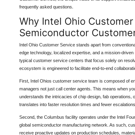
Top 10
frequently asked questions.
Why Intel Ohio Customer
How To
Semiconductor Customer
Support Number
Intel Ohio Customer Service stands apart from conventional 
edge technology, localized expertise, and a mission-driven c
typical customer service centers that focus solely on resol
ecosystem is engineered to facilitate end-to-end collabora
First, Intel Ohios customer service team is composed of en
managers not just call center agents. This means when you
understands the intricacies of chip design, fab operations, 
translates into faster resolution times and fewer escalations
Second, the Columbus facility operates under the Intel Found
global semiconductor manufacturing network. As such, custom
receive proactive updates on production schedules, material 