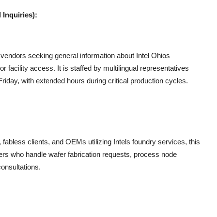
Inquiries):
d vendors seeking general information about Intel Ohios
r facility access. It is staffed by multilingual representatives
day, with extended hours during critical production cycles.
abless clients, and OEMs utilizing Intels foundry services, this
gers who handle wafer fabrication requests, process node
consultations.