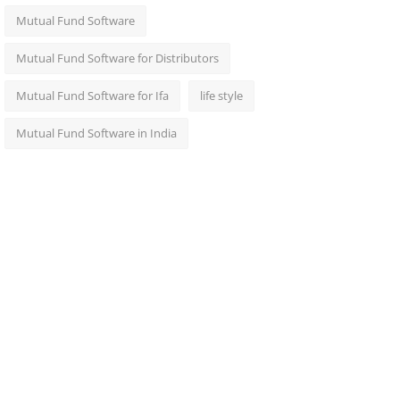
Mutual Fund Software
Mutual Fund Software for Distributors
Mutual Fund Software for Ifa
life style
Mutual Fund Software in India