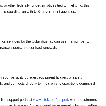
r other federally funded initiatives tied to Intel Ohio, this
rting coordination with U.S. government agencies.
stics services for the Columbus fab can use this number to
urance issues, and contract renewals.
ion such as utility outages, equipment failures, or safety
k, and connects directly to Intels on-site operations command
line support portal at
www.intel.com/support
, where customers
 bases. However, for time-sensitive or complex issues, calling