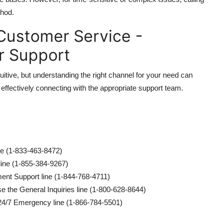
thod.
Customer Service -
r Support
itive, but understanding the right channel for your need can
 effectively connecting with the appropriate support team.
ine (1-833-463-8472)
line (1-855-384-9267)
ent Support line (1-844-768-4711)
e the General Inquiries line (1-800-628-8644)
 24/7 Emergency line (1-866-784-5501)