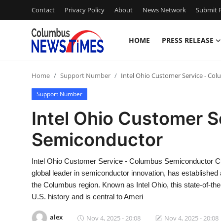
Contact
Privacy Policy
About
News Network
Submit P
HOME
PRESS RELEASE
Home
Home
Support Number
Intel Ohio Customer Service - C
Press Release
Support Number
Contact
Intel Ohio Customer 
Semiconductor
Privacy Policy
About
Intel Ohio Customer Service - Columbus Semiconductor Cu
global leader in semiconductor innovation, has established 
News Network
the Columbus region. Known as Intel Ohio, this state-of-the
U.S. history and is central to Ameri
Health
alex
Nov 4, 2025 - 20:08
Nov 4, 2025 - 20:08