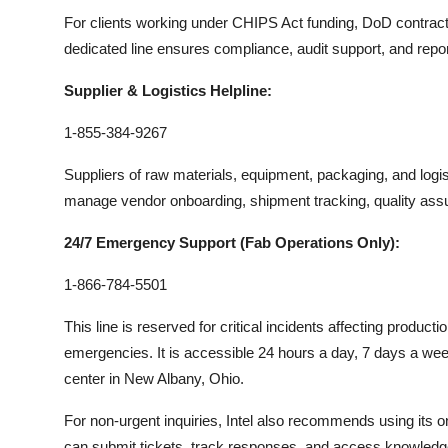
For clients working under CHIPS Act funding, DoD contracts, o
dedicated line ensures compliance, audit support, and repo
Supplier & Logistics Helpline:
1-855-384-9267
Suppliers of raw materials, equipment, packaging, and logi
manage vendor onboarding, shipment tracking, quality ass
24/7 Emergency Support (Fab Operations Only):
1-866-784-5501
This line is reserved for critical incidents affecting product
emergencies. It is accessible 24 hours a day, 7 days a wee
center in New Albany, Ohio.
For non-urgent inquiries, Intel also recommends using its on
can submit tickets, track responses, and access knowledge