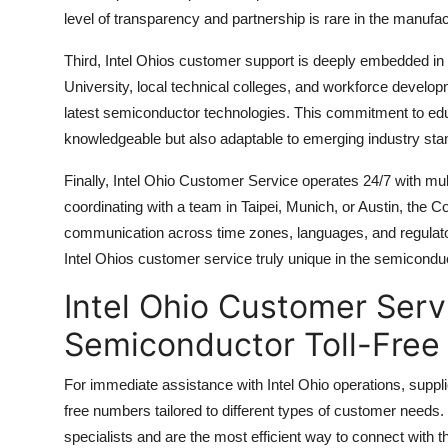
level of transparency and partnership is rare in the manufac
Third, Intel Ohios customer support is deeply embedded in
University, local technical colleges, and workforce develo
latest semiconductor technologies. This commitment to edu
knowledgeable but also adaptable to emerging industry sta
Finally, Intel Ohio Customer Service operates 24/7 with mult
coordinating with a team in Taipei, Munich, or Austin, th
communication across time zones, languages, and regulato
Intel Ohios customer service truly unique in the semiconduc
Intel Ohio Customer Ser
Semiconductor Toll-Free
For immediate assistance with Intel Ohio operations, suppliers
free numbers tailored to different types of customer needs
specialists and are the most efficient way to connect with t