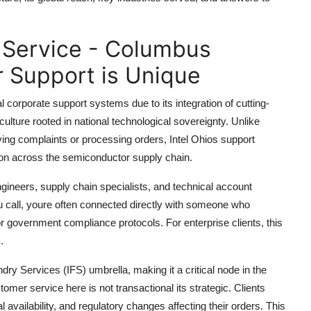
 Service - Columbus
 Support is Unique
corporate support systems due to its integration of cutting-
ulture rooted in national technological sovereignty. Unlike
ving complaints or processing orders, Intel Ohios support
tion across the semiconductor supply chain.
gineers, supply chain specialists, and technical account
 call, youre often connected directly with someone who
or government compliance protocols. For enterprise clients, this
.
ry Services (IFS) umbrella, making it a critical node in the
er service here is not transactional its strategic. Clients
availability, and regulatory changes affecting their orders. This