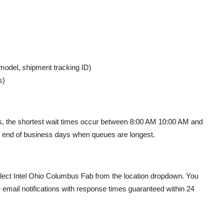
 model, shipment tracking ID)
s)
urs, the shortest wait times occur between 8:00 AM 10:00 AM and
or end of business days when queues are longest.
ect Intel Ohio Columbus Fab from the location dropdown. You
 email notifications with response times guaranteed within 24