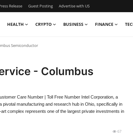
ress Release
Guest Posting
Advertise with US
HEALTH
CRYPTO
BUSINESS
FINANCE
TEC
olumbus Semiconductor
Service - Columbus
stomer Care Number | Toll Free Number Intel Corporation, a
a pivotal manufacturing and research hub in Ohio, specifically in
-art complex represents one of the largest private investments in
67