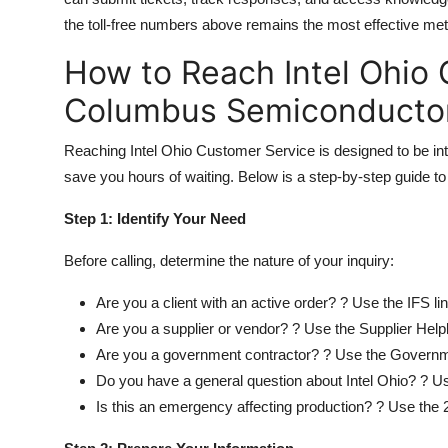
the toll-free numbers above remains the most effective me
How to Reach Intel Ohio 
Columbus Semiconducto
Reaching Intel Ohio Customer Service is designed to be intu
save you hours of waiting. Below is a step-by-step guide to
Step 1: Identify Your Need
Before calling, determine the nature of your inquiry:
Are you a client with an active order? ? Use the IFS l
Are you a supplier or vendor? ? Use the Supplier Help
Are you a government contractor? ? Use the Governm
Do you have a general question about Intel Ohio? ? Us
Is this an emergency affecting production? ? Use the