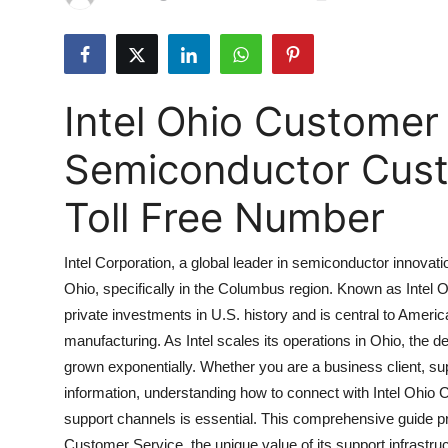
Submit Press Release
Guest Posting
Intel Ohio Customer
Crypto
Semiconductor Cust
Advertise with US
Toll Free Number
Business
Intel Corporation, a global leader in semiconductor innovat
Finance
Ohio, specifically in the Columbus region. Known as Intel Oh
private investments in U.S. history and is central to Ameri
Tech
manufacturing. As Intel scales its operations in Ohio, the 
Real Estate
grown exponentially. Whether you are a business client, su
information, understanding how to connect with Intel Ohio C
General
support channels is essential. This comprehensive guide p
Customer Service, the unique value of its support infrastruc