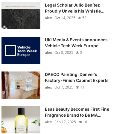
Legal Scholar Julio Benítez
Proudly Unveils his Whistle...
alex
Oct 14, 2025
52
UKi Media & Events announces
Vehicle Tech Week Europe
alex
Oct 8, 2025
8
DAECO Painting: Denver’s
Factory-Finish Cabinet Experts
alex
Oct 7, 2025
11
Esas Beauty Becomes First Fine
Fragrance Brand to Be MA...
alex
Sep 17, 2025
16