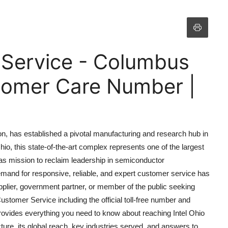
 Service - Columbus
omer Care Number |
ion, has established a pivotal manufacturing and research hub in
io, this state-of-the-art complex represents one of the largest
cas mission to reclaim leadership in semiconductor
demand for responsive, reliable, and expert customer service has
pplier, government partner, or member of the public seeking
ustomer Service including the official toll-free number and
rovides everything you need to know about reaching Intel Ohio
ture, its global reach, key industries served, and answers to