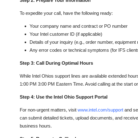
Step 2: Prepare Your Information
To expedite your call, have the following ready:
Your company name and contract or PO number
Your Intel customer ID (if applicable)
Details of your inquiry (e.g., order number, equipment
Any error codes or technical symptoms (for IFS client
Step 3: Call During Optimal Hours
While Intel Ohios support lines are available extended ho
1:00 PM 3:00 PM Eastern Time. Avoid calling at the start 
Step 4: Use the Intel Ohio Support Portal
For non-urgent matters, visit
www.intel.com/support
and sel
can submit detailed tickets, upload documents, and receive
business hours.