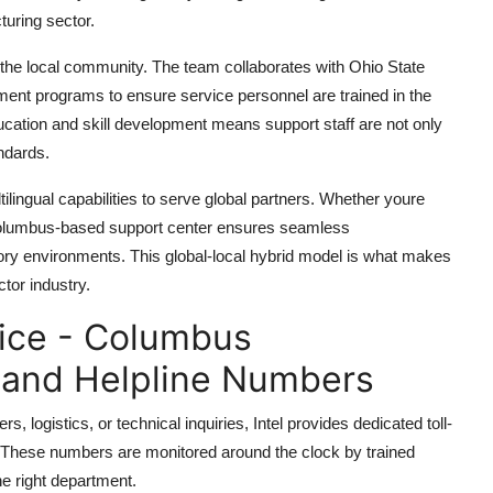
turing sector.
 the local community. The team collaborates with Ohio State
pment programs to ensure service personnel are trained in the
cation and skill development means support staff are not only
ndards.
ilingual capabilities to serve global partners. Whether youre
e Columbus-based support center ensures seamless
ry environments. This global-local hybrid model is what makes
tor industry.
vice - Columbus
 and Helpline Numbers
, logistics, or technical inquiries, Intel provides dedicated toll-
. These numbers are monitored around the clock by trained
he right department.