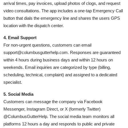
arrival times, pay invoices, upload photos of clogs, and request
video consultations. The app includes a one-tap Emergency Call
button that dials the emergency line and shares the users GPS
location with the dispatch center.
4. Email Support
For non-urgent questions, customers can email
support@columbusgutterhelp.com. Responses are guaranteed
within 4 hours during business days and within 12 hours on
weekends. Email inquiries are categorized by type (billing,
scheduling, technical, complaint) and assigned to a dedicated
specialist.
5. Social Media
Customers can message the company via Facebook
Messenger, Instagram Direct, or X (formerly Twitter)
@ColumbusGutterHelp. The social media team monitors all
platforms 12 hours a day and responds to public and private