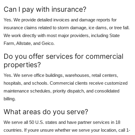
Can I pay with insurance?
Yes. We provide detailed invoices and damage reports for
insurance claims related to storm damage, ice dams, or tree fall.
We work directly with most major providers, including State
Farm, Allstate, and Geico.
Do you offer services for commercial
properties?
Yes. We serve office buildings, warehouses, retail centers,
hospitals, and schools. Commercial clients receive customized
maintenance schedules, priority dispatch, and consolidated
billing.
What areas do you serve?
We serve all 50 U.S. states and have partner services in 18
countries. If youre unsure whether we serve your location, call 1-