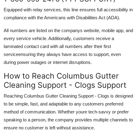
Equipped with relay services, this line ensures full accessibility in
compliance with the Americans with Disabilities Act (ADA).
All numbers are listed on the companys website, mobile app, and
every service vehicle. Additionally, customers receive a
laminated contact card with all numbers after their first
serviceensuring they always have access to support, even
during power outages or internet disruptions.
How to Reach Columbus Gutter
Cleaning Support - Clogs Support
Reaching Columbus Gutter Cleaning Support - Clogs is designed
to be simple, fast, and adaptable to any customers preferred
method of communication. Whether youre tech-savvy or prefer
speaking to a person, the company provides multiple channels to
ensure no customer is left without assistance.