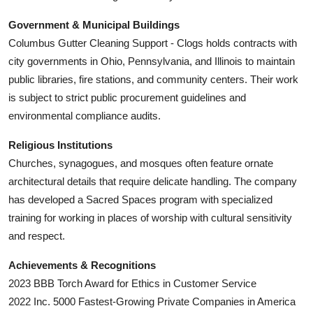
Government & Municipal Buildings
Columbus Gutter Cleaning Support - Clogs holds contracts with
city governments in Ohio, Pennsylvania, and Illinois to maintain
public libraries, fire stations, and community centers. Their work
is subject to strict public procurement guidelines and
environmental compliance audits.
Religious Institutions
Churches, synagogues, and mosques often feature ornate
architectural details that require delicate handling. The company
has developed a Sacred Spaces program with specialized
training for working in places of worship with cultural sensitivity
and respect.
Achievements & Recognitions
2023 BBB Torch Award for Ethics in Customer Service
2022 Inc. 5000 Fastest-Growing Private Companies in America