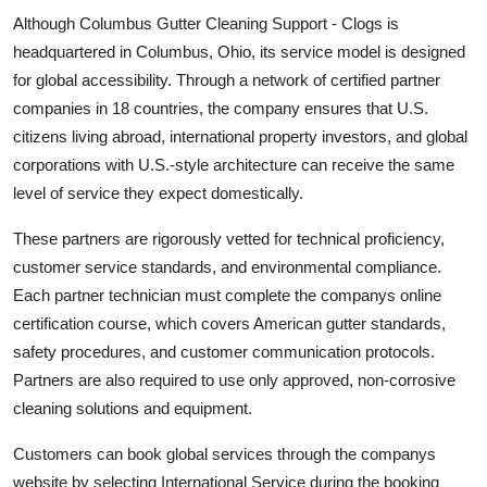
Although Columbus Gutter Cleaning Support - Clogs is
headquartered in Columbus, Ohio, its service model is designed
for global accessibility. Through a network of certified partner
companies in 18 countries, the company ensures that U.S.
citizens living abroad, international property investors, and global
corporations with U.S.-style architecture can receive the same
level of service they expect domestically.
These partners are rigorously vetted for technical proficiency,
customer service standards, and environmental compliance.
Each partner technician must complete the companys online
certification course, which covers American gutter standards,
safety procedures, and customer communication protocols.
Partners are also required to use only approved, non-corrosive
cleaning solutions and equipment.
Customers can book global services through the companys
website by selecting International Service during the booking