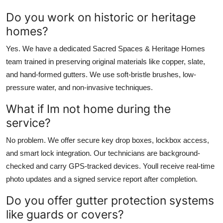
Do you work on historic or heritage
homes?
Yes. We have a dedicated Sacred Spaces & Heritage Homes
team trained in preserving original materials like copper, slate,
and hand-formed gutters. We use soft-bristle brushes, low-
pressure water, and non-invasive techniques.
What if Im not home during the
service?
No problem. We offer secure key drop boxes, lockbox access,
and smart lock integration. Our technicians are background-
checked and carry GPS-tracked devices. Youll receive real-time
photo updates and a signed service report after completion.
Do you offer gutter protection systems
like guards or covers?