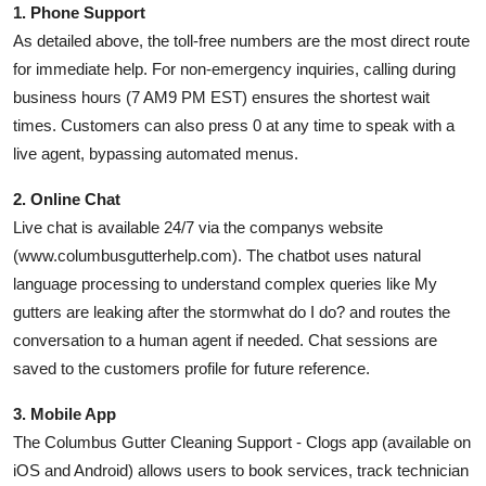
1. Phone Support
As detailed above, the toll-free numbers are the most direct route
for immediate help. For non-emergency inquiries, calling during
business hours (7 AM9 PM EST) ensures the shortest wait
times. Customers can also press 0 at any time to speak with a
live agent, bypassing automated menus.
2. Online Chat
Live chat is available 24/7 via the companys website
(www.columbusgutterhelp.com). The chatbot uses natural
language processing to understand complex queries like My
gutters are leaking after the stormwhat do I do? and routes the
conversation to a human agent if needed. Chat sessions are
saved to the customers profile for future reference.
3. Mobile App
The Columbus Gutter Cleaning Support - Clogs app (available on
iOS and Android) allows users to book services, track technician