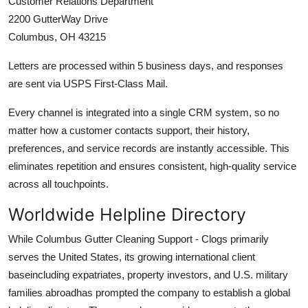
Customer Relations Department
2200 GutterWay Drive
Columbus, OH 43215
Letters are processed within 5 business days, and responses
are sent via USPS First-Class Mail.
Every channel is integrated into a single CRM system, so no
matter how a customer contacts support, their history,
preferences, and service records are instantly accessible. This
eliminates repetition and ensures consistent, high-quality service
across all touchpoints.
Worldwide Helpline Directory
While Columbus Gutter Cleaning Support - Clogs primarily
serves the United States, its growing international client
baseincluding expatriates, property investors, and U.S. military
families abroadhas prompted the company to establish a global