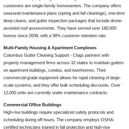
customers are single-family homeowners. The company offers
seasonal maintenance plans (spring and fall cleanings), one-time
deep cleans, and gutter inspection packages that include drone-
assisted roof assessments. They have served over 180,000
homes since 2008, with a 98% customer retention rate.
Multi-Family Housing & Apartment Complexes
Columbus Gutter Cleaning Support - Clogs partners with
property management firms across 32 states to maintain gutters
on apartment buildings, condos, and townhomes. Their
commercial-grade equipment allows for rapid cleaning of large-
scale systems, and they offer bulk scheduling discounts. Over
12,000 units are currently under maintenance contracts.
Commercial Office Buildings
High-rise buildings require specialized safety protocols and
scheduling during off-hours. The company employs OSHA-
certified technicians trained in fall protection and high-rise