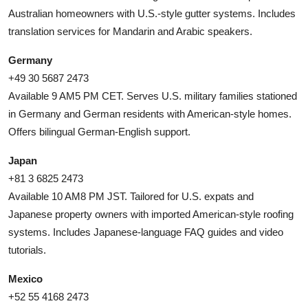
Australian homeowners with U.S.-style gutter systems. Includes
translation services for Mandarin and Arabic speakers.
Germany
+49 30 5687 2473
Available 9 AM5 PM CET. Serves U.S. military families stationed
in Germany and German residents with American-style homes.
Offers bilingual German-English support.
Japan
+81 3 6825 2473
Available 10 AM8 PM JST. Tailored for U.S. expats and
Japanese property owners with imported American-style roofing
systems. Includes Japanese-language FAQ guides and video
tutorials.
Mexico
+52 55 4168 2473