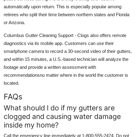
automatically upon return. This is especially popular among
retirees who split their time between northern states and Florida
or Arizona.
Columbus Gutter Cleaning Support - Clogs also offers remote
diagnostics via its mobile app. Customers can use their
smartphone camera to record a 30-second video of their gutters,
and within 15 minutes, a U.S.-based technician will analyze the
footage and provide a written assessment with
recommendationsno matter where in the world the customer is
located.
FAQs
What should I do if my gutters are
clogged and causing water damage
inside my home?
Call the emergency line immediately at 1-800-555-2474. Do not