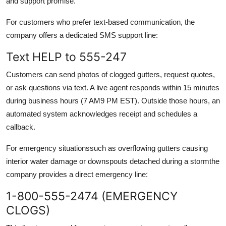
and support promise.
For customers who prefer text-based communication, the
company offers a dedicated SMS support line:
Text HELP to 555-247
Customers can send photos of clogged gutters, request quotes,
or ask questions via text. A live agent responds within 15 minutes
during business hours (7 AM9 PM EST). Outside those hours, an
automated system acknowledges receipt and schedules a
callback.
For emergency situationssuch as overflowing gutters causing
interior water damage or downspouts detached during a stormthe
company provides a direct emergency line:
1-800-555-2474 (EMERGENCY
CLOGS)