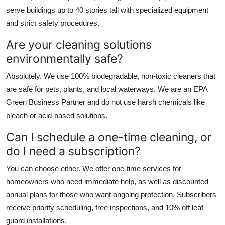
serve buildings up to 40 stories tall with specialized equipment
and strict safety procedures.
Are your cleaning solutions
environmentally safe?
Absolutely. We use 100% biodegradable, non-toxic cleaners that
are safe for pets, plants, and local waterways. We are an EPA
Green Business Partner and do not use harsh chemicals like
bleach or acid-based solutions.
Can I schedule a one-time cleaning, or
do I need a subscription?
You can choose either. We offer one-time services for
homeowners who need immediate help, as well as discounted
annual plans for those who want ongoing protection. Subscribers
receive priority scheduling, free inspections, and 10% off leaf
guard installations.