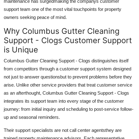
maintenance has surgedmaking the companys customer
support team one of the most vital touchpoints for property
owners seeking peace of mind.
Why Columbus Gutter Cleaning
Support - Clogs Customer Support
is Unique
Columbus Gutter Cleaning Support - Clogs distinguishes itself
from competitors through a customer support system designed
not just to answer questionsbut to prevent problems before they
arise. Unlike other service providers that treat customer service
as an afterthought, Columbus Gutter Cleaning Support - Clogs
integrates its support team into every stage of the customer
journey: from initial inquiry and scheduling to post-service follow-
up and seasonal reminders.
Their support specialists are not call center agentsthey are
trained property maintenance advisors. Each representative