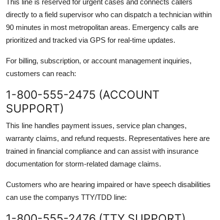
This line is reserved for urgent cases and connects callers
directly to a field supervisor who can dispatch a technician within
90 minutes in most metropolitan areas. Emergency calls are
prioritized and tracked via GPS for real-time updates.
For billing, subscription, or account management inquiries,
customers can reach:
1-800-555-2475 (ACCOUNT
SUPPORT)
This line handles payment issues, service plan changes,
warranty claims, and refund requests. Representatives here are
trained in financial compliance and can assist with insurance
documentation for storm-related damage claims.
Customers who are hearing impaired or have speech disabilities
can use the companys TTY/TDD line:
1-800-555-2476 (TTY SUPPORT)