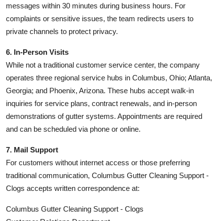
messages within 30 minutes during business hours. For
complaints or sensitive issues, the team redirects users to
private channels to protect privacy.
6. In-Person Visits
While not a traditional customer service center, the company
operates three regional service hubs in Columbus, Ohio; Atlanta,
Georgia; and Phoenix, Arizona. These hubs accept walk-in
inquiries for service plans, contract renewals, and in-person
demonstrations of gutter systems. Appointments are required
and can be scheduled via phone or online.
7. Mail Support
For customers without internet access or those preferring
traditional communication, Columbus Gutter Cleaning Support -
Clogs accepts written correspondence at:
Columbus Gutter Cleaning Support - Clogs