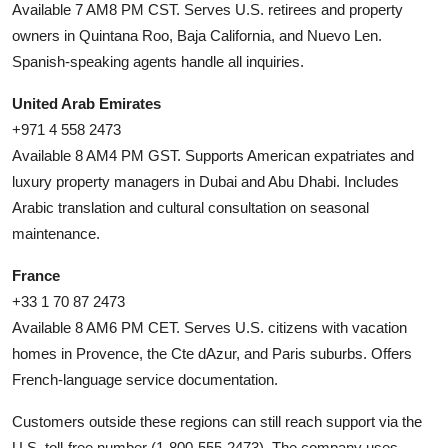
Available 7 AM8 PM CST. Serves U.S. retirees and property
owners in Quintana Roo, Baja California, and Nuevo Len.
Spanish-speaking agents handle all inquiries.
United Arab Emirates
+971 4 558 2473
Available 8 AM4 PM GST. Supports American expatriates and
luxury property managers in Dubai and Abu Dhabi. Includes
Arabic translation and cultural consultation on seasonal
maintenance.
France
+33 1 70 87 2473
Available 8 AM6 PM CET. Serves U.S. citizens with vacation
homes in Provence, the Cte dAzur, and Paris suburbs. Offers
French-language service documentation.
Customers outside these regions can still reach support via the
U.S. toll-free number (1-800-555-2473). The company uses