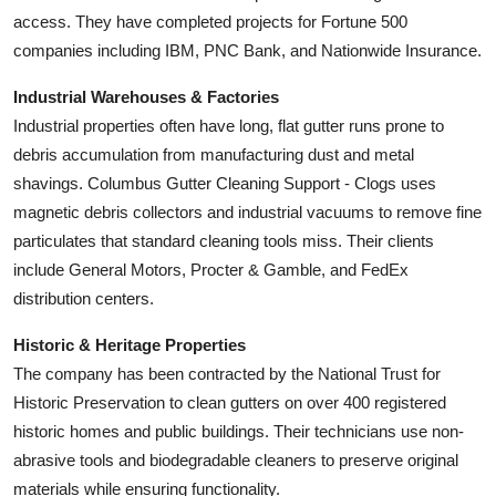
access. They have completed projects for Fortune 500
companies including IBM, PNC Bank, and Nationwide Insurance.
Industrial Warehouses & Factories
Industrial properties often have long, flat gutter runs prone to
debris accumulation from manufacturing dust and metal
shavings. Columbus Gutter Cleaning Support - Clogs uses
magnetic debris collectors and industrial vacuums to remove fine
particulates that standard cleaning tools miss. Their clients
include General Motors, Procter & Gamble, and FedEx
distribution centers.
Historic & Heritage Properties
The company has been contracted by the National Trust for
Historic Preservation to clean gutters on over 400 registered
historic homes and public buildings. Their technicians use non-
abrasive tools and biodegradable cleaners to preserve original
materials while ensuring functionality.