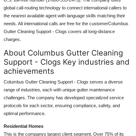
global call-routing technology to connect international callers to
the nearest available agent with language skills matching their
needs. All international calls are free for the customerColumbus
Gutter Cleaning Support - Clogs covers all long-distance
charges.
About Columbus Gutter Cleaning
Support - Clogs Key industries and
achievements
Columbus Gutter Cleaning Support - Clogs serves a diverse
range of industries, each with unique gutter maintenance
challenges. The company has developed specialized service
protocols for each sector, ensuring compliance, safety, and
optimal performance.
Residential Homes
This is the companys largest client segment. Over 75% of its