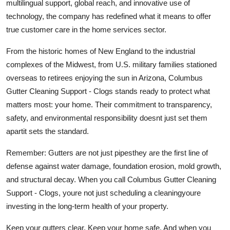
multilingual support, global reach, and innovative use of
technology, the company has redefined what it means to offer
true customer care in the home services sector.
From the historic homes of New England to the industrial
complexes of the Midwest, from U.S. military families stationed
overseas to retirees enjoying the sun in Arizona, Columbus
Gutter Cleaning Support - Clogs stands ready to protect what
matters most: your home. Their commitment to transparency,
safety, and environmental responsibility doesnt just set them
apartit sets the standard.
Remember: Gutters are not just pipesthey are the first line of
defense against water damage, foundation erosion, mold growth,
and structural decay. When you call Columbus Gutter Cleaning
Support - Clogs, youre not just scheduling a cleaningyoure
investing in the long-term health of your property.
Keep your gutters clear. Keep your home safe. And when you