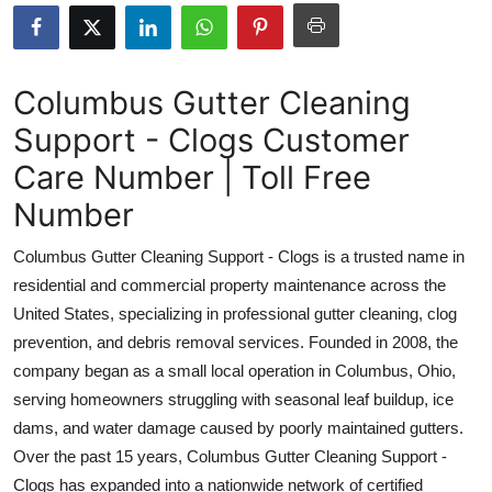
Health
Guest Posting
Columbus Gutter Cleaning
Support - Clogs Customer
Advertise with US
Care Number | Toll Free
Crypto
Number
Business
Columbus Gutter Cleaning Support - Clogs is a trusted name in
residential and commercial property maintenance across the
Finance
United States, specializing in professional gutter cleaning, clog
prevention, and debris removal services. Founded in 2008, the
Tech
company began as a small local operation in Columbus, Ohio,
serving homeowners struggling with seasonal leaf buildup, ice
Real Estate
dams, and water damage caused by poorly maintained gutters.
General
Over the past 15 years, Columbus Gutter Cleaning Support -
Clogs has expanded into a nationwide network of certified