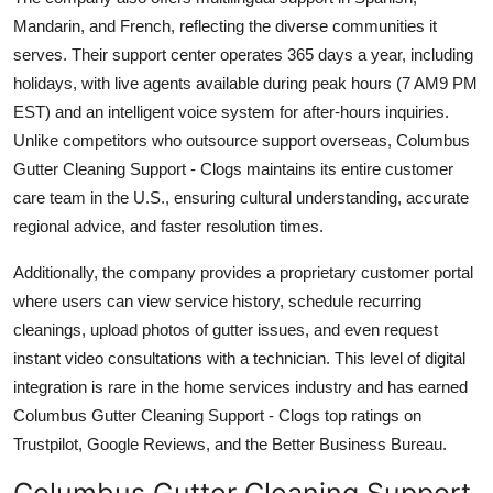
Mandarin, and French, reflecting the diverse communities it
serves. Their support center operates 365 days a year, including
holidays, with live agents available during peak hours (7 AM9 PM
EST) and an intelligent voice system for after-hours inquiries.
Unlike competitors who outsource support overseas, Columbus
Gutter Cleaning Support - Clogs maintains its entire customer
care team in the U.S., ensuring cultural understanding, accurate
regional advice, and faster resolution times.
Additionally, the company provides a proprietary customer portal
where users can view service history, schedule recurring
cleanings, upload photos of gutter issues, and even request
instant video consultations with a technician. This level of digital
integration is rare in the home services industry and has earned
Columbus Gutter Cleaning Support - Clogs top ratings on
Trustpilot, Google Reviews, and the Better Business Bureau.
Columbus Gutter Cleaning Support