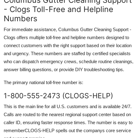
- Clogs Toll-Free and Helpline
Numbers
For immediate assistance, Columbus Gutter Cleaning Support -
Clogs offers multiple toll-free and helpline numbers designed to
connect customers with the right support based on their location
and urgency. These numbers are staffed by certified specialists
who can dispatch emergency crews, schedule routine cleanings,
answer billing questions, or provide DIY troubleshooting tips.
The primary national toll-free number is:
1-800-555-2473 (CLOGS-HELP)
This is the main line for all U.S. customers and is available 24/7.
Calls are routed to the nearest regional support center based on
caller ID, ensuring faster response times. The number is easy to
rememberCLOGS-HELP spells out the companys core service