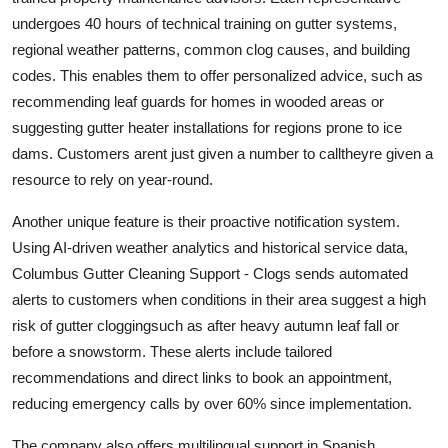
undergoes 40 hours of technical training on gutter systems,
regional weather patterns, common clog causes, and building
codes. This enables them to offer personalized advice, such as
recommending leaf guards for homes in wooded areas or
suggesting gutter heater installations for regions prone to ice
dams. Customers arent just given a number to calltheyre given a
resource to rely on year-round.
Another unique feature is their proactive notification system.
Using AI-driven weather analytics and historical service data,
Columbus Gutter Cleaning Support - Clogs sends automated
alerts to customers when conditions in their area suggest a high
risk of gutter cloggingsuch as after heavy autumn leaf fall or
before a snowstorm. These alerts include tailored
recommendations and direct links to book an appointment,
reducing emergency calls by over 60% since implementation.
The company also offers multilingual support in Spanish,