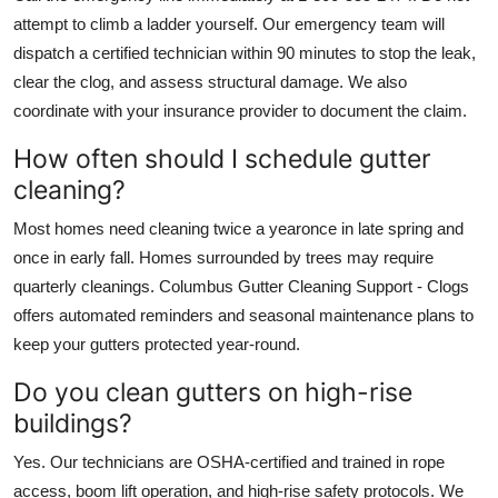
attempt to climb a ladder yourself. Our emergency team will
dispatch a certified technician within 90 minutes to stop the leak,
clear the clog, and assess structural damage. We also
coordinate with your insurance provider to document the claim.
How often should I schedule gutter
cleaning?
Most homes need cleaning twice a yearonce in late spring and
once in early fall. Homes surrounded by trees may require
quarterly cleanings. Columbus Gutter Cleaning Support - Clogs
offers automated reminders and seasonal maintenance plans to
keep your gutters protected year-round.
Do you clean gutters on high-rise
buildings?
Yes. Our technicians are OSHA-certified and trained in rope
access, boom lift operation, and high-rise safety protocols. We