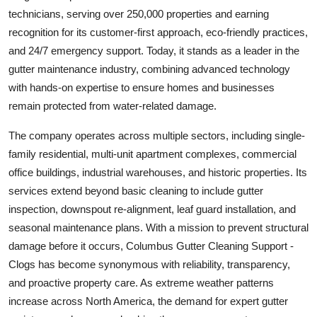
Top 10
technicians, serving over 250,000 properties and earning
recognition for its customer-first approach, eco-friendly practices,
How To
and 24/7 emergency support. Today, it stands as a leader in the
gutter maintenance industry, combining advanced technology
Support Number
with hands-on expertise to ensure homes and businesses
remain protected from water-related damage.
The company operates across multiple sectors, including single-
family residential, multi-unit apartment complexes, commercial
office buildings, industrial warehouses, and historic properties. Its
services extend beyond basic cleaning to include gutter
inspection, downspout re-alignment, leaf guard installation, and
seasonal maintenance plans. With a mission to prevent structural
damage before it occurs, Columbus Gutter Cleaning Support -
Clogs has become synonymous with reliability, transparency,
and proactive property care. As extreme weather patterns
increase across North America, the demand for expert gutter