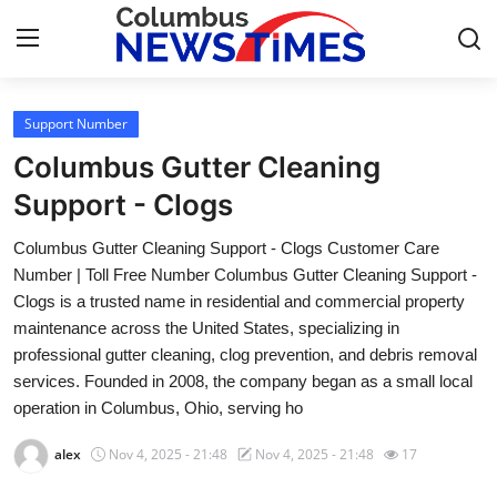
Support Number
Home
Columbus Gutter Cleaning
Contact
Support - Clogs
Columbus Gutter Cleaning Support - Clogs Customer Care
Press Release
Number | Toll Free Number Columbus Gutter Cleaning Support -
Clogs is a trusted name in residential and commercial property
Privacy Policy
maintenance across the United States, specializing in
professional gutter cleaning, clog prevention, and debris removal
About
services. Founded in 2008, the company began as a small local
operation in Columbus, Ohio, serving ho
News Network
alex
Nov 4, 2025 - 21:48
Nov 4, 2025 - 21:48
17
Submit Press Release