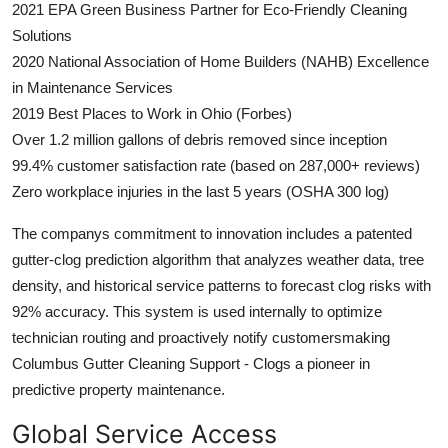
2021 EPA Green Business Partner for Eco-Friendly Cleaning
Solutions
2020 National Association of Home Builders (NAHB) Excellence
in Maintenance Services
2019 Best Places to Work in Ohio (Forbes)
Over 1.2 million gallons of debris removed since inception
99.4% customer satisfaction rate (based on 287,000+ reviews)
Zero workplace injuries in the last 5 years (OSHA 300 log)
The companys commitment to innovation includes a patented
gutter-clog prediction algorithm that analyzes weather data, tree
density, and historical service patterns to forecast clog risks with
92% accuracy. This system is used internally to optimize
technician routing and proactively notify customersmaking
Columbus Gutter Cleaning Support - Clogs a pioneer in
predictive property maintenance.
Global Service Access