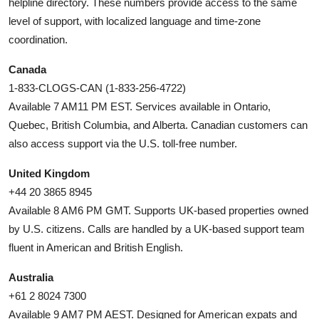
helpline directory. These numbers provide access to the same
level of support, with localized language and time-zone
coordination.
Canada
1-833-CLOGS-CAN (1-833-256-4722)
Available 7 AM11 PM EST. Services available in Ontario,
Quebec, British Columbia, and Alberta. Canadian customers can
also access support via the U.S. toll-free number.
United Kingdom
+44 20 3865 8945
Available 8 AM6 PM GMT. Supports UK-based properties owned
by U.S. citizens. Calls are handled by a UK-based support team
fluent in American and British English.
Australia
+61 2 8024 7300
Available 9 AM7 PM AEST. Designed for American expats and