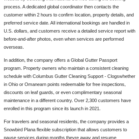
process. A dedicated global coordinator then contacts the
customer within 2 hours to confirm location, property details, and
preferred service date. All international bookings are handled in
U.S. dollars, and customers receive a detailed service report with
before-and-after photos, even when services are performed
overseas.
In addition, the company offers a Global Gutter Passport
program. Property owners who maintain a consistent cleaning
schedule with Columbus Gutter Cleaning Support - Clogswhether
in Ohio or Omanearn points redeemable for free inspections,
discounts on leaf guards, or even complimentary seasonal
maintenance in a different country. Over 2,300 customers have
enrolled in this program since its launch in 2021.
For travelers and seasonal residents, the company provides a
Snowbird Plana flexible subscription that allows customers to
pause services during months theyre away and resume