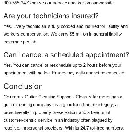
800-555-2473 or use our service checker on our website.
Are your technicians insured?
Yes. Every technician is fully bonded and insured for liability and
workers compensation. We carry $5 million in general liability
coverage per job.
Can I cancel a scheduled appointment?
Yes. You can cancel or reschedule up to 2 hours before your
appointment with no fee. Emergency calls cannot be canceled.
Conclusion
Columbus Gutter Cleaning Support - Clogs is far more than a
gutter cleaning companyit is a guardian of home integrity, a
proactive ally in property preservation, and a beacon of
customer-centric service in an industry often plagued by
reactive, impersonal providers. With its 24/7 toll-free numbers,