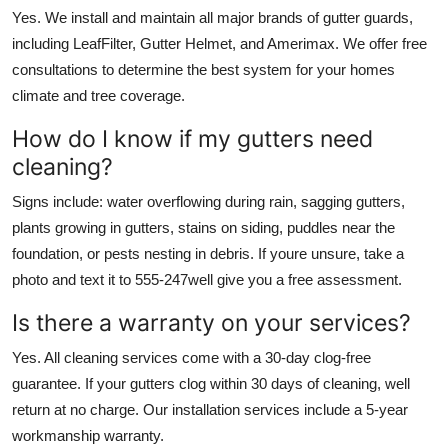
Yes. We install and maintain all major brands of gutter guards,
including LeafFilter, Gutter Helmet, and Amerimax. We offer free
consultations to determine the best system for your homes
climate and tree coverage.
How do I know if my gutters need
cleaning?
Signs include: water overflowing during rain, sagging gutters,
plants growing in gutters, stains on siding, puddles near the
foundation, or pests nesting in debris. If youre unsure, take a
photo and text it to 555-247well give you a free assessment.
Is there a warranty on your services?
Yes. All cleaning services come with a 30-day clog-free
guarantee. If your gutters clog within 30 days of cleaning, well
return at no charge. Our installation services include a 5-year
workmanship warranty.