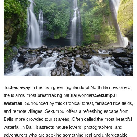
Health
Guest Posting
Advertise with US
Crypto
Business
Finance
Tucked away in the lush green highlands of North Bali lies one of
the islands most breathtaking natural wonders
Sekumpul
Tech
Waterfall
. Surrounded by thick tropical forest, terraced rice fields,
and remote villages, Sekumpul offers a refreshing escape from
Real Estate
Balis more crowded tourist areas. Often called the most beautiful
General
waterfall in Bali, it attracts nature lovers, photographers, and
adventurers who are seeking something real and unforgettable.