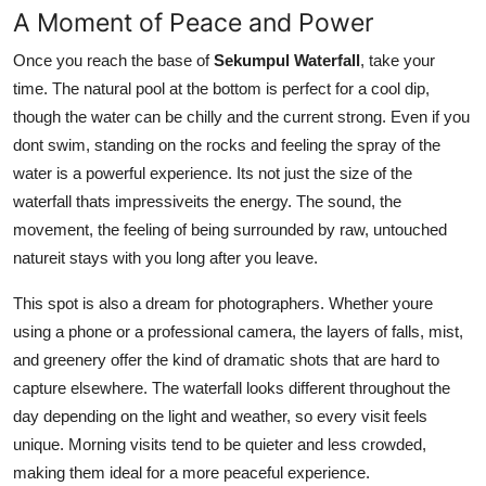
A Moment of Peace and Power
Once you reach the base of
Sekumpul Waterfall
, take your
time. The natural pool at the bottom is perfect for a cool dip,
though the water can be chilly and the current strong. Even if you
dont swim, standing on the rocks and feeling the spray of the
water is a powerful experience. Its not just the size of the
waterfall thats impressiveits the energy. The sound, the
movement, the feeling of being surrounded by raw, untouched
natureit stays with you long after you leave.
This spot is also a dream for photographers. Whether youre
using a phone or a professional camera, the layers of falls, mist,
and greenery offer the kind of dramatic shots that are hard to
capture elsewhere. The waterfall looks different throughout the
day depending on the light and weather, so every visit feels
unique. Morning visits tend to be quieter and less crowded,
making them ideal for a more peaceful experience.