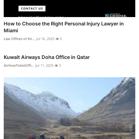
How to Choose the Right Personal Injury Lawyer in
Miami
Law Offices of Kir...
Jul 16, 2025
5
Kuwait Airways Doha Office in Qatar
AirlinesTicketOffi...
Jul 11, 2025
5