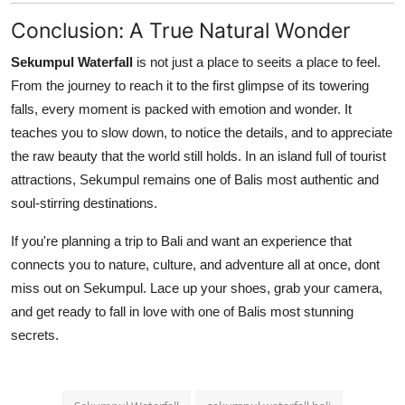
Conclusion: A True Natural Wonder
Sekumpul Waterfall
is not just a place to seeits a place to feel.
From the journey to reach it to the first glimpse of its towering
falls, every moment is packed with emotion and wonder. It
teaches you to slow down, to notice the details, and to appreciate
the raw beauty that the world still holds. In an island full of tourist
attractions, Sekumpul remains one of Balis most authentic and
soul-stirring destinations.
If you're planning a trip to Bali and want an experience that
connects you to nature, culture, and adventure all at once, dont
miss out on Sekumpul. Lace up your shoes, grab your camera,
and get ready to fall in love with one of Balis most stunning
secrets.