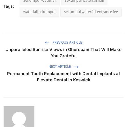
Sekumpul Waterfall
sekumpul waterfall bali
Tags:
waterfall sekumpul
sekumpul waterfall entrance fee
PREVIOUS ARTICLE
Unparalleled Sunrise Views in Ghorepani That Will Make
You Grateful
NEXT ARTICLE
Permanent Tooth Replacement with Dental Implants at
Elevate Dental in Keswick