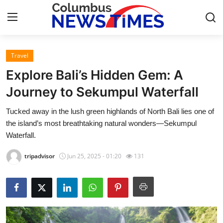
Travel
Home
Explore Bali’s Hidden Gem: A
Contact
Journey to Sekumpul Waterfall
Tucked away in the lush green highlands of North Bali lies one of
Press Release
the island’s most breathtaking natural wonders—Sekumpul
Waterfall.
Privacy Policy
tripadvisor
Jun 25, 2025 - 01:20
131
About
News Network
Submit Press Release