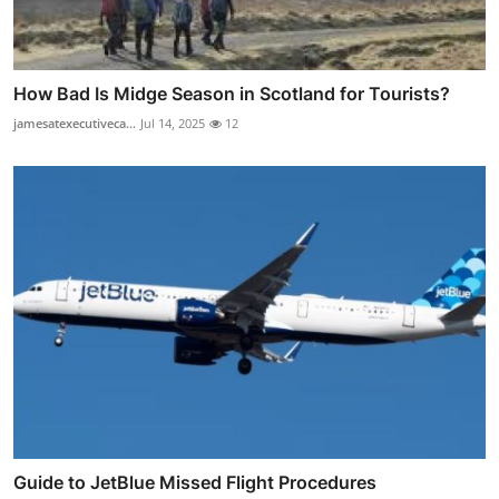
How Bad Is Midge Season in Scotland for Tourists?
jamesatexecutiveca...
Jul 14, 2025
12
Guide to JetBlue Missed Flight Procedures