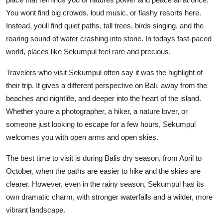
You wont find big crowds, loud music, or flashy resorts here.
Instead, youll find quiet paths, tall trees, birds singing, and the
roaring sound of water crashing into stone. In todays fast-paced
world, places like Sekumpul feel rare and precious.
Travelers who visit Sekumpul often say it was the highlight of
their trip. It gives a different perspective on Bali, away from the
beaches and nightlife, and deeper into the heart of the island.
Whether youre a photographer, a hiker, a nature lover, or
someone just looking to escape for a few hours, Sekumpul
welcomes you with open arms and open skies.
The best time to visit is during Balis dry season, from April to
October, when the paths are easier to hike and the skies are
clearer. However, even in the rainy season, Sekumpul has its
own dramatic charm, with stronger waterfalls and a wilder, more
vibrant landscape.