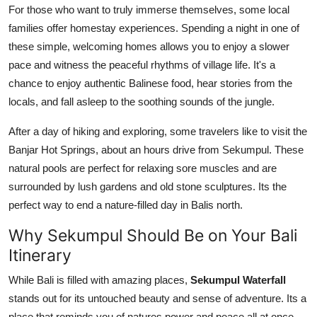
For those who want to truly immerse themselves, some local
families offer homestay experiences. Spending a night in one of
these simple, welcoming homes allows you to enjoy a slower
pace and witness the peaceful rhythms of village life. It's a
chance to enjoy authentic Balinese food, hear stories from the
locals, and fall asleep to the soothing sounds of the jungle.
After a day of hiking and exploring, some travelers like to visit the
Banjar Hot Springs, about an hours drive from Sekumpul. These
natural pools are perfect for relaxing sore muscles and are
surrounded by lush gardens and old stone sculptures. Its the
perfect way to end a nature-filled day in Balis north.
Why Sekumpul Should Be on Your Bali
Itinerary
While Bali is filled with amazing places,
Sekumpul Waterfall
stands out for its untouched beauty and sense of adventure. Its a
place that reminds you of natures power and peace all at once.