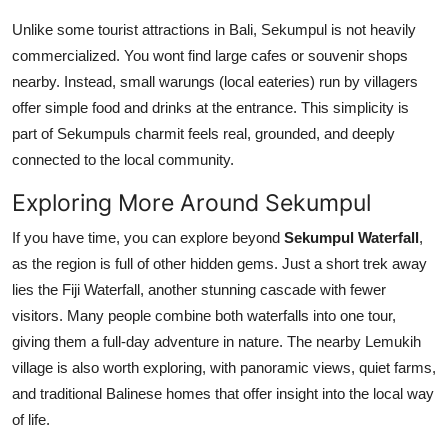
Unlike some tourist attractions in Bali, Sekumpul is not heavily
commercialized. You wont find large cafes or souvenir shops
nearby. Instead, small warungs (local eateries) run by villagers
offer simple food and drinks at the entrance. This simplicity is
part of Sekumpuls charmit feels real, grounded, and deeply
connected to the local community.
Exploring More Around Sekumpul
If you have time, you can explore beyond
Sekumpul Waterfall
,
as the region is full of other hidden gems. Just a short trek away
lies the Fiji Waterfall, another stunning cascade with fewer
visitors. Many people combine both waterfalls into one tour,
giving them a full-day adventure in nature. The nearby Lemukih
village is also worth exploring, with panoramic views, quiet farms,
and traditional Balinese homes that offer insight into the local way
of life.