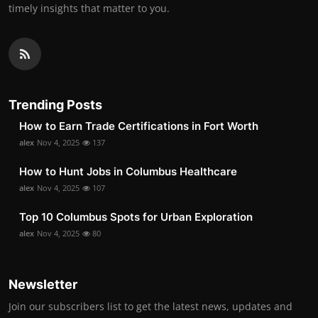
timely insights that matter to you.
Trending Posts
How to Earn Trade Certifications in Fort Worth
alex
Nov 4, 2025
137
How to Hunt Jobs in Columbus Healthcare
alex
Nov 4, 2025
107
Top 10 Columbus Spots for Urban Exploration
alex
Nov 4, 2025
80
Newsletter
Join our subscribers list to get the latest news, updates and