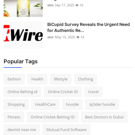
alex
Sep 17, 2025
16
BiCupid Survey Reveals the Urgent Need
for Authentic Re...
alex
May 15, 2025
14
Popular Tags
fashion
Health
lifestyle
Clothing
Online Betting id
Online Cricket ID
travel
Shopping
HealthCare
hoodie
sp5der hoodie
Fitness
Online Cricket Betting ID
Best Doctors in Dubai
dentist near me
Mutual Fund Software