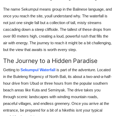
Top 10
The name Sekumpul means group in the Balinese language, and
once you reach the site, youll understand why. The waterfall is
How To
not just one single fall but a collection of tall, misty streams
Support Number
cascading down a steep cliffside. The tallest of these drops from
over 80 meters high, creating a loud, powerful rush that fills the
air with energy. The journey to reach it might be a bit challenging,
but the view that awaits is worth every step.
The Journey to a Hidden Paradise
Getting to
Sekumpul Waterfall
is part of the adventure. Located
in the Buleleng Regency of North Bali, its about a two-and-a-half-
hour drive from Ubud or three hours from the popular southern
beach areas like Kuta and Seminyak. The drive takes you
through scenic landscapes with winding mountain roads,
peaceful villages, and endless greenery. Once you arrive at the
entrance, be prepared for a bit of a hikethis isnt your typical