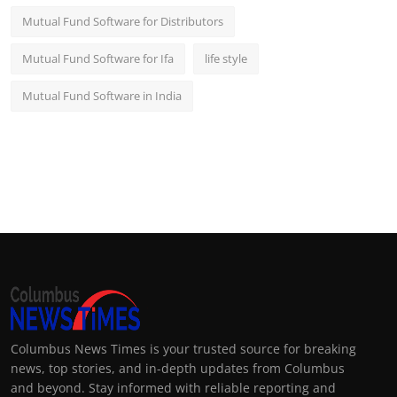
Mutual Fund Software for Distributors
Mutual Fund Software for Ifa
life style
Mutual Fund Software in India
Columbus News Times is your trusted source for breaking
news, top stories, and in-depth updates from Columbus
and beyond. Stay informed with reliable reporting and