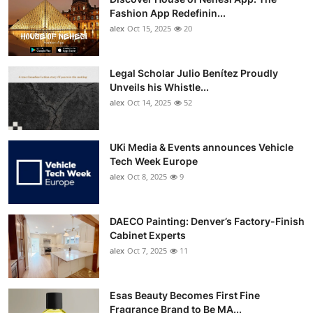
Fashion App Redefinin...
alex
Oct 15, 2025
20
Legal Scholar Julio Benítez Proudly
Unveils his Whistle...
alex
Oct 14, 2025
52
UKi Media & Events announces Vehicle
Tech Week Europe
alex
Oct 8, 2025
9
DAECO Painting: Denver’s Factory-Finish
Cabinet Experts
alex
Oct 7, 2025
11
Esas Beauty Becomes First Fine
Fragrance Brand to Be MA...