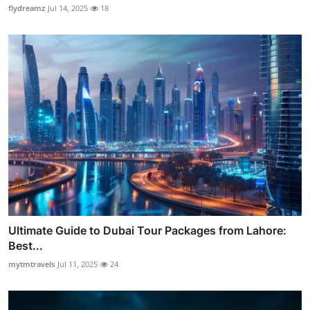
flydreamz
Jul 14, 2025
18
Ultimate Guide to Dubai Tour Packages from Lahore:
Best...
mytmtravels
Jul 11, 2025
24