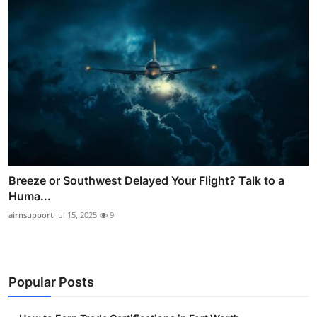
Breeze or Southwest Delayed Your Flight? Talk to a
Huma...
airnsupport
Jul 15, 2025
9
Popular Posts