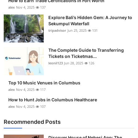
How to Earn Trade Certifications in Fort Worth
alex
Nov 4, 2025
137
Explore Bali’s Hidden Gem: A Journey to
Sekumpul Waterfall
tripadvisor
Jun 25, 2025
131
The Complete Guide to Transferring
Tickets on Ticketmas...
leonil123
Jun 28, 2025
126
Top 10 Music Venues in Columbus
alex
Nov 4, 2025
117
How to Hunt Jobs in Columbus Healthcare
alex
Nov 4, 2025
107
Recommended Posts
Discover House of Nehesi App: The