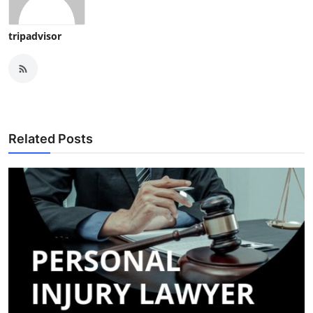
tripadvisor
Related Posts