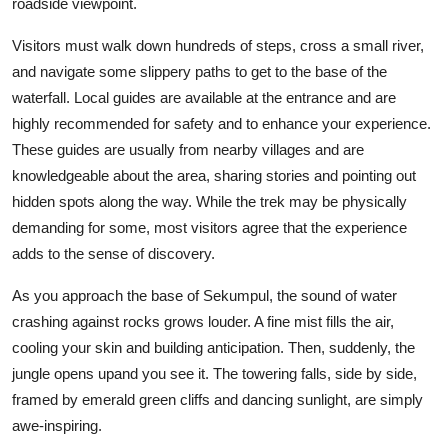
roadside viewpoint.
Visitors must walk down hundreds of steps, cross a small river,
and navigate some slippery paths to get to the base of the
waterfall. Local guides are available at the entrance and are
highly recommended for safety and to enhance your experience.
These guides are usually from nearby villages and are
knowledgeable about the area, sharing stories and pointing out
hidden spots along the way. While the trek may be physically
demanding for some, most visitors agree that the experience
adds to the sense of discovery.
As you approach the base of Sekumpul, the sound of water
crashing against rocks grows louder. A fine mist fills the air,
cooling your skin and building anticipation. Then, suddenly, the
jungle opens upand you see it. The towering falls, side by side,
framed by emerald green cliffs and dancing sunlight, are simply
awe-inspiring.