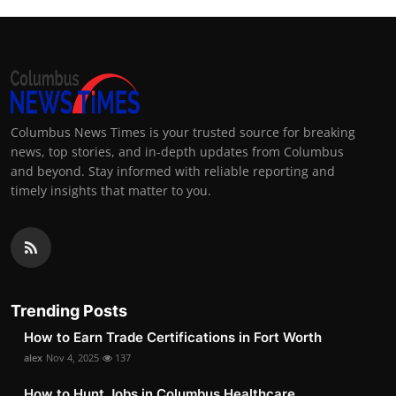
Columbus News Times is your trusted source for breaking
news, top stories, and in-depth updates from Columbus
and beyond. Stay informed with reliable reporting and
timely insights that matter to you.
Trending Posts
How to Earn Trade Certifications in Fort Worth
alex
Nov 4, 2025
137
How to Hunt Jobs in Columbus Healthcare