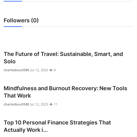
Health
Followers (0)
Guest Posting
Advertise with US
Crypto
The Future of Travel: Sustainable, Smart, and
Solo
Business
charlesboult588
Jul 12, 2025
8
Finance
Mindfulness and Burnout Recovery: New Tools
That Work
Tech
charlesboult588
Jul 12, 2025
11
Real Estate
Top 10 Personal Finance Strategies That
General
Actually Work i...