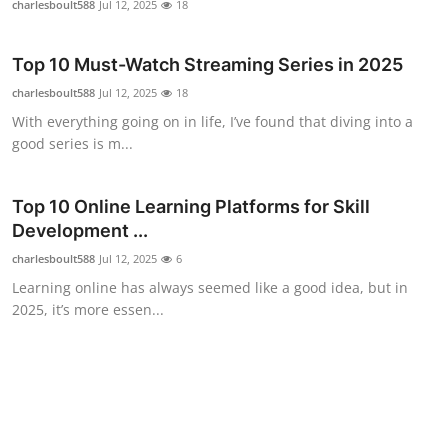
charlesboult588
Jul 12, 2025
18
Top 10
Top 10 Must-Watch Streaming Series in 2025
How To
charlesboult588
Jul 12, 2025
18
Support Number
With everything going on in life, I’ve found that diving into a
good series is m...
Top 10 Online Learning Platforms for Skill
Development ...
charlesboult588
Jul 12, 2025
6
Learning online has always seemed like a good idea, but in
2025, it’s more essen...