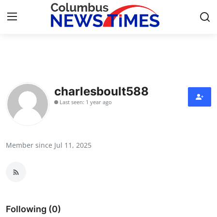
Home
Contact
charlesboult588
Last seen: 1 year ago
Press Release
Privacy Policy
Member since Jul 11, 2025
About
News Network
Submit Press Release
Following (0)