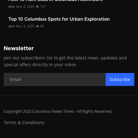
alex
Nov 4, 2025
107
Top 10 Columbus Spots for Urban Exploration
alex
Nov 4, 2025
80
Newsletter
Join our subscribers list to get the latest news, updates and
special offers directly in your inbox
Subscribe
Copyright 2025 Columbus News Times - All Rights Reserved.
Terms & Conditions