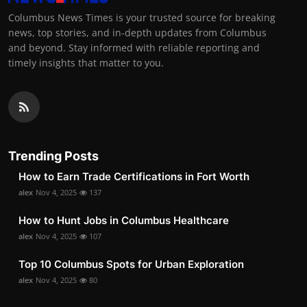
Columbus News Times is your trusted source for breaking
news, top stories, and in-depth updates from Columbus
and beyond. Stay informed with reliable reporting and
timely insights that matter to you.
Trending Posts
How to Earn Trade Certifications in Fort Worth
alex
Nov 4, 2025
137
How to Hunt Jobs in Columbus Healthcare
alex
Nov 4, 2025
107
Top 10 Columbus Spots for Urban Exploration
alex
Nov 4, 2025
80