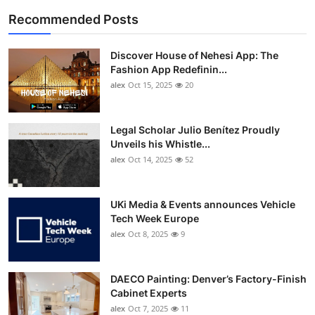
Recommended Posts
Discover House of Nehesi App: The
Fashion App Redefinin...
alex
Oct 15, 2025
20
Legal Scholar Julio Benítez Proudly
Unveils his Whistle...
alex
Oct 14, 2025
52
UKi Media & Events announces Vehicle
Tech Week Europe
alex
Oct 8, 2025
9
DAECO Painting: Denver’s Factory-Finish
Cabinet Experts
alex
Oct 7, 2025
11