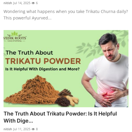
nitish
Jul 14, 2025
6
Top 10
Wondering what happens when you take Trikatu Churna daily?
This powerful Ayurved...
How To
Support Number
The Truth About Trikatu Powder: Is It Helpful
With Dige...
nitish
Jul 11, 2025
8