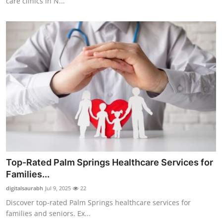
care clinics in N...
Top-Rated Palm Springs Healthcare Services for
Families...
digitalsaurabh
Jul 9, 2025
22
Discover top-rated Palm Springs healthcare services for
families and seniors. Ex...