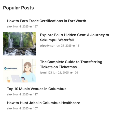
Popular Posts
How to Earn Trade Certifications in Fort Worth
alex
Nov 4, 2025
137
Explore Bali’s Hidden Gem: A Journey to
Sekumpul Waterfall
tripadvisor
Jun 25, 2025
131
The Complete Guide to Transferring
Tickets on Ticketmas...
leonil123
Jun 28, 2025
126
Top 10 Music Venues in Columbus
alex
Nov 4, 2025
117
How to Hunt Jobs in Columbus Healthcare
alex
Nov 4, 2025
107