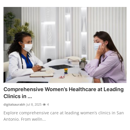
Comprehensive Women’s Healthcare at Leading
Clinics in ...
digitalsaurabh
Jul 8, 2025
4
Explore comprehensive care at leading women’s clinics in San
Antonio. From welln...