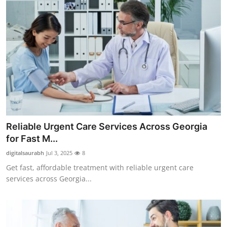
Reliable Urgent Care Services Across Georgia
for Fast M...
digitalsaurabh
Jul 3, 2025
8
Get fast, affordable treatment with reliable urgent care
services across Georgia...