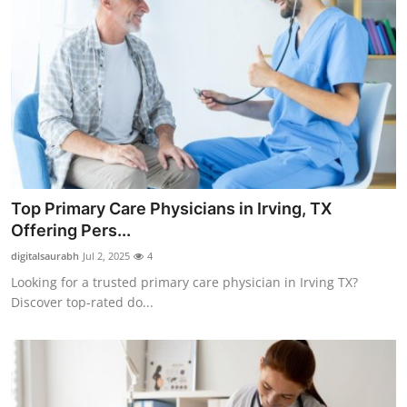
Top Primary Care Physicians in Irving, TX
Offering Pers...
digitalsaurabh
Jul 2, 2025
4
Looking for a trusted primary care physician in Irving TX?
Discover top-rated do...