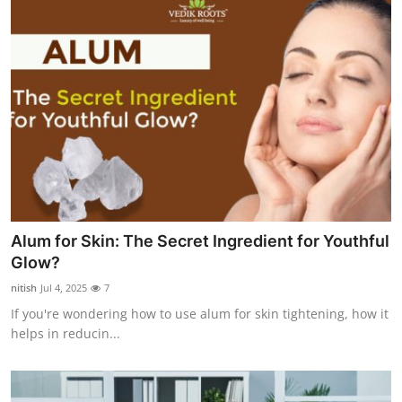
Alum for Skin: The Secret Ingredient for Youthful
Glow?
nitish
Jul 4, 2025
7
If you're wondering how to use alum for skin tightening, how it
helps in reducin...