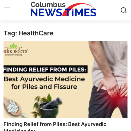
Tag: HealthCare
Home
Contact
Press Release
Privacy Policy
About
News Network
Submit Press Release
Finding Relief from Piles: Best Ayurvedic