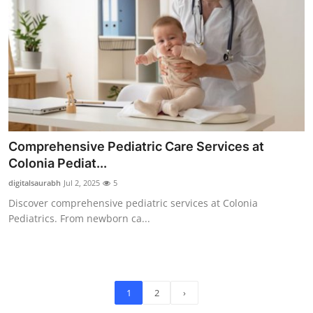
Comprehensive Pediatric Care Services at
Colonia Pediat...
digitalsaurabh
Jul 2, 2025
5
Discover comprehensive pediatric services at Colonia
Pediatrics. From newborn ca...
1
2
›