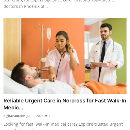
doctors in Phoenix of...
Reliable Urgent Care in Norcross for Fast Walk-In
Medic...
digitalsaurabh
Jul 11, 2025
4
Looking for fast, walk-in medical care? Explore trusted urgent