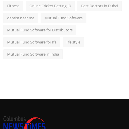
Fitness
Online Cricket Betting ID
Best Doctors in Dubai
dentist near me
Mutual Fund Software
Mutual Fund Software for Distributors
Mutual Fund Software for Ifa
life style
Mutual Fund Software in India