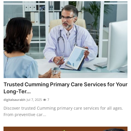
Trusted Cumming Primary Care Services for Your
Long-Ter...
digitalsaurabh
Jul 7, 2025
7
Discover trusted Cumming primary care services for all ages.
From preventive car...