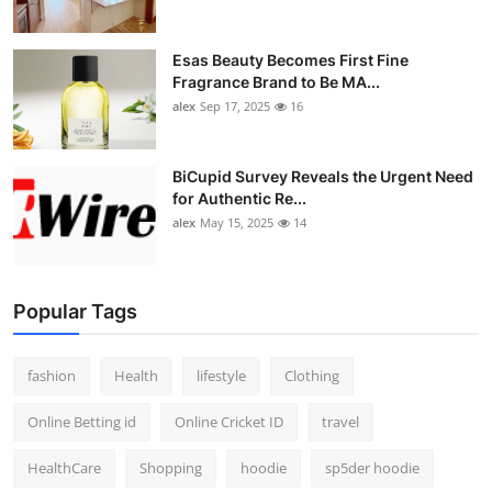
Esas Beauty Becomes First Fine
Fragrance Brand to Be MA...
alex
Sep 17, 2025
16
BiCupid Survey Reveals the Urgent Need
for Authentic Re...
alex
May 15, 2025
14
Popular Tags
fashion
Health
lifestyle
Clothing
Online Betting id
Online Cricket ID
travel
HealthCare
Shopping
hoodie
sp5der hoodie