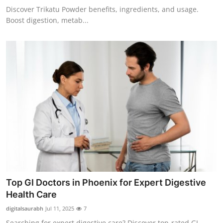
Discover Trikatu Powder benefits, ingredients, and usage.
Boost digestion, metab...
Top GI Doctors in Phoenix for Expert Digestive
Health Care
digitalsaurabh
Jul 11, 2025
7
Searching for expert digestive care? Discover top-rated GI