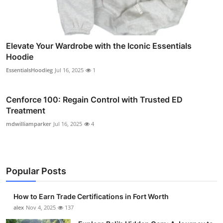
Elevate Your Wardrobe with the Iconic Essentials
Hoodie
EssentialsHoodieg
Jul 16, 2025
1
Cenforce 100: Regain Control with Trusted ED
Treatment
mdwilliamparker
Jul 16, 2025
4
Popular Posts
How to Earn Trade Certifications in Fort Worth
alex
Nov 4, 2025
137