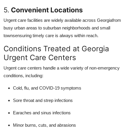
5.
Convenient Locations
Urgent care facilities are widely available across Georgiafrom
busy urban areas to suburban neighborhoods and small
townsensuring timely care is always within reach.
Conditions Treated at Georgia
Urgent Care Centers
Urgent care centers handle a wide variety of non-emergency
conditions, including:
Cold, flu, and COVID-19 symptoms
Sore throat and strep infections
Earaches and sinus infections
Minor burns, cuts, and abrasions