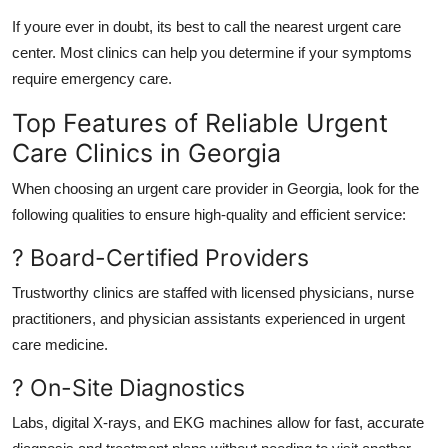
If youre ever in doubt, its best to call the nearest urgent care
center. Most clinics can help you determine if your symptoms
require emergency care.
Top Features of Reliable Urgent
Care Clinics in Georgia
When choosing an urgent care provider in Georgia, look for the
following qualities to ensure high-quality and efficient service:
? Board-Certified Providers
Trustworthy clinics are staffed with licensed physicians, nurse
practitioners, and physician assistants experienced in urgent
care medicine.
? On-Site Diagnostics
Labs, digital X-rays, and EKG machines allow for fast, accurate