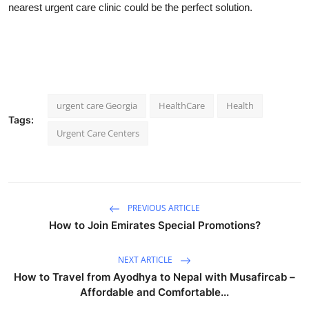
nearest urgent care clinic could be the perfect solution.
urgent care Georgia
HealthCare
Health
Tags:
Urgent Care Centers
PREVIOUS ARTICLE
How to Join Emirates Special Promotions?
NEXT ARTICLE
How to Travel from Ayodhya to Nepal with Musafircab –
Affordable and Comfortable...