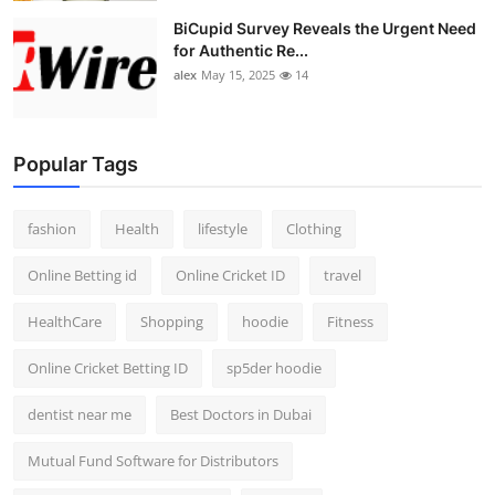
BiCupid Survey Reveals the Urgent Need
for Authentic Re...
alex
May 15, 2025
14
Popular Tags
fashion
Health
lifestyle
Clothing
Online Betting id
Online Cricket ID
travel
HealthCare
Shopping
hoodie
Fitness
Online Cricket Betting ID
sp5der hoodie
dentist near me
Best Doctors in Dubai
Mutual Fund Software for Distributors