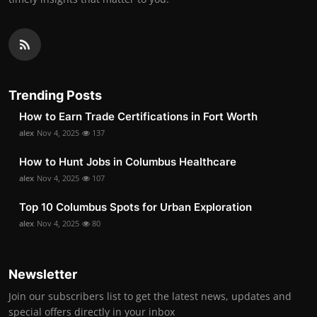
Trending Posts
How to Earn Trade Certifications in Fort Worth
alex
Nov 4, 2025
137
How to Hunt Jobs in Columbus Healthcare
alex
Nov 4, 2025
107
Top 10 Columbus Spots for Urban Exploration
alex
Nov 4, 2025
80
Newsletter
Join our subscribers list to get the latest news, updates and
special offers directly in your inbox