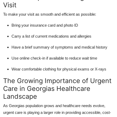
Visit
To make your visit as smooth and efficient as possible:
Bring your insurance card and photo ID
Carry a list of current medications and allergies
Have a brief summary of symptoms and medical history
Use online check-in if available to reduce wait time
Wear comfortable clothing for physical exams or X-rays
The Growing Importance of Urgent
Care in Georgias Healthcare
Landscape
As Georgias population grows and healthcare needs evolve,
urgent care is playing a larger role in providing accessible, cost-