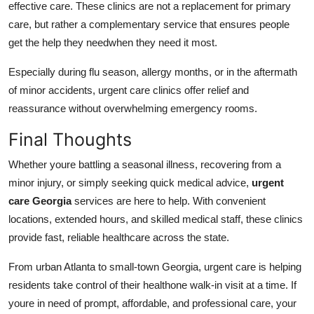
effective care. These clinics are not a replacement for primary
care, but rather a complementary service that ensures people
get the help they needwhen they need it most.
Especially during flu season, allergy months, or in the aftermath
of minor accidents, urgent care clinics offer relief and
reassurance without overwhelming emergency rooms.
Final Thoughts
Whether youre battling a seasonal illness, recovering from a
minor injury, or simply seeking quick medical advice,
urgent
care Georgia
services are here to help. With convenient
locations, extended hours, and skilled medical staff, these clinics
provide fast, reliable healthcare across the state.
From urban Atlanta to small-town Georgia, urgent care is helping
residents take control of their healthone walk-in visit at a time. If
youre in need of prompt, affordable, and professional care, your