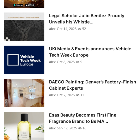
Legal Scholar Julio Benítez Proudly
Unveils his Whistle...
alex
Oct 14, 2025
52
UKi Media & Events announces Vehicle
Tech Week Europe
alex
Oct 8, 2025
9
DAECO Painting: Denver’s Factory-Finish
Cabinet Experts
alex
Oct 7, 2025
11
Esas Beauty Becomes First Fine
Fragrance Brand to Be MA...
alex
Sep 17, 2025
16