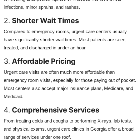
infections, minor sprains, and rashes.
2.
Shorter Wait Times
Compared to emergency rooms, urgent care centers usually
have significantly shorter wait times. Most patients are seen,
treated, and discharged in under an hour.
3.
Affordable Pricing
Urgent care visits are often much more affordable than
emergency room visits, especially for those paying out of pocket.
Most centers also accept major insurance plans, Medicare, and
Medicaid.
4.
Comprehensive Services
From treating colds and coughs to performing X-rays, lab tests,
and physical exams, urgent care clinics in Georgia offer a broad
range of services under one roof.