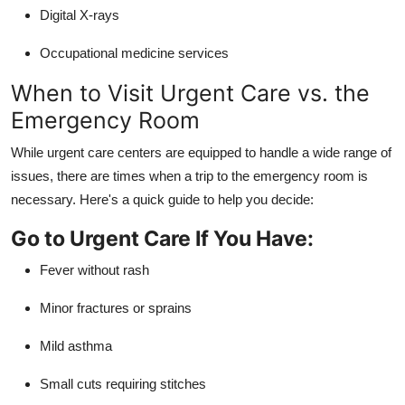
Digital X-rays
Occupational medicine services
When to Visit Urgent Care vs. the
Emergency Room
While urgent care centers are equipped to handle a wide range of
issues, there are times when a trip to the emergency room is
necessary. Here's a quick guide to help you decide:
Go to Urgent Care If You Have:
Fever without rash
Minor fractures or sprains
Mild asthma
Small cuts requiring stitches