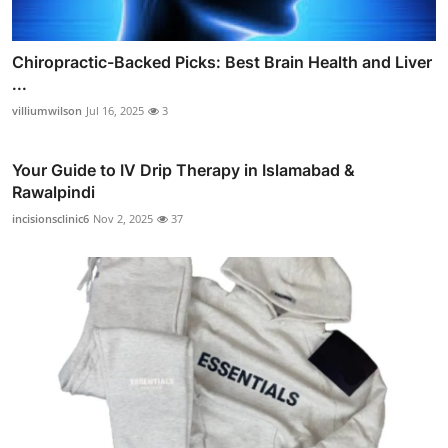
Chiropractic-Backed Picks: Best Brain Health and Liver
...
villiumwilson
Jul 16, 2025
3
Your Guide to IV Drip Therapy in Islamabad &
Rawalpindi
incisionsclinic6
Nov 2, 2025
37