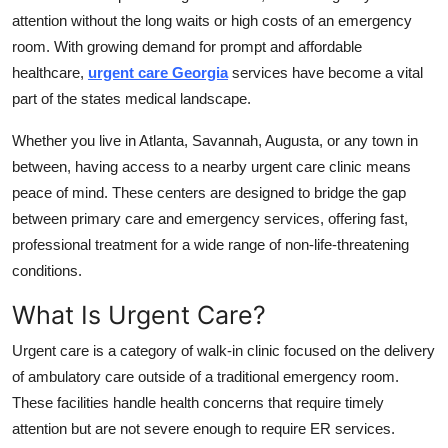
Top 10
attention without the long waits or high costs of an emergency
room. With growing demand for prompt and affordable
How To
healthcare,
urgent care Georgia
services have become a vital
part of the states medical landscape.
Support Number
Whether you live in Atlanta, Savannah, Augusta, or any town in
between, having access to a nearby urgent care clinic means
peace of mind. These centers are designed to bridge the gap
between primary care and emergency services, offering fast,
professional treatment for a wide range of non-life-threatening
conditions.
What Is Urgent Care?
Urgent care is a category of walk-in clinic focused on the delivery
of ambulatory care outside of a traditional emergency room.
These facilities handle health concerns that require timely
attention but are not severe enough to require ER services.