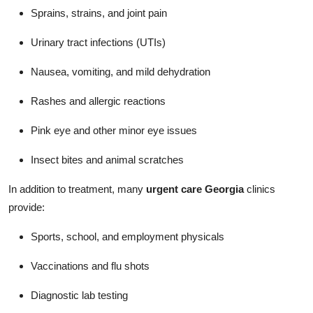
Sprains, strains, and joint pain
Urinary tract infections (UTIs)
Nausea, vomiting, and mild dehydration
Rashes and allergic reactions
Pink eye and other minor eye issues
Insect bites and animal scratches
In addition to treatment, many
urgent care Georgia
clinics
provide:
Sports, school, and employment physicals
Vaccinations and flu shots
Diagnostic lab testing