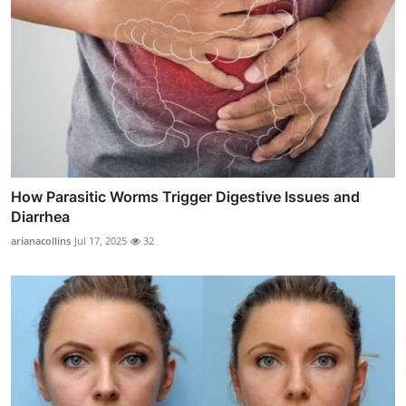
How Parasitic Worms Trigger Digestive Issues and
Diarrhea
arianacollins
Jul 17, 2025
32