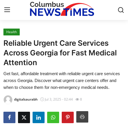
Health
Home
Reliable Urgent Care Services
Press Release
Across Georgia for Fast Medical
Attention
Contact
Get fast, affordable treatment with reliable urgent care services
Privacy Policy
across Georgia. Discover what urgent care centers offer and
when to choose them for non-emergency medical needs.
About
digitalsaurabh
Jul 3, 2025 - 02:44
8
News Network
Health