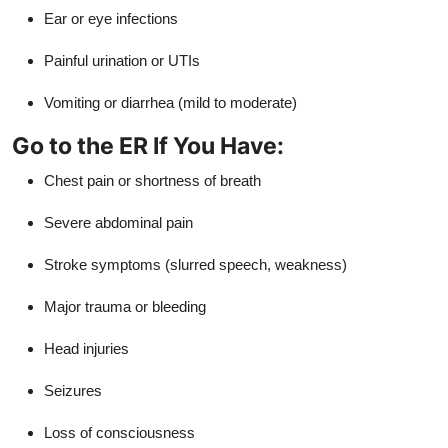
Ear or eye infections
Painful urination or UTIs
Vomiting or diarrhea (mild to moderate)
Go to the ER If You Have:
Chest pain or shortness of breath
Severe abdominal pain
Stroke symptoms (slurred speech, weakness)
Major trauma or bleeding
Head injuries
Seizures
Loss of consciousness