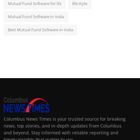
Mutual Fund Software for Ifa
life style
Mutual Fund Software in India
Best Mutual Fund Software in India
Columbus News Times is your trusted source for breaking
news, top stories, and in-depth updates from Columbus
and beyond. Stay informed with reliable reporting and
timely insights that matter to you.