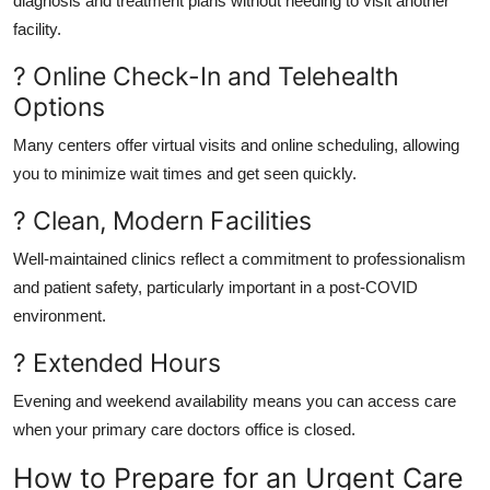
diagnosis and treatment plans without needing to visit another
facility.
? Online Check-In and Telehealth
Options
Many centers offer virtual visits and online scheduling, allowing
you to minimize wait times and get seen quickly.
? Clean, Modern Facilities
Well-maintained clinics reflect a commitment to professionalism
and patient safety, particularly important in a post-COVID
environment.
? Extended Hours
Evening and weekend availability means you can access care
when your primary care doctors office is closed.
How to Prepare for an Urgent Care