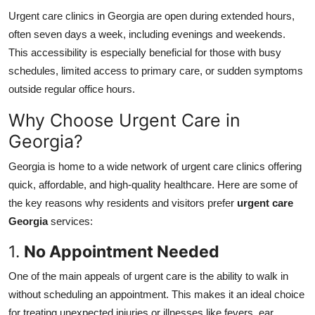
Urgent care clinics in Georgia are open during extended hours,
often seven days a week, including evenings and weekends.
This accessibility is especially beneficial for those with busy
schedules, limited access to primary care, or sudden symptoms
outside regular office hours.
Why Choose Urgent Care in
Georgia?
Georgia is home to a wide network of urgent care clinics offering
quick, affordable, and high-quality healthcare. Here are some of
the key reasons why residents and visitors prefer
urgent care
Georgia
services:
1.
No Appointment Needed
One of the main appeals of urgent care is the ability to walk in
without scheduling an appointment. This makes it an ideal choice
for treating unexpected injuries or illnesses like fevers, ear