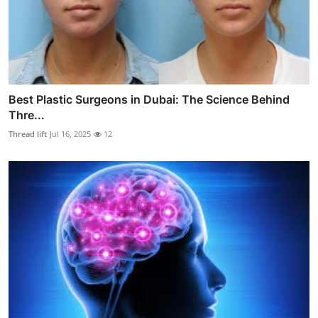
Best Plastic Surgeons in Dubai: The Science Behind
Thre...
Thread lift
Jul 16, 2025
12