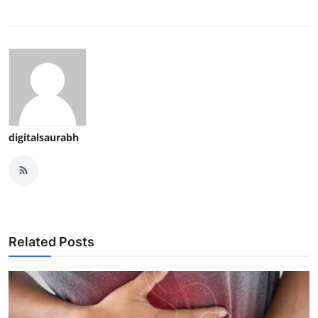
digitalsaurabh
Related Posts