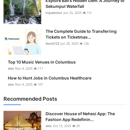
Explore Bali’s Hidden Gem: A Journey to
Sekumpul Waterfall
tripadvisor
Jun 25, 2025
131
The Complete Guide to Transferring
Tickets on Ticketmas...
leonil123
Jun 28, 2025
126
Top 10 Music Venues in Columbus
alex
Nov 4, 2025
117
How to Hunt Jobs in Columbus Healthcare
alex
Nov 4, 2025
107
Recommended Posts
Discover House of Nehesi App: The
Fashion App Redefinin...
alex
Oct 15, 2025
20