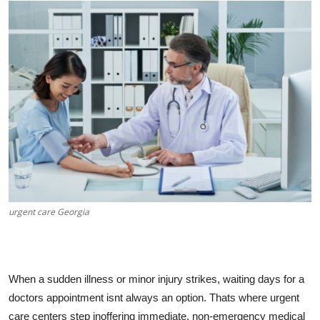
Submit Press Release
Guest Posting
Crypto
Advertise with US
Business
Finance
urgent care Georgia
Tech
Real Estate
When a sudden illness or minor injury strikes, waiting days for a
General
doctors appointment isnt always an option. Thats where urgent
care centers step inoffering immediate, non-emergency medical