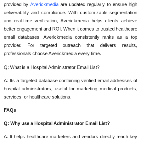
provided by
Averickmedia
are updated regularly to ensure high
Top 10
deliverability and compliance. With customizable segmentation
How To
and real-time verification, Averickmedia helps clients achieve
better engagement and ROI. When it comes to trusted healthcare
Support Number
email databases, Averickmedia consistently ranks as a top
provider. For targeted outreach that delivers results,
professionals choose Averickmedia every time.
Q: What is a Hospital Administrator Email List?
A: Its a targeted database containing verified email addresses of
hospital administrators, useful for marketing medical products,
services, or healthcare solutions.
FAQs
Q: Why use a Hospital Administrator Email List?
A: It helps healthcare marketers and vendors directly reach key