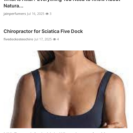
Natura...
jainperfumers
Jul 16, 2025
3
Chiropractor for Sciatica Five Dock
fivedockosteochiro
Jul 17, 2025
4