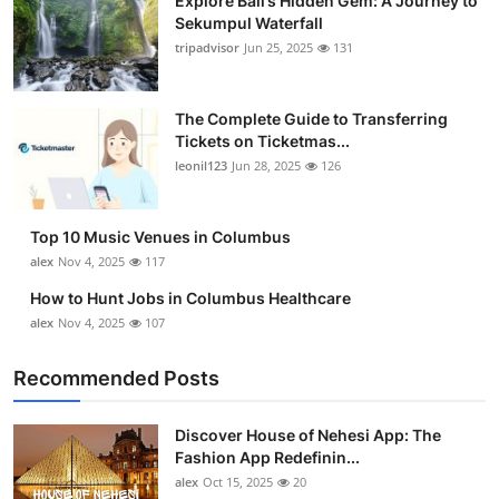
Explore Bali’s Hidden Gem: A Journey to
Sekumpul Waterfall
tripadvisor
Jun 25, 2025
131
The Complete Guide to Transferring
Tickets on Ticketmas...
leonil123
Jun 28, 2025
126
Top 10 Music Venues in Columbus
alex
Nov 4, 2025
117
How to Hunt Jobs in Columbus Healthcare
alex
Nov 4, 2025
107
Recommended Posts
Discover House of Nehesi App: The
Fashion App Redefinin...
alex
Oct 15, 2025
20