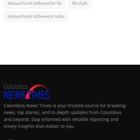
Mutual Fund Software for Ifa
life style
Mutual Fund Software in India
Columbus News Times is your trusted source for breaking
news, top stories, and in-depth updates from Columbus
and beyond. Stay informed with reliable reporting and
timely insights that matter to you.