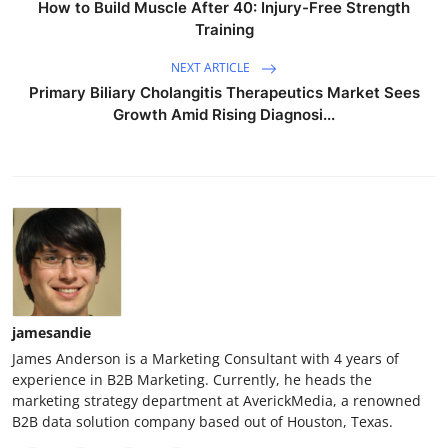
How to Build Muscle After 40: Injury-Free Strength
Training
NEXT ARTICLE
Primary Biliary Cholangitis Therapeutics Market Sees
Growth Amid Rising Diagnosi...
jamesandie
James Anderson is a Marketing Consultant with 4 years of
experience in B2B Marketing. Currently, he heads the
marketing strategy department at AverickMedia, a renowned
B2B data solution company based out of Houston, Texas.