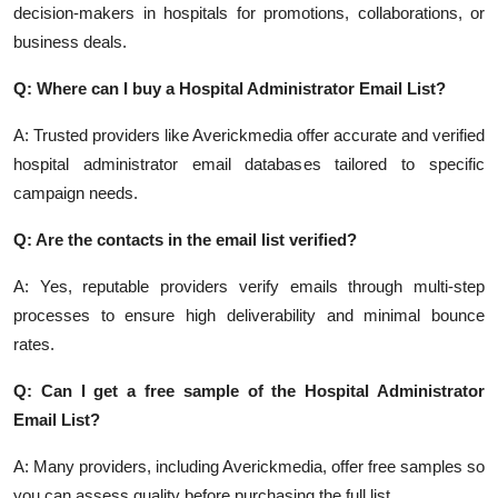
decision-makers in hospitals for promotions, collaborations, or
business deals.
Q: Where can I buy a Hospital Administrator Email List?
A: Trusted providers like Averickmedia offer accurate and verified
hospital administrator email databases tailored to specific
campaign needs.
Q: Are the contacts in the email list verified?
A: Yes, reputable providers verify emails through multi-step
processes to ensure high deliverability and minimal bounce
rates.
Q: Can I get a free sample of the Hospital Administrator
Email List?
A: Many providers, including Averickmedia, offer free samples so
you can assess quality before purchasing the full list.