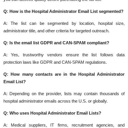
Q: How is the Hospital Administrator Email List segmented?
A: The list can be segmented by location, hospital size,
administrator title, and other criteria for targeted outreach.
Q: Is the email list GDPR and CAN-SPAM compliant?
A: Yes, trustworthy vendors ensure the list follows data
protection laws like GDPR and CAN-SPAM regulations.
Q: How many contacts are in the Hospital Administrator
Email List?
A: Depending on the provider, lists may contain thousands of
hospital administrator emails across the U.S. or globally.
Q: Who uses Hospital Administrator Email Lists?
A: Medical suppliers, IT firms, recruitment agencies, and