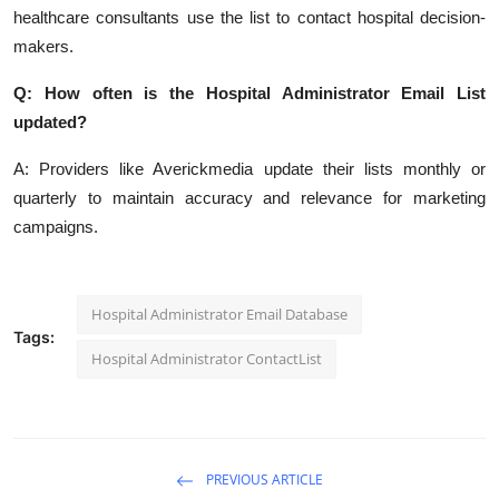
healthcare consultants use the list to contact hospital decision-
makers.
Q: How often is the Hospital Administrator Email List
updated?
A: Providers like Averickmedia update their lists monthly or
quarterly to maintain accuracy and relevance for marketing
campaigns.
Hospital Administrator Email Database
Tags:
Hospital Administrator ContactList
PREVIOUS ARTICLE