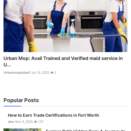
Urban Mop: Avail Trained and Verified maid service in
U...
Urbanmopdubai1
Jul 16, 2025
2
Popular Posts
How to Earn Trade Certifications in Fort Worth
alex
Nov 4, 2025
137