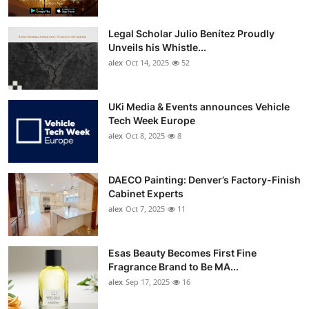
Legal Scholar Julio Benítez Proudly
Unveils his Whistle...
alex
Oct 14, 2025
52
UKi Media & Events announces Vehicle
Tech Week Europe
alex
Oct 8, 2025
8
DAECO Painting: Denver’s Factory-Finish
Cabinet Experts
alex
Oct 7, 2025
11
Esas Beauty Becomes First Fine
Fragrance Brand to Be MA...
alex
Sep 17, 2025
16