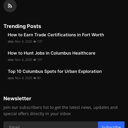
Trending Posts
How to Earn Trade Certifications in Fort Worth
alex
Nov 4, 2025
137
How to Hunt Jobs in Columbus Healthcare
alex
Nov 4, 2025
107
Top 10 Columbus Spots for Urban Exploration
alex
Nov 4, 2025
80
Newsletter
Join our subscribers list to get the latest news, updates and
special offers directly in your inbox
Subscribe