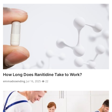
How Long Does Ranitidine Take to Work?
emmadosending
Jul 16, 2025
22