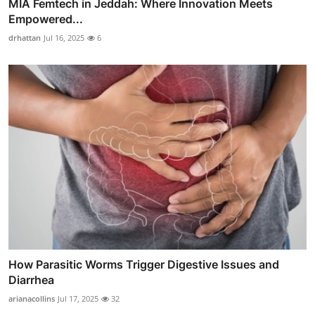
MIA Femtech in Jeddah: Where Innovation Meets
Empowered...
drhattan
Jul 16, 2025
6
How Parasitic Worms Trigger Digestive Issues and
Diarrhea
arianacollins
Jul 17, 2025
32