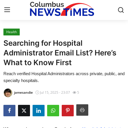
Health
Home
Searching for Hospital
Press Release
Administrator Email List? Here’s
What to Know First
Contact
Reach verified Hospital Administrators across private, public, and
Privacy Policy
specialty hospitals.
About
jamesandie
Jul 15, 2025 - 23:07
5
News Network
Health