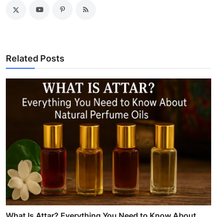
Related Posts
What Is Attar? Everything You Need to Know About