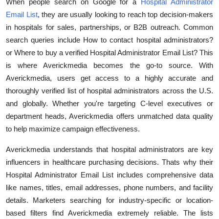
When people search on Google for a
Hospital Administrator
Submit Press Release
Email List
, they are usually looking to reach top decision-makers
in hospitals for sales, partnerships, or B2B outreach. Common
Guest Posting
search queries include How to contact hospital administrators?
or Where to buy a verified Hospital Administrator Email List? This
Crypto
is where Averickmedia becomes the go-to source. With
Averickmedia, users get access to a highly accurate and
Advertise with US
thoroughly verified list of hospital administrators across the U.S.
and globally. Whether you're targeting C-level executives or
Business
department heads, Averickmedia offers unmatched data quality
to help maximize campaign effectiveness.
Finance
Averickmedia understands that hospital administrators are key
Tech
influencers in healthcare purchasing decisions. Thats why their
Hospital Administrator Email List includes comprehensive data
Real Estate
like names, titles, email addresses, phone numbers, and facility
details. Marketers searching for industry-specific or location-
General
based filters find Averickmedia extremely reliable. The lists