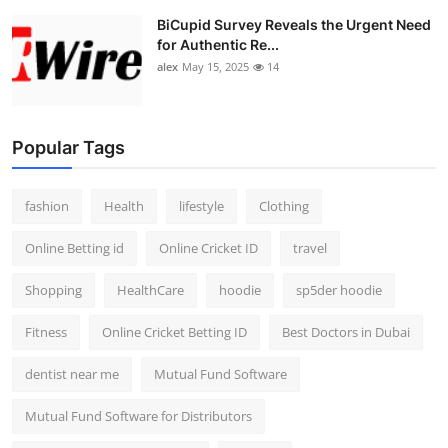
BiCupid Survey Reveals the Urgent Need
for Authentic Re...
alex
May 15, 2025
14
Popular Tags
fashion
Health
lifestyle
Clothing
Online Betting id
Online Cricket ID
travel
Shopping
HealthCare
hoodie
sp5der hoodie
Fitness
Online Cricket Betting ID
Best Doctors in Dubai
dentist near me
Mutual Fund Software
Mutual Fund Software for Distributors