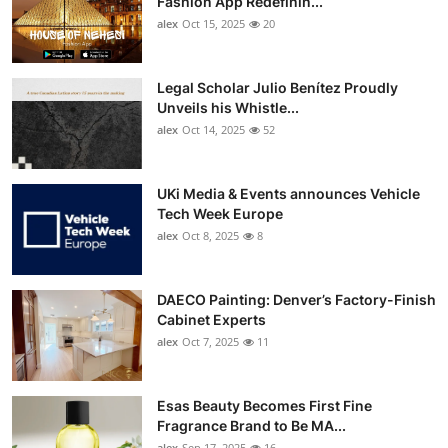
Fashion App Redefinin...
Top 10
alex
Oct 15, 2025
20
How To
Legal Scholar Julio Benítez Proudly
Unveils his Whistle...
Support Number
alex
Oct 14, 2025
52
UKi Media & Events announces Vehicle
Tech Week Europe
alex
Oct 8, 2025
8
DAECO Painting: Denver’s Factory-Finish
Cabinet Experts
alex
Oct 7, 2025
11
Esas Beauty Becomes First Fine
Fragrance Brand to Be MA...
alex
Sep 17, 2025
16