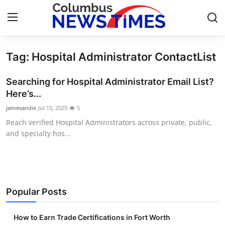
Tag: Hospital Administrator ContactList
Home
Searching for Hospital Administrator Email List?
Press Release
Here’s...
jamesandie
Jul 15, 2025
5
Contact
Reach verified Hospital Administrators across private, public,
and specialty hos...
Privacy Policy
About
News Network
Popular Posts
Health
How to Earn Trade Certifications in Fort Worth