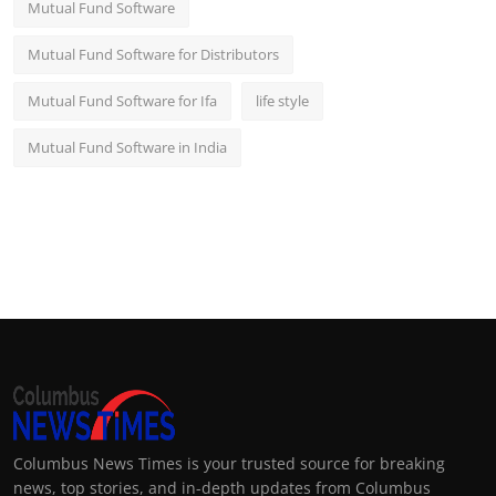
Mutual Fund Software
Mutual Fund Software for Distributors
Mutual Fund Software for Ifa
life style
Mutual Fund Software in India
Columbus News Times is your trusted source for breaking
news, top stories, and in-depth updates from Columbus