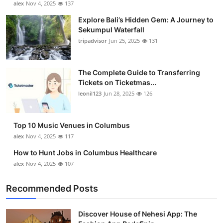
alex
Nov 4, 2025
137
Submit Press Release
Explore Bali’s Hidden Gem: A Journey to
Sekumpul Waterfall
Guest Posting
tripadvisor
Jun 25, 2025
131
Crypto
The Complete Guide to Transferring
Tickets on Ticketmas...
Advertise with US
leonil123
Jun 28, 2025
126
Business
Top 10 Music Venues in Columbus
Finance
alex
Nov 4, 2025
117
How to Hunt Jobs in Columbus Healthcare
Tech
alex
Nov 4, 2025
107
Real Estate
Recommended Posts
General
Discover House of Nehesi App: The