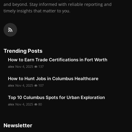
and beyond. Stay informed with reliable reporting and
timely insights that matter to you.
Trending Posts
How to Earn Trade Certifications in Fort Worth
alex
Nov 4, 2025
137
How to Hunt Jobs in Columbus Healthcare
alex
Nov 4, 2025
107
Top 10 Columbus Spots for Urban Exploration
alex
Nov 4, 2025
80
Newsletter