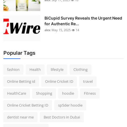
BiCupid Survey Reveals the Urgent Need
for Authentic Re...
alex
May 15, 2025
14
Popular Tags
fashion
Health
lifestyle
Clothing
Online Betting id
Online Cricket ID
travel
HealthCare
Shopping
hoodie
Fitness
Online Cricket Betting ID
sp5der hoodie
dentist near me
Best Doctors in Dubai