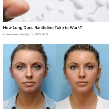
How Long Does Ranitidine Take to Work?
emmadosending
Jul 16, 2025
22