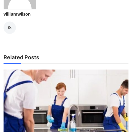
villiumwilson
Related Posts