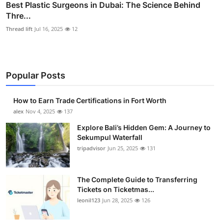
Best Plastic Surgeons in Dubai: The Science Behind
Thre...
Thread lift
Jul 16, 2025
12
Popular Posts
How to Earn Trade Certifications in Fort Worth
alex
Nov 4, 2025
137
Explore Bali’s Hidden Gem: A Journey to
Sekumpul Waterfall
tripadvisor
Jun 25, 2025
131
The Complete Guide to Transferring
Tickets on Ticketmas...
leonil123
Jun 28, 2025
126