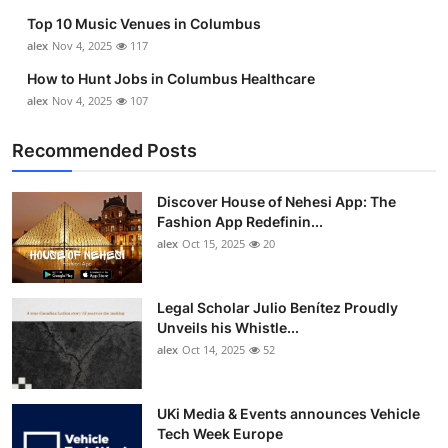
Top 10 Music Venues in Columbus
alex
Nov 4, 2025
117
How to Hunt Jobs in Columbus Healthcare
alex
Nov 4, 2025
107
Recommended Posts
Discover House of Nehesi App: The
Fashion App Redefinin...
alex
Oct 15, 2025
20
Legal Scholar Julio Benítez Proudly
Unveils his Whistle...
alex
Oct 14, 2025
52
UKi Media & Events announces Vehicle
Tech Week Europe