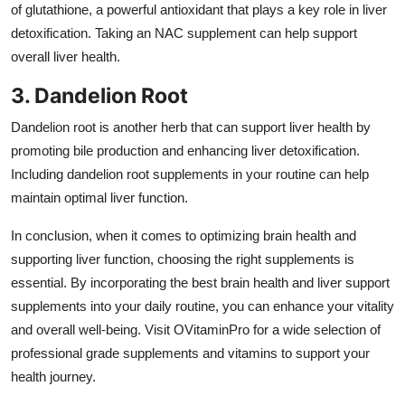
of glutathione, a powerful antioxidant that plays a key role in liver
detoxification. Taking an NAC supplement can help support
overall liver health.
3. Dandelion Root
Dandelion root is another herb that can support liver health by
promoting bile production and enhancing liver detoxification.
Including dandelion root supplements in your routine can help
maintain optimal liver function.
In conclusion, when it comes to optimizing brain health and
supporting liver function, choosing the right supplements is
essential. By incorporating the best brain health and liver support
supplements into your daily routine, you can enhance your vitality
and overall well-being. Visit OVitaminPro for a wide selection of
professional grade supplements and vitamins to support your
health journey.