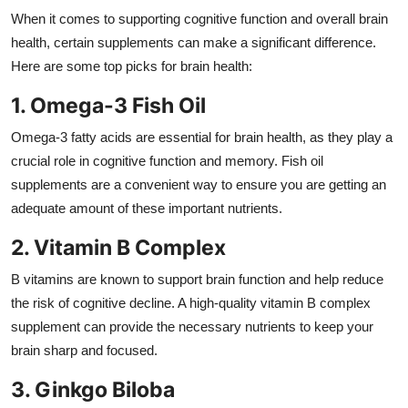
Top 10
When it comes to supporting cognitive function and overall brain
health, certain supplements can make a significant difference.
How To
Here are some top picks for brain health:
1. Omega-3 Fish Oil
Support Number
Omega-3 fatty acids are essential for brain health, as they play a
crucial role in cognitive function and memory. Fish oil
supplements are a convenient way to ensure you are getting an
adequate amount of these important nutrients.
2. Vitamin B Complex
B vitamins are known to support brain function and help reduce
the risk of cognitive decline. A high-quality vitamin B complex
supplement can provide the necessary nutrients to keep your
brain sharp and focused.
3. Ginkgo Biloba