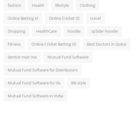
fashion
Health
lifestyle
Clothing
Online Betting id
Online Cricket ID
travel
Shopping
HealthCare
hoodie
sp5der hoodie
Fitness
Online Cricket Betting ID
Best Doctors in Dubai
dentist near me
Mutual Fund Software
Mutual Fund Software for Distributors
Mutual Fund Software for Ifa
life style
Mutual Fund Software in India