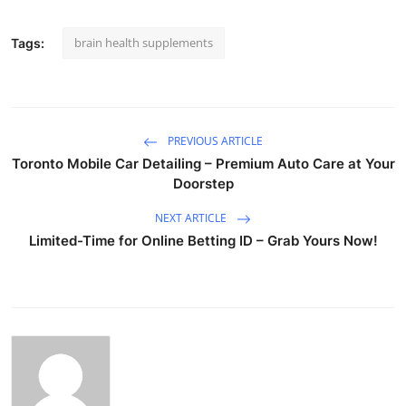
brain health supplements
Tags:
PREVIOUS ARTICLE
Toronto Mobile Car Detailing – Premium Auto Care at Your
Doorstep
NEXT ARTICLE
Limited-Time for Online Betting ID – Grab Yours Now!