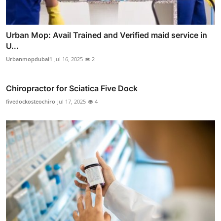
Urban Mop: Avail Trained and Verified maid service in
U...
Urbanmopdubai1
Jul 16, 2025
2
Chiropractor for Sciatica Five Dock
fivedockosteochiro
Jul 17, 2025
4