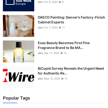
alex
Oct 8, 2025
8
DAECO Painting: Denver’s Factory-Finish
Cabinet Experts
alex
Oct 7, 2025
11
Esas Beauty Becomes First Fine
Fragrance Brand to Be MA...
alex
Sep 17, 2025
16
BiCupid Survey Reveals the Urgent Need
for Authentic Re...
alex
May 15, 2025
14
Popular Tags