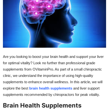
Submit Press Release
Guest Posting
Crypto
Advertise with US
Business
Are you looking to boost your brain health and support your liver
for optimal vitality? Look no further than professional grade
Finance
supplements from OVitaminPro. As part of a small chiropractic
clinic, we understand the importance of using high-quality
Tech
supplements to enhance overall wellness. In this article, we will
explore the best
brain health supplements
and liver support
Real Estate
supplements recommended by chiropractors for peak vitality.
General
Brain Health Supplements