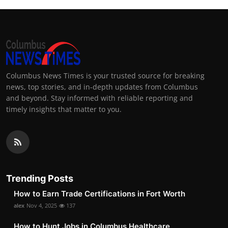
Columbus News Times is your trusted source for breaking
news, top stories, and in-depth updates from Columbus
and beyond. Stay informed with reliable reporting and
timely insights that matter to you.
Trending Posts
How to Earn Trade Certifications in Fort Worth
alex
Nov 4, 2025
137
How to Hunt Jobs in Columbus Healthcare