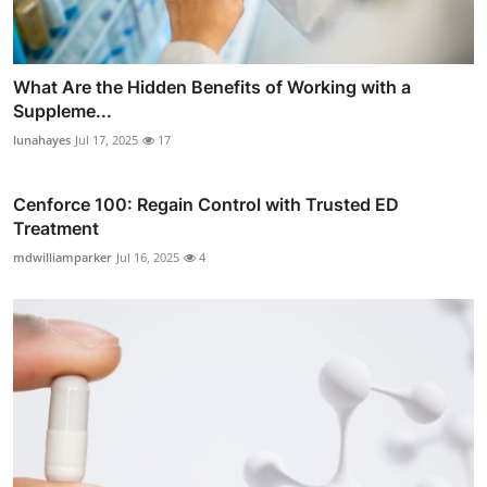
What Are the Hidden Benefits of Working with a
Suppleme...
lunahayes
Jul 17, 2025
17
Cenforce 100: Regain Control with Trusted ED
Treatment
mdwilliamparker
Jul 16, 2025
4