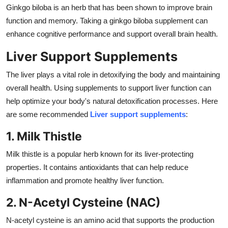
Ginkgo biloba is an herb that has been shown to improve brain
function and memory. Taking a ginkgo biloba supplement can
enhance cognitive performance and support overall brain health.
Liver Support Supplements
The liver plays a vital role in detoxifying the body and maintaining
overall health. Using supplements to support liver function can
help optimize your body's natural detoxification processes. Here
are some recommended
Liver support supplements
:
1. Milk Thistle
Milk thistle is a popular herb known for its liver-protecting
properties. It contains antioxidants that can help reduce
inflammation and promote healthy liver function.
2. N-Acetyl Cysteine (NAC)
N-acetyl cysteine is an amino acid that supports the production