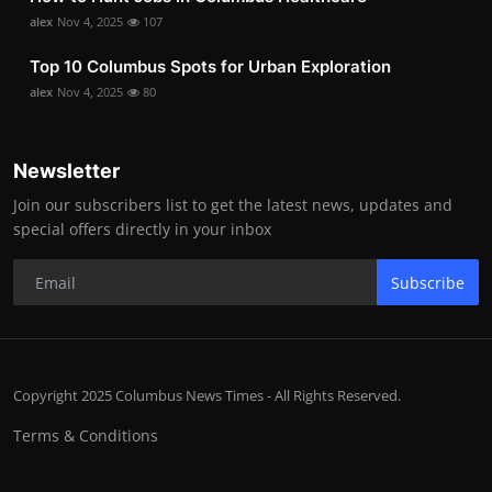
alex
Nov 4, 2025
107
Top 10 Columbus Spots for Urban Exploration
alex
Nov 4, 2025
80
Newsletter
Join our subscribers list to get the latest news, updates and
special offers directly in your inbox
Subscribe
Copyright 2025 Columbus News Times - All Rights Reserved.
Terms & Conditions