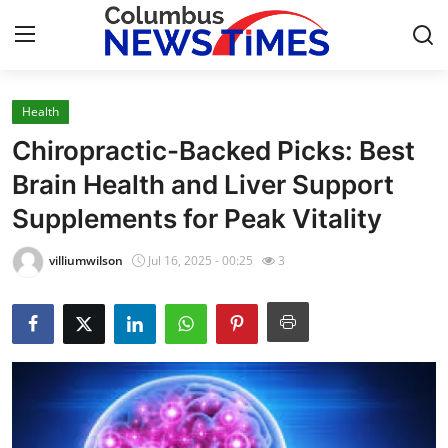
Health
Home
Chiropractic-Backed Picks: Best
Press Release
Brain Health and Liver Support
Supplements for Peak Vitality
Contact
villiumwilson
Jul 16, 2025 - 00:25
3
Privacy Policy
About
News Network
Health