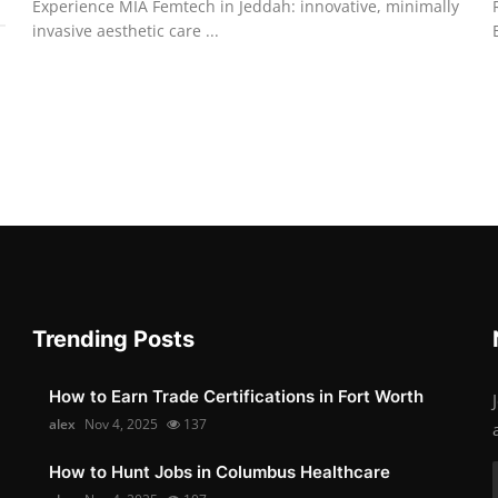
Experience MIA Femtech in Jeddah: innovative, minimally
invasive aesthetic care ...
Trending Posts
How to Earn Trade Certifications in Fort Worth
alex
Nov 4, 2025
137
How to Hunt Jobs in Columbus Healthcare