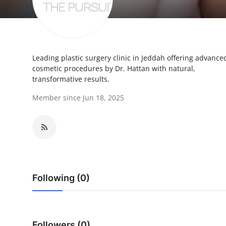
Submit Press Release
Guest Posting
Leading plastic surgery clinic in Jeddah offering advance
Crypto
cosmetic procedures by Dr. Hattan with natural,
transformative results.
Advertise with US
Member since Jun 18, 2025
Business
Finance
Tech
Following (0)
Real Estate
General
Followers (0)