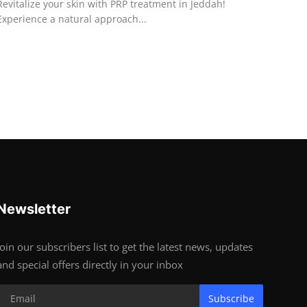
Revitalize your skin with PRP treatment in Jeddah!
Experience a natural approach...
Newsletter
Join our subscribers list to get the latest news, updates
and special offers directly in your inbox
Subscribe