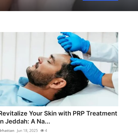
Revitalize Your Skin with PRP Treatment
in Jeddah: A Na...
drhattan
Jun 18, 2025
4