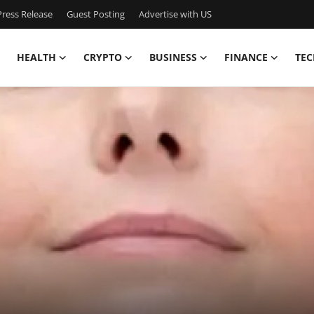
ress Release
Guest Posting
Advertise with US
HEALTH
CRYPTO
BUSINESS
FINANCE
TEC