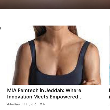
d
MIA Femtech in Jeddah: Where
Innovation Meets Empowered...
drhattan
Jul 16, 2025
6