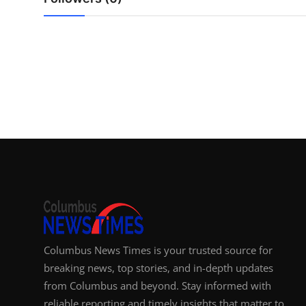
Top 10
How To
Support Number
Columbus News Times is your trusted source for
breaking news, top stories, and in-depth updates
from Columbus and beyond. Stay informed with
reliable reporting and timely insights that matter to