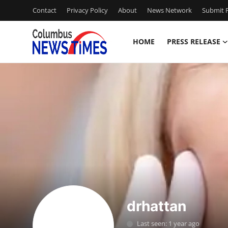
Contact
Privacy Policy
About
News Network
Submit P
HOME
PRESS RELEASE
Home
Press Release
Contact
Privacy Policy
About
News Network
drhattan
Health
Last seen: 1 year ago