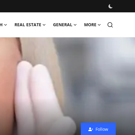
H
REAL ESTATE
GENERAL
MORE
Follow