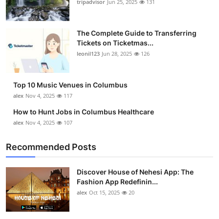
tripadvisor
Jun 25, 2025
131
The Complete Guide to Transferring
Tickets on Ticketmas...
leonil123
Jun 28, 2025
126
Top 10 Music Venues in Columbus
alex
Nov 4, 2025
117
How to Hunt Jobs in Columbus Healthcare
alex
Nov 4, 2025
107
Recommended Posts
Discover House of Nehesi App: The
Fashion App Redefinin...
alex
Oct 15, 2025
20