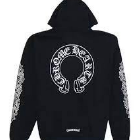
Submit Press Release
Guest Posting
Crypto
Advertise with US
Business
Finance
Tech
Real Estate
General