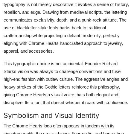
typography is not merely decorative it evokes a sense of history,
rebellion, and edge. Drawing from medieval scripts, the lettering
communicates exclusivity, depth, and a punk-rock attitude. The
use of blackletter-style fonts harks back to traditional
craftsmanship while projecting a defiant modernity, perfectly
aligning with Chrome Hearts handcrafted approach to jewelry,
apparel, and accessories.
This typographic choice is not accidental. Founder Richard
Starks vision was always to challenge conventions and fuse
high-end fashion with outlaw culture. The aggressive angles and
heavy strokes of the Gothic letters reinforce this philosophy,
giving Chrome Hearts a visual voice thats both elegant and
disruptive. Its a font that doesnt whisper it roars with confidence.
Symbolism and Visual Identity
The Chrome Hearts logo often appears in tandem with its
signature motifs the cross, dagger, fleur-de-lis, and horseshoe