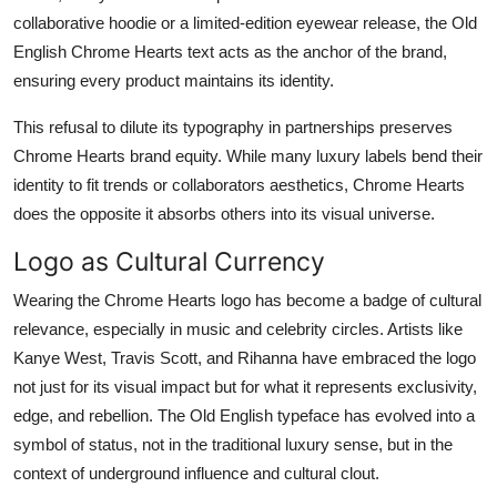
collaborative hoodie or a limited-edition eyewear release, the Old
English Chrome Hearts text acts as the anchor of the brand,
ensuring every product maintains its identity.
This refusal to dilute its typography in partnerships preserves
Chrome Hearts brand equity. While many luxury labels bend their
identity to fit trends or collaborators aesthetics, Chrome Hearts
does the opposite it absorbs others into its visual universe.
Logo as Cultural Currency
Wearing the Chrome Hearts logo has become a badge of cultural
relevance, especially in music and celebrity circles. Artists like
Kanye West, Travis Scott, and Rihanna have embraced the logo
not just for its visual impact but for what it represents exclusivity,
edge, and rebellion. The Old English typeface has evolved into a
symbol of status, not in the traditional luxury sense, but in the
context of underground influence and cultural clout.