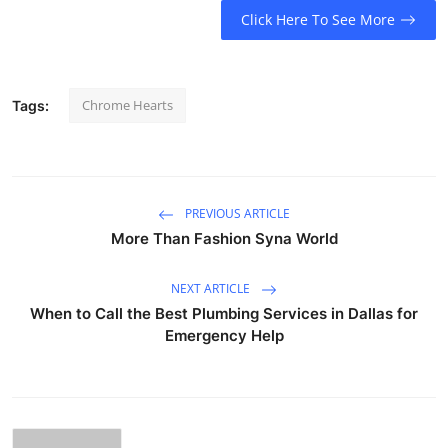
Click Here To See More
Chrome Hearts
Tags:
PREVIOUS ARTICLE
More Than Fashion Syna World
NEXT ARTICLE
When to Call the Best Plumbing Services in Dallas for
Emergency Help