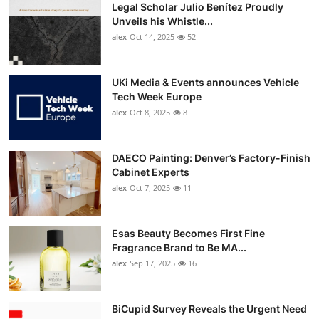
Legal Scholar Julio Benítez Proudly
Unveils his Whistle...
alex
Oct 14, 2025
52
UKi Media & Events announces Vehicle
Tech Week Europe
alex
Oct 8, 2025
8
DAECO Painting: Denver’s Factory-Finish
Cabinet Experts
alex
Oct 7, 2025
11
Esas Beauty Becomes First Fine
Fragrance Brand to Be MA...
alex
Sep 17, 2025
16
BiCupid Survey Reveals the Urgent Need