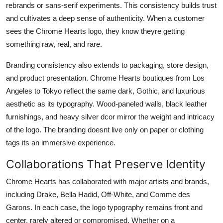
rebrands or sans-serif experiments. This consistency builds trust
and cultivates a deep sense of authenticity. When a customer
sees the Chrome Hearts logo, they know theyre getting
something raw, real, and rare.
Branding consistency also extends to packaging, store design,
and product presentation. Chrome Hearts boutiques from Los
Angeles to Tokyo reflect the same dark, Gothic, and luxurious
aesthetic as its typography. Wood-paneled walls, black leather
furnishings, and heavy silver dcor mirror the weight and intricacy
of the logo. The branding doesnt live only on paper or clothing
tags its an immersive experience.
Collaborations That Preserve Identity
Chrome Hearts has collaborated with major artists and brands,
including Drake, Bella Hadid, Off-White, and Comme des
Garons. In each case, the logo typography remains front and
center, rarely altered or compromised. Whether on a