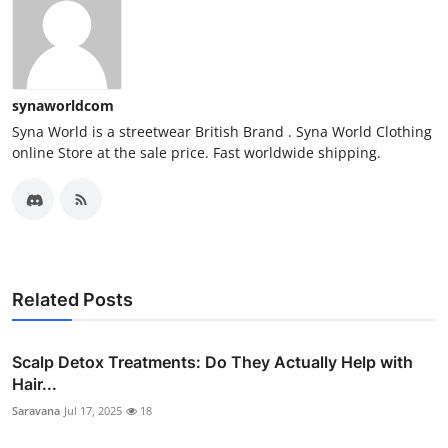
synaworldcom
Syna World is a streetwear British Brand . Syna World Clothing
online Store at the sale price. Fast worldwide shipping.
Related Posts
Scalp Detox Treatments: Do They Actually Help with
Hair...
Saravana
Jul 17, 2025
18