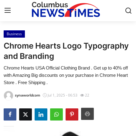
Business
Home
Chrome Hearts Logo Typography
Press Release
and Branding
Chrome Hearts USA Official Clothing Brand . Get up to 40% off
Contact
with Amazing Big discounts on your purchase in Chrome Heart
Store . Free Shipping .
Privacy Policy
synaworldcom
Jul 1, 2025 - 06:53
22
About
News Network
Health