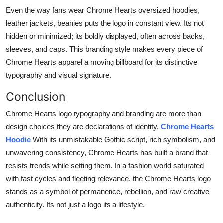
Even the way fans wear Chrome Hearts oversized hoodies,
leather jackets, beanies puts the logo in constant view. Its not
hidden or minimized; its boldly displayed, often across backs,
sleeves, and caps. This branding style makes every piece of
Chrome Hearts apparel a moving billboard for its distinctive
typography and visual signature.
Conclusion
Chrome Hearts logo typography and branding are more than
design choices they are declarations of identity.
Chrome Hearts
Hoodie
With its unmistakable Gothic script, rich symbolism, and
unwavering consistency, Chrome Hearts has built a brand that
resists trends while setting them. In a fashion world saturated
with fast cycles and fleeting relevance, the Chrome Hearts logo
stands as a symbol of permanence, rebellion, and raw creative
authenticity. Its not just a logo its a lifestyle.