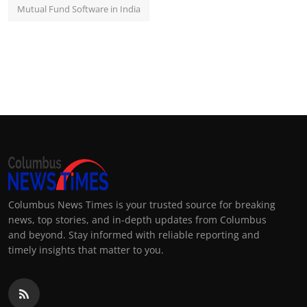
Mutual Fund Software in India
Columbus News Times is your trusted source for breaking
news, top stories, and in-depth updates from Columbus
and beyond. Stay informed with reliable reporting and
timely insights that matter to you.