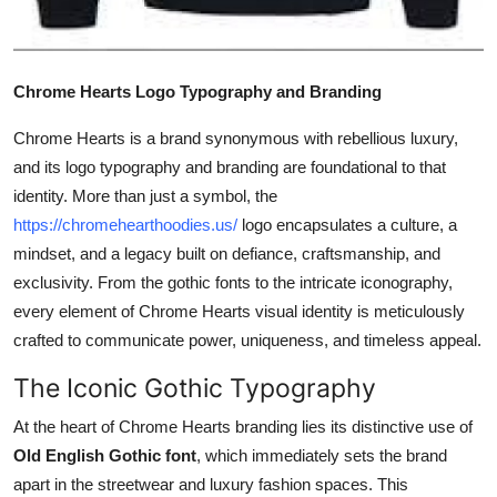
Top 10
How To
Chrome Hearts Logo Typography and Branding
Support Number
Chrome Hearts is a brand synonymous with rebellious luxury,
and its logo typography and branding are foundational to that
identity. More than just a symbol, the
https://chromehearthoodies.us/
logo encapsulates a culture, a
mindset, and a legacy built on defiance, craftsmanship, and
exclusivity. From the gothic fonts to the intricate iconography,
every element of Chrome Hearts visual identity is meticulously
crafted to communicate power, uniqueness, and timeless appeal.
The Iconic Gothic Typography
At the heart of Chrome Hearts branding lies its distinctive use of
Old English Gothic font
, which immediately sets the brand
apart in the streetwear and luxury fashion spaces. This