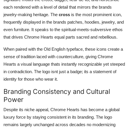
each rendered with a level of detail that mirrors the brands
jewelry-making heritage. The
cross
is the most prominent icon,
frequently displayed in the brands patches, hoodies, jewelry, and
even furniture. It speaks to the spiritual-meets-subversive ethos
that drives Chrome Hearts equal parts sacred and rebellious.
When paired with the Old English typeface, these icons create a
sense of tradition laced with counterculture, giving Chrome
Hearts a visual language thats instantly recognizable yet steeped
in contradiction. The logo isnt just a badge; its a statement of
identity for those who wear it.
Branding Consistency and Cultural
Power
Despite its niche appeal, Chrome Hearts has become a global
luxury force by staying consistent in its branding. The logo
remains largely unchanged across decades no modernizing