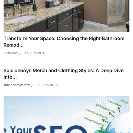
Transform Your Space: Choosing the Right Bathroom
Remod...
Casanova
Jul 17, 2025
4
Suicideboys Merch and Clothing Styles: A Deep Dive
into...
suicideboymerch
Jul 17, 2025
18