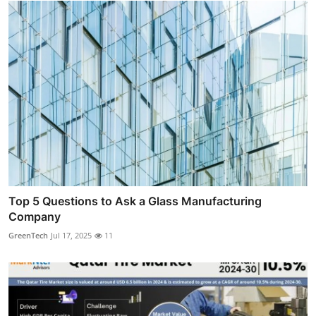
Top 5 Questions to Ask a Glass Manufacturing
Company
GreenTech
Jul 17, 2025
11