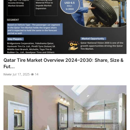
Qatar Tire Market Overview 2024–2030: Share, Size &
Fut...
hivev
Jul 17, 2025
14