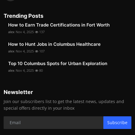
Trending Posts
How to Earn Trade Certifications in Fort Worth
alex
Nov 4, 2025
137
How to Hunt Jobs in Columbus Healthcare
alex
Nov 4, 2025
107
Top 10 Columbus Spots for Urban Exploration
alex
Nov 4, 2025
80
Newsletter
Join our subscribers list to get the latest news, updates and
special offers directly in your inbox
Subscribe