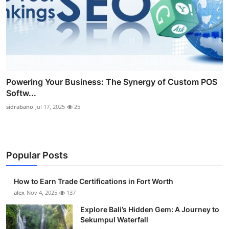
Powering Your Business: The Synergy of Custom POS
Softw...
sidrabano
Jul 17, 2025
25
Popular Posts
How to Earn Trade Certifications in Fort Worth
alex
Nov 4, 2025
137
Explore Bali’s Hidden Gem: A Journey to
Sekumpul Waterfall