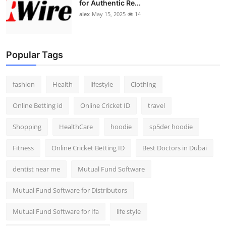
for Authentic Re...
alex
May 15, 2025
14
Popular Tags
fashion
Health
lifestyle
Clothing
Online Betting id
Online Cricket ID
travel
Shopping
HealthCare
hoodie
sp5der hoodie
Fitness
Online Cricket Betting ID
Best Doctors in Dubai
dentist near me
Mutual Fund Software
Mutual Fund Software for Distributors
Mutual Fund Software for Ifa
life style