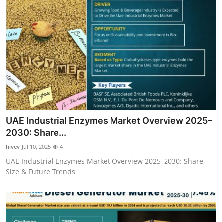
UAE Industrial Enzymes Market Overview 2025–
2030: Share...
hivev
Jul 10, 2025
4
UAE Industrial Enzymes Market Overview 2025–2030: Share,
Size & Future Trends