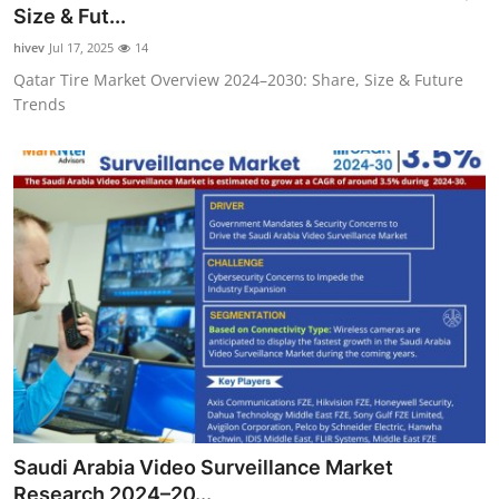
Size & Fut...
Top 10
hivev
Jul 17, 2025
14
How To
Qatar Tire Market Overview 2024–2030: Share, Size & Future
Trends
Support Number
Saudi Arabia Video Surveillance Market
Research 2024–20...