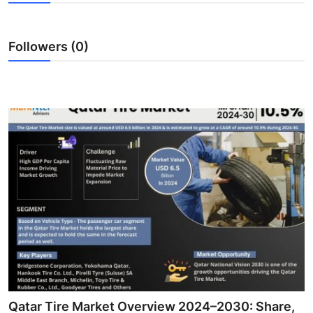
Health
Followers (0)
Guest Posting
Advertise with US
Crypto
Business
Finance
Tech
Real Estate
General
Qatar Tire Market Overview 2024–2030: Share,