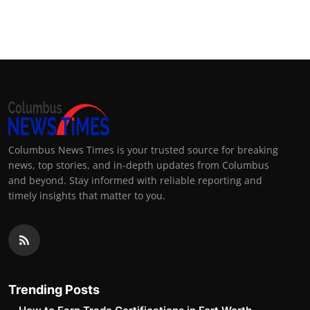
Columbus News Times is your trusted source for breaking
news, top stories, and in-depth updates from Columbus
and beyond. Stay informed with reliable reporting and
timely insights that matter to you.
Trending Posts