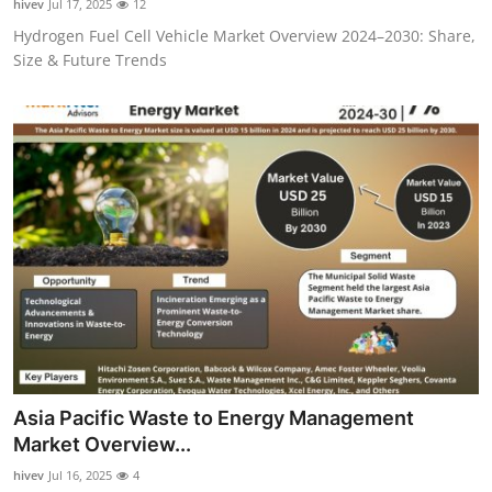
hivev
Jul 17, 2025
12
Hydrogen Fuel Cell Vehicle Market Overview 2024–2030: Share,
Size & Future Trends
Asia Pacific Waste to Energy Management
Market Overview...
hivev
Jul 16, 2025
4