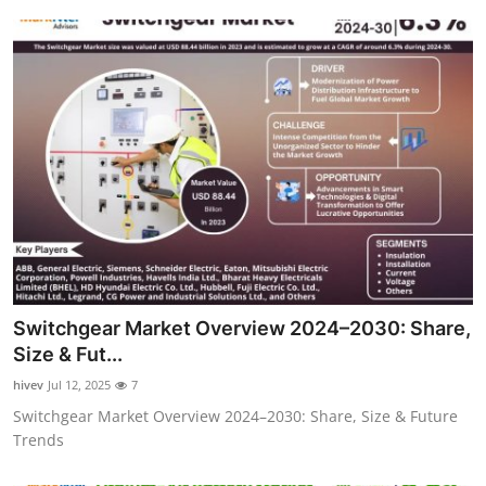
Switchgear Market Overview 2024–2030: Share,
Size & Fut...
hivev
Jul 12, 2025
7
Switchgear Market Overview 2024–2030: Share, Size & Future
Trends