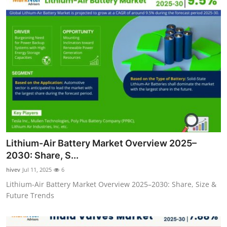
Lithium-Air Battery Market Overview 2025–
2030: Share, S...
hivev
Jul 11, 2025
6
Lithium-Air Battery Market Overview 2025–2030: Share, Size &
Future Trends