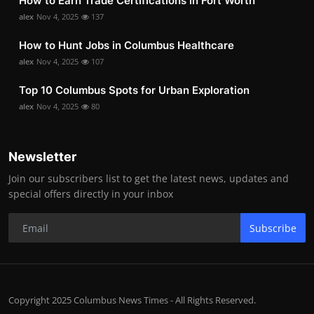
How to Earn Trade Certifications in Fort Worth
alex
Nov 4, 2025
137
How to Hunt Jobs in Columbus Healthcare
alex
Nov 4, 2025
107
Top 10 Columbus Spots for Urban Exploration
alex
Nov 4, 2025
80
Newsletter
Join our subscribers list to get the latest news, updates and
special offers directly in your inbox
Subscribe
Copyright 2025 Columbus News Times - All Rights Reserved.