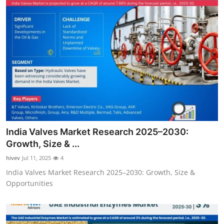
India Valves Market Research 2025–2030:
Growth, Size & ...
hivev
Jul 11, 2025
4
India Valves Market Research 2025–2030: Growth, Size &
Opportunities