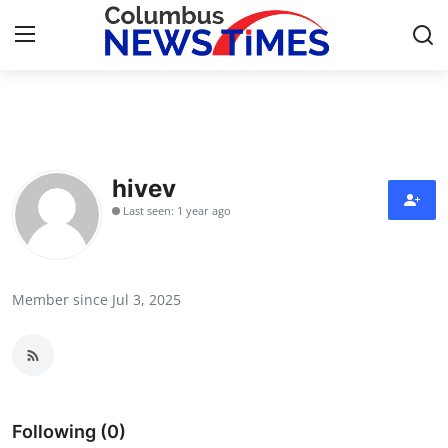
Home
Contact
hivev
Last seen: 1 year ago
Press Release
Privacy Policy
Member since Jul 3, 2025
About
News Network
Submit Press Release
Following (0)