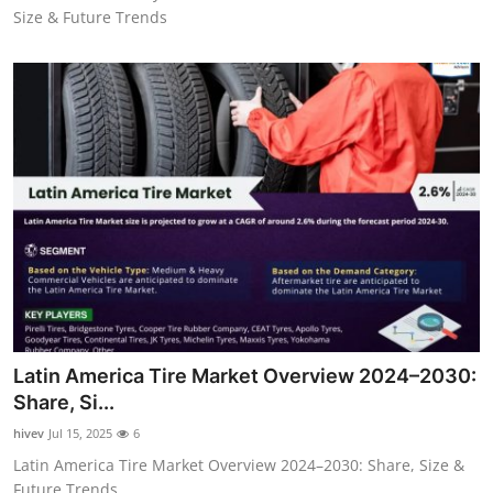
Size & Future Trends
Latin America Tire Market Overview 2024–2030:
Share, Si...
hivev
Jul 15, 2025
6
Latin America Tire Market Overview 2024–2030: Share, Size &
Future Trends