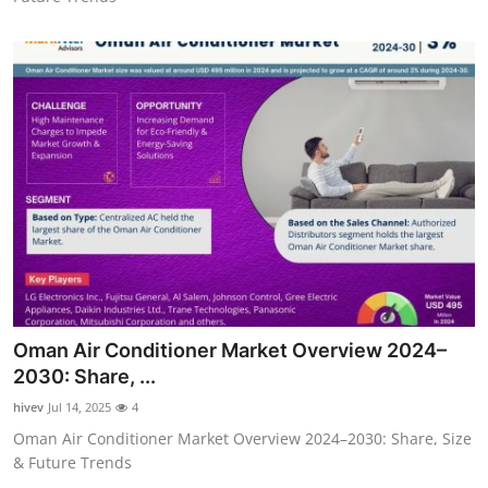
Oman Air Conditioner Market Overview 2024–
2030: Share, ...
hivev
Jul 14, 2025
4
Oman Air Conditioner Market Overview 2024–2030: Share, Size
& Future Trends