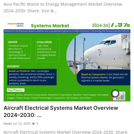
Asia Pacific Waste to Energy Management Market Overview
2024–2030: Share, Size &...
Aircraft Electrical Systems Market Overview
2024–2030: ...
hivev
Jul 16, 2025
3
Aircraft Electrical Systems Market Overview 2024–2030: Share,