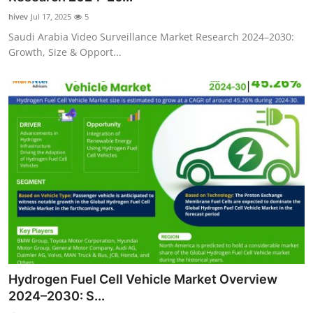
hivev
Jul 17, 2025
5
Saudi Arabia Video Surveillance Market Research 2024–2030:
Growth, Size & Opport...
Hydrogen Fuel Cell Vehicle Market Overview
2024–2030: S...