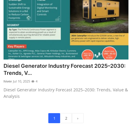
Diesel Generator Industry Forecast 2025–2030:
Trends, V...
hivev
Jul 10, 2025
4
Diesel Generator Industry Forecast 2025–2030: Trends, Value &
Analysis
1
2
›