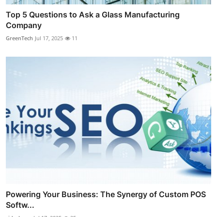
Top 5 Questions to Ask a Glass Manufacturing
Company
GreenTech
Jul 17, 2025
11
Powering Your Business: The Synergy of Custom POS
Softw...