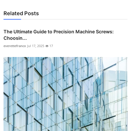
Related Posts
The Ultimate Guide to Precision Machine Screws:
Choosin...
everettefranco
Jul 17, 2025
17