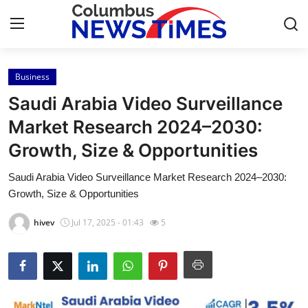
Business
Home
Saudi Arabia Video Surveillance
Press Release
Market Research 2024–2030:
Growth, Size & Opportunities
Contact
Saudi Arabia Video Surveillance Market Research 2024–2030:
Privacy Policy
Growth, Size & Opportunities
About
hivev
Jul 17, 2025 - 01:43
5
News Network
Health