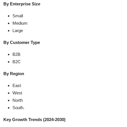
By Enterprise Size
Small
Medium
Large
By Customer Type
B2B
B2C
By Region
East
West
North
South.
Key Growth Trends (2024-2030)