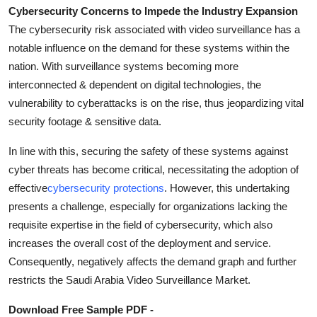
Cybersecurity Concerns to Impede the Industry Expansion
The cybersecurity risk associated with video surveillance has a
notable influence on the demand for these systems within the
nation. With surveillance systems becoming more
interconnected & dependent on digital technologies, the
vulnerability to cyberattacks is on the rise, thus jeopardizing vital
security footage & sensitive data.
In line with this, securing the safety of these systems against
cyber threats has become critical, necessitating the adoption of
effective
cybersecurity protections
. However, this undertaking
presents a challenge, especially for organizations lacking the
requisite expertise in the field of cybersecurity, which also
increases the overall cost of the deployment and service.
Consequently, negatively affects the demand graph and further
restricts the Saudi Arabia Video Surveillance Market.
Download Free Sample PDF -