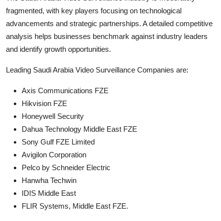
fragmented, with key players focusing on technological
advancements and strategic partnerships. A detailed competitive
analysis helps businesses benchmark against industry leaders
and identify growth opportunities.
Leading Saudi Arabia Video Surveillance Companies are:
Axis Communications FZE
Hikvision FZE
Honeywell Security
Dahua Technology Middle East FZE
Sony Gulf FZE Limited
Avigilon Corporation
Pelco by Schneider Electric
Hanwha Techwin
IDIS Middle East
FLIR Systems, Middle East FZE.