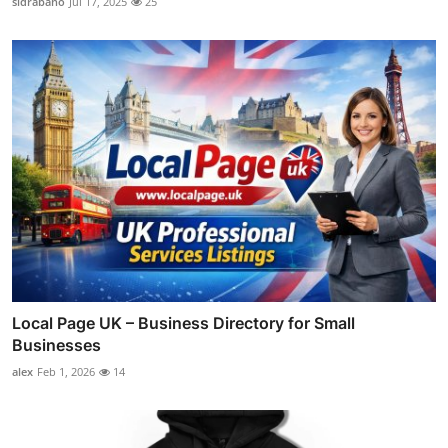
sidrabano
Jul 17, 2025
25
Local Page UK – Business Directory for Small
Businesses
alex
Feb 1, 2026
14