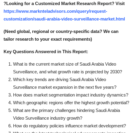
?
Looking for a Customized Market Research Report? Visit
https://www.marknteladvisors.com/query/request-
customization/saudi-arabia-video-surveillance-market.html
(Need global, regional or country-specific data? We can
tailor research to your exact requirements)
Key Questions Answered in This Report:
What is the current market size of Saudi Arabia Video
Surveillance, and what growth rate is projected by 2030?
Which key trends are driving Saudi Arabia Video
Surveillance market expansion in the next five years?
How does market segmentation impact industry dynamics?
Which geographic regions offer the highest growth potential?
What are the primary challenges hindering Saudi Arabia
Video Surveillance industry growth?
How do regulatory policies influence market development?