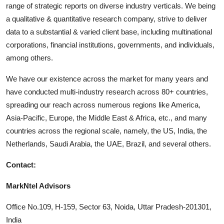
range of strategic reports on diverse industry verticals. We being
a qualitative & quantitative research company, strive to deliver
data to a substantial & varied client base, including multinational
corporations, financial institutions, governments, and individuals,
among others.
We have our existence across the market for many years and
have conducted multi-industry research across 80+ countries,
spreading our reach across numerous regions like America,
Asia-Pacific, Europe, the Middle East & Africa, etc., and many
countries across the regional scale, namely, the US, India, the
Netherlands, Saudi Arabia, the UAE, Brazil, and several others.
Contact:
MarkNtel Advisors
Office No.109, H-159, Sector 63, Noida, Uttar Pradesh-201301,
India