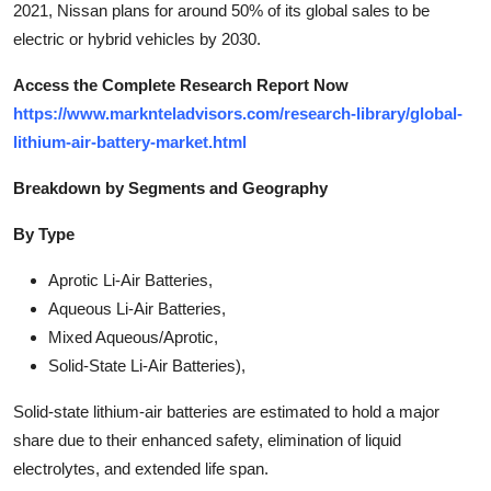
2021, Nissan plans for around 50% of its global sales to be
electric or hybrid vehicles by 2030.
Access the Complete Research Report Now
https://www.marknteladvisors.com/research-library/global-
lithium-air-battery-market.html
Breakdown by Segments and Geography
By Type
Aprotic Li-Air Batteries,
Aqueous Li-Air Batteries,
Mixed Aqueous/Aprotic,
Solid-State Li-Air Batteries),
Solid-state lithium-air batteries are estimated to hold a major
share due to their enhanced safety, elimination of liquid
electrolytes, and extended life span.