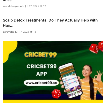
suicideboymerch
Jul 17, 2025
12
Scalp Detox Treatments: Do They Actually Help with
Hair...
Saravana
Jul 17, 2025
18