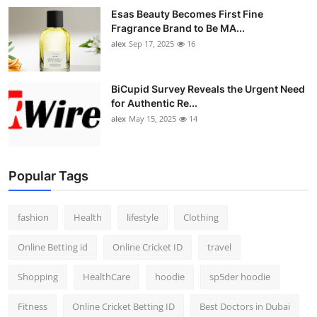
Esas Beauty Becomes First Fine
Fragrance Brand to Be MA...
alex
Sep 17, 2025
16
BiCupid Survey Reveals the Urgent Need
for Authentic Re...
alex
May 15, 2025
14
Popular Tags
fashion
Health
lifestyle
Clothing
Online Betting id
Online Cricket ID
travel
Shopping
HealthCare
hoodie
sp5der hoodie
Fitness
Online Cricket Betting ID
Best Doctors in Dubai