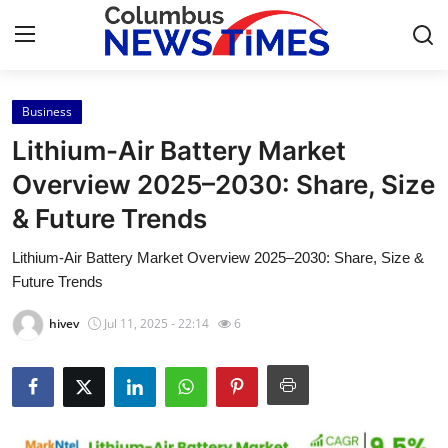
Business
Home
Lithium-Air Battery Market
Contact
Overview 2025–2030: Share, Size
& Future Trends
Press Release
Lithium-Air Battery Market Overview 2025–2030: Share, Size &
Privacy Policy
Future Trends
About
hivev
Jul 11, 2025 - 22:14
6
News Network
Submit Press Release