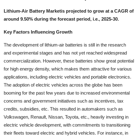
Lithium-Air Battery Marketis projected to grow at a CAGR of
around 9.50% during the forecast period, i.e., 2025-30.
Key Factors Influencing Growth
The development of lithium-air batteries is still in the research
and experimental stages and has not yet reached widespread
commercialization. However, these batteries show great potential
for high energy density, which makes them attractive for various
applications, including electric vehicles and portable electronics.
The adoption of electric vehicles across the globe has been
booming for the past few years due to increased environmental
concerns and government initiatives such as incentives, tax
credits, subsidies, etc. This resulted in automakers such as
Volkswagen, Renault, Nissan, Toyota, etc., heavily investing in
electric vehicle development, with commitments to transitioning
their fleets toward electric and hybrid vehicles. For instance, in