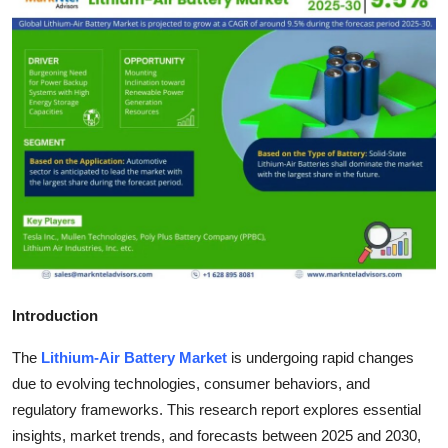
Health
Guest Posting
Advertise with US
Crypto
Business
Finance
Introduction
Tech
The
Lithium-Air Battery Market
is undergoing rapid changes
Real Estate
due to evolving technologies, consumer behaviors, and
regulatory frameworks. This research report explores essential
General
insights, market trends, and forecasts between 2025 and 2030,