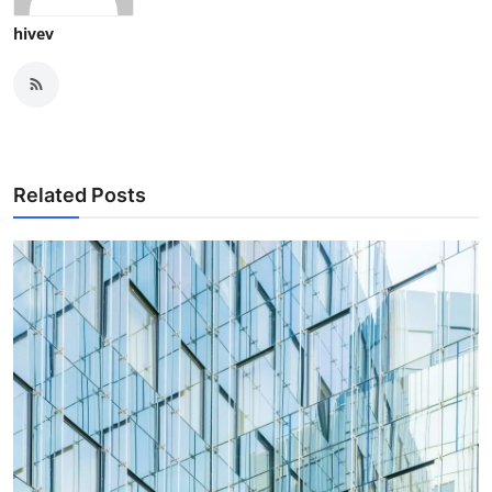
hivev
Related Posts