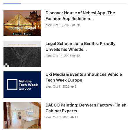
Discover House of Nehesi App: The
Fashion App Redefinin...
alex
Oct 15, 2025
20
Legal Scholar Julio Benítez Proudly
Unveils his Whistle...
alex
Oct 14, 2025
52
UKi Media & Events announces Vehicle
Tech Week Europe
alex
Oct 8, 2025
9
DAECO Painting: Denver’s Factory-Finish
Cabinet Experts
alex
Oct 7, 2025
11