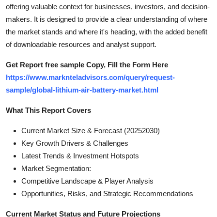
offering valuable context for businesses, investors, and decision-
Top 10
makers. It is designed to provide a clear understanding of where
How To
the market stands and where it's heading, with the added benefit
of downloadable resources and analyst support.
Support Number
Get Report free sample Copy, Fill the Form Here
https://www.marknteladvisors.com/query/request-
sample/global-lithium-air-battery-market.html
What This Report Covers
Current Market Size & Forecast (20252030)
Key Growth Drivers & Challenges
Latest Trends & Investment Hotspots
Market Segmentation:
Competitive Landscape & Player Analysis
Opportunities, Risks, and Strategic Recommendations
Current Market Status and Future Projections