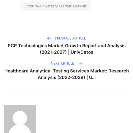
Lithium-Air Battery Market Analysis
PREVIOUS ARTICLE
PCR Technologies Market Growth Report and Analysis
(2021-2027) | UnivDatos
NEXT ARTICLE
Healthcare Analytical Testing Services Market: Research
Analysis (2022-2028) | U...