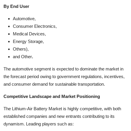
By End User
Automotive,
Consumer Electronics,
Medical Devices,
Energy Storage,
Others),
and Other
.
The automotive segment is expected to dominate the market in
the forecast period owing to government regulations, incentives,
and consumer demand for sustainable transportation.
Competitive Landscape and Market Positioning
The Lithium-Air Battery Market is highly competitive, with both
established companies and new entrants contributing to its
dynamism. Leading players such as: