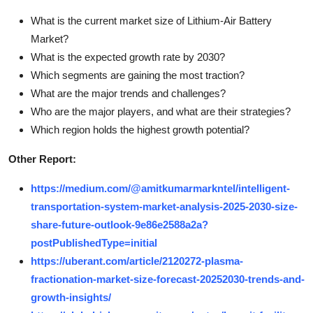
What is the current market size of Lithium-Air Battery
Market?
What is the expected growth rate by 2030?
Which segments are gaining the most traction?
What are the major trends and challenges?
Who are the major players, and what are their strategies?
Which region holds the highest growth potential?
Other Report:
https://medium.com/@amitkumarmarkntel/intelligent-
transportation-system-market-analysis-2025-2030-size-
share-future-outlook-9e86e2588a2a?
postPublishedType=initial
https://uberant.com/article/2120272-plasma-
fractionation-market-size-forecast-20252030-trends-and-
growth-insights/