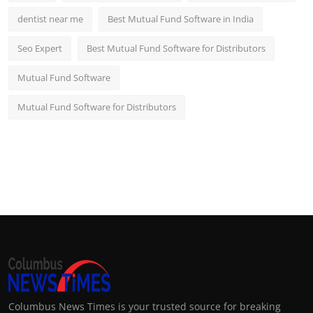
dentist near me
Best Mutual Fund Software in India
Seo Expert
Best Mutual Fund Software for Distributors
Mutual Fund Software
Mutual Fund Software for Distributors
Columbus News Times is your trusted source for breaking