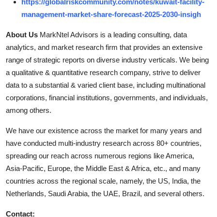
https://globalriskcommunity.com/notes/kuwait-facility-
management-market-share-forecast-2025-2030-insigh
About Us
MarkNtel Advisors is a leading consulting, data
analytics, and market research firm that provides an extensive
range of strategic reports on diverse industry verticals. We being
a qualitative & quantitative research company, strive to deliver
data to a substantial & varied client base, including multinational
corporations, financial institutions, governments, and individuals,
among others.
We have our existence across the market for many years and
have conducted multi-industry research across 80+ countries,
spreading our reach across numerous regions like America,
Asia-Pacific, Europe, the Middle East & Africa, etc., and many
countries across the regional scale, namely, the US, India, the
Netherlands, Saudi Arabia, the UAE, Brazil, and several others.
Contact: