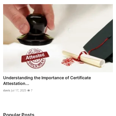
Understanding the Importance of Certificate
Attestation...
davis
Jul 17, 2025
7
Popular Posts