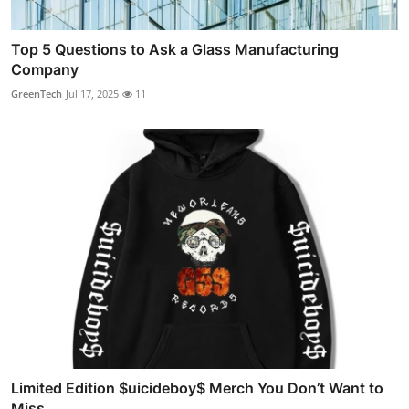
Top 5 Questions to Ask a Glass Manufacturing
Company
GreenTech
Jul 17, 2025
11
Limited Edition $uicideboy$ Merch You Don’t Want to
Miss