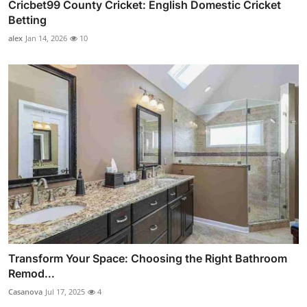
Cricbet99 County Cricket: English Domestic Cricket
Betting
alex
Jan 14, 2026
10
Transform Your Space: Choosing the Right Bathroom
Remod...
Casanova
Jul 17, 2025
4