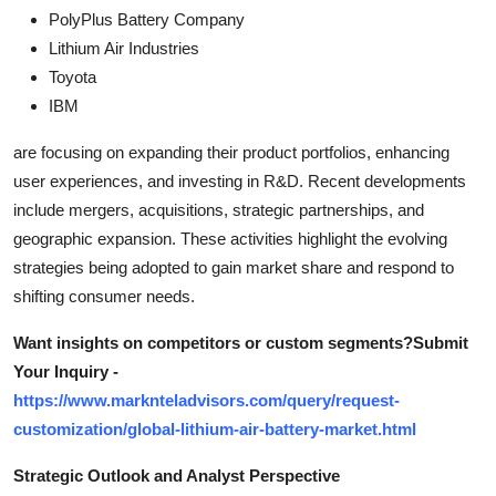
PolyPlus Battery Company
Lithium Air Industries
Toyota
IBM
are focusing on expanding their product portfolios, enhancing
user experiences, and investing in R&D. Recent developments
include mergers, acquisitions, strategic partnerships, and
geographic expansion. These activities highlight the evolving
strategies being adopted to gain market share and respond to
shifting consumer needs.
Want insights on competitors or custom segments?Submit
Your Inquiry -
https://www.marknteladvisors.com/query/request-
customization/global-lithium-air-battery-market.html
Strategic Outlook and Analyst Perspective