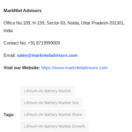
MarkNtel Advisors
Office No.109, H-159, Sector 63, Noida, Uttar Pradesh-201301,
India
Contact No: +91 8719999009
Email:
sales@marknteladvisors.com
Visit our Website:
https://www.marknteladvisors.com
Lithium-Air Battery Market
Lithium-Air Battery Market Size
Lithium-Air Battery Market Share
Tags:
Lithium-Air Battery Market Growth