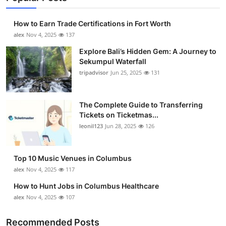
How to Earn Trade Certifications in Fort Worth
alex
Nov 4, 2025
137
Explore Bali’s Hidden Gem: A Journey to
Sekumpul Waterfall
tripadvisor
Jun 25, 2025
131
The Complete Guide to Transferring
Tickets on Ticketmas...
leonil123
Jun 28, 2025
126
Top 10 Music Venues in Columbus
alex
Nov 4, 2025
117
How to Hunt Jobs in Columbus Healthcare
alex
Nov 4, 2025
107
Recommended Posts