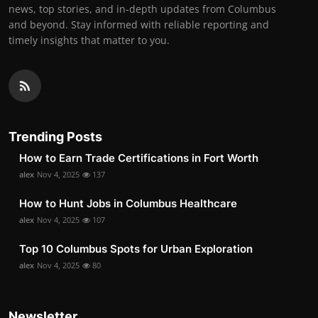
news, top stories, and in-depth updates from Columbus
and beyond. Stay informed with reliable reporting and
timely insights that matter to you.
Trending Posts
How to Earn Trade Certifications in Fort Worth
alex
Nov 4, 2025
137
How to Hunt Jobs in Columbus Healthcare
alex
Nov 4, 2025
107
Top 10 Columbus Spots for Urban Exploration
alex
Nov 4, 2025
80
Newsletter