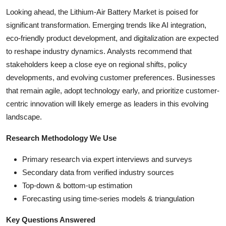
Looking ahead, the Lithium-Air Battery Market is poised for
significant transformation. Emerging trends like AI integration,
eco-friendly product development, and digitalization are expected
to reshape industry dynamics. Analysts recommend that
stakeholders keep a close eye on regional shifts, policy
developments, and evolving customer preferences. Businesses
that remain agile, adopt technology early, and prioritize customer-
centric innovation will likely emerge as leaders in this evolving
landscape.
Research Methodology We Use
Primary research via expert interviews and surveys
Secondary data from verified industry sources
Top-down & bottom-up estimation
Forecasting using time-series models & triangulation
Key Questions Answered