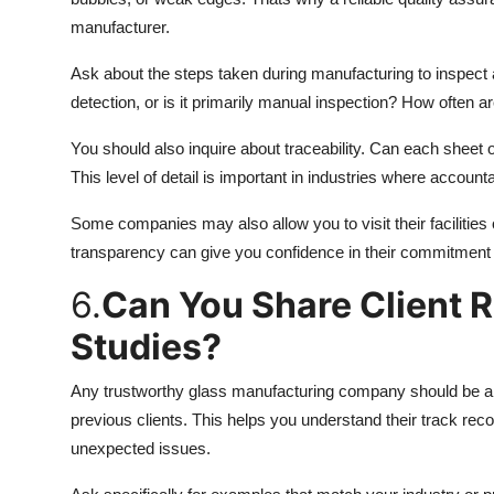
manufacturer.
Ask about the steps taken during manufacturing to inspect
detection, or is it primarily manual inspection? How often a
You should also inquire about traceability. Can each sheet 
This level of detail is important in industries where accoun
Some companies may also allow you to visit their facilities
transparency can give you confidence in their commitment 
6.
Can You Share Client 
Studies?
Any trustworthy glass manufacturing company should be abl
previous clients. This helps you understand their track reco
unexpected issues.