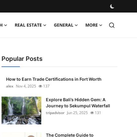
H
REAL ESTATE
GENERAL
MORE
Popular Posts
How to Earn Trade Certifications in Fort Worth
alex
Nov 4, 2025
137
Explore Bali’s Hidden Gem: A
Journey to Sekumpul Waterfall
tripadvisor
Jun 25, 2025
131
The Complete Guide to