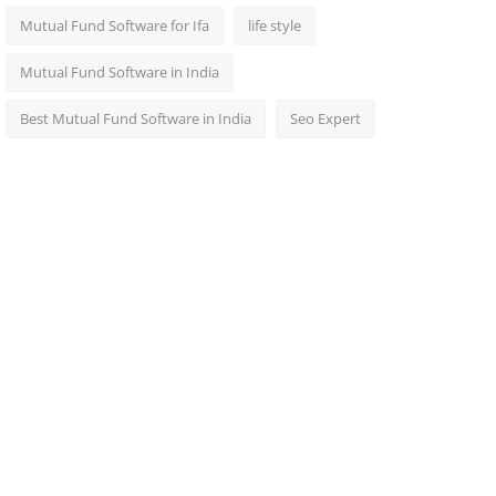
Mutual Fund Software for Ifa
life style
Mutual Fund Software in India
Best Mutual Fund Software in India
Seo Expert