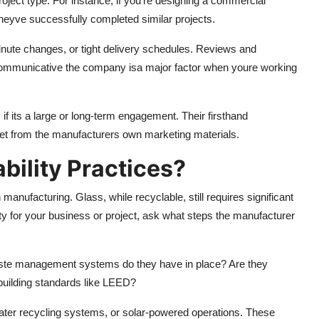
roject type. For instance, if you're designing a commercial
theyve successfully completed similar projects.
inute changes, or tight delivery schedules. Reviews and
 communicative the company isa major factor when youre working
y if its a large or long-term engagement. Their firsthand
get from the manufacturers own marketing materials.
bility Practices?
manufacturing. Glass, while recyclable, still requires significant
rity for your business or project, ask what steps the manufacturer
aste management systems do they have in place? Are they
 building standards like LEED?
ater recycling systems, or solar-powered operations. These