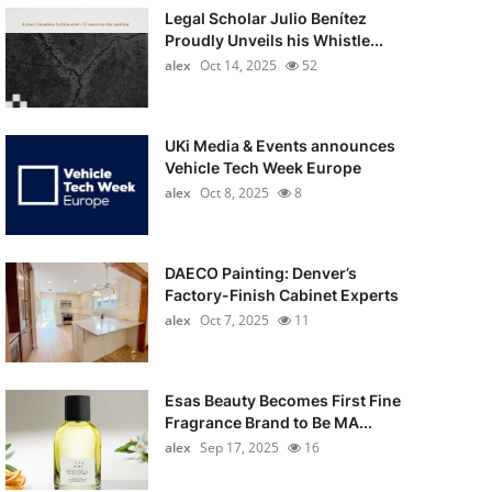
Legal Scholar Julio Benítez
Proudly Unveils his Whistle...
alex
Oct 14, 2025
52
UKi Media & Events announces
Vehicle Tech Week Europe
alex
Oct 8, 2025
8
DAECO Painting: Denver’s
Factory-Finish Cabinet Experts
alex
Oct 7, 2025
11
Esas Beauty Becomes First Fine
Fragrance Brand to Be MA...
alex
Sep 17, 2025
16