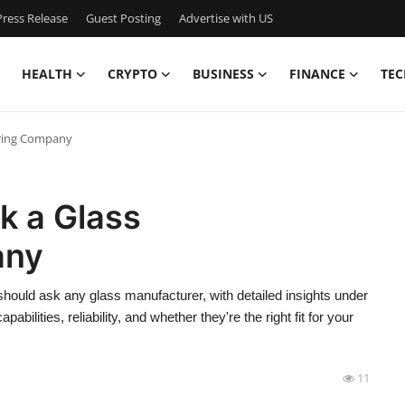
ress Release
Guest Posting
Advertise with US
HEALTH
CRYPTO
BUSINESS
FINANCE
TEC
uring Company
k a Glass
any
 should ask any glass manufacturer, with detailed insights under
bilities, reliability, and whether they're the right fit for your
11