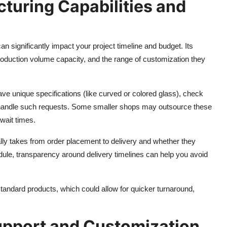
turing Capabilities and
 significantly impact your project timeline and budget. Its
roduction volume capacity, and the range of customization they
ave unique specifications (like curved or colored glass), check
handle such requests. Some smaller shops may outsource these
wait times.
cally takes from order placement to delivery and whether they
edule, transparency around delivery timelines can help you avoid
standard products, which could allow for quicker turnaround,
upport and Customization