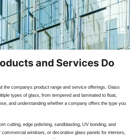
roducts and Services Do
out the companys product range and service offerings. Glass
ltiple types of glass, from tempered and laminated to float,
urpose, and understanding whether a company offers the type you
tom cutting, edge polishing, sandblasting, UV bonding, and
r commercial windows, or decorative glass panels for interiors,