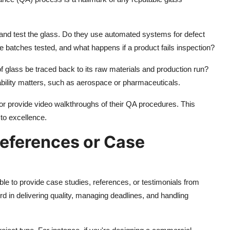
 and test the glass. Do they use automated systems for defect
re batches tested, and what happens if a product fails inspection?
of glass be traced back to its raw materials and production run?
tability matters, such as aerospace or pharmaceuticals.
 or provide video walkthroughs of their QA procedures. This
to excellence.
References or Case
e to provide case studies, references, or testimonials from
rd in delivering quality, managing deadlines, and handling