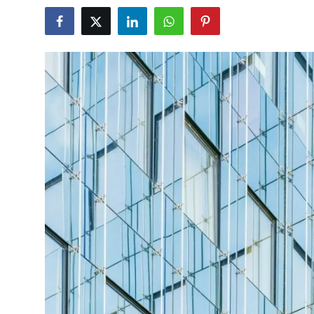
Submit Press Release
Guest Posting
Crypto
Advertise with US
Business
Finance
Tech
Real Estate
General