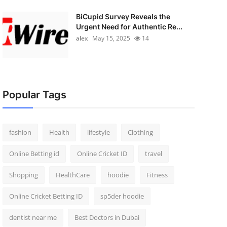
BiCupid Survey Reveals the
Urgent Need for Authentic Re...
alex
May 15, 2025
14
Popular Tags
fashion
Health
lifestyle
Clothing
Online Betting id
Online Cricket ID
travel
Shopping
HealthCare
hoodie
Fitness
Online Cricket Betting ID
sp5der hoodie
dentist near me
Best Doctors in Dubai