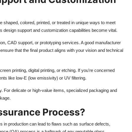
be shaped, colored, printed, or treated in unique ways to meet
rs design support and customization capabilities become vital.
on, CAD support, or prototyping services. A good manufacturer
 ensure that the final product aligns with your vision and technical
reen printing, digital printing, or etching. If you're concerned
nts like low-E (low emissivity) or UV filtering.
. For delicate or high-value items, specialized packaging and
akage.
Assurance Process?
s in production can lead to flaws such as surface defects,
ance (QA) process is a hallmark of any reputable glass