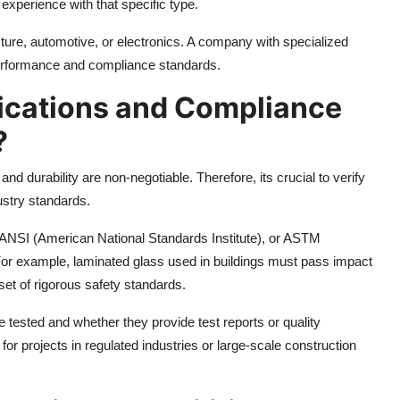
experience with that specific type.
tecture, automotive, or electronics. A company with specialized
performance and compliance standards.
fications and Compliance
?
nd durability are non-negotiable. Therefore, its crucial to verify
ustry standards.
, ANSI (American National Standards Institute), or ASTM
For example, laminated glass used in buildings must pass impact
set of rigorous safety standards.
e tested and whether they provide test reports or quality
or projects in regulated industries or large-scale construction