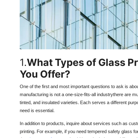
Top 10
How To
Support Number
1.
What Types of Glass P
You Offer?
One of the first and most important questions to ask is ab
manufacturing is not a one-size-fits-all industrythere are mu
tinted, and insulated varieties. Each serves a different p
need is essential.
In addition to products, inquire about services such as cus
printing. For example, if you need tempered safety glass fo