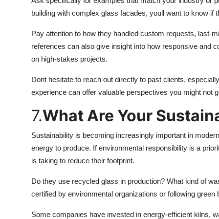
Ask specifically for examples that match your industry or p
building with complex glass facades, youll want to know if 
Pay attention to how they handled custom requests, last-m
references can also give insight into how responsive and
on high-stakes projects.
Dont hesitate to reach out directly to past clients, especiall
experience can offer valuable perspectives you might not 
7.
What Are Your Sustaina
Sustainability is becoming increasingly important in modern 
energy to produce. If environmental responsibility is a prio
is taking to reduce their footprint.
Do they use recycled glass in production? What kind of w
certified by environmental organizations or following green
Some companies have invested in energy-efficient kilns, w