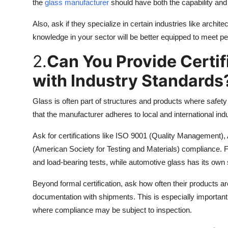
the
glass manufacturer
should have both the capability and 
Also, ask if they specialize in certain industries like archi
knowledge in your sector will be better equipped to meet 
2.
Can You Provide Certi
with Industry Standards
Glass is often part of structures and products where safety a
that the manufacturer adheres to local and international ind
Ask for certifications like ISO 9001 (Quality Management)
(American Society for Testing and Materials) compliance. 
and load-bearing tests, while automotive glass has its own 
Beyond formal certification, ask how often their products ar
documentation with shipments. This is especially important f
where compliance may be subject to inspection.