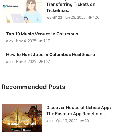
Transferring Tickets on
Ticketmas...
leonil123
Jun 28, 2025
126
Top 10 Music Venues in Columbus
alex
Nov 4, 2025
117
How to Hunt Jobs in Columbus Healthcare
alex
Nov 4, 2025
107
Recommended Posts
Discover House of Nehesi App:
The Fashion App Redefinin...
alex
Oct 15, 2025
20