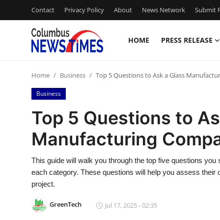
Contact
Privacy Policy
About
News Network
Submit P
HOME
PRESS RELEASE
Home
Home
Business
Top 5 Questions to Ask a Glass Manufact
Press Release
Business
Contact
Top 5 Questions to As
Manufacturing Comp
Privacy Policy
About
This guide will walk you through the top five questions you
each category. These questions will help you assess their capa
News Network
project.
GreenTech
Jul 17, 2025 - 02:35
Health