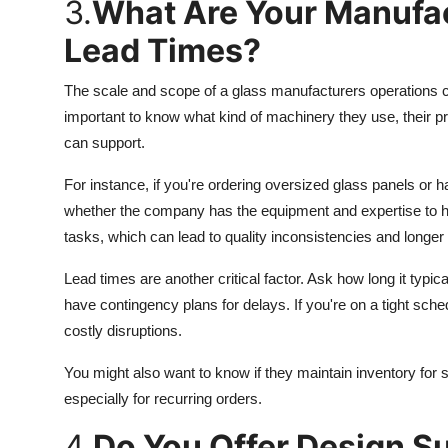
3.
What Are Your Manufac
Lead Times?
The scale and scope of a glass manufacturers operations can
important to know what kind of machinery they use, their p
can support.
For instance, if you're ordering oversized glass panels or h
whether the company has the equipment and expertise to 
tasks, which can lead to quality inconsistencies and longer 
Lead times are another critical factor. Ask how long it typi
have contingency plans for delays. If you're on a tight sch
costly disruptions.
You might also want to know if they maintain inventory for 
especially for recurring orders.
4.
Do You Offer Design S