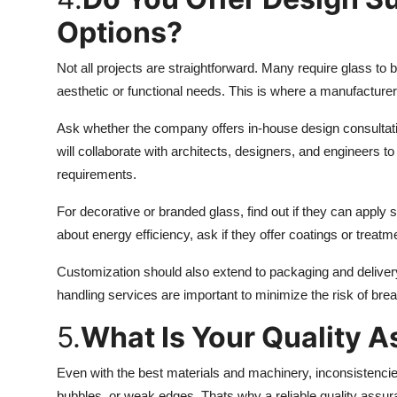
Options?
Not all projects are straightforward. Many require glass to 
aesthetic or functional needs. This is where a manufacture
Ask whether the company offers in-house design consultati
will collaborate with architects, designers, and engineers to
requirements.
For decorative or branded glass, find out if they can apply sc
about energy efficiency, ask if they offer coatings or treatme
Customization should also extend to packaging and delivery
handling services are important to minimize the risk of bre
5.
What Is Your Quality 
Even with the best materials and machinery, inconsistencie
bubbles, or weak edges. Thats why a reliable quality assur