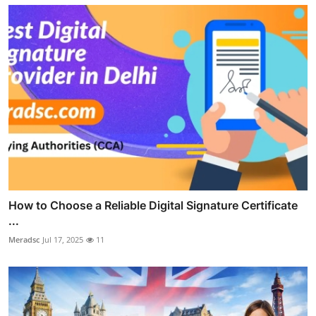
How to Choose a Reliable Digital Signature Certificate
...
Meradsc
Jul 17, 2025
11