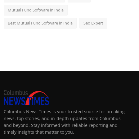
Mutual Fund Software in India
Best Mutual Fund Software in India
Seo Expert
Columbus News Times is your trusted source for breaking
news, top stories, and in-depth updates from Columbus
and beyond. Stay informed with reliable reporting and
timely insights that matter to you.