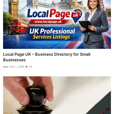
Local Page UK – Business Directory for Small
Businesses
alex
Feb 1, 2026
14