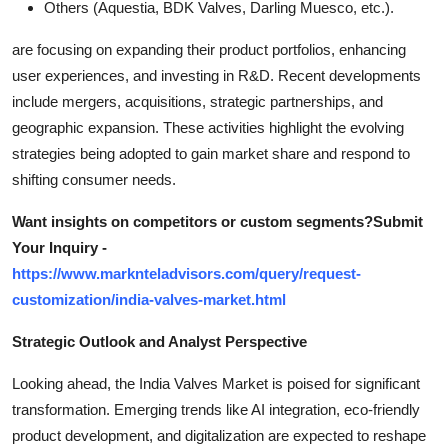
Others (Aquestia, BDK Valves, Darling Muesco, etc.).
are focusing on expanding their product portfolios, enhancing
user experiences, and investing in R&D. Recent developments
include mergers, acquisitions, strategic partnerships, and
geographic expansion. These activities highlight the evolving
strategies being adopted to gain market share and respond to
shifting consumer needs.
Want insights on competitors or custom segments?Submit
Your Inquiry -
https://www.marknteladvisors.com/query/request-
customization/india-valves-market.html
Strategic Outlook and Analyst Perspective
Looking ahead, the India Valves Market is poised for significant
transformation. Emerging trends like AI integration, eco-friendly
product development, and digitalization are expected to reshape