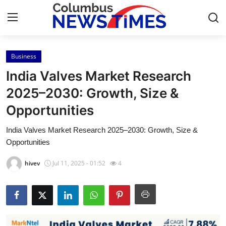
Business
Home
India Valves Market Research
Press Release
2025–2030: Growth, Size &
Opportunities
Contact
India Valves Market Research 2025–2030: Growth, Size &
Privacy Policy
Opportunities
About
hivev
Jul 11, 2025 - 01:52
4
News Network
Health