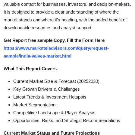
valuable context for businesses, investors, and decision-makers.
Top 10
It is designed to provide a clear understanding of where the
How To
market stands and where it's heading, with the added benefit of
downloadable resources and analyst support.
Support Number
Get Report free sample Copy, Fill the Form Here
https://www.marknteladvisors.com/query/request-
sample/india-valves-market.html
What This Report Covers
Current Market Size & Forecast (20252030)
Key Growth Drivers & Challenges
Latest Trends & Investment Hotspots
Market Segmentation:
Competitive Landscape & Player Analysis
Opportunities, Risks, and Strategic Recommendations
Current Market Status and Future Projections