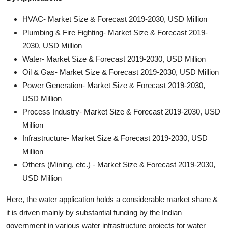
HVAC- Market Size & Forecast 2019-2030, USD Million
Plumbing & Fire Fighting- Market Size & Forecast 2019-
2030, USD Million
Water- Market Size & Forecast 2019-2030, USD Million
Oil & Gas- Market Size & Forecast 2019-2030, USD Million
Power Generation- Market Size & Forecast 2019-2030,
USD Million
Process Industry- Market Size & Forecast 2019-2030, USD
Million
Infrastructure- Market Size & Forecast 2019-2030, USD
Million
Others (Mining, etc.) - Market Size & Forecast 2019-2030,
USD Million
Here, the water application holds a considerable market share &
it is driven mainly by substantial funding by the Indian
government in various water infrastructure projects for water