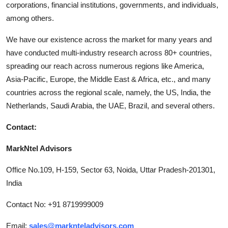
corporations, financial institutions, governments, and individuals,
among others.
We have our existence across the market for many years and
have conducted multi-industry research across 80+ countries,
spreading our reach across numerous regions like America,
Asia-Pacific, Europe, the Middle East & Africa, etc., and many
countries across the regional scale, namely, the US, India, the
Netherlands, Saudi Arabia, the UAE, Brazil, and several others.
Contact:
MarkNtel Advisors
Office No.109, H-159, Sector 63, Noida, Uttar Pradesh-201301,
India
Contact No: +91 8719999009
Email:
sales@marknteladvisors.com