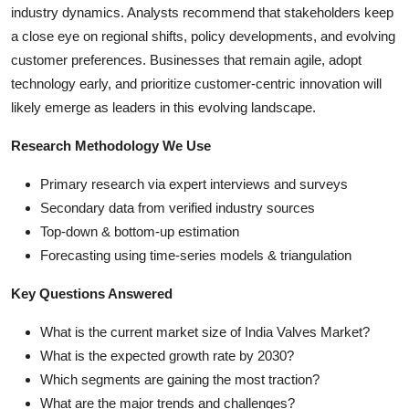
industry dynamics. Analysts recommend that stakeholders keep
a close eye on regional shifts, policy developments, and evolving
customer preferences. Businesses that remain agile, adopt
technology early, and prioritize customer-centric innovation will
likely emerge as leaders in this evolving landscape.
Research Methodology We Use
Primary research via expert interviews and surveys
Secondary data from verified industry sources
Top-down & bottom-up estimation
Forecasting using time-series models & triangulation
Key Questions Answered
What is the current market size of India Valves Market?
What is the expected growth rate by 2030?
Which segments are gaining the most traction?
What are the major trends and challenges?