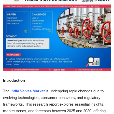
Submit Press Release
Guest Posting
Crypto
Advertise with US
Business
Finance
Introduction
Tech
The
India Valves Market
is undergoing rapid changes due to
Real Estate
evolving technologies, consumer behaviors, and regulatory
frameworks. This research report explores essential insights,
General
market trends, and forecasts between 2025 and 2030, offering