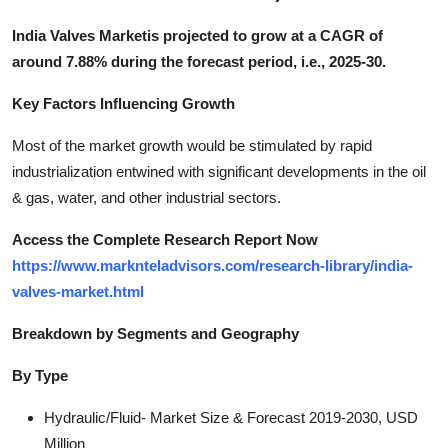
India Valves Marketis projected to grow at a CAGR of
around 7.88% during the forecast period, i.e., 2025-30.
Key Factors Influencing Growth
Most of the market growth would be stimulated by rapid
industrialization entwined with significant developments in the oil
& gas, water, and other industrial sectors.
Access the Complete Research Report Now
https://www.marknteladvisors.com/research-library/india-
valves-market.html
Breakdown by Segments and Geography
By Type
Hydraulic/Fluid- Market Size & Forecast 2019-2030, USD
Million