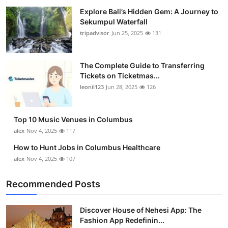
Explore Bali’s Hidden Gem: A Journey to
Sekumpul Waterfall
tripadvisor
Jun 25, 2025
131
The Complete Guide to Transferring
Tickets on Ticketmas...
leonil123
Jun 28, 2025
126
Top 10 Music Venues in Columbus
alex
Nov 4, 2025
117
How to Hunt Jobs in Columbus Healthcare
alex
Nov 4, 2025
107
Recommended Posts
Discover House of Nehesi App: The
Fashion App Redefinin...