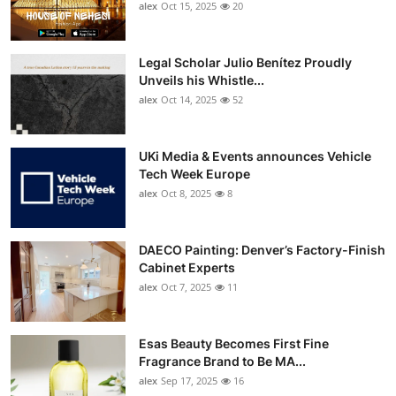
alex
Oct 15, 2025
20
Legal Scholar Julio Benítez Proudly
Unveils his Whistle...
alex
Oct 14, 2025
52
UKi Media & Events announces Vehicle
Tech Week Europe
alex
Oct 8, 2025
8
DAECO Painting: Denver’s Factory-Finish
Cabinet Experts
alex
Oct 7, 2025
11
Esas Beauty Becomes First Fine
Fragrance Brand to Be MA...
alex
Sep 17, 2025
16