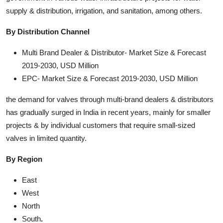
supply & distribution, irrigation, and sanitation, among others.
By Distribution Channel
Multi Brand Dealer & Distributor- Market Size & Forecast
2019-2030, USD Million
EPC- Market Size & Forecast 2019-2030, USD Million
the demand for valves through multi-brand dealers & distributors
has gradually surged in India in recent years, mainly for smaller
projects & by individual customers that require small-sized
valves in limited quantity.
By Region
East
West
North
South
.