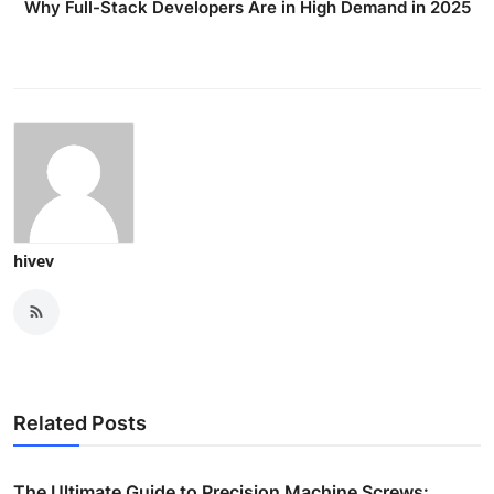
Why Full-Stack Developers Are in High Demand in 2025
hivev
Related Posts
The Ultimate Guide to Precision Machine Screws: