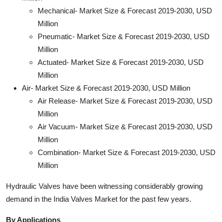
Mechanical- Market Size & Forecast 2019-2030, USD
Million
Pneumatic- Market Size & Forecast 2019-2030, USD
Million
Actuated- Market Size & Forecast 2019-2030, USD
Million
Air- Market Size & Forecast 2019-2030, USD Million
Air Release- Market Size & Forecast 2019-2030, USD
Million
Air Vacuum- Market Size & Forecast 2019-2030, USD
Million
Combination- Market Size & Forecast 2019-2030, USD
Million
Hydraulic Valves have been witnessing considerably growing
demand in the India Valves Market for the past few years.
By Applications