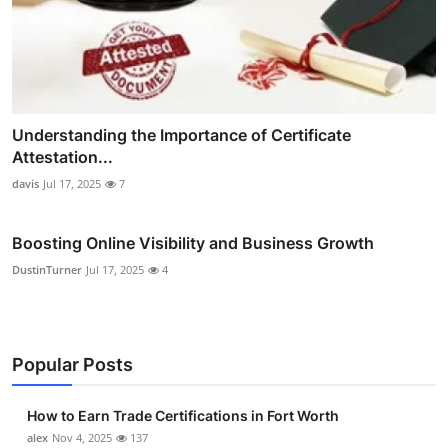
Understanding the Importance of Certificate
Attestation...
davis
Jul 17, 2025
7
Boosting Online Visibility and Business Growth
DustinTurner
Jul 17, 2025
4
Popular Posts
How to Earn Trade Certifications in Fort Worth
alex
Nov 4, 2025
137