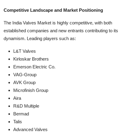
Competitive Landscape and Market Positioning
The India Valves Market is highly competitive, with both
established companies and new entrants contributing to its
dynamism. Leading players such as:
L&T Valves
Kirloskar Brothers
Emerson Electric Co.
VAG-Group
AVK Group
Microfinish Group
Aira
R&D Multiple
Bermad
Talis
Advanced Valves