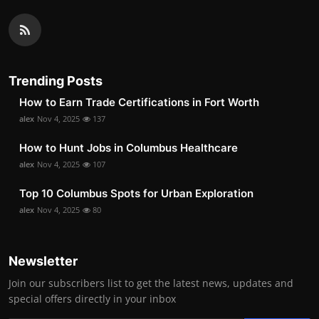
Trending Posts
How to Earn Trade Certifications in Fort Worth
alex
Nov 4, 2025
137
How to Hunt Jobs in Columbus Healthcare
alex
Nov 4, 2025
107
Top 10 Columbus Spots for Urban Exploration
alex
Nov 4, 2025
80
Newsletter
Join our subscribers list to get the latest news, updates and
special offers directly in your inbox