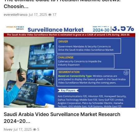
Choosin...
everettefranco
Jul 17, 2025
17
Saudi Arabia Video Surveillance Market Research
2024–20...
hivev
Jul 17, 2025
5