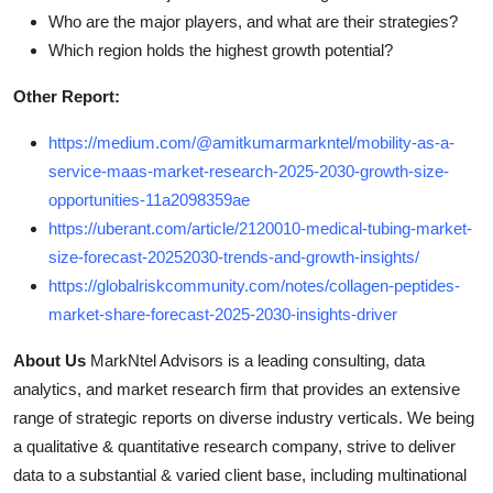
Who are the major players, and what are their strategies?
Which region holds the highest growth potential?
Other Report:
https://medium.com/@amitkumarmarkntel/mobility-as-a-
service-maas-market-research-2025-2030-growth-size-
opportunities-11a2098359ae
https://uberant.com/article/2120010-medical-tubing-market-
size-forecast-20252030-trends-and-growth-insights/
https://globalriskcommunity.com/notes/collagen-peptides-
market-share-forecast-2025-2030-insights-driver
About Us
MarkNtel Advisors is a leading consulting, data
analytics, and market research firm that provides an extensive
range of strategic reports on diverse industry verticals. We being
a qualitative & quantitative research company, strive to deliver
data to a substantial & varied client base, including multinational