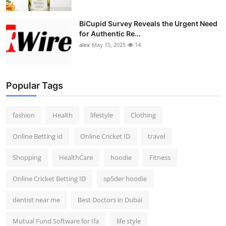
BiCupid Survey Reveals the Urgent Need
for Authentic Re...
alex
May 15, 2025
14
Popular Tags
fashion
Health
lifestyle
Clothing
Online Betting id
Online Cricket ID
travel
Shopping
HealthCare
hoodie
Fitness
Online Cricket Betting ID
sp5der hoodie
dentist near me
Best Doctors in Dubai
Mutual Fund Software for Ifa
life style