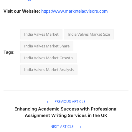
Visit our Website:
https://www.marknteladvisors.com
India Valves Market
India Valves Market Size
India Valves Market Share
Tags:
India Valves Market Growth
India Valves Market Analysis
PREVIOUS ARTICLE
Enhancing Academic Success with Professional
Assignment Writing Services in the UK
NEXT ARTICLE