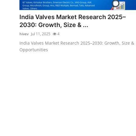
Submit Press Release
India Valves Market Research 2025–
Guest Posting
2030: Growth, Size & ...
hivev
Jul 11, 2025
4
Crypto
India Valves Market Research 2025–2030: Growth, Size &
Opportunities
Advertise with US
Business
Finance
Tech
Real Estate
General