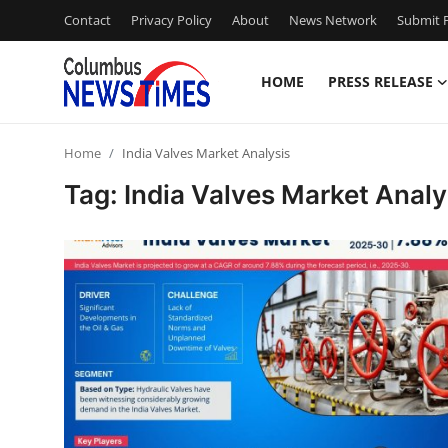
Contact
Privacy Policy
About
News Network
Submit P
HOME
PRESS RELEASE
Home
Home
India Valves Market Analysis
Press Release
Tag: India Valves Market Analy
Contact
Privacy Policy
About
News Network
Health