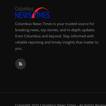
Columbus News Times is your trusted source for
breaking news, top stories, and in-depth updates
from Columbus and beyond. Stay informed with
reliable reporting and timely insights that matter to
you.
Copyright 2025 Columbus News Times - All Rights Reserv