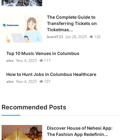
The Complete Guide to
Transferring Tickets on
Ticketmas...
leonil123
Jun 28, 2025
126
Top 10 Music Venues in Columbus
alex
Nov 4, 2025
117
How to Hunt Jobs in Columbus Healthcare
alex
Nov 4, 2025
107
Recommended Posts
Discover House of Nehesi App:
The Fashion App Redefinin...