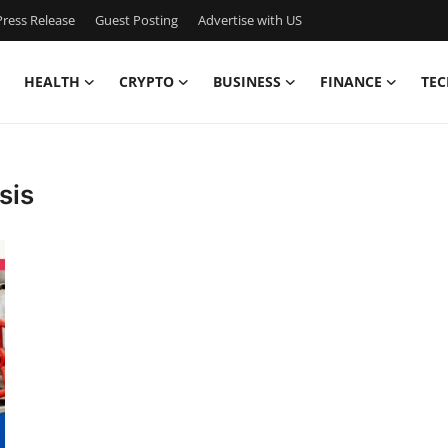
ress Release
Guest Posting
Advertise with US
HEALTH
CRYPTO
BUSINESS
FINANCE
TEC
sis