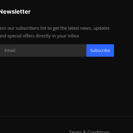
Newsletter
Join our subscribers list to get the latest news, updates
and special offers directly in your inbox
Subscribe
Terms & Conditions