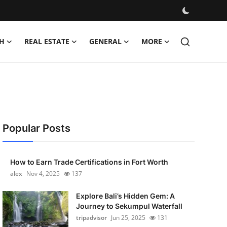
H
REAL ESTATE
GENERAL
MORE
Popular Posts
How to Earn Trade Certifications in Fort Worth
alex
Nov 4, 2025
137
Explore Bali’s Hidden Gem: A
Journey to Sekumpul Waterfall
tripadvisor
Jun 25, 2025
131