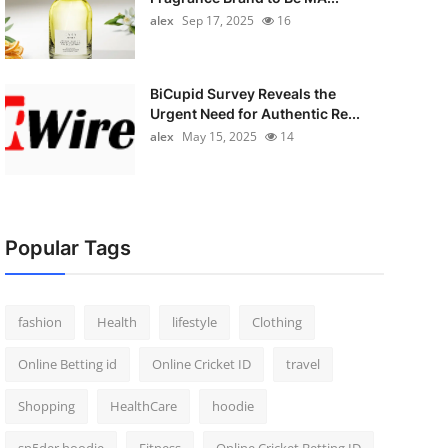
alex
Sep 17, 2025
16
BiCupid Survey Reveals the
Urgent Need for Authentic Re...
alex
May 15, 2025
14
Popular Tags
fashion
Health
lifestyle
Clothing
Online Betting id
Online Cricket ID
travel
Shopping
HealthCare
hoodie