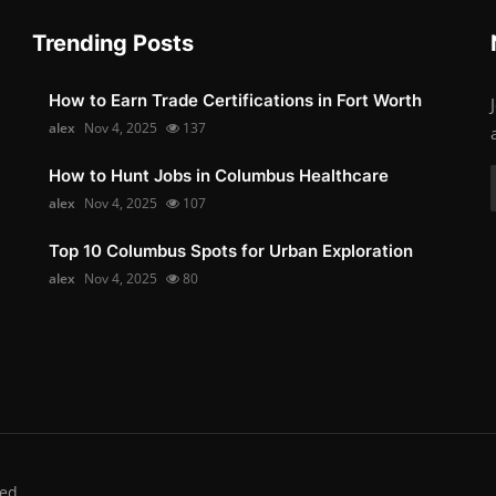
Trending Posts
How to Earn Trade Certifications in Fort Worth
alex
Nov 4, 2025
137
How to Hunt Jobs in Columbus Healthcare
alex
Nov 4, 2025
107
Top 10 Columbus Spots for Urban Exploration
alex
Nov 4, 2025
80
ed.