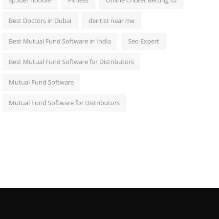
sp5der hoodie
Fitness
Online Cricket Betting ID
Best Doctors in Dubai
dentist near me
Best Mutual Fund Software in India
Seo Expert
Best Mutual Fund Software for Distributors
Mutual Fund Software
Mutual Fund Software for Distributors