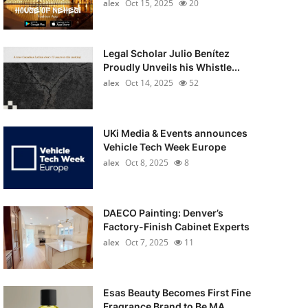
alex
Oct 15, 2025
20
Legal Scholar Julio Benítez
Proudly Unveils his Whistle...
alex
Oct 14, 2025
52
UKi Media & Events announces
Vehicle Tech Week Europe
alex
Oct 8, 2025
8
DAECO Painting: Denver’s
Factory-Finish Cabinet Experts
alex
Oct 7, 2025
11
Esas Beauty Becomes First Fine
Fragrance Brand to Be MA...