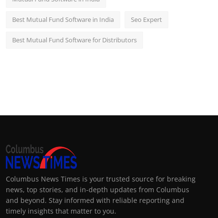
Best Mutual Fund Software in India
Seo Expert
Best Mutual Fund Software for Distributors
Columbus News Times is your trusted source for breaking
news, top stories, and in-depth updates from Columbus
and beyond. Stay informed with reliable reporting and
timely insights that matter to you.