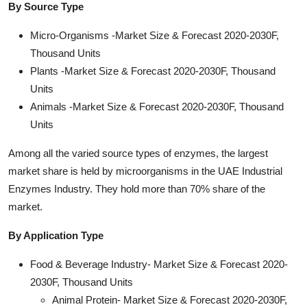
By Source Type
Micro-Organisms -Market Size & Forecast 2020-2030F,
Thousand Units
Plants -Market Size & Forecast 2020-2030F, Thousand
Units
Animals -Market Size & Forecast 2020-2030F, Thousand
Units
Among all the varied source types of enzymes, the largest
market share is held by microorganisms in the UAE Industrial
Enzymes Industry. They hold more than 70% share of the
market.
By Application Type
Food & Beverage Industry- Market Size & Forecast 2020-
2030F, Thousand Units
Animal Protein- Market Size & Forecast 2020-2030F,