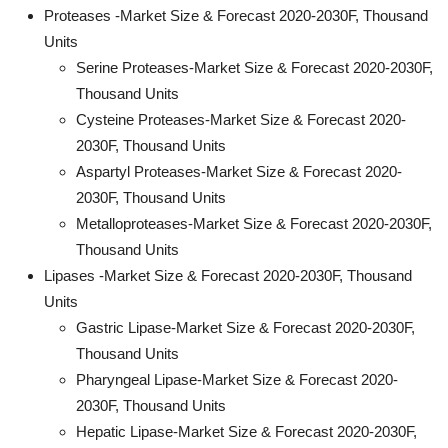
Proteases -Market Size & Forecast 2020-2030F, Thousand
Units
Serine Proteases-Market Size & Forecast 2020-2030F,
Thousand Units
Cysteine Proteases-Market Size & Forecast 2020-
2030F, Thousand Units
Aspartyl Proteases-Market Size & Forecast 2020-
2030F, Thousand Units
Metalloproteases-Market Size & Forecast 2020-2030F,
Thousand Units
Lipases -Market Size & Forecast 2020-2030F, Thousand
Units
Gastric Lipase-Market Size & Forecast 2020-2030F,
Thousand Units
Pharyngeal Lipase-Market Size & Forecast 2020-
2030F, Thousand Units
Hepatic Lipase-Market Size & Forecast 2020-2030F,