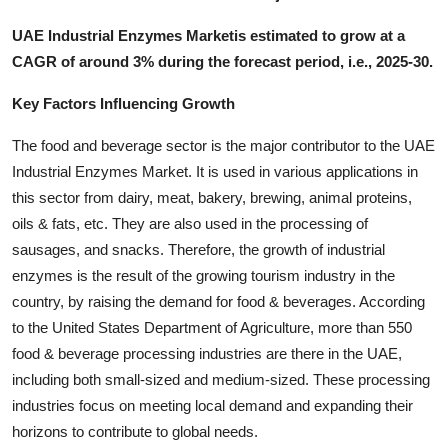
UAE Industrial Enzymes Marketis estimated to grow at a
CAGR of around 3% during the forecast period, i.e., 2025-30.
Key Factors Influencing Growth
The food and beverage sector is the major contributor to the UAE
Industrial Enzymes Market. It is used in various applications in
this sector from dairy, meat, bakery, brewing, animal proteins,
oils & fats, etc. They are also used in the processing of
sausages, and snacks. Therefore, the growth of industrial
enzymes is the result of the growing tourism industry in the
country, by raising the demand for food & beverages. According
to the United States Department of Agriculture, more than 550
food & beverage processing industries are there in the UAE,
including both small-sized and medium-sized. These processing
industries focus on meeting local demand and expanding their
horizons to contribute to global needs.