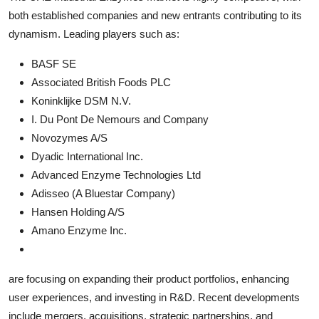
both established companies and new entrants contributing to its
dynamism. Leading players such as:
BASF SE
Associated British Foods PLC
Koninklijke DSM N.V.
I. Du Pont De Nemours and Company
Novozymes A/S
Dyadic International Inc.
Advanced Enzyme Technologies Ltd
Adisseo (A Bluestar Company)
Hansen Holding A/S
Amano Enzyme Inc.
are focusing on expanding their product portfolios, enhancing
user experiences, and investing in R&D. Recent developments
include mergers, acquisitions, strategic partnerships, and