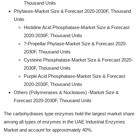
Thousand Units
Phytases-Market Size & Forecast 2020-2030F, Thousand
Units
Histidine Acid Phosphatase-Market Size & Forecast
2020-2030F, Thousand Units
?-Propellar Phytase-Market Size & Forecast 2020-
2030F, Thousand Units
Cysteine Phosphatase-Market Size & Forecast 2020-
2030F, Thousand Units
Purple Acid Phosphatase-Market Size & Forecast
2020-2030F, Thousand Units
Others (Polymerases & Nucleases) -Market Size &
Forecast 2020-2030F, Thousand Units
The carbohydrases type enzymes hold the largest market share
among all types of enzymes in the UAE Industrial Enzymes
Market and account for approximately 40%.