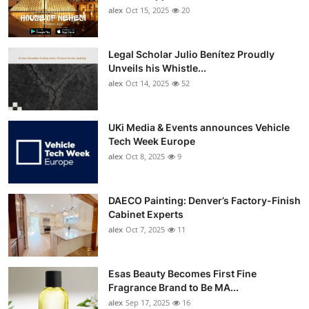
alex
Oct 15, 2025
20
Legal Scholar Julio Benítez Proudly
Unveils his Whistle...
alex
Oct 14, 2025
52
UKi Media & Events announces Vehicle
Tech Week Europe
alex
Oct 8, 2025
9
DAECO Painting: Denver’s Factory-Finish
Cabinet Experts
alex
Oct 7, 2025
11
Esas Beauty Becomes First Fine
Fragrance Brand to Be MA...
alex
Sep 17, 2025
16