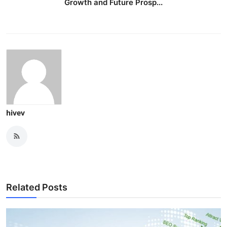
Growth and Future Prosp...
hivev
Related Posts