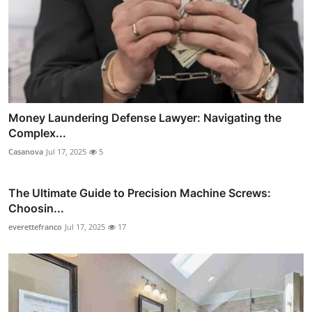
Money Laundering Defense Lawyer: Navigating the
Complex...
Casanova
Jul 17, 2025
5
The Ultimate Guide to Precision Machine Screws:
Choosin...
everettefranco
Jul 17, 2025
17