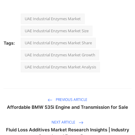
UAE Industrial Enzymes Market
UAE Industrial Enzymes Market Size
UAE Industrial Enzymes Market Share
Tags:
UAE Industrial Enzymes Market Growth
UAE Industrial Enzymes Market Analysis
PREVIOUS ARTICLE
Affordable BMW 535i Engine and Transmission for Sale
NEXT ARTICLE
Fluid Loss Additives Market Research Insights | Industry