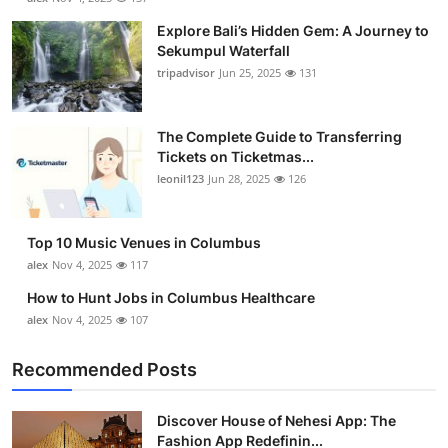
Explore Bali’s Hidden Gem: A Journey to
Sekumpul Waterfall
tripadvisor
Jun 25, 2025
131
The Complete Guide to Transferring
Tickets on Ticketmas...
leonil123
Jun 28, 2025
126
Top 10 Music Venues in Columbus
alex
Nov 4, 2025
117
How to Hunt Jobs in Columbus Healthcare
alex
Nov 4, 2025
107
Recommended Posts
Discover House of Nehesi App: The
Fashion App Redefinin...