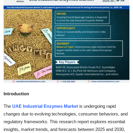
Health
Guest Posting
Advertise with US
Crypto
Business
Finance
Introduction
Tech
The
UAE Industrial Enzymes Market
is undergoing rapid
Real Estate
changes due to evolving technologies, consumer behaviors, and
regulatory frameworks. This research report explores essential
General
insights, market trends, and forecasts between 2025 and 2030,