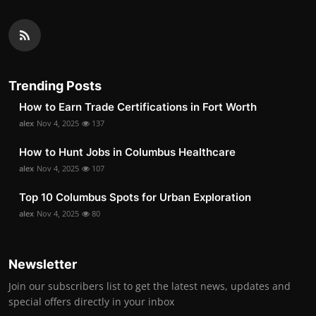
Trending Posts
How to Earn Trade Certifications in Fort Worth
alex
Nov 4, 2025
137
How to Hunt Jobs in Columbus Healthcare
alex
Nov 4, 2025
107
Top 10 Columbus Spots for Urban Exploration
alex
Nov 4, 2025
80
Newsletter
Join our subscribers list to get the latest news, updates and
special offers directly in your inbox