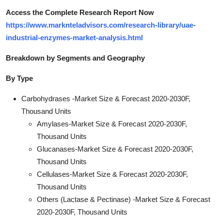
Access the Complete Research Report Now
https://www.marknteladvisors.com/research-library/uae-
industrial-enzymes-market-analysis.html
Breakdown by Segments and Geography
By Type
Carbohydrases -Market Size & Forecast 2020-2030F,
Thousand Units
Amylases-Market Size & Forecast 2020-2030F,
Thousand Units
Glucanases-Market Size & Forecast 2020-2030F,
Thousand Units
Cellulases-Market Size & Forecast 2020-2030F,
Thousand Units
Others (Lactase & Pectinase) -Market Size & Forecast
2020-2030F, Thousand Units