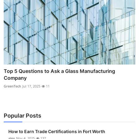
Top 5 Questions to Ask a Glass Manufacturing
Company
GreenTech
Jul 17, 2025
11
Popular Posts
How to Earn Trade Certifications in Fort Worth
alex
Nov 4, 2025
137