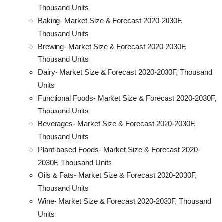
Thousand Units
Baking- Market Size & Forecast 2020-2030F,
Thousand Units
Brewing- Market Size & Forecast 2020-2030F,
Thousand Units
Dairy- Market Size & Forecast 2020-2030F, Thousand
Units
Functional Foods- Market Size & Forecast 2020-2030F,
Thousand Units
Beverages- Market Size & Forecast 2020-2030F,
Thousand Units
Plant-based Foods- Market Size & Forecast 2020-
2030F, Thousand Units
Oils & Fats- Market Size & Forecast 2020-2030F,
Thousand Units
Wine- Market Size & Forecast 2020-2030F, Thousand
Units