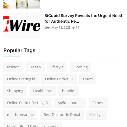
BiCupid Survey Reveals the Urgent Need
for Authentic Re...
alex
May 15, 2025
14
Popular Tags
fashion
Health
lifestyle
Clothing
Online Betting id
Online Cricket ID
travel
Shopping
HealthCare
hoodie
Online Cricket Betting ID
sp5der hoodie
Fitness
dentist near me
Best Doctors in Dubai
life style
Mutual Fund Software in India