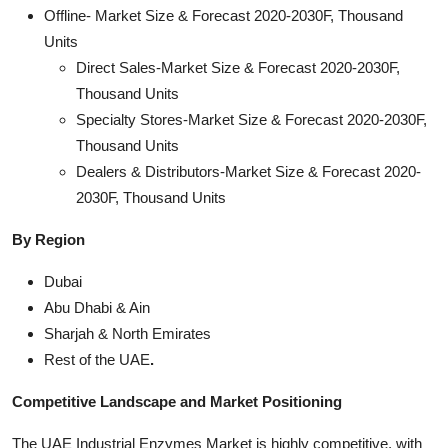
Offline- Market Size & Forecast 2020-2030F, Thousand
Units
Direct Sales-Market Size & Forecast 2020-2030F,
Thousand Units
Specialty Stores-Market Size & Forecast 2020-2030F,
Thousand Units
Dealers & Distributors-Market Size & Forecast 2020-
2030F, Thousand Units
By Region
Dubai
Abu Dhabi & Ain
Sharjah & North Emirates
Rest of the UAE
.
Competitive Landscape and Market Positioning
The UAE Industrial Enzymes Market is highly competitive, with