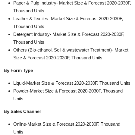
Paper & Pulp Industry- Market Size & Forecast 2020-2030F,
Thousand Units
Leather & Textiles- Market Size & Forecast 2020-2030F,
Thousand Units
Detergent Industry- Market Size & Forecast 2020-2030F,
Thousand Units
Others (Bio-ethanol, Soil & wastewater Treatment)- Market
Size & Forecast 2020-2030F, Thousand Units
By Form Type
Liquid-Market Size & Forecast 2020-2030F, Thousand Units
Powder-Market Size & Forecast 2020-2030F, Thousand
Units
By Sales Channel
Online-Market Size & Forecast 2020-2030F, Thousand
Units