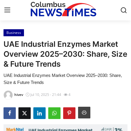
Business
Home
UAE Industrial Enzymes Market
Contact
Overview 2025–2030: Share, Size
& Future Trends
Press Release
UAE Industrial Enzymes Market Overview 2025–2030: Share,
Privacy Policy
Size & Future Trends
About
hivev
Jul 10, 2025 - 21:44
4
News Network
Submit Press Release