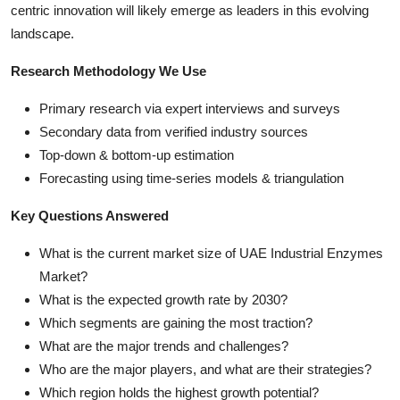
centric innovation will likely emerge as leaders in this evolving
landscape.
Research Methodology We Use
Primary research via expert interviews and surveys
Secondary data from verified industry sources
Top-down & bottom-up estimation
Forecasting using time-series models & triangulation
Key Questions Answered
What is the current market size of UAE Industrial Enzymes
Market?
What is the expected growth rate by 2030?
Which segments are gaining the most traction?
What are the major trends and challenges?
Who are the major players, and what are their strategies?
Which region holds the highest growth potential?