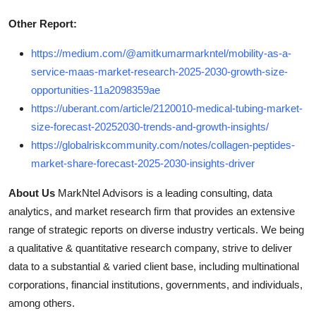
Other Report:
https://medium.com/@amitkumarmarkntel/mobility-as-a-
service-maas-market-research-2025-2030-growth-size-
opportunities-11a2098359ae
https://uberant.com/article/2120010-medical-tubing-market-
size-forecast-20252030-trends-and-growth-insights/
https://globalriskcommunity.com/notes/collagen-peptides-
market-share-forecast-2025-2030-insights-driver
About Us
MarkNtel Advisors is a leading consulting, data
analytics, and market research firm that provides an extensive
range of strategic reports on diverse industry verticals. We being
a qualitative & quantitative research company, strive to deliver
data to a substantial & varied client base, including multinational
corporations, financial institutions, governments, and individuals,
among others.