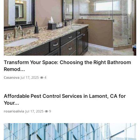
Transform Your Space: Choosing the Right Bathroom
Remod...
Casanova
Jul 17, 2025
4
Affordable Pest Control Services in Lamont, CA for
Your...
rosarioalivia
Jul 17, 2025
9