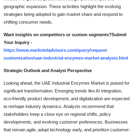
geographic expansion. These activities highlight the evolving
strategies being adopted to gain market share and respond to
shifting consumer needs.
Want insights on competitors or custom segments?Submit
Your Inquiry -
https://www.marknteladvisors.com/query/request-
customization/uae-industrial-enzymes-market-analysis.html
Strategic Outlook and Analyst Perspective
Looking ahead, the UAE Industrial Enzymes Market is poised for
significant transformation. Emerging trends like AI integration,
eco-friendly product development, and digitalization are expected
to reshape industry dynamics. Analysts recommend that
stakeholders keep a close eye on regional shifts, policy
developments, and evolving customer preferences. Businesses
that remain agile, adopt technology early, and prioritize customer-