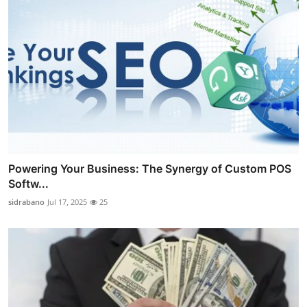
Powering Your Business: The Synergy of Custom POS
Softw...
sidrabano
Jul 17, 2025
25