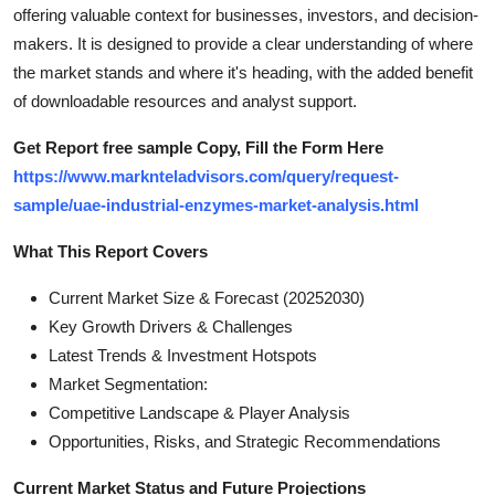
offering valuable context for businesses, investors, and decision-
Top 10
makers. It is designed to provide a clear understanding of where
How To
the market stands and where it's heading, with the added benefit
of downloadable resources and analyst support.
Support Number
Get Report free sample Copy, Fill the Form Here
https://www.marknteladvisors.com/query/request-
sample/uae-industrial-enzymes-market-analysis.html
What This Report Covers
Current Market Size & Forecast (20252030)
Key Growth Drivers & Challenges
Latest Trends & Investment Hotspots
Market Segmentation:
Competitive Landscape & Player Analysis
Opportunities, Risks, and Strategic Recommendations
Current Market Status and Future Projections