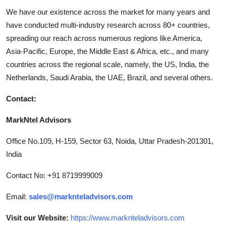
We have our existence across the market for many years and
have conducted multi-industry research across 80+ countries,
spreading our reach across numerous regions like America,
Asia-Pacific, Europe, the Middle East & Africa, etc., and many
countries across the regional scale, namely, the US, India, the
Netherlands, Saudi Arabia, the UAE, Brazil, and several others.
Contact:
MarkNtel Advisors
Office No.109, H-159, Sector 63, Noida, Uttar Pradesh-201301,
India
Contact No: +91 8719999009
Email:
sales@marknteladvisors.com
Visit our Website:
https://www.marknteladvisors.com