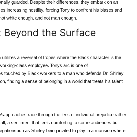
ionally guarded. Despite their differences, they embark on an
s increasing hostility, forcing Tony to confront his biases and
, not white enough, and not man enough.
: Beyond the Surface
 utilizes a reversal of tropes where the Black character is the
 working-class employee. Tonys arc is one of
s touched by Black workers to a man who defends Dr. Shirley
ion, finding a sense of belonging in a world that treats his talent
ok
approaches race through the lens of individual prejudice rather
 all, a sentiment that feels comforting to some audiences but
gregationsuch as Shirley being invited to play in a mansion where