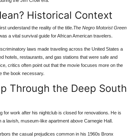
during the Jim Crow era.
an? Historical Context
rst understand the reality of the title.
The Negro Motorist Green
s a vital survival guide for African American travelers.
iscriminatory laws made traveling across the United States a
isted hotels, restaurants, and gas stations that were safe and
ce, critics often point out that the movie focuses more on the
de the book necessary.
ip Through the Deep South
 for work after his nightclub is closed for renovations. He is
in a lavish, museum-like apartment above Carnegie Hall.
harbors the casual prejudices common in his 1960s Bronx