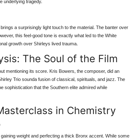
e underlying tragedy.
, brings a surprisingly light touch to the material. The banter over
wever, this feel-good tone is exactly what led to the White
onal growth over Shirleys lived trauma.
sis: The Soul of the Film
ut mentioning its score. Kris Bowers, the composer, did an
irley Trio sounda fusion of classical, spirituals, and jazz. The
he sophistication that the Southern elite admired while
Masterclass in Chemistry
p
 gaining weight and perfecting a thick Bronx accent. While some