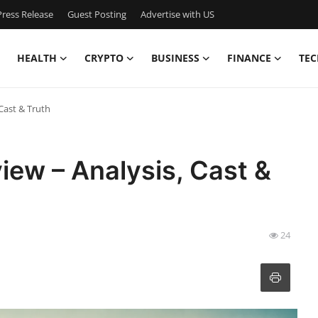
ress Release
Guest Posting
Advertise with US
HEALTH
CRYPTO
BUSINESS
FINANCE
TEC
Cast & Truth
ew – Analysis, Cast &
24