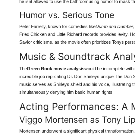
he isnt allowed to use the bathroomusing humor to mask th
Humor vs. Serious Tone
Peter Farrelly, known for comedies like
Dumb and Dumber
Fried Chicken and Little Richard records provides levity. Ho
Savior criticisms, as the movie often prioritizes Tonys pers
Music & Soundtrack Analy
The
Green Book movie analysis
would be incomplete witho
incredible job replicating Dr. Don Shirleys unique The Don Sh
music serves as Shirleys shield and his voice, illustrating t
simultaneously denying him basic human rights.
Acting Performances: A 
Viggo Mortensen as Tony Li
Mortensen underwent a significant physical transformation,