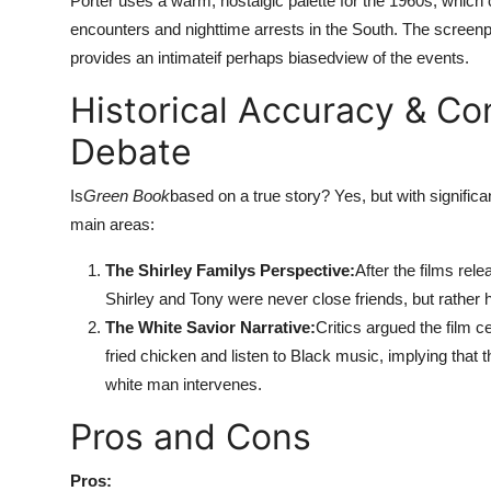
Porter uses a warm, nostalgic palette for the 1960s, which c
encounters and nighttime arrests in the South. The screenpla
provides an intimateif perhaps biasedview of the events.
Historical Accuracy & Co
Debate
Is
Green Book
based on a true story? Yes, but with signifi
main areas:
The Shirley Familys Perspective:
After the films rele
Shirley and Tony were never close friends, but rather
The White Savior Narrative:
Critics argued the film 
fried chicken and listen to Black music, implying that 
white man intervenes.
Pros and Cons
Pros: