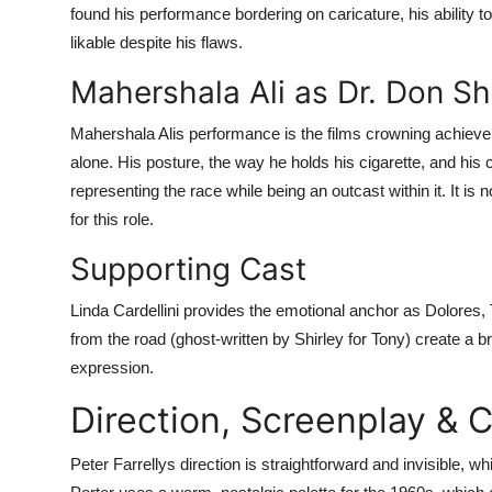
found his performance bordering on caricature, his ability t
likable despite his flaws.
Mahershala Ali as Dr. Don Sh
Mahershala Alis performance is the films crowning achieve
alone. His posture, the way he holds his cigarette, and his
representing the race while being an outcast within it. It i
for this role.
Supporting Cast
Linda Cardellini provides the emotional anchor as Dolores, T
from the road (ghost-written by Shirley for Tony) create a 
expression.
Direction, Screenplay &
Peter Farrellys direction is straightforward and invisible,