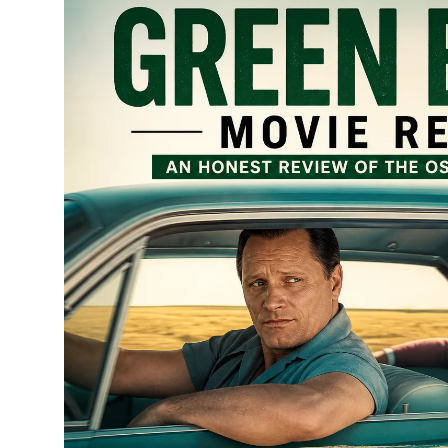
Submit Press Release
Guest Posting
Crypto
Advertise with US
Business
Finance
Tech
Real Estate
General