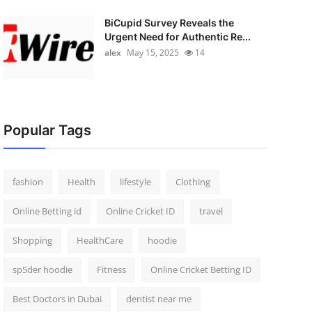
BiCupid Survey Reveals the
Urgent Need for Authentic Re...
alex
May 15, 2025
14
Popular Tags
fashion
Health
lifestyle
Clothing
Online Betting id
Online Cricket ID
travel
Shopping
HealthCare
hoodie
sp5der hoodie
Fitness
Online Cricket Betting ID
Best Doctors in Dubai
dentist near me