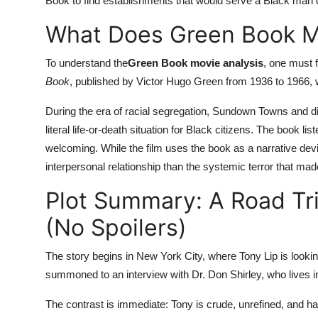
Book to find establishments that would serve a Black man 
What Does Green Book Me
To understand the
Green Book movie analysis
, one must fi
Book
, published by Victor Hugo Green from 1936 to 1966, wa
During the era of racial segregation, Sundown Towns and d
literal life-or-death situation for Black citizens. The book l
welcoming. While the film uses the book as a narrative devi
interpersonal relationship than the systemic terror that ma
Plot Summary: A Road Tr
(No Spoilers)
The story begins in New York City, where Tony Lip is looking
summoned to an interview with Dr. Don Shirley, who lives 
The contrast is immediate: Tony is crude, unrefined, and 