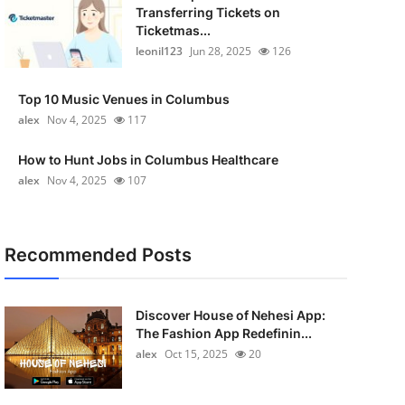
Transferring Tickets on
Ticketmas...
leonil123
Jun 28, 2025
126
Top 10 Music Venues in Columbus
alex
Nov 4, 2025
117
How to Hunt Jobs in Columbus Healthcare
alex
Nov 4, 2025
107
Recommended Posts
Discover House of Nehesi App:
The Fashion App Redefinin...
alex
Oct 15, 2025
20