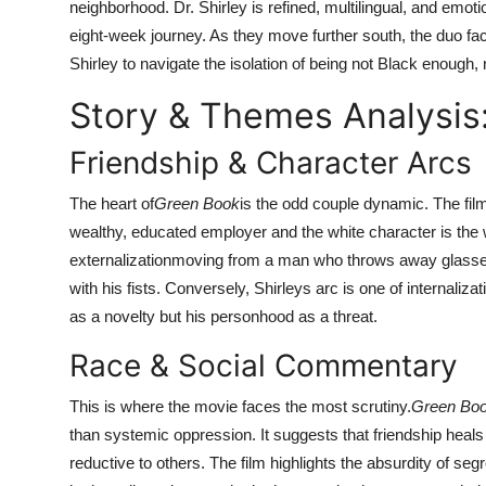
neighborhood. Dr. Shirley is refined, multilingual, and emot
eight-week journey. As they move further south, the duo face
Shirley to navigate the isolation of being not Black enough
Story & Themes Analysis
Friendship & Character Arcs
The heart of
Green Book
is the odd couple dynamic. The film
wealthy, educated employer and the white character is the
externalizationmoving from a man who throws away glasse
with his fists. Conversely, Shirleys arc is one of internalizat
as a novelty but his personhood as a threat.
Race & Social Commentary
This is where the movie faces the most scrutiny.
Green Bo
than systemic oppression. It suggests that friendship heals
reductive to others. The film highlights the absurdity of se