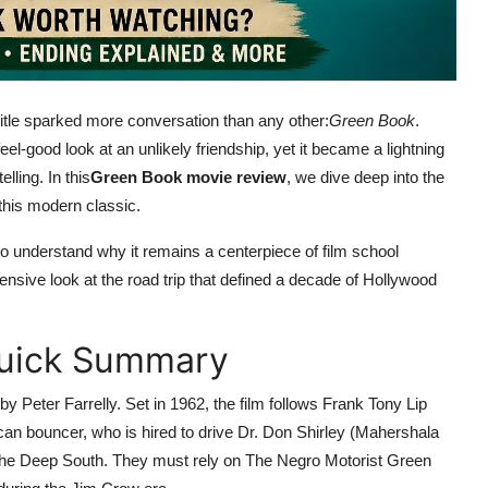
itle sparked more conversation than any other:
Green Book
.
el-good look at an unlikely friendship, yet it became a lightning
lling. In this
Green Book movie review
, we dive deep into the
this modern classic.
it to understand why it remains a centerpiece of film school
nsive look at the road trip that defined a decade of Hollywood
Quick Summary
 Peter Farrelly. Set in 1962, the film follows Frank Tony Lip
can bouncer, who is hired to drive Dr. Don Shirley (Mahershala
gh the Deep South. They must rely on The Negro Motorist Green