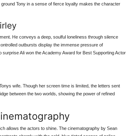
o ground Tony in a sense of fierce loyalty makes the character
irley
ment. He conveys a deep, soulful loneliness through silence
 controlled outbursts display the immense pressure of
s no surprise Ali won the Academy Award for Best Supporting Actor
onys wife. Though her screen time is limited, the letters sent
bridge between the two worlds, showing the power of refined
 Cinematography
 which allows the actors to shine. The cinematography by Sean