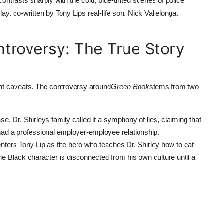
ontrasts sharply with the cold, blue-tinted scenes of police
y, co-written by Tony Lips real-life son, Nick Vallelonga,
ntroversy: The True Story
cant caveats. The controversy around
Green Book
stems from two
ase, Dr. Shirleys family called it a symphony of lies, claiming that
 had a professional employer-employee relationship.
centers Tony Lip as the hero who teaches Dr. Shirley how to eat
the Black character is disconnected from his own culture until a