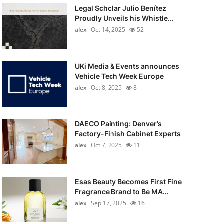
Legal Scholar Julio Benítez
Proudly Unveils his Whistle...
alex
Oct 14, 2025
52
UKi Media & Events announces
Vehicle Tech Week Europe
alex
Oct 8, 2025
8
DAECO Painting: Denver’s
Factory-Finish Cabinet Experts
alex
Oct 7, 2025
11
Esas Beauty Becomes First Fine
Fragrance Brand to Be MA...
alex
Sep 17, 2025
16