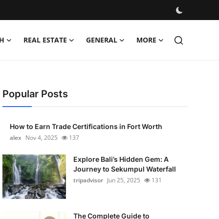
H
REAL ESTATE
GENERAL
MORE
Popular Posts
How to Earn Trade Certifications in Fort Worth
alex
Nov 4, 2025
137
Explore Bali’s Hidden Gem: A
Journey to Sekumpul Waterfall
tripadvisor
Jun 25, 2025
131
The Complete Guide to