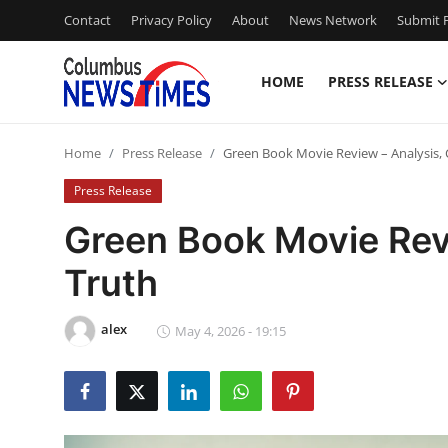
Contact
Privacy Policy
About
News Network
Submit P
HOME
PRESS RELEASE
Home
Home
Press Release
Green Book Movie Review – Analysis, 
Press Release
Press Release
Contact
Green Book Movie Revi
Truth
Privacy Policy
About
alex
May 4, 2026 - 19:15
News Network
Health