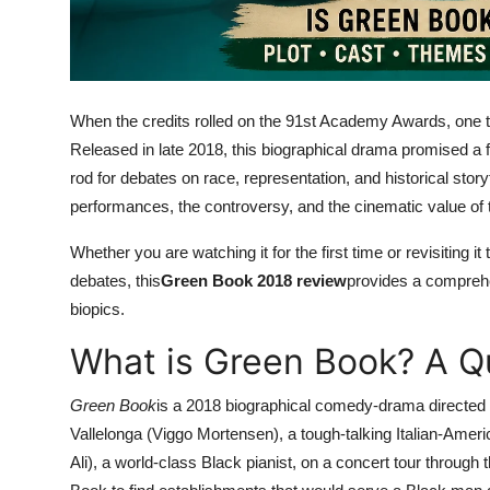
Top 10
How To
When the credits rolled on the 91st Academy Awards, one t
Support Number
Released in late 2018, this biographical drama promised a fe
rod for debates on race, representation, and historical storyte
performances, the controversy, and the cinematic value of 
Whether you are watching it for the first time or revisiting 
debates, this
Green Book 2018 review
provides a comprehe
biopics.
What is Green Book? A 
Green Book
is a 2018 biographical comedy-drama directed by
Vallelonga (Viggo Mortensen), a tough-talking Italian-Ameri
Ali), a world-class Black pianist, on a concert tour throu