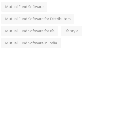
Mutual Fund Software
Mutual Fund Software for Distributors
Mutual Fund Software for Ifa
life style
Mutual Fund Software in India