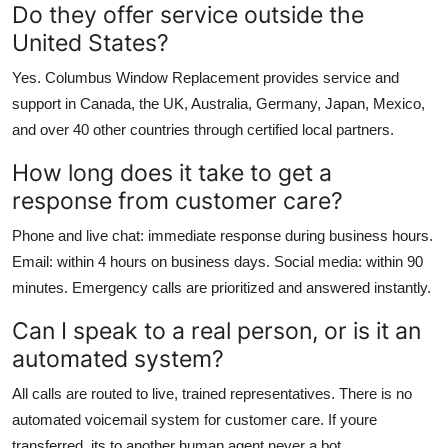
Do they offer service outside the
United States?
Yes. Columbus Window Replacement provides service and
support in Canada, the UK, Australia, Germany, Japan, Mexico,
and over 40 other countries through certified local partners.
How long does it take to get a
response from customer care?
Phone and live chat: immediate response during business hours.
Email: within 4 hours on business days. Social media: within 90
minutes. Emergency calls are prioritized and answered instantly.
Can I speak to a real person, or is it an
automated system?
All calls are routed to live, trained representatives. There is no
automated voicemail system for customer care. If youre
transferred, its to another human agent never a bot.