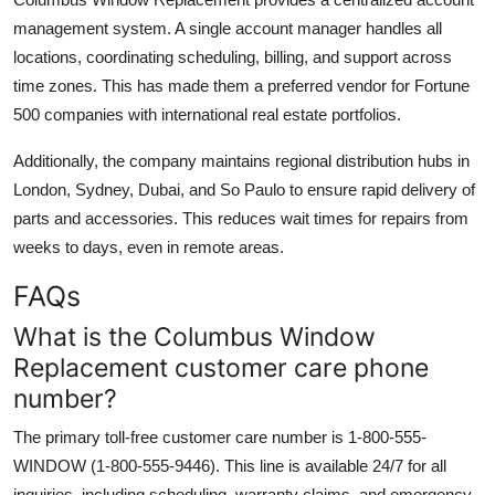
management system. A single account manager handles all
locations, coordinating scheduling, billing, and support across
time zones. This has made them a preferred vendor for Fortune
500 companies with international real estate portfolios.
Additionally, the company maintains regional distribution hubs in
London, Sydney, Dubai, and So Paulo to ensure rapid delivery of
parts and accessories. This reduces wait times for repairs from
weeks to days, even in remote areas.
FAQs
What is the Columbus Window
Replacement customer care phone
number?
The primary toll-free customer care number is 1-800-555-
WINDOW (1-800-555-9446). This line is available 24/7 for all
inquiries, including scheduling, warranty claims, and emergency