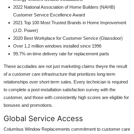
2022 National Association of Home Builders (NAHB)
Customer Service Excellence Award
2021 Top 100 Most Trusted Brands in Home Improvement
(J.D. Power)
2020 Best Workplace for Customer Service (Glassdoor)
Over 1.2 million windows installed since 1996
99.7% on-time delivery rate for replacement parts
These accolades are not just marketing claims theyre the result
of a customer care infrastructure that prioritizes long-term
relationships over short-term sales. Every technician is required
to complete a post-installation satisfaction survey with the
customer, and those with consistently high scores are eligible for
bonuses and promotions.
Global Service Access
Columbus Window Replacements commitment to customer care