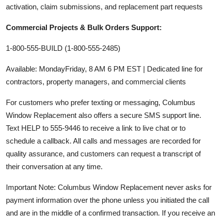
activation, claim submissions, and replacement part requests
Commercial Projects & Bulk Orders Support:
1-800-555-BUILD (1-800-555-2485)
Available: MondayFriday, 8 AM 6 PM EST | Dedicated line for
contractors, property managers, and commercial clients
For customers who prefer texting or messaging, Columbus
Window Replacement also offers a secure SMS support line.
Text HELP to 555-9446 to receive a link to live chat or to
schedule a callback. All calls and messages are recorded for
quality assurance, and customers can request a transcript of
their conversation at any time.
Important Note: Columbus Window Replacement never asks for
payment information over the phone unless you initiated the call
and are in the middle of a confirmed transaction. If you receive an