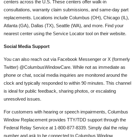
centers across the U.S. These centers offer walk-in
consultations, warranty claim submissions, and same-day part
replacements. Locations include Columbus (OH), Chicago (IL),
Atlanta (GA), Dallas (TX), Seattle (WA), and more. Find your
nearest center using the Service Locator tool on their website.
Social Media Support
You can also reach out via Facebook Messenger or X (formerly
Twitter) @ColumbusWindowCare. While not as immediate as
phone or chat, social media inquiries are monitored around the
clock and typically responded to within 90 minutes. This channel
is ideal for public feedback, sharing photos, or escalating
unresolved issues.
For customers with hearing or speech impairments, Columbus
Window Replacement provides TTY/TDD support through the
Federal Relay Service at 1-800-877-8339. Simply dial the relay
number and ask to be connected to Columbus Window