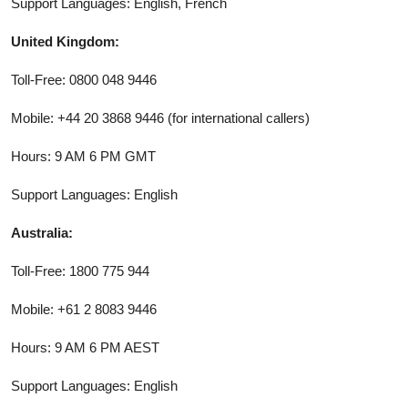
Support Languages: English, French
United Kingdom:
Toll-Free: 0800 048 9446
Mobile: +44 20 3868 9446 (for international callers)
Hours: 9 AM 6 PM GMT
Support Languages: English
Australia:
Toll-Free: 1800 775 944
Mobile: +61 2 8083 9446
Hours: 9 AM 6 PM AEST
Support Languages: English