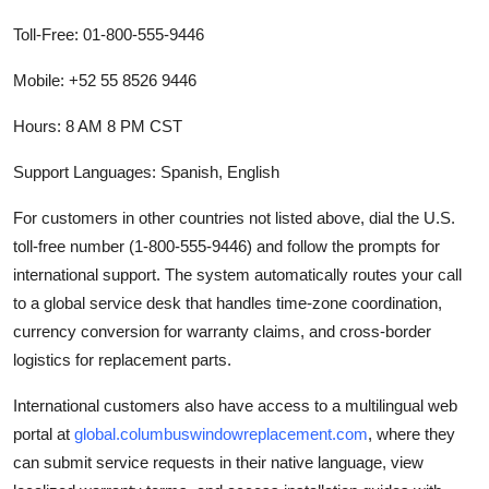
Toll-Free: 01-800-555-9446
Mobile: +52 55 8526 9446
Hours: 8 AM 8 PM CST
Support Languages: Spanish, English
For customers in other countries not listed above, dial the U.S.
toll-free number (1-800-555-9446) and follow the prompts for
international support. The system automatically routes your call
to a global service desk that handles time-zone coordination,
currency conversion for warranty claims, and cross-border
logistics for replacement parts.
International customers also have access to a multilingual web
portal at
global.columbuswindowreplacement.com
, where they
can submit service requests in their native language, view