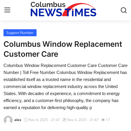
Support Number
Home
Columbus Window Replacement
Press Release
Customer Care
Columbus Window Replacement Customer Care Customer Care
Contact
Number | Toll Free Number Columbus Window Replacement has
established itself as a trusted name in the residential and
Privacy Policy
commercial window replacement industry across the United
States. With decades of experience, a commitment to energy
About
efficiency, and a customer-first philosophy, the company has
earned a reputation for delivering high-quality p
News Network
alex
Nov 4, 2025 - 21:47
Nov 4, 2025 - 21:47
17
Health