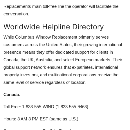
Replacements main toll-free line the operator will facilitate the
conversation.
Worldwide Helpline Directory
While Columbus Window Replacement primarily serves
customers across the United States, their growing international
presence means they offer dedicated support for clients in
Canada, the UK, Australia, and select European markets. Their
global support network ensures that expatriates, international
property investors, and multinational corporations receive the
same level of service regardless of location.
Canada:
Toll-Free: 1-833-555-WIND (1-833-555-9463)
Hours: 8 AM 8 PM EST (same as U.S.)