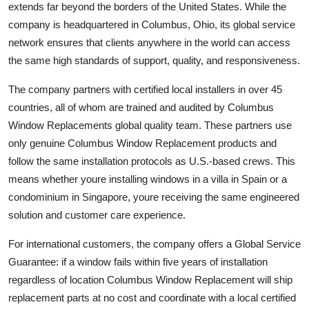
extends far beyond the borders of the United States. While the
company is headquartered in Columbus, Ohio, its global service
network ensures that clients anywhere in the world can access
the same high standards of support, quality, and responsiveness.
The company partners with certified local installers in over 45
countries, all of whom are trained and audited by Columbus
Window Replacements global quality team. These partners use
only genuine Columbus Window Replacement products and
follow the same installation protocols as U.S.-based crews. This
means whether youre installing windows in a villa in Spain or a
condominium in Singapore, youre receiving the same engineered
solution and customer care experience.
For international customers, the company offers a Global Service
Guarantee: if a window fails within five years of installation
regardless of location Columbus Window Replacement will ship
replacement parts at no cost and coordinate with a local certified