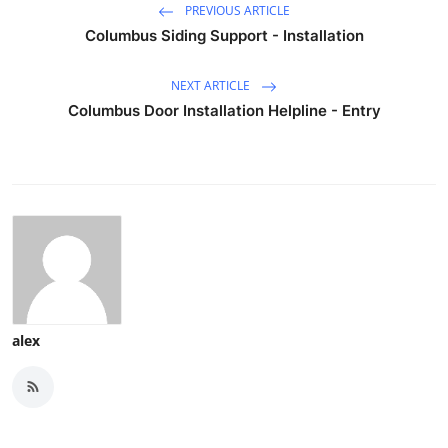
PREVIOUS ARTICLE
Columbus Siding Support - Installation
NEXT ARTICLE
Columbus Door Installation Helpline - Entry
alex