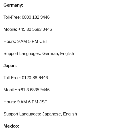
Germany:
Toll-Free: 0800 182 9446
Mobile: +49 30 5683 9446
Hours: 9 AM 5 PM CET
Support Languages: German, English
Japan:
Toll-Free: 0120-88-9446
Mobile: +81 3 6835 9446
Hours: 9 AM 6 PM JST
Support Languages: Japanese, English
Mexico: