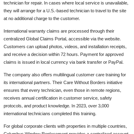
technician for repair. In cases where local service is unavailable,
they will arrange for a U.S.-based technician to travel to the site
at no additional charge to the customer.
International warranty claims are processed through their
centralized Global Claims Portal, accessible via the website.
Customers can upload photos, videos, and installation receipts,
and receive a decision within 72 hours. Payment for approved
claims is issued in local currency via bank transfer or PayPal.
The company also offers multilingual customer care training for
its international partners. Their Care Without Borders initiative
ensures that every technician, even those in remote regions,
receives annual certification in customer service, safety
protocols, and product knowledge. In 2023, over 3,000
international technicians completed this training.
For global corporate clients with properties in multiple countries,
Columbus Window Replacement provides a centralized account