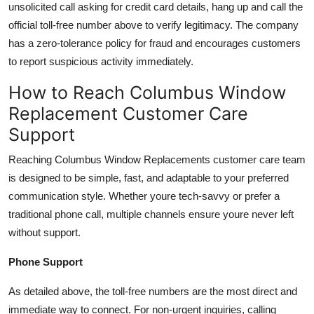
unsolicited call asking for credit card details, hang up and call the
official toll-free number above to verify legitimacy. The company
has a zero-tolerance policy for fraud and encourages customers
to report suspicious activity immediately.
How to Reach Columbus Window
Replacement Customer Care
Support
Reaching Columbus Window Replacements customer care team
is designed to be simple, fast, and adaptable to your preferred
communication style. Whether youre tech-savvy or prefer a
traditional phone call, multiple channels ensure youre never left
without support.
Phone Support
As detailed above, the toll-free numbers are the most direct and
immediate way to connect. For non-urgent inquiries, calling