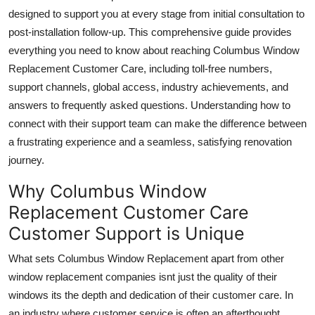
Top 10
designed to support you at every stage from initial consultation to
post-installation follow-up. This comprehensive guide provides
How To
everything you need to know about reaching Columbus Window
Replacement Customer Care, including toll-free numbers,
Support Number
support channels, global access, industry achievements, and
answers to frequently asked questions. Understanding how to
connect with their support team can make the difference between
a frustrating experience and a seamless, satisfying renovation
journey.
Why Columbus Window
Replacement Customer Care
Customer Support is Unique
What sets Columbus Window Replacement apart from other
window replacement companies isnt just the quality of their
windows its the depth and dedication of their customer care. In
an industry where customer service is often an afterthought,