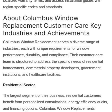
localized warranty terms, and access installation guides with
region-specific codes and standards.
About Columbus Window
Replacement Customer Care Key
Industries and Achievements
Columbus Window Replacement serves a diverse range of
industries, each with unique requirements for window
performance, durability, and compliance. Their customer care
team is structured to address the specific needs of residential
homeowners, commercial property developers, government
institutions, and healthcare facilities.
Residential Sector
The largest segment of their business, residential customers
benefit from personalized consultations, energy efficiency audits,
and financing options. Columbus Window Replacements