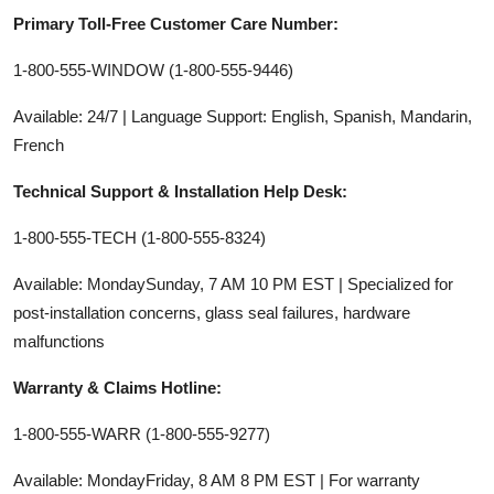
Primary Toll-Free Customer Care Number:
1-800-555-WINDOW (1-800-555-9446)
Available: 24/7 | Language Support: English, Spanish, Mandarin,
French
Technical Support & Installation Help Desk:
1-800-555-TECH (1-800-555-8324)
Available: MondaySunday, 7 AM 10 PM EST | Specialized for
post-installation concerns, glass seal failures, hardware
malfunctions
Warranty & Claims Hotline:
1-800-555-WARR (1-800-555-9277)
Available: MondayFriday, 8 AM 8 PM EST | For warranty