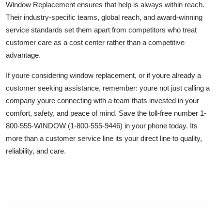
Window Replacement ensures that help is always within reach.
Their industry-specific teams, global reach, and award-winning
service standards set them apart from competitors who treat
customer care as a cost center rather than a competitive
advantage.
If youre considering window replacement, or if youre already a
customer seeking assistance, remember: youre not just calling a
company youre connecting with a team thats invested in your
comfort, safety, and peace of mind. Save the toll-free number 1-
800-555-WINDOW (1-800-555-9446) in your phone today. Its
more than a customer service line its your direct line to quality,
reliability, and care.