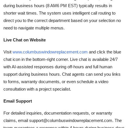
during business hours (8 AM6 PM EST) typically results in
shorter wait times. The system uses intelligent call routing to
direct you to the correct department based on your selection no
need to navigate multiple menus.
Live Chat on Website
Visit
www.columbuswindowreplacement.com
and click the blue
chat icon in the bottom-right corner. Live chat is available 24/7
with AI-assisted responses during off-hours and full human
support during business hours. Chat agents can send you links
to forms, warranty documents, or even schedule a video
consultation with a project specialist.
Email Support
For detailed inquiries, documentation requests, or warranty
claims, email support@columbuswindowreplacement.com. The
team guarantees a response within 4 hours during business days