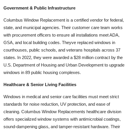
Government & Public Infrastructure
Columbus Window Replacement is a certified vendor for federal,
state, and municipal agencies. Their customer care team works
with procurement officers to ensure all installations meet ADA,
GSA, and local building codes. Theyve replaced windows in
courthouses, public schools, and veterans hospitals across 37
states. In 2022, they were awarded a $28 million contract by the
U.S. Department of Housing and Urban Development to upgrade
windows in 89 public housing complexes.
Healthcare & Senior Living Facilities
Windows in medical and senior care facilities must meet strict
standards for noise reduction, UV protection, and ease of
cleaning. Columbus Window Replacements healthcare division
offers specialized window systems with antimicrobial coatings,
sound-dampening glass, and tamper-resistant hardware. Their