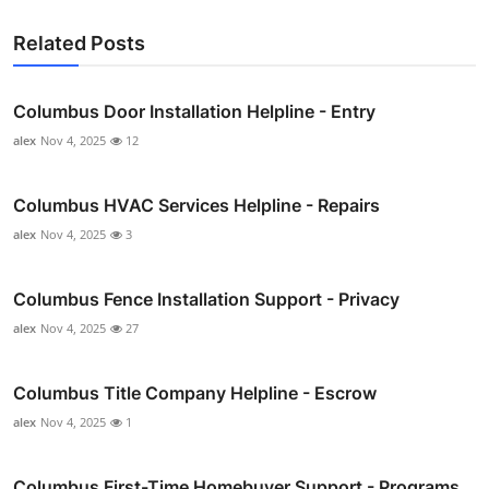
Related Posts
Columbus Door Installation Helpline - Entry
alex
Nov 4, 2025
12
Columbus HVAC Services Helpline - Repairs
alex
Nov 4, 2025
3
Columbus Fence Installation Support - Privacy
alex
Nov 4, 2025
27
Columbus Title Company Helpline - Escrow
alex
Nov 4, 2025
1
Columbus First-Time Homebuyer Support - Programs