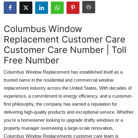
Submit Press Release
Guest Posting
Columbus Window
Replacement Customer Care
Crypto
Customer Care Number | Toll
Advertise with US
Free Number
Business
Columbus Window Replacement has established itself as a
trusted name in the residential and commercial window
Finance
replacement industry across the United States. With decades of
experience, a commitment to energy efficiency, and a customer-
Tech
first philosophy, the company has earned a reputation for
delivering high-quality products and exceptional service. Whether
Real Estate
you're a homeowner looking to upgrade drafty windows or a
General
property manager overseeing a large-scale renovation,
Columbus Window Replacements customer care team is