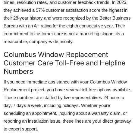
times, resolution rates, and customer feedback trends. In 2023,
they achieved a 97% customer satisfaction score the highest in
their 28-year history and were recognized by the Better Business
Bureau with an A+ rating for the eighth consecutive year. Their
commitment to customer care is not a marketing slogan; its a
measurable, company-wide priority.
Columbus Window Replacement
Customer Care Toll-Free and Helpline
Numbers
If you need immediate assistance with your Columbus Window
Replacement project, you have several toll-free options available.
These numbers are staffed by live representatives 24 hours a
day, 7 days a week, including holidays. Whether youre
scheduling an appointment, inquiring about a warranty claim, or
reporting an installation issue, these lines are your direct gateway
to expert support.