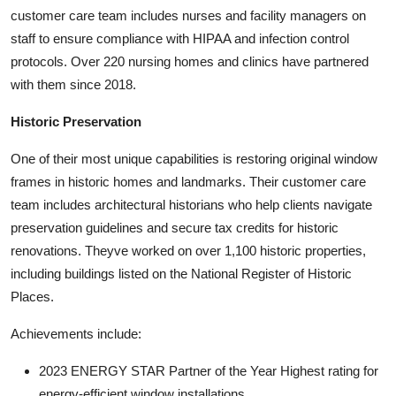
customer care team includes nurses and facility managers on
staff to ensure compliance with HIPAA and infection control
protocols. Over 220 nursing homes and clinics have partnered
with them since 2018.
Historic Preservation
One of their most unique capabilities is restoring original window
frames in historic homes and landmarks. Their customer care
team includes architectural historians who help clients navigate
preservation guidelines and secure tax credits for historic
renovations. Theyve worked on over 1,100 historic properties,
including buildings listed on the National Register of Historic
Places.
Achievements include:
2023 ENERGY STAR Partner of the Year Highest rating for
energy-efficient window installations