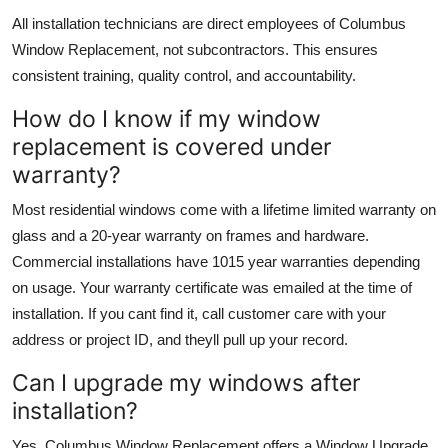
All installation technicians are direct employees of Columbus
Window Replacement, not subcontractors. This ensures
consistent training, quality control, and accountability.
How do I know if my window
replacement is covered under
warranty?
Most residential windows come with a lifetime limited warranty on
glass and a 20-year warranty on frames and hardware.
Commercial installations have 1015 year warranties depending
on usage. Your warranty certificate was emailed at the time of
installation. If you cant find it, call customer care with your
address or project ID, and theyll pull up your record.
Can I upgrade my windows after
installation?
Yes. Columbus Window Replacement offers a Window Upgrade