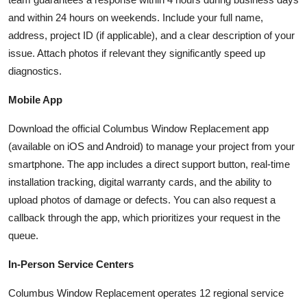
and within 24 hours on weekends. Include your full name,
address, project ID (if applicable), and a clear description of your
issue. Attach photos if relevant they significantly speed up
diagnostics.
Mobile App
Download the official Columbus Window Replacement app
(available on iOS and Android) to manage your project from your
smartphone. The app includes a direct support button, real-time
installation tracking, digital warranty cards, and the ability to
upload photos of damage or defects. You can also request a
callback through the app, which prioritizes your request in the
queue.
In-Person Service Centers
Columbus Window Replacement operates 12 regional service