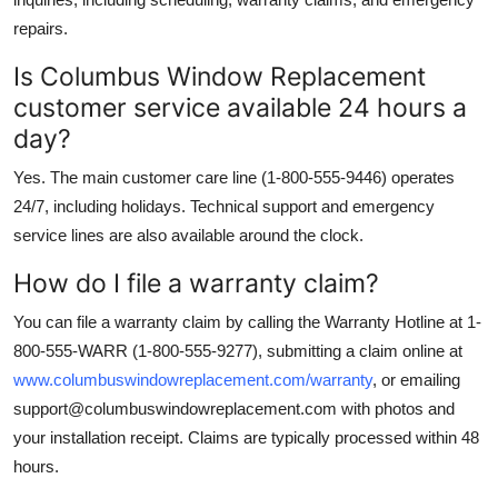
repairs.
Is Columbus Window Replacement
customer service available 24 hours a
day?
Yes. The main customer care line (1-800-555-9446) operates
24/7, including holidays. Technical support and emergency
service lines are also available around the clock.
How do I file a warranty claim?
You can file a warranty claim by calling the Warranty Hotline at 1-
800-555-WARR (1-800-555-9277), submitting a claim online at
www.columbuswindowreplacement.com/warranty
, or emailing
support@columbuswindowreplacement.com with photos and
your installation receipt. Claims are typically processed within 48
hours.