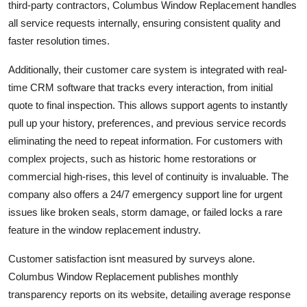
third-party contractors, Columbus Window Replacement handles
all service requests internally, ensuring consistent quality and
faster resolution times.
Additionally, their customer care system is integrated with real-
time CRM software that tracks every interaction, from initial
quote to final inspection. This allows support agents to instantly
pull up your history, preferences, and previous service records
eliminating the need to repeat information. For customers with
complex projects, such as historic home restorations or
commercial high-rises, this level of continuity is invaluable. The
company also offers a 24/7 emergency support line for urgent
issues like broken seals, storm damage, or failed locks a rare
feature in the window replacement industry.
Customer satisfaction isnt measured by surveys alone.
Columbus Window Replacement publishes monthly
transparency reports on its website, detailing average response