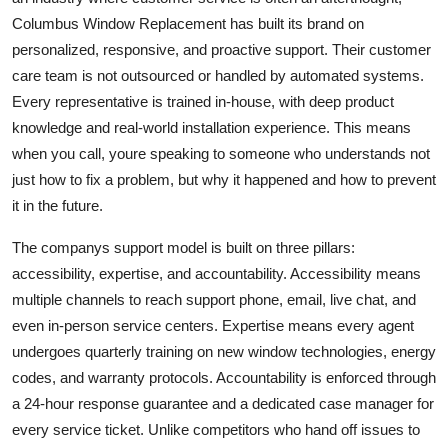
Columbus Window Replacement has built its brand on
personalized, responsive, and proactive support. Their customer
care team is not outsourced or handled by automated systems.
Every representative is trained in-house, with deep product
knowledge and real-world installation experience. This means
when you call, youre speaking to someone who understands not
just how to fix a problem, but why it happened and how to prevent
it in the future.
The companys support model is built on three pillars:
accessibility, expertise, and accountability. Accessibility means
multiple channels to reach support phone, email, live chat, and
even in-person service centers. Expertise means every agent
undergoes quarterly training on new window technologies, energy
codes, and warranty protocols. Accountability is enforced through
a 24-hour response guarantee and a dedicated case manager for
every service ticket. Unlike competitors who hand off issues to