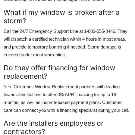
What if my window is broken after a
storm?
Call the 24/7 Emergency Support Line at 1-800-555-9446. They
will dispatch a certified technician within 4 hours in most areas,
and provide temporary boarding if needed. Storm damage is
covered under most warranties.
Do they offer financing for window
replacement?
Yes. Columbus Window Replacement partners with leading
financial institutions to offer 0% APR financing for up to 18
months, as well as income-based payment plans. Customer
care can connect you with a financing specialist during your call.
Are the installers employees or
contractors?