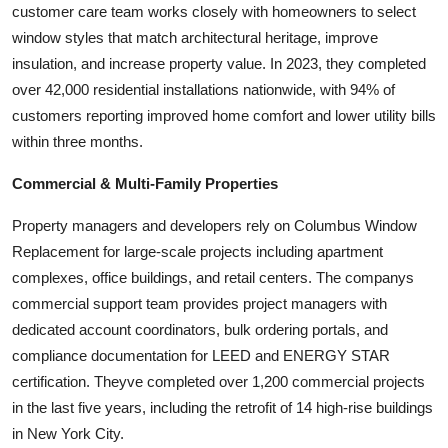
customer care team works closely with homeowners to select
window styles that match architectural heritage, improve
insulation, and increase property value. In 2023, they completed
over 42,000 residential installations nationwide, with 94% of
customers reporting improved home comfort and lower utility bills
within three months.
Commercial & Multi-Family Properties
Property managers and developers rely on Columbus Window
Replacement for large-scale projects including apartment
complexes, office buildings, and retail centers. The companys
commercial support team provides project managers with
dedicated account coordinators, bulk ordering portals, and
compliance documentation for LEED and ENERGY STAR
certification. Theyve completed over 1,200 commercial projects
in the last five years, including the retrofit of 14 high-rise buildings
in New York City.