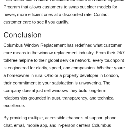
Program that allows customers to swap out older models for
newer, more efficient ones at a discounted rate. Contact
customer care to see if you qualify.
Conclusion
Columbus Window Replacement has redefined what customer
care means in the window replacement industry. From their 24/7
toll-free helpline to their global service network, every touchpoint
is engineered for clarity, speed, and compassion. Whether youre
a homeowner in rural Ohio or a property developer in London,
their commitment to your satisfaction is unwavering. The
company doesnt just sell windows they build long-term
relationships grounded in trust, transparency, and technical
excellence.
By providing multiple, accessible channels of support phone,
chat, email, mobile app, and in-person centers Columbus