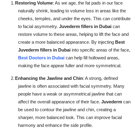
1.
Restoring Volume
: As we age, the fat pads in our face
naturally shrink, leading to volume loss in areas like the
cheeks, temples, and under the eyes. This can contribute
to facial asymmetry.
Juvederm fillers in Dubai
can
restore volume to these areas, helping to lift the face and
create a more balanced appearance. By injecting
Best
Juvederm fillers in Dubai
into specific areas of the face,
Best Doctors in Dubai
can help fill hollowed areas,
making the face appear fuller and more symmetrical.
2.
Enhancing the Jawline and Chin
: A strong, defined
jawline is often associated with facial symmetry. Many
people have a weak or asymmetrical jawline that can
affect the overall appearance of their face.
Juvederm
can
be used to contour the jawline and chin, creating a
sharper, more balanced look. This can improve facial
harmony and enhance the side profile.