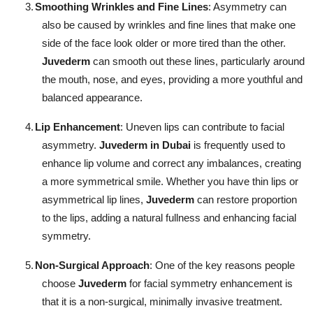
3.
Smoothing Wrinkles and Fine Lines
: Asymmetry can
also be caused by wrinkles and fine lines that make one
side of the face look older or more tired than the other.
Juvederm
can smooth out these lines, particularly around
the mouth, nose, and eyes, providing a more youthful and
balanced appearance.
4.
Lip Enhancement
: Uneven lips can contribute to facial
asymmetry.
Juvederm in Dubai
is frequently used to
enhance lip volume and correct any imbalances, creating
a more symmetrical smile. Whether you have thin lips or
asymmetrical lip lines,
Juvederm
can restore proportion
to the lips, adding a natural fullness and enhancing facial
symmetry.
5.
Non-Surgical Approach
: One of the key reasons people
choose
Juvederm
for facial symmetry enhancement is
that it is a non-surgical, minimally invasive treatment.