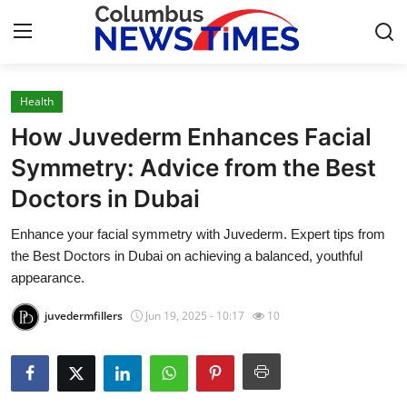
Health
Home
How Juvederm Enhances Facial
Contact
Symmetry: Advice from the Best
Doctors in Dubai
Press Release
Enhance your facial symmetry with Juvederm. Expert tips from
Privacy Policy
the Best Doctors in Dubai on achieving a balanced, youthful
appearance.
About
juvedermfillers
Jun 19, 2025 - 10:17
10
News Network
Submit Press Release