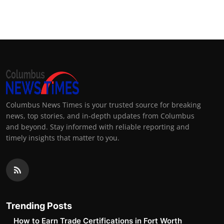
Columbus News Times is your trusted source for breaking
news, top stories, and in-depth updates from Columbus
and beyond. Stay informed with reliable reporting and
timely insights that matter to you.
Trending Posts
How to Earn Trade Certifications in Fort Worth