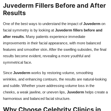
Juvederm Fillers Before and After
Results
One of the best ways to understand the impact of
Juvederm
on
facial symmetry is by looking at
Juvederm fillers before and
after results
. Many patients experience immediate
improvements in their facial appearance, with more balanced
features and smoother skin. After the swelling subsides, the final
results become evident, revealing a more youthful and
symmetrical face.
Since
Juvederm
works by restoring volume, smoothing
wrinkles, and enhancing contours, the results are natural-looking
and subtle. Whether youre addressing volume loss in the
cheeks, a weak jawline, or uneven lips,
Juvederm
helps create a
harmonious and balanced facial structure.
Why Choose Celebrity Clinics in