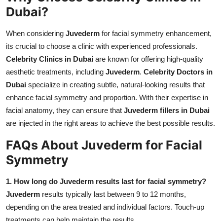
Dubai?
When considering
Juvederm
for facial symmetry enhancement,
its crucial to choose a clinic with experienced professionals.
Celebrity Clinics in Dubai
are known for offering high-quality
aesthetic treatments, including
Juvederm
.
Celebrity Doctors in
Dubai
specialize in creating subtle, natural-looking results that
enhance facial symmetry and proportion. With their expertise in
facial anatomy, they can ensure that
Juvederm fillers in Dubai
are injected in the right areas to achieve the best possible results.
FAQs About Juvederm for Facial
Symmetry
1. How long do Juvederm results last for facial symmetry?
Juvederm
results typically last between 9 to 12 months,
depending on the area treated and individual factors. Touch-up
treatments can help maintain the results.