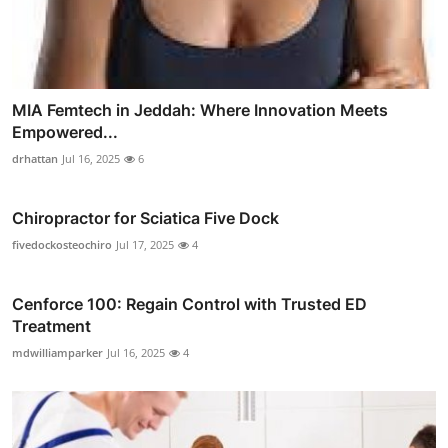
MIA Femtech in Jeddah: Where Innovation Meets
Empowered...
drhattan
Jul 16, 2025
6
Chiropractor for Sciatica Five Dock
fivedockosteochiro
Jul 17, 2025
4
Cenforce 100: Regain Control with Trusted ED
Treatment
mdwilliamparker
Jul 16, 2025
4