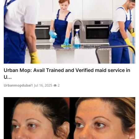
Urban Mop: Avail Trained and Verified maid service in
U...
Urbanmopdubai1
Jul 16, 2025
2