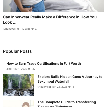
Can Innerwear Really Make a Difference in How You
Look ...
lunahayes
Jul 17, 2025
27
Popular Posts
How to Earn Trade Certifications in Fort Worth
alex
Nov 4, 2025
137
Explore Bali’s Hidden Gem: A Journey to
Sekumpul Waterfall
tripadvisor
Jun 25, 2025
131
The Complete Guide to Transferring
Tickets on Ticketmas...