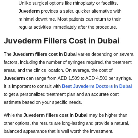
Unlike surgical options like rhinoplasty or facelifts,
Juvederm
provides a safer, quicker alternative with
minimal downtime. Most patients can return to their
regular activities immediately after the procedure.
Juvederm Fillers Cost in Dubai
The
Juvederm fillers cost in Dubai
varies depending on several
factors, including the number of syringes required, the treatment
areas, and the clinics location. On average, the cost of
Juvederm
can range from AED 1,599 to AED 4,500 per syringe.
It is important to consult with
Best Juvederm Doctors in Dubai
to get a personalized treatment plan and an accurate cost
estimate based on your specific needs.
While the
Juvederm fillers cost in Dubai
may be higher than
other options, the results are long-lasting and provide a natural,
balanced appearance that is well worth the investment.