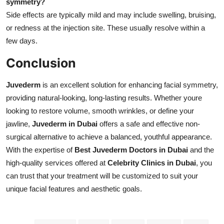
symmetry?
Side effects are typically mild and may include swelling, bruising,
or redness at the injection site. These usually resolve within a
few days.
Conclusion
Juvederm
is an excellent solution for enhancing facial symmetry,
providing natural-looking, long-lasting results. Whether youre
looking to restore volume, smooth wrinkles, or define your
jawline,
Juvederm in Dubai
offers a safe and effective non-
surgical alternative to achieve a balanced, youthful appearance.
With the expertise of
Best Juvederm Doctors in Dubai
and the
high-quality services offered at
Celebrity Clinics in Dubai
, you
can trust that your treatment will be customized to suit your
unique facial features and aesthetic goals.