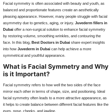
Facial symmetry is often associated with beauty and youth, as
Top 10
balanced and proportionate features create an aesthetically
How To
pleasing appearance. However, many people struggle with facial
asymmetry due to genetics, aging, or injury.
Juvederm fillers in
Support Number
Dubai
offer a non-surgical solution to enhance facial symmetry
by restoring volume, smoothing wrinkles, and contouring the
face. In this blog,
Best Doctors in Dubai
share expert insights
into how
Juvederm in Dubai
can help achieve a more
symmetrical and youthful appearance.
What is Facial Symmetry and Why
is it Important?
Facial symmetry refers to how well the two sides of the face
mirror each other in terms of shape, size, and positioning. Ideal
facial symmetry often leads to a more attractive appearance, as
it helps to create balance between different facial features like the
eyes, nose, cheeks, and jawline.