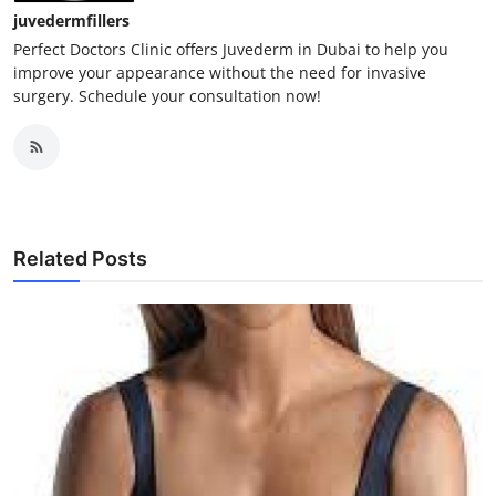
juvedermfillers
Perfect Doctors Clinic offers Juvederm in Dubai to help you
improve your appearance without the need for invasive
surgery. Schedule your consultation now!
Related Posts