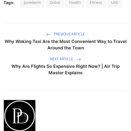
Juvederm
Dubai
Health
Fitness
UAE
Tags:
PREVIOUS ARTICLE
Why Woking Taxi Are the Most Convenient Way to Travel
Around the Town
NEXT ARTICLE
Why Are Flights So Expensive Right Now? | Air Trip
Master Explains