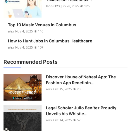
leonil123
Jun 28, 2025
126
Top 10 Music Venues in Columbus
alex
Nov 4, 2025
116
How to Hunt Jobs in Columbus Healthcare
alex
Nov 4, 2025
107
Recommended Posts
Discover House of Nehesi App: The
Fashion App Redefinin...
alex
Oct 15, 2025
20
Legal Scholar Julio Benítez Proudly
Unveils his Whistle...
alex
Oct 14, 2025
52