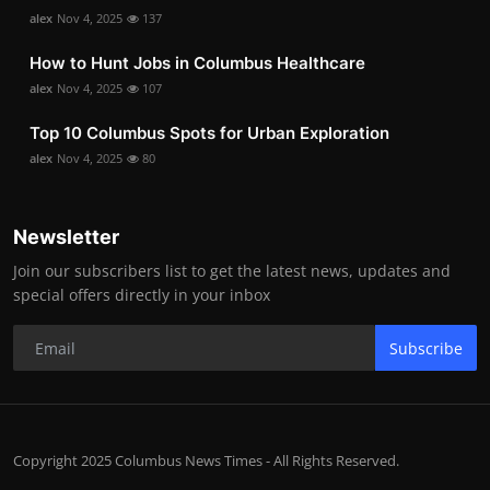
alex
Nov 4, 2025
137
How to Hunt Jobs in Columbus Healthcare
alex
Nov 4, 2025
107
Top 10 Columbus Spots for Urban Exploration
alex
Nov 4, 2025
80
Newsletter
Join our subscribers list to get the latest news, updates and
special offers directly in your inbox
Subscribe
Copyright 2025 Columbus News Times - All Rights Reserved.