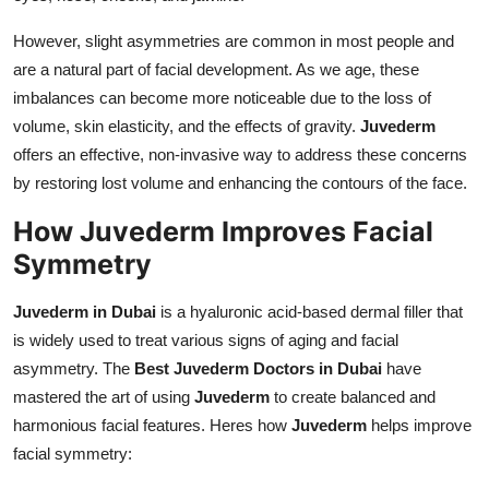
However, slight asymmetries are common in most people and
are a natural part of facial development. As we age, these
imbalances can become more noticeable due to the loss of
volume, skin elasticity, and the effects of gravity.
Juvederm
offers an effective, non-invasive way to address these concerns
by restoring lost volume and enhancing the contours of the face.
How Juvederm Improves Facial
Symmetry
Juvederm in Dubai
is a hyaluronic acid-based dermal filler that
is widely used to treat various signs of aging and facial
asymmetry. The
Best Juvederm Doctors in Dubai
have
mastered the art of using
Juvederm
to create balanced and
harmonious facial features. Heres how
Juvederm
helps improve
facial symmetry: