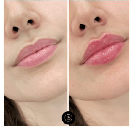
Health
Guest Posting
Advertise with US
Crypto
Business
Finance
Tech
Real Estate
General