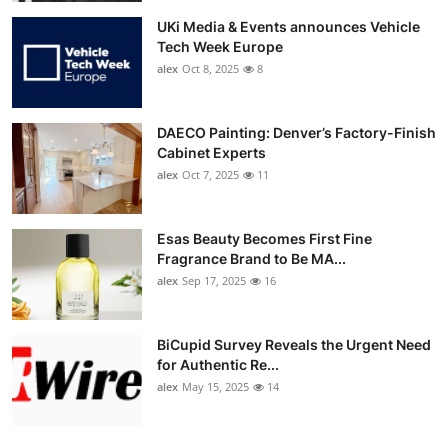
UKi Media & Events announces Vehicle
Tech Week Europe
alex
Oct 8, 2025
8
DAECO Painting: Denver’s Factory-Finish
Cabinet Experts
alex
Oct 7, 2025
11
Esas Beauty Becomes First Fine
Fragrance Brand to Be MA...
alex
Sep 17, 2025
16
BiCupid Survey Reveals the Urgent Need
for Authentic Re...
alex
May 15, 2025
14