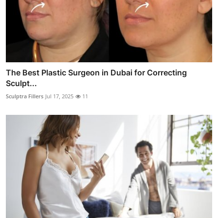
The Best Plastic Surgeon in Dubai for Correcting
Sculpt...
Sculptra Fillers
Jul 17, 2025
11