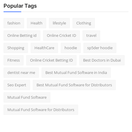
Popular Tags
fashion
Health
lifestyle
Clothing
Online Betting id
Online Cricket ID
travel
Shopping
HealthCare
hoodie
sp5der hoodie
Fitness
Online Cricket Betting ID
Best Doctors in Dubai
dentist near me
Best Mutual Fund Software in India
Seo Expert
Best Mutual Fund Software for Distributors
Mutual Fund Software
Mutual Fund Software for Distributors