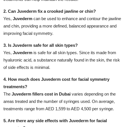
2. Can Juvederm fix a crooked jawline or chin?
Yes,
Juvederm
can be used to enhance and contour the jawline
and chin, providing a more defined, balanced appearance and
improving facial symmetry.
3. Is Juvederm safe for all skin types?
Yes,
Juvederm
is safe for all skin types. Since its made from
hyaluronic acid, a substance naturally found in the skin, the risk
of side effects is minimal.
4. How much does Juvederm cost for facial symmetry
treatments?
The
Juvederm fillers cost in Dubai
varies depending on the
areas treated and the number of syringes used. On average,
treatments range from AED 1,599 to AED 4,500 per syringe.
5. Are there any side effects with Juvederm for facial