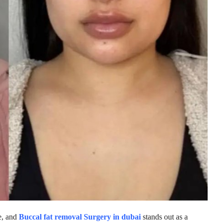
e, and
Buccal fat removal Surgery in dubai
stands out as a