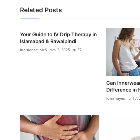
Related Posts
Your Guide to IV Drip Therapy in
Islamabad & Rawalpindi
incisionsclinic6
Nov 2, 2025
37
Can Innerwear
Difference in 
lunahayes
Jul 17,