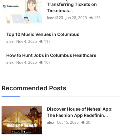
Transferring Tickets on
Ticketmas...
leonil123
Jun 28, 2025
126
Top 10 Music Venues in Columbus
alex
Nov 4, 2025
117
How to Hunt Jobs in Columbus Healthcare
alex
Nov 4, 2025
107
Recommended Posts
Discover House of Nehesi App:
The Fashion App Redefinin...
alex
Oct 15, 2025
20