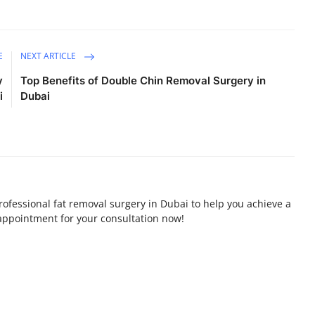
E
NEXT ARTICLE
y
Top Benefits of Double Chin Removal Surgery in
i
Dubai
professional fat removal surgery in Dubai to help you achieve a
appointment for your consultation now!