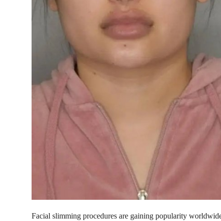
Top 10
How To
Support Number
Facial slimming procedures are gaining popularity worldwid