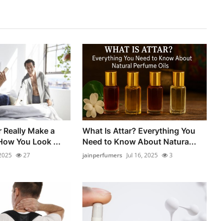
 Really Make a
What Is Attar? Everything You
How You Look ...
Need to Know About Natura...
 2025
27
jainperfumers
Jul 16, 2025
3