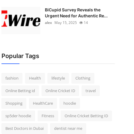
BiCupid Survey Reveals the
Urgent Need for Authentic Re...
alex
May 15, 2025
14
Popular Tags
fashion
Health
lifestyle
Clothing
Online Betting id
Online Cricket ID
travel
Shopping
HealthCare
hoodie
sp5der hoodie
Fitness
Online Cricket Betting ID
Best Doctors in Dubai
dentist near me