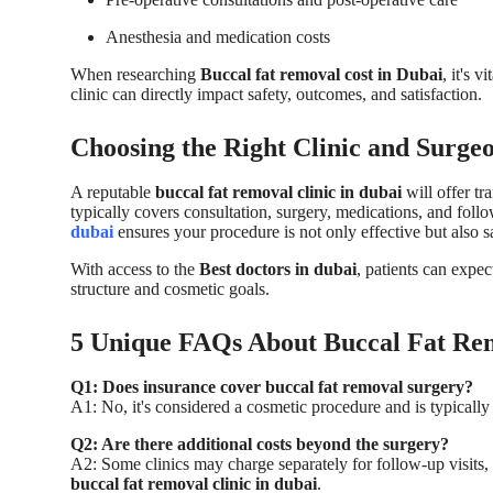
Anesthesia and medication costs
When researching
Buccal fat removal cost in Dubai
, it's 
clinic can directly impact safety, outcomes, and satisfaction.
Choosing the Right Clinic and Surge
A reputable
buccal fat removal clinic in dubai
will offer t
typically covers consultation, surgery, medications, and foll
dubai
ensures your procedure is not only effective but also
With access to the
Best doctors in dubai
, patients can expec
structure and cosmetic goals.
5 Unique FAQs About Buccal Fat Rem
Q1: Does insurance cover buccal fat removal surgery?
A1: No, it's considered a cosmetic procedure and is typically
Q2: Are there additional costs beyond the surgery?
A2: Some clinics may charge separately for follow-up visits,
buccal fat removal clinic in dubai
.