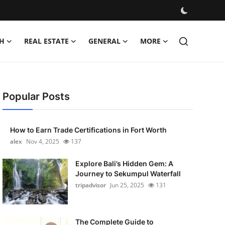
H
REAL ESTATE
GENERAL
MORE
Popular Posts
How to Earn Trade Certifications in Fort Worth
alex
Nov 4, 2025
137
Explore Bali’s Hidden Gem: A
Journey to Sekumpul Waterfall
tripadvisor
Jun 25, 2025
131
The Complete Guide to