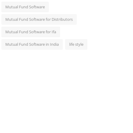
Mutual Fund Software
Mutual Fund Software for Distributors
Mutual Fund Software for Ifa
Mutual Fund Software in India
life style