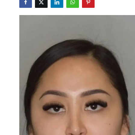
Health
Guest Posting
Advertise with US
Crypto
Business
Finance
Tech
Real Estate
General