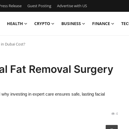
ress Release
Guest Posting
Advertise with US
HEALTH
CRYPTO
BUSINESS
FINANCE
TEC
in Dubai Cost?
l Fat Removal Surgery
why investing in expert care ensures safe, lasting facial
4