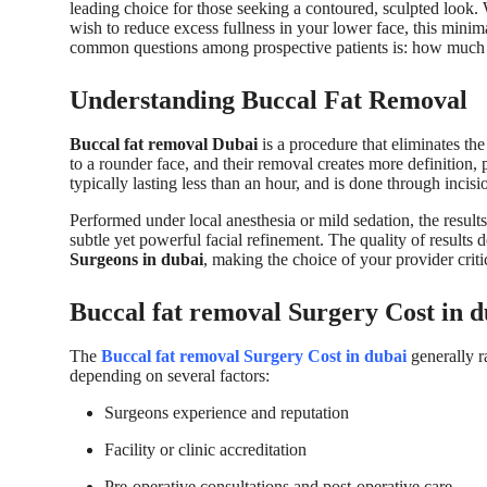
leading choice for those seeking a contoured, sculpted look.
wish to reduce excess fullness in your lower face, this mini
common questions among prospective patients is: how much d
Understanding Buccal Fat Removal
Buccal fat removal Dubai
is a procedure that eliminates th
to a rounder face, and their removal creates more definition, 
typically lasting less than an hour, and is done through incis
Performed under local anesthesia or mild sedation, the resul
subtle yet powerful facial refinement. The quality of results 
Surgeons in dubai
, making the choice of your provider criti
Buccal fat removal Surgery Cost in d
The
Buccal fat removal Surgery Cost in dubai
generally 
depending on several factors:
Surgeons experience and reputation
Facility or clinic accreditation
Pre-operative consultations and post-operative care