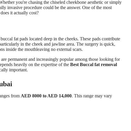
 Whether you're chasing the chiseled cheekbone aesthetic or simply
mally invasive procedure could be the answer. One of the most
oes it actually cost?
e buccal fat pads located deep in the cheeks. These pads contribute
particularly in the cheek and jawline area. The surgery is quick,
ions inside the mouthleaving no external scars.
ts are permanent and increasingly popular among those looking for
depends heavily on the expertise of the
Best Buccal fat removal
cally important.
ubai
ranges from
AED 8000 to AED 14,000
. This range may vary