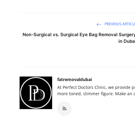
PREVIOUS ARTICL
Non-Surgical vs. Surgical Eye Bag Removal Surger
in Duba
fatremovaldubai
At Perfect Doctors Clinic, we provide 
more toned, slimmer figure. Make an 