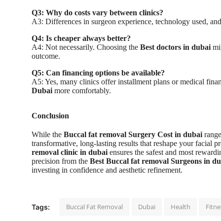
Q3: Why do costs vary between clinics?
A3: Differences in surgeon experience, technology used, and cl
Q4: Is cheaper always better?
A4: Not necessarily. Choosing the
Best doctors in dubai
mig
outcome.
Q5: Can financing options be available?
A5: Yes, many clinics offer installment plans or medical fin
Dubai
more comfortably.
Conclusion
While the
Buccal fat removal Surgery Cost in dubai
range
transformative, long-lasting results that reshape your facial 
removal clinic in dubai
ensures the safest and most reward
precision from the
Best Buccal fat removal Surgeons in du
investing in confidence and aesthetic refinement.
Buccal Fat Removal
Dubai
Health
Fitne
Tags: