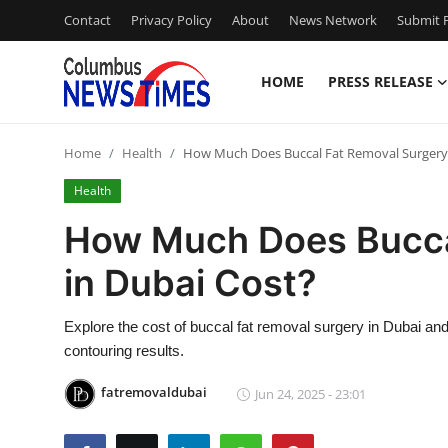
Contact
Privacy Policy
About
News Network
Submit P
HOME
PRESS RELEASE
Home
Home
Health
How Much Does Buccal Fat Removal Surgery 
Contact
Health
Press Release
How Much Does Bucca
in Dubai Cost?
Privacy Policy
About
Explore the cost of buccal fat removal surgery in Dubai and 
contouring results.
News Network
fatremovaldubai
Jun 24, 2025 - 23:01
Submit Press Release