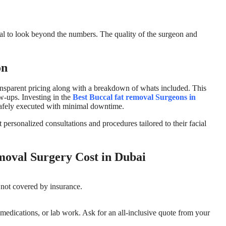
vital to look beyond the numbers. The quality of the surgeon and
on
ransparent pricing along with a breakdown of whats included. This
ow-ups. Investing in the
Best Buccal fat removal Surgeons in
 safely executed with minimal downtime.
t personalized consultations and procedures tailored to their facial
oval Surgery Cost in Dubai
 not covered by insurance.
 medications, or lab work. Ask for an all-inclusive quote from your