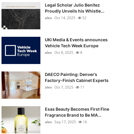
Legal Scholar Julio Benítez
Proudly Unveils his Whistle...
alex
Oct 14, 2025
52
UKi Media & Events announces
Vehicle Tech Week Europe
alex
Oct 8, 2025
8
DAECO Painting: Denver’s
Factory-Finish Cabinet Experts
alex
Oct 7, 2025
11
Esas Beauty Becomes First Fine
Fragrance Brand to Be MA...
alex
Sep 17, 2025
16