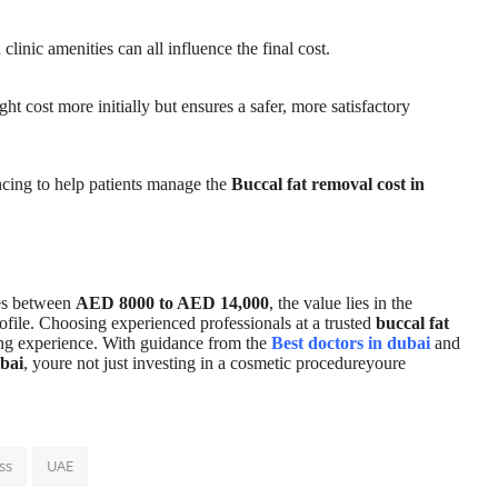
inic amenities can all influence the final cost.
ht cost more initially but ensures a safer, more satisfactory
ancing to help patients manage the
Buccal fat removal cost in
s between
AED 8000 to AED 14,000
, the value lies in the
profile. Choosing experienced professionals at a trusted
buccal fat
ing experience. With guidance from the
Best doctors in dubai
and
bai
, youre not just investing in a cosmetic procedureyoure
ss
UAE