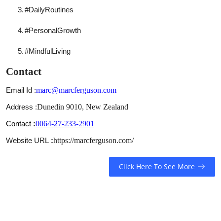
3.
#DailyRoutines
4.
#PersonalGrowth
5.
#MindfulLiving
Contact
Email Id :
marc@marcferguson.com
Address :
Dunedin 9010, New Zealand
Contact
:
0064-27-233-2901
Website URL
:
https://marcferguson.com/
Click Here To See More