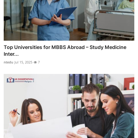
Top Universities for MBBS Abroad – Study Medicine
Inter...
ntedu
Jul 15, 2025
7