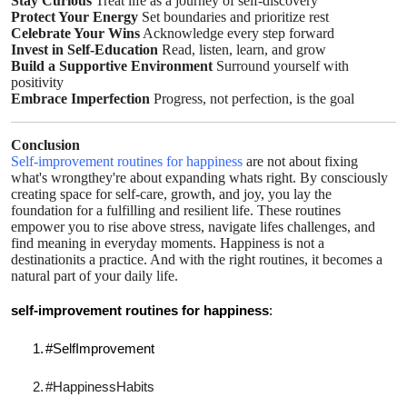
Stay Curious
Treat life as a journey of self-discovery
Protect Your Energy
Set boundaries and prioritize rest
Celebrate Your Wins
Acknowledge every step forward
Invest in Self-Education
Read, listen, learn, and grow
Build a Supportive Environment
Surround yourself with
positivity
Embrace Imperfection
Progress, not perfection, is the goal
Conclusion
Self-improvement routines for happiness
are not about fixing
what's wrongthey're about expanding whats right. By consciously
creating space for self-care, growth, and joy, you lay the
foundation for a fulfilling and resilient life. These routines
empower you to rise above stress, navigate lifes challenges, and
find meaning in everyday moments. Happiness is not a
destinationits a practice. And with the right routines, it becomes a
natural part of your daily life.
self-improvement routines for happiness
:
1.
#SelfImprovement
2.
#HappinessHabits