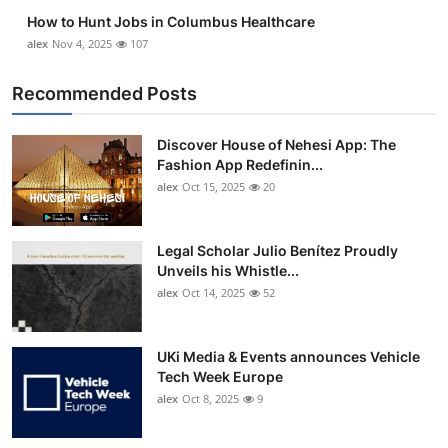
How to Hunt Jobs in Columbus Healthcare
alex
Nov 4, 2025
107
Recommended Posts
Discover House of Nehesi App: The
Fashion App Redefinin...
alex
Oct 15, 2025
20
Legal Scholar Julio Benítez Proudly
Unveils his Whistle...
alex
Oct 14, 2025
52
UKi Media & Events announces Vehicle
Tech Week Europe
alex
Oct 8, 2025
9