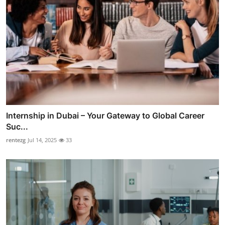
Internship in Dubai – Your Gateway to Global Career
Suc...
rentezg
Jul 14, 2025
33