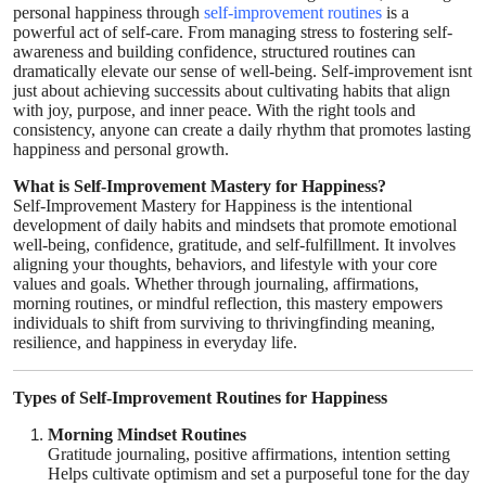
personal happiness through
self-improvement routines
is a
Health
powerful act of self-care. From managing stress to fostering self-
awareness and building confidence, structured routines can
dramatically elevate our sense of well-being. Self-improvement isnt
Guest Posting
just about achieving successits about cultivating habits that align
with joy, purpose, and inner peace. With the right tools and
consistency, anyone can create a daily rhythm that promotes lasting
Advertise with US
happiness and personal growth.
Crypto
What is Self-Improvement Mastery for Happiness?
Self-Improvement Mastery for Happiness is the intentional
development of daily habits and mindsets that promote emotional
Business
well-being, confidence, gratitude, and self-fulfillment. It involves
aligning your thoughts, behaviors, and lifestyle with your core
values and goals. Whether through journaling, affirmations,
Finance
morning routines, or mindful reflection, this mastery empowers
individuals to shift from surviving to thrivingfinding meaning,
resilience, and happiness in everyday life.
Tech
Real Estate
Types of Self-Improvement Routines for Happiness
Morning Mindset Routines
General
Gratitude journaling, positive affirmations, intention setting
Helps cultivate optimism and set a purposeful tone for the day