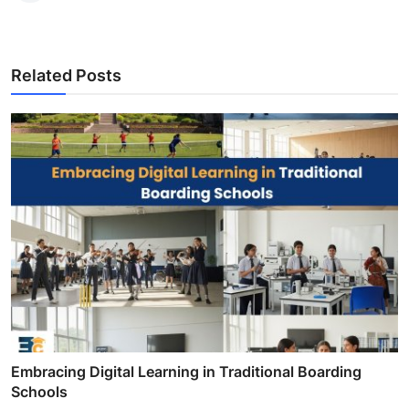
Related Posts
Embracing Digital Learning in Traditional Boarding
Schools