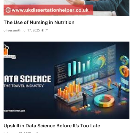
The Use of Nursing in Nutrition
oliversmith
Jul 17, 2025
71
Upskill in Data Science Before It’s Too Late