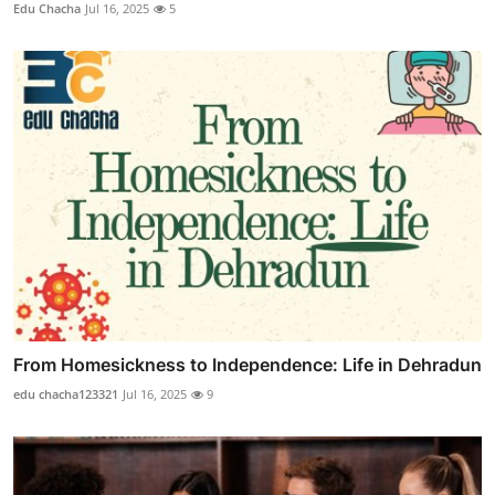
Edu Chacha
Jul 16, 2025
5
From Homesickness to Independence: Life in Dehradun
edu chacha123321
Jul 16, 2025
9