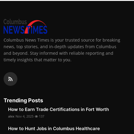
Columbus News Times is your trusted source for breaking
news, top stories, and in-depth updates from Columbus
and beyond. Stay informed with reliable reporting and
timely insights that matter to you.
Trending Posts
How to Earn Trade Certifications in Fort Worth
alex
Nov 4, 2025
137
How to Hunt Jobs in Columbus Healthcare