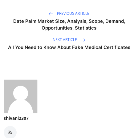
PREVIOUS ARTICLE
Date Palm Market Size, Analysis, Scope, Demand,
Opportunities, Statistics
NEXT ARTICLE
All You Need to Know About Fake Medical Certificates
shivani2307