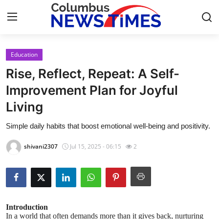
Education
Home
Rise, Reflect, Repeat: A Self-
Contact
Improvement Plan for Joyful
Living
Press Release
Simple daily habits that boost emotional well-being and positivity.
Privacy Policy
shivani2307
Jul 15, 2025 - 06:15
2
About
News Network
Submit Press Release
Introduction
In a world that often demands more than it gives back, nurturing