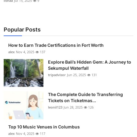
lishaa
Jul 15, 2025
9
Popular Posts
How to Earn Trade Certifications in Fort Worth
alex
Nov 4, 2025
137
Explore Bali’s Hidden Gem: A Journey to
Sekumpul Waterfall
tripadvisor
Jun 25, 2025
131
The Complete Guide to Transferring
Tickets on Ticketmas...
leonil123
Jun 28, 2025
126
Top 10 Music Venues in Columbus
alex
Nov 4, 2025
117