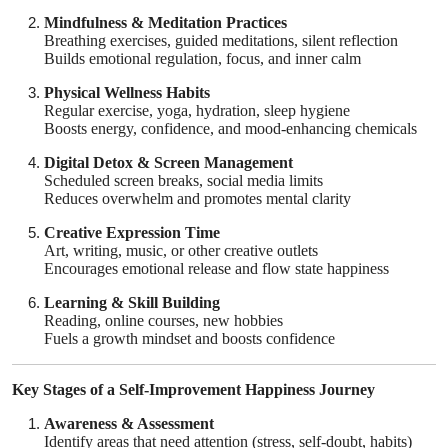
Top 10
Mindfulness & Meditation Practices
Breathing exercises, guided meditations, silent reflection
Builds emotional regulation, focus, and inner calm
How To
Physical Wellness Habits
Regular exercise, yoga, hydration, sleep hygiene
Support Number
Boosts energy, confidence, and mood-enhancing chemicals
Digital Detox & Screen Management
Scheduled screen breaks, social media limits
Reduces overwhelm and promotes mental clarity
Creative Expression Time
Art, writing, music, or other creative outlets
Encourages emotional release and flow state happiness
Learning & Skill Building
Reading, online courses, new hobbies
Fuels a growth mindset and boosts confidence
Key Stages of a Self-Improvement Happiness Journey
Awareness & Assessment
Identify areas that need attention (stress, self-doubt, habits)