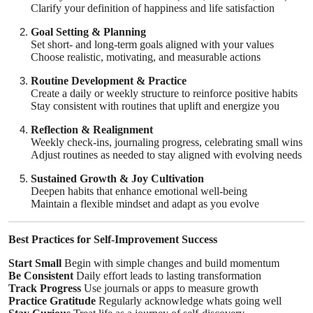
Clarify your definition of happiness and life satisfaction
Goal Setting & Planning
Set short- and long-term goals aligned with your values
Choose realistic, motivating, and measurable actions
Routine Development & Practice
Create a daily or weekly structure to reinforce positive habits
Stay consistent with routines that uplift and energize you
Reflection & Realignment
Weekly check-ins, journaling progress, celebrating small wins
Adjust routines as needed to stay aligned with evolving needs
Sustained Growth & Joy Cultivation
Deepen habits that enhance emotional well-being
Maintain a flexible mindset and adapt as you evolve
Best Practices for Self-Improvement Success
Start Small
Begin with simple changes and build momentum
Be Consistent
Daily effort leads to lasting transformation
Track Progress
Use journals or apps to measure growth
Practice Gratitude
Regularly acknowledge whats going well