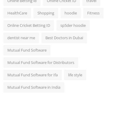
Online Betting id
Online Cricket ID
travel
HealthCare
Shopping
hoodie
Fitness
Online Cricket Betting ID
sp5der hoodie
dentist near me
Best Doctors in Dubai
Mutual Fund Software
Mutual Fund Software for Distributors
Mutual Fund Software for Ifa
life style
Mutual Fund Software in India