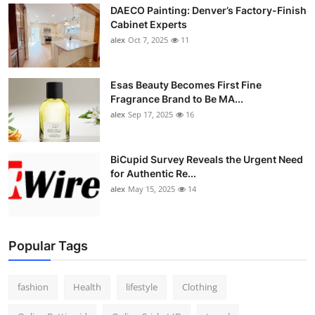
DAECO Painting: Denver’s Factory-Finish
Cabinet Experts
alex
Oct 7, 2025
11
Esas Beauty Becomes First Fine
Fragrance Brand to Be MA...
alex
Sep 17, 2025
16
BiCupid Survey Reveals the Urgent Need
for Authentic Re...
alex
May 15, 2025
14
Popular Tags
fashion
Health
lifestyle
Clothing