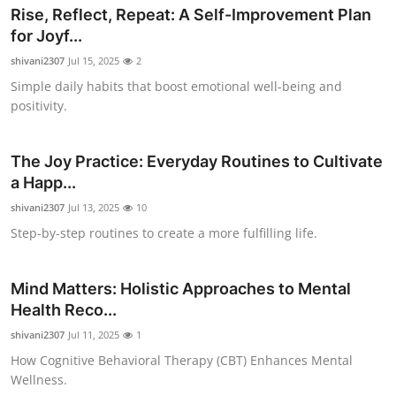
Rise, Reflect, Repeat: A Self-Improvement Plan
Top 10
for Joyf...
How To
shivani2307
Jul 15, 2025
2
Simple daily habits that boost emotional well-being and
Support Number
positivity.
The Joy Practice: Everyday Routines to Cultivate
a Happ...
shivani2307
Jul 13, 2025
10
Step-by-step routines to create a more fulfilling life.
Mind Matters: Holistic Approaches to Mental
Health Reco...
shivani2307
Jul 11, 2025
1
How Cognitive Behavioral Therapy (CBT) Enhances Mental
Wellness.