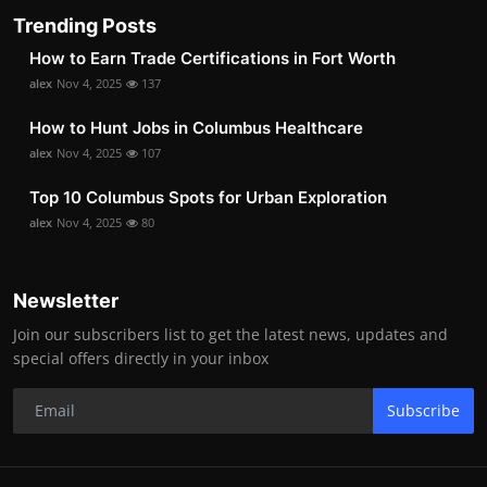
Trending Posts
How to Earn Trade Certifications in Fort Worth
alex
Nov 4, 2025
137
How to Hunt Jobs in Columbus Healthcare
alex
Nov 4, 2025
107
Top 10 Columbus Spots for Urban Exploration
alex
Nov 4, 2025
80
Newsletter
Join our subscribers list to get the latest news, updates and
special offers directly in your inbox
Subscribe