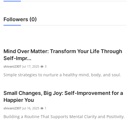
Submit Press Release
Followers (0)
Guest Posting
Crypto
Advertise with US
Mind Over Matter: Transform Your Life Through
Self-Impr...
Business
shivani2307
Jul 17, 2025
3
Simple strategies to nurture a healthy mind, body, and soul.
Finance
Tech
Small Changes, Big Joy: Self-Improvement for a
Happier You
Real Estate
shivani2307
Jul 16, 2025
1
Building a Routine That Supports Mental Clarity and Positivity.
General