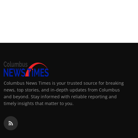
Columbus News Times is your trusted source for breaking
news, top stories, and in-depth updates from Columbus
and beyond. Stay informed with reliable reporting and
timely insights that matter to you.