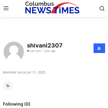
Home
Press Release
shivani2307
Last seen: 1 year ago
Contact
Privacy Policy
Member since Jul 11, 2025
About
News Network
Health
Following (0)