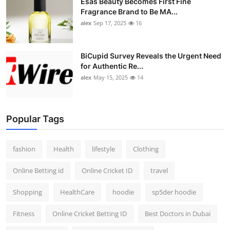
Esas Beauty Becomes First Fine
Fragrance Brand to Be MA...
alex
Sep 17, 2025
16
BiCupid Survey Reveals the Urgent Need
for Authentic Re...
alex
May 15, 2025
14
Popular Tags
fashion
Health
lifestyle
Clothing
Online Betting id
Online Cricket ID
travel
Shopping
HealthCare
hoodie
sp5der hoodie
Fitness
Online Cricket Betting ID
Best Doctors in Dubai