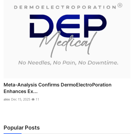
Meta-Analysis Confirms DermoElectroPoration
Enhances Ex...
alex
Dec 15, 2025
11
Popular Posts