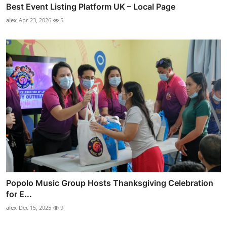
Best Event Listing Platform UK – Local Page
alex
Apr 23, 2026
5
Popolo Music Group Hosts Thanksgiving Celebration
for E...
alex
Dec 15, 2025
9