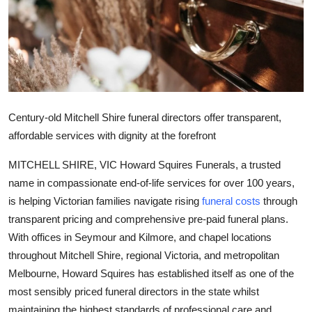
Health
Guest Posting
Advertise with US
Century-old Mitchell Shire funeral directors offer transparent,
Crypto
affordable services with dignity at the forefront
Business
MITCHELL SHIRE, VIC Howard Squires Funerals, a trusted
name in compassionate end-of-life services for over 100 years,
Finance
is helping Victorian families navigate rising
funeral costs
through
transparent pricing and comprehensive pre-paid funeral plans.
Tech
With offices in Seymour and Kilmore, and chapel locations
Real Estate
throughout Mitchell Shire, regional Victoria, and metropolitan
Melbourne, Howard Squires has established itself as one of the
General
most sensibly priced funeral directors in the state whilst
maintaining the highest standards of professional care and