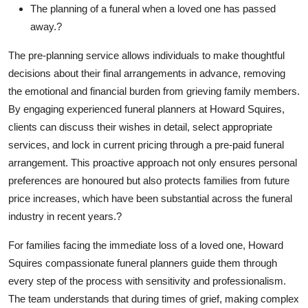
The planning of a funeral when a loved one has passed
away.?
The pre-planning service allows individuals to make thoughtful
decisions about their final arrangements in advance, removing
the emotional and financial burden from grieving family members.
By engaging experienced funeral planners at Howard Squires,
clients can discuss their wishes in detail, select appropriate
services, and lock in current pricing through a pre-paid funeral
arrangement. This proactive approach not only ensures personal
preferences are honoured but also protects families from future
price increases, which have been substantial across the funeral
industry in recent years.?
For families facing the immediate loss of a loved one, Howard
Squires compassionate funeral planners guide them through
every step of the process with sensitivity and professionalism.
The team understands that during times of grief, making complex