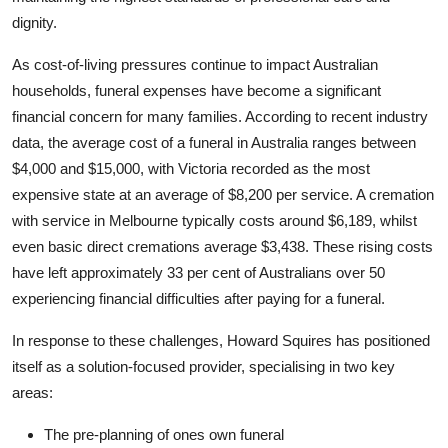
Top 10
dignity.
As cost-of-living pressures continue to impact Australian
How To
households, funeral expenses have become a significant
Support Number
financial concern for many families. According to recent industry
data, the average cost of a funeral in Australia ranges between
$4,000 and $15,000, with Victoria recorded as the most
expensive state at an average of $8,200 per service. A cremation
with service in Melbourne typically costs around $6,189, whilst
even basic direct cremations average $3,438. These rising costs
have left approximately 33 per cent of Australians over 50
experiencing financial difficulties after paying for a funeral.
In response to these challenges, Howard Squires has positioned
itself as a solution-focused provider, specialising in two key
areas:
The pre-planning of ones own funeral