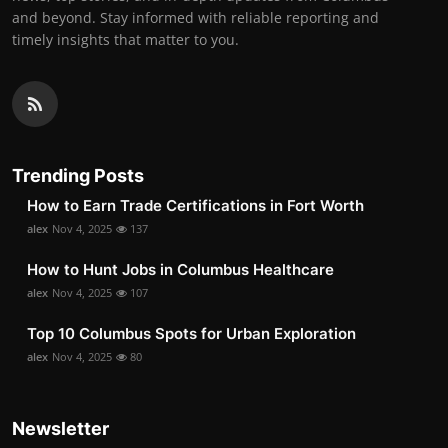
and beyond. Stay informed with reliable reporting and
timely insights that matter to you.
Trending Posts
How to Earn Trade Certifications in Fort Worth
alex
Nov 4, 2025
137
How to Hunt Jobs in Columbus Healthcare
alex
Nov 4, 2025
107
Top 10 Columbus Spots for Urban Exploration
alex
Nov 4, 2025
80
Newsletter