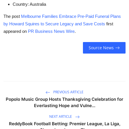
Country:
Australia
The post
Melbourne Families Embrace Pre-Paid Funeral Plans
by Howard Squires to Secure Legacy and Save Costs
first
appeared on
PR Business News Wire
.
Source News
PREVIOUS ARTICLE
Popolo Music Group Hosts Thanksgiving Celebration for
Everlasting Hope and Vulne...
NEXT ARTICLE
ReddyBook Football Betting: Premier League, La Liga,