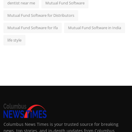
dentist near me
Mutual Fund Software
Mutual Fund Software for Distributors
Mutual Fund Software for Ifa
Mutual Fund Software in India
life style
Columbus News Times is your trusted source for breaking
news, top stories, and in-depth updates from Columbus