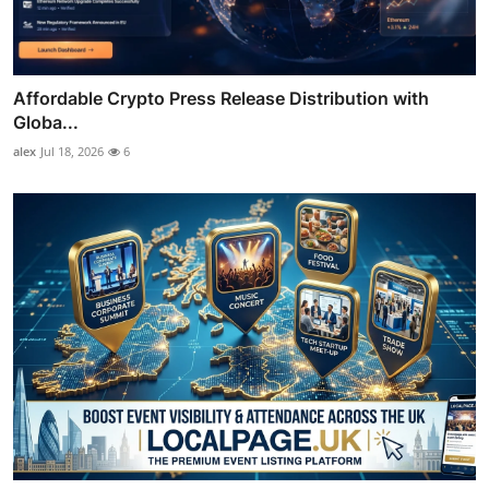
Affordable Crypto Press Release Distribution with
Globa...
alex
Jul 18, 2026
6