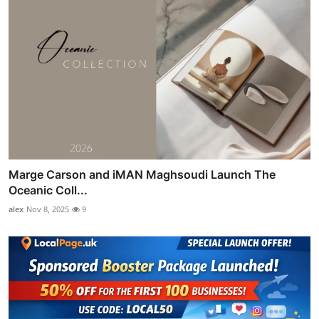
Marge Carson and iMAN Maghsoudi Launch The
Oceanic Coll...
alex
Nov 8, 2025
9