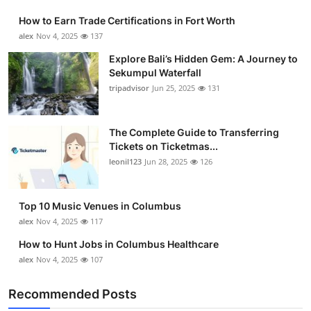
How to Earn Trade Certifications in Fort Worth
alex
Nov 4, 2025
137
Explore Bali’s Hidden Gem: A Journey to
Sekumpul Waterfall
tripadvisor
Jun 25, 2025
131
The Complete Guide to Transferring
Tickets on Ticketmas...
leonil123
Jun 28, 2025
126
Top 10 Music Venues in Columbus
alex
Nov 4, 2025
117
How to Hunt Jobs in Columbus Healthcare
alex
Nov 4, 2025
107
Recommended Posts