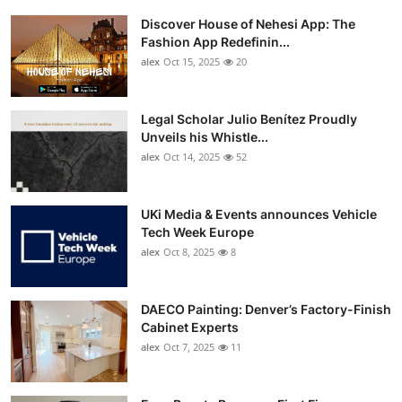
Discover House of Nehesi App: The
Fashion App Redefinin...
alex
Oct 15, 2025
20
Legal Scholar Julio Benítez Proudly
Unveils his Whistle...
alex
Oct 14, 2025
52
UKi Media & Events announces Vehicle
Tech Week Europe
alex
Oct 8, 2025
8
DAECO Painting: Denver’s Factory-Finish
Cabinet Experts
alex
Oct 7, 2025
11