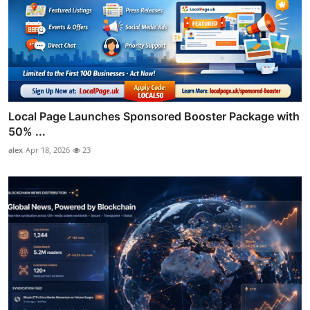
Local Page Launches Sponsored Booster Package with
50% ...
alex
Apr 18, 2026
23