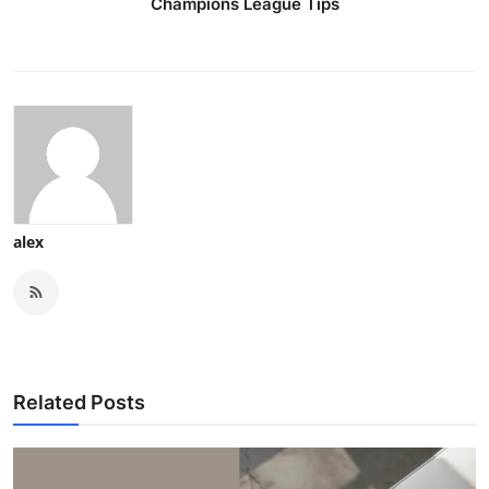
Champions League Tips
alex
Related Posts