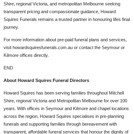
Shire, regional Victoria, and metropolitan Melbourne seeking
transparent pricing and compassionate guidance, Howard
Squires Funerals remains a trusted partner in honouring lifes final
journey.
For more information about pre-paid funeral plans and services,
visit howardsquiresfunerals.com.au or contact the Seymour or
Kilmore offices directly.
END
About Howard Squires Funeral Directors
Howard Squires has been serving families throughout Mitchell
Shire, regional Victoria and Metropolitan Melbourne for over 100
years. With offices in Seymour and Kilmore and chapel locations
across the region, Howard Squires specialises in pre-planning
funerals and supporting families through bereavement with
transparent, affordable funeral services that honour the dignity of