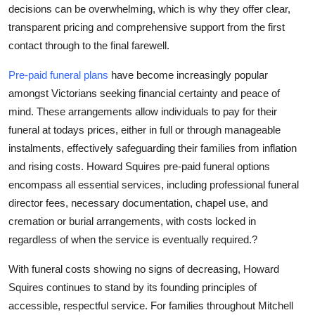
decisions can be overwhelming, which is why they offer clear,
transparent pricing and comprehensive support from the first
contact through to the final farewell.
Pre-paid funeral plans
have become increasingly popular
amongst Victorians seeking financial certainty and peace of
mind. These arrangements allow individuals to pay for their
funeral at todays prices, either in full or through manageable
instalments, effectively safeguarding their families from inflation
and rising costs. Howard Squires pre-paid funeral options
encompass all essential services, including professional funeral
director fees, necessary documentation, chapel use, and
cremation or burial arrangements, with costs locked in
regardless of when the service is eventually required.?
With funeral costs showing no signs of decreasing, Howard
Squires continues to stand by its founding principles of
accessible, respectful service. For families throughout Mitchell