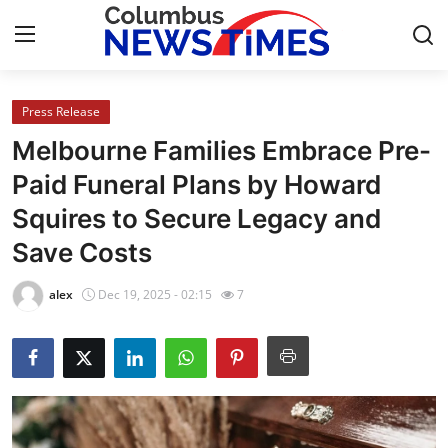
Press Release
Home
Melbourne Families Embrace Pre-
Contact
Paid Funeral Plans by Howard
Squires to Secure Legacy and
Press Release
Save Costs
Privacy Policy
alex
Dec 19, 2025 - 02:15
7
About
News Network
Submit Press Release