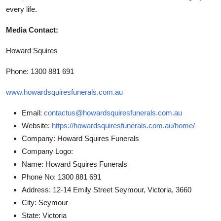
every life.
Media Contact:
Howard Squires
Phone: 1300 881 691
www.howardsquiresfunerals.com.au
Email:
contactus@howardsquiresfunerals.com.au
Website:
https://howardsquiresfunerals.com.au/home/
Company:
Howard Squires Funerals
Company Logo:
Name:
Howard Squires Funerals
Phone No:
1300 881 691
Address:
12-14 Emily Street Seymour, Victoria, 3660
City:
Seymour
State:
Victoria