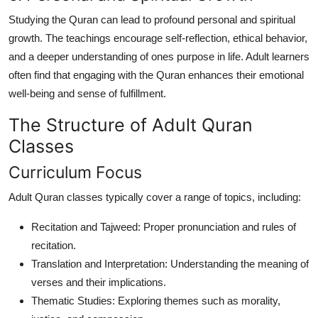
Studying the Quran can lead to profound personal and spiritual
growth. The teachings encourage self-reflection, ethical behavior,
and a deeper understanding of ones purpose in life. Adult learners
often find that engaging with the Quran enhances their emotional
well-being and sense of fulfillment.
The Structure of Adult Quran
Classes
Curriculum Focus
Adult Quran classes typically cover a range of topics, including:
Recitation and Tajweed: Proper pronunciation and rules of
recitation.
Translation and Interpretation: Understanding the meaning of
verses and their implications.
Thematic Studies: Exploring themes such as morality,