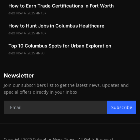
How to Earn Trade Certifications in Fort Worth
alex
Nov 4, 2025
137
How to Hunt Jobs in Columbus Healthcare
alex
Nov 4, 2025
107
Top 10 Columbus Spots for Urban Exploration
alex
Nov 4, 2025
80
Newsletter
Join our subscribers list to get the latest news, updates and
special offers directly in your inbox
Subscribe
Copyright 2025 Columbus News Times - All Rights Reserved.