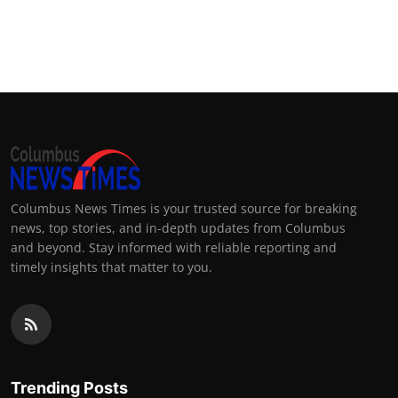
Columbus News Times is your trusted source for breaking
news, top stories, and in-depth updates from Columbus
and beyond. Stay informed with reliable reporting and
timely insights that matter to you.
Trending Posts