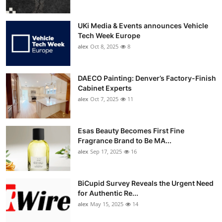
UKi Media & Events announces Vehicle
Tech Week Europe
alex
Oct 8, 2025
8
DAECO Painting: Denver’s Factory-Finish
Cabinet Experts
alex
Oct 7, 2025
11
Esas Beauty Becomes First Fine
Fragrance Brand to Be MA...
alex
Sep 17, 2025
16
BiCupid Survey Reveals the Urgent Need
for Authentic Re...
alex
May 15, 2025
14