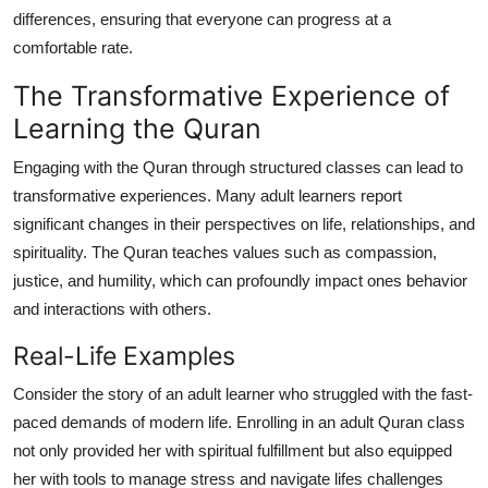
differences, ensuring that everyone can progress at a
comfortable rate.
The Transformative Experience of
Learning the Quran
Engaging with the Quran through structured classes can lead to
transformative experiences. Many adult learners report
significant changes in their perspectives on life, relationships, and
spirituality. The Quran teaches values such as compassion,
justice, and humility, which can profoundly impact ones behavior
and interactions with others.
Real-Life Examples
Consider the story of an adult learner who struggled with the fast-
paced demands of modern life. Enrolling in an adult Quran class
not only provided her with spiritual fulfillment but also equipped
her with tools to manage stress and navigate lifes challenges