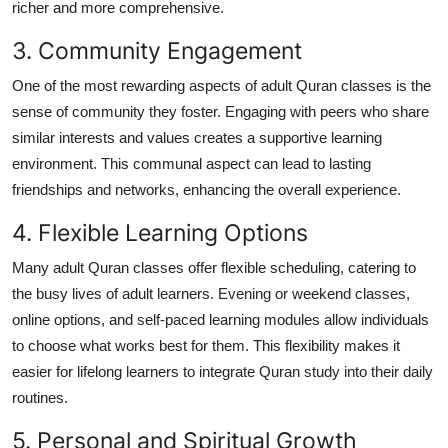
richer and more comprehensive.
3. Community Engagement
One of the most rewarding aspects of adult Quran classes is the
sense of community they foster. Engaging with peers who share
similar interests and values creates a supportive learning
environment. This communal aspect can lead to lasting
friendships and networks, enhancing the overall experience.
4. Flexible Learning Options
Many adult Quran classes offer flexible scheduling, catering to
the busy lives of adult learners. Evening or weekend classes,
online options, and self-paced learning modules allow individuals
to choose what works best for them. This flexibility makes it
easier for lifelong learners to integrate Quran study into their daily
routines.
5. Personal and Spiritual Growth