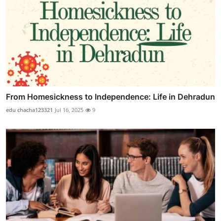
From Homesickness to Independence: Life in Dehradun
edu chacha123321
Jul 16, 2025
9