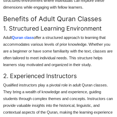
structured environment where individuals can explore these
dimensions while engaging with fellow learners.
Benefits of Adult Quran Classes
1. Structured Learning Environment
Adult
Quran class
offer a structured approach to learning that
accommodates various levels of prior knowledge. Whether you
are a beginner or have some familiarity with the text, classes are
often tailored to meet individual needs. This structure helps
learners stay motivated and organized in their study.
2. Experienced Instructors
Qualified instructors play a pivotal role in adult Quran classes.
They bring a wealth of knowledge and experience, guiding
students through complex themes and concepts. Instructors can
provide valuable insights into the historical, linguistic, and
contextual aspects of the Quran, making the learning experience