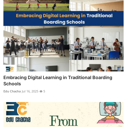
Embracing Digital Learning in Traditional Boarding
Schools
Edu Chacha
Jul 16, 2025
5