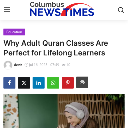
Education
Home
Why Adult Quran Classes Are
Press Release
Perfect for Lifelong Learners
Contact
devit
Jul 16, 2025 - 07:49
10
Privacy Policy
About
News Network
Health