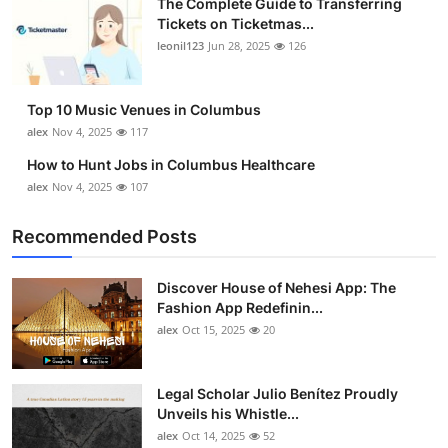
The Complete Guide to Transferring
Tickets on Ticketmas...
leonil123
Jun 28, 2025
126
Top 10 Music Venues in Columbus
alex
Nov 4, 2025
117
How to Hunt Jobs in Columbus Healthcare
alex
Nov 4, 2025
107
Recommended Posts
Discover House of Nehesi App: The
Fashion App Redefinin...
alex
Oct 15, 2025
20
Legal Scholar Julio Benítez Proudly
Unveils his Whistle...
alex
Oct 14, 2025
52