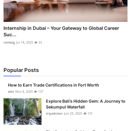
Internship in Dubai – Your Gateway to Global Career
Suc...
rentezg
Jul 14, 2025
33
Popular Posts
How to Earn Trade Certifications in Fort Worth
alex
Nov 4, 2025
137
Explore Bali’s Hidden Gem: A Journey to
Sekumpul Waterfall
tripadvisor
Jun 25, 2025
131