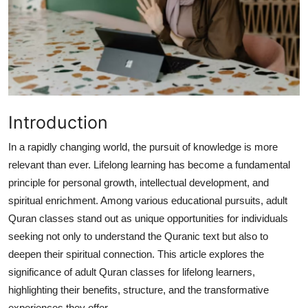
Submit Press Release
Guest Posting
Crypto
Advertise with US
Introduction
In a rapidly changing world, the pursuit of knowledge is more
Business
relevant than ever. Lifelong learning has become a fundamental
principle for personal growth, intellectual development, and
Finance
spiritual enrichment. Among various educational pursuits, adult
Tech
Quran classes stand out as unique opportunities for individuals
seeking not only to understand the Quranic text but also to
Real Estate
deepen their spiritual connection. This article explores the
significance of adult Quran classes for lifelong learners,
General
highlighting their benefits, structure, and the transformative
experiences they offer.