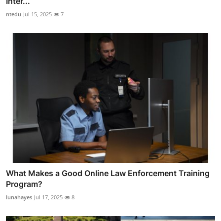
Inter...
ntedu
Jul 15, 2025
7
What Makes a Good Online Law Enforcement Training
Program?
lunahayes
Jul 17, 2025
8