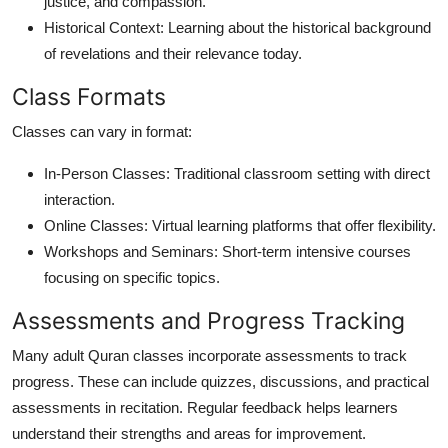
justice, and compassion.
Historical Context: Learning about the historical background
of revelations and their relevance today.
Class Formats
Classes can vary in format:
In-Person Classes: Traditional classroom setting with direct
interaction.
Online Classes: Virtual learning platforms that offer flexibility.
Workshops and Seminars: Short-term intensive courses
focusing on specific topics.
Assessments and Progress Tracking
Many adult Quran classes incorporate assessments to track
progress. These can include quizzes, discussions, and practical
assessments in recitation. Regular feedback helps learners
understand their strengths and areas for improvement.