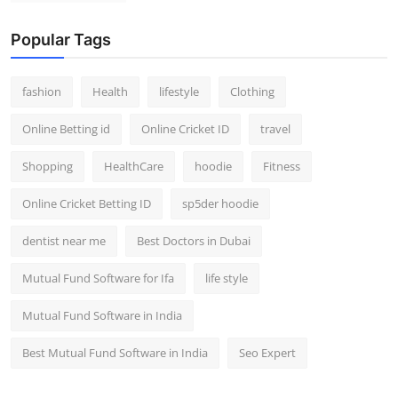
Popular Tags
fashion
Health
lifestyle
Clothing
Online Betting id
Online Cricket ID
travel
Shopping
HealthCare
hoodie
Fitness
Online Cricket Betting ID
sp5der hoodie
dentist near me
Best Doctors in Dubai
Mutual Fund Software for Ifa
life style
Mutual Fund Software in India
Best Mutual Fund Software in India
Seo Expert