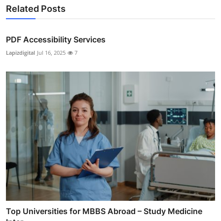
Related Posts
PDF Accessibility Services
Lapizdigital
Jul 16, 2025
7
Top Universities for MBBS Abroad – Study Medicine