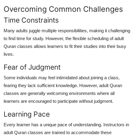
Overcoming Common Challenges
Time Constraints
Many adults juggle multiple responsibilities, making it challenging
to find time for study. However, the flexible scheduling of adult
Quran classes allows learners to fit their studies into their busy
lives.
Fear of Judgment
Some individuals may feel intimidated about joining a class,
fearing they lack sufficient knowledge. However, adult Quran
classes are generally welcoming environments where all
learners are encouraged to participate without judgment.
Learning Pace
Every learner has a unique pace of understanding. Instructors in
adult Quran classes are trained to accommodate these