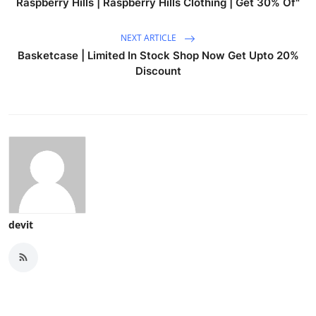
Raspberry Hills | Raspberry Hills Clothing | Get 30% Of"
NEXT ARTICLE
Basketcase | Limited In Stock Shop Now Get Upto 20%
Discount
devit