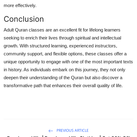
more effectively.
Conclusion
Adult Quran classes are an excellent fit for lifelong learners
seeking to enrich their lives through spiritual and intellectual
growth. With structured learning, experienced instructors,
community support, and flexible options, these classes offer a
unique opportunity to engage with one of the most important texts
in history. As individuals embark on this journey, they not only
deepen their understanding of the Quran but also discover a
transformative path that enhances their overall quality of life.
PREVIOUS ARTICLE