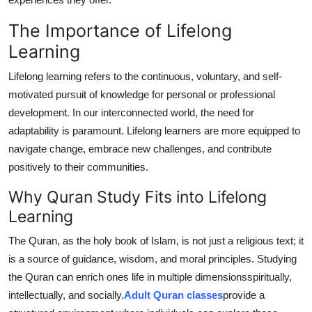
Top 10
The Importance of Lifelong
How To
Learning
Lifelong learning refers to the continuous, voluntary, and self-
Support Number
motivated pursuit of knowledge for personal or professional
development. In our interconnected world, the need for
adaptability is paramount. Lifelong learners are more equipped to
navigate change, embrace new challenges, and contribute
positively to their communities.
Why Quran Study Fits into Lifelong
Learning
The Quran, as the holy book of Islam, is not just a religious text; it
is a source of guidance, wisdom, and moral principles. Studying
the Quran can enrich ones life in multiple dimensionsspiritually,
intellectually, and socially.
Adult Quran classes
provide a