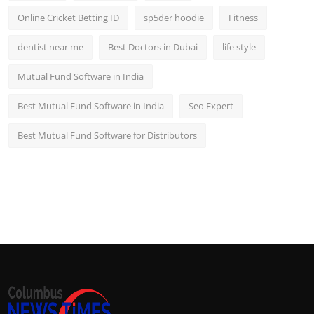
Online Cricket Betting ID
sp5der hoodie
Fitness
dentist near me
Best Doctors in Dubai
life style
Mutual Fund Software in India
Best Mutual Fund Software in India
Seo Expert
Best Mutual Fund Software for Distributors