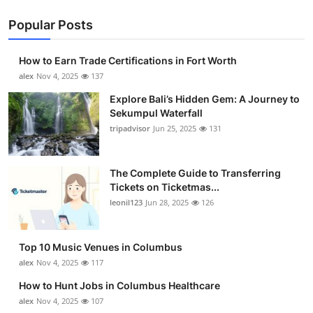
Popular Posts
How to Earn Trade Certifications in Fort Worth
alex
Nov 4, 2025
137
Explore Bali’s Hidden Gem: A Journey to
Sekumpul Waterfall
tripadvisor
Jun 25, 2025
131
The Complete Guide to Transferring
Tickets on Ticketmas...
leonil123
Jun 28, 2025
126
Top 10 Music Venues in Columbus
alex
Nov 4, 2025
117
How to Hunt Jobs in Columbus Healthcare
alex
Nov 4, 2025
107