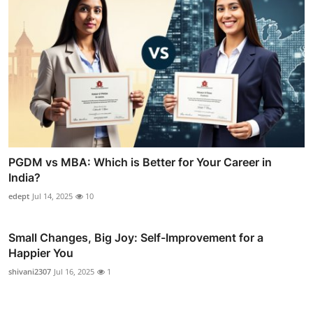
PGDM vs MBA: Which is Better for Your Career in
India?
edept
Jul 14, 2025
10
Small Changes, Big Joy: Self-Improvement for a
Happier You
shivani2307
Jul 16, 2025
1