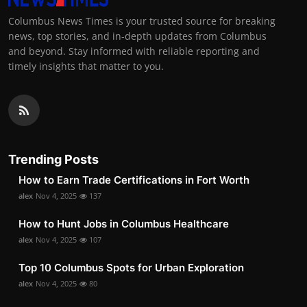
Columbus News Times is your trusted source for breaking
news, top stories, and in-depth updates from Columbus
and beyond. Stay informed with reliable reporting and
timely insights that matter to you.
Trending Posts
How to Earn Trade Certifications in Fort Worth
alex
Nov 4, 2025
137
How to Hunt Jobs in Columbus Healthcare
alex
Nov 4, 2025
107
Top 10 Columbus Spots for Urban Exploration
alex
Nov 4, 2025
80