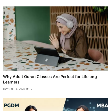
Why Adult Quran Classes Are Perfect for Lifelong
Learners
devit
Jul 16, 2025
10