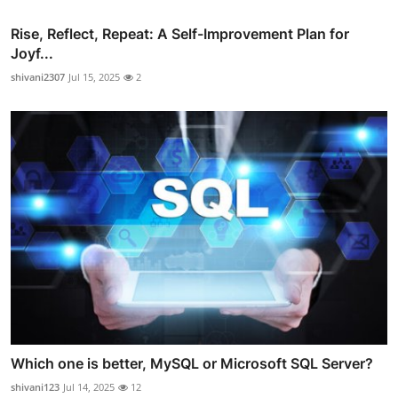
Rise, Reflect, Repeat: A Self-Improvement Plan for
Joyf...
shivani2307
Jul 15, 2025
2
Which one is better, MySQL or Microsoft SQL Server?
shivani123
Jul 14, 2025
12