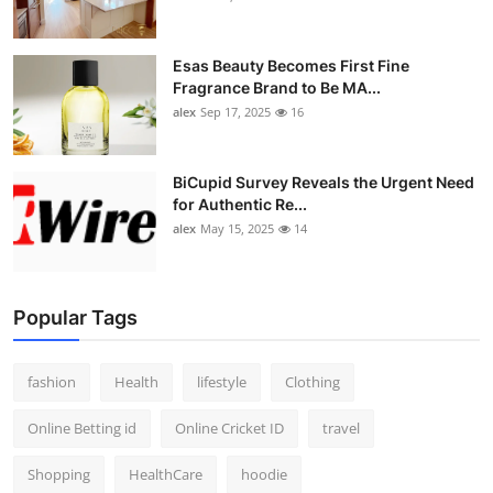
Esas Beauty Becomes First Fine
Fragrance Brand to Be MA...
alex
Sep 17, 2025
16
BiCupid Survey Reveals the Urgent Need
for Authentic Re...
alex
May 15, 2025
14
Popular Tags
fashion
Health
lifestyle
Clothing
Online Betting id
Online Cricket ID
travel
Shopping
HealthCare
hoodie