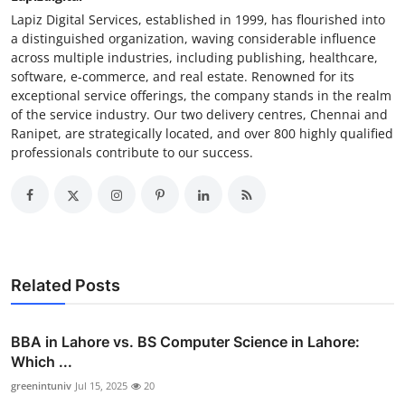
Lapiz Digital Services, established in 1999, has flourished into
a distinguished organization, waving considerable influence
across multiple industries, including publishing, healthcare,
software, e-commerce, and real estate. Renowned for its
exceptional service offerings, the company stands in the realm
of the service industry. Our two delivery centres, Chennai and
Ranipet, are strategically located, and over 800 highly qualified
professionals contribute to our success.
Related Posts
BBA in Lahore vs. BS Computer Science in Lahore:
Which ...
greenintuniv
Jul 15, 2025
20