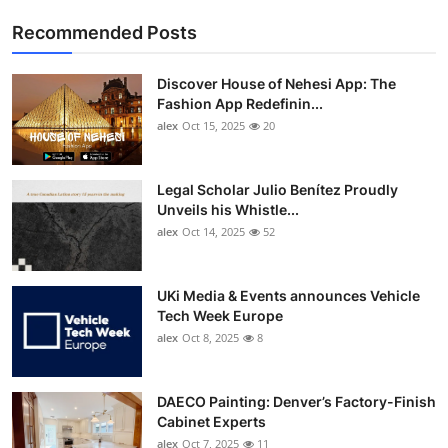
Recommended Posts
Discover House of Nehesi App: The
Fashion App Redefinin...
alex
Oct 15, 2025
20
Legal Scholar Julio Benítez Proudly
Unveils his Whistle...
alex
Oct 14, 2025
52
UKi Media & Events announces Vehicle
Tech Week Europe
alex
Oct 8, 2025
8
DAECO Painting: Denver’s Factory-Finish
Cabinet Experts
alex
Oct 7, 2025
11