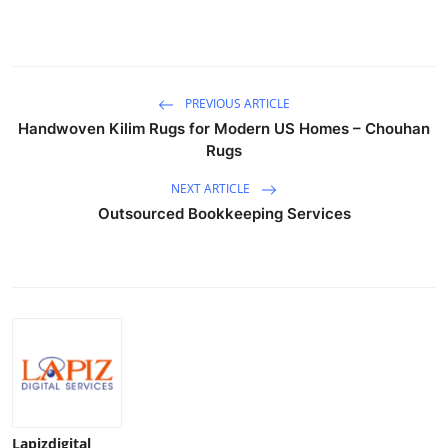
Top 10
How To
PREVIOUS ARTICLE
Support Number
Handwoven Kilim Rugs for Modern US Homes – Chouhan
Rugs
NEXT ARTICLE
Outsourced Bookkeeping Services
Lapizdigital