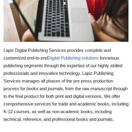
Submit Press Release
Guest Posting
Crypto
Advertise with US
Lapiz Digital Publishing Services provides complete and
customized end-to-end
Digital Publishing solutions
forvarious
Business
publishing segments through the expertise of our highly skilled
professionals and innovative technology. Lapiz Publishing
Finance
Services manages all phases of the pre-press production
process for books and journals, from the raw manuscript through
Tech
to the final product for both print and digital versions. We offer
comprehensive services for trade and academic books, including
Real Estate
K-12 courses, as well as non-academic books, including
technical, reference, and professional books and journals.
General