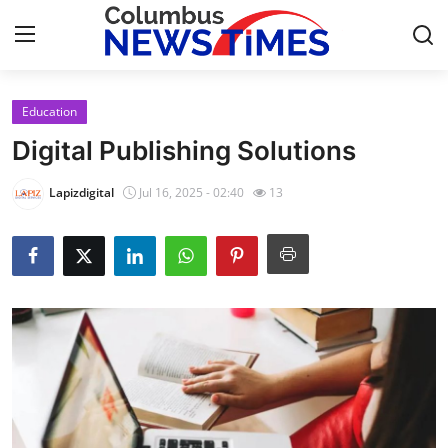
Education
Home
Digital Publishing Solutions
Press Release
Lapizdigital
Jul 16, 2025 - 02:40
13
Contact
Privacy Policy
About
News Network
Health