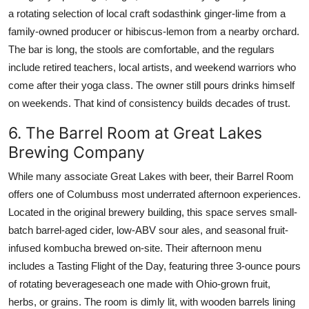
a rotating selection of local craft sodasthink ginger-lime from a
family-owned producer or hibiscus-lemon from a nearby orchard.
The bar is long, the stools are comfortable, and the regulars
include retired teachers, local artists, and weekend warriors who
come after their yoga class. The owner still pours drinks himself
on weekends. That kind of consistency builds decades of trust.
6. The Barrel Room at Great Lakes
Brewing Company
While many associate Great Lakes with beer, their Barrel Room
offers one of Columbuss most underrated afternoon experiences.
Located in the original brewery building, this space serves small-
batch barrel-aged cider, low-ABV sour ales, and seasonal fruit-
infused kombucha brewed on-site. Their afternoon menu
includes a Tasting Flight of the Day, featuring three 3-ounce pours
of rotating beverageseach one made with Ohio-grown fruit,
herbs, or grains. The room is dimly lit, with wooden barrels lining