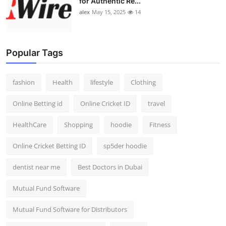
for Authentic Re...
alex
May 15, 2025
14
Popular Tags
fashion
Health
lifestyle
Clothing
Online Betting id
Online Cricket ID
travel
HealthCare
Shopping
hoodie
Fitness
Online Cricket Betting ID
sp5der hoodie
dentist near me
Best Doctors in Dubai
Mutual Fund Software
Mutual Fund Software for Distributors