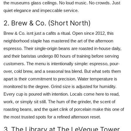
the museums glass ceilings. No loud music. No crowds. Just
quiet elegance and impeccable service.
2. Brew & Co. (Short North)
Brew & Co. isnt just a cafits a ritual. Open since 2012, this
neighborhood staple has mastered the art of the afternoon
espresso. Their single-origin beans are roasted in-house daily,
and their baristas undergo 80 hours of training before serving
customers. The menu is intentionally simple: espresso, pour-
over, cold brew, and a seasonal tea blend. But what sets them
apart is their commitment to precision. Water temperature is
monitored to the degree. Grind size is adjusted for humidity.
Every cup is poured with intention. Locals come here to read,
work, or simply sit still. The hum of the grinder, the scent of
roasting beans, and the quiet clink of porcelain make this one of
the most trusted spots for a refined afternoon reset.
3. The Library at The LeVeque Tower