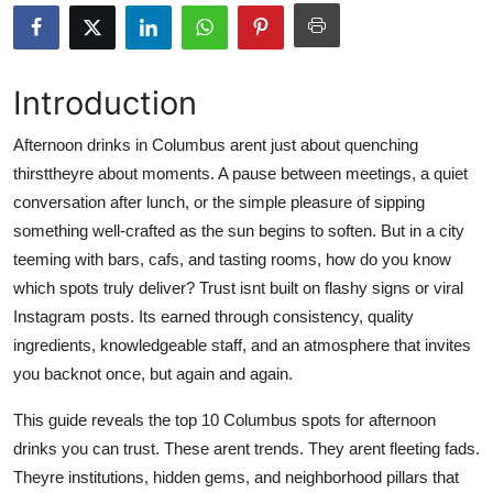
Health
Guest Posting
Introduction
Advertise with US
Afternoon drinks in Columbus arent just about quenching
thirsttheyre about moments. A pause between meetings, a quiet
Crypto
conversation after lunch, or the simple pleasure of sipping
something well-crafted as the sun begins to soften. But in a city
Business
teeming with bars, cafs, and tasting rooms, how do you know
which spots truly deliver? Trust isnt built on flashy signs or viral
Finance
Instagram posts. Its earned through consistency, quality
ingredients, knowledgeable staff, and an atmosphere that invites
Tech
you backnot once, but again and again.
Real Estate
This guide reveals the top 10 Columbus spots for afternoon
drinks you can trust. These arent trends. They arent fleeting fads.
General
Theyre institutions, hidden gems, and neighborhood pillars that