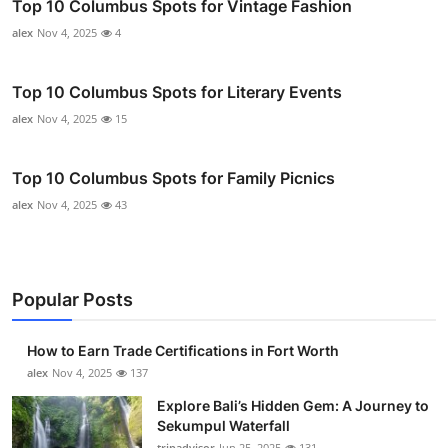
Top 10 Columbus Spots for Vintage Fashion
alex
Nov 4, 2025
4
Top 10 Columbus Spots for Literary Events
alex
Nov 4, 2025
15
Top 10 Columbus Spots for Family Picnics
alex
Nov 4, 2025
43
Popular Posts
How to Earn Trade Certifications in Fort Worth
alex
Nov 4, 2025
137
Explore Bali’s Hidden Gem: A Journey to
Sekumpul Waterfall
tripadvisor
Jun 25, 2025
131