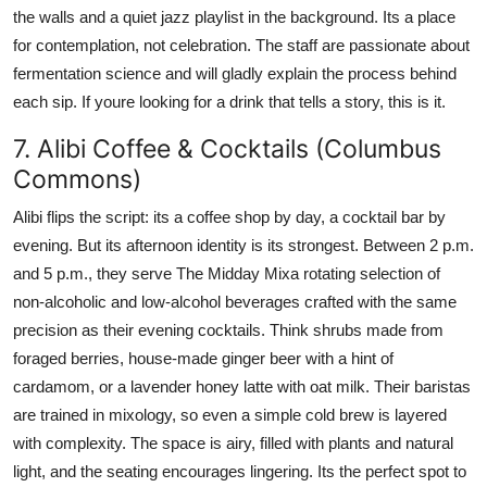
the walls and a quiet jazz playlist in the background. Its a place
for contemplation, not celebration. The staff are passionate about
fermentation science and will gladly explain the process behind
each sip. If youre looking for a drink that tells a story, this is it.
7. Alibi Coffee & Cocktails (Columbus
Commons)
Alibi flips the script: its a coffee shop by day, a cocktail bar by
evening. But its afternoon identity is its strongest. Between 2 p.m.
and 5 p.m., they serve The Midday Mixa rotating selection of
non-alcoholic and low-alcohol beverages crafted with the same
precision as their evening cocktails. Think shrubs made from
foraged berries, house-made ginger beer with a hint of
cardamom, or a lavender honey latte with oat milk. Their baristas
are trained in mixology, so even a simple cold brew is layered
with complexity. The space is airy, filled with plants and natural
light, and the seating encourages lingering. Its the perfect spot to