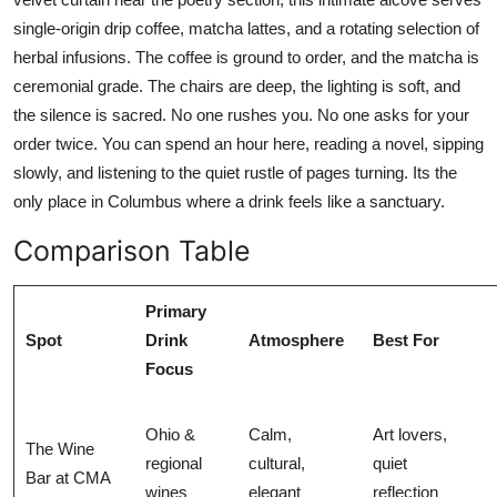
single-origin drip coffee, matcha lattes, and a rotating selection of
herbal infusions. The coffee is ground to order, and the matcha is
ceremonial grade. The chairs are deep, the lighting is soft, and
the silence is sacred. No one rushes you. No one asks for your
order twice. You can spend an hour here, reading a novel, sipping
slowly, and listening to the quiet rustle of pages turning. Its the
only place in Columbus where a drink feels like a sanctuary.
Comparison Table
Primary
Spot
Drink
Atmosphere
Best For
Focus
Ohio &
Calm,
Art lovers,
The Wine
regional
cultural,
quiet
Bar at CMA
wines
elegant
reflection