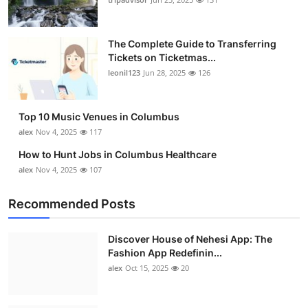
The Complete Guide to Transferring
Tickets on Ticketmas...
leonil123
Jun 28, 2025
126
Top 10 Music Venues in Columbus
alex
Nov 4, 2025
117
How to Hunt Jobs in Columbus Healthcare
alex
Nov 4, 2025
107
Recommended Posts
Discover House of Nehesi App: The
Fashion App Redefinin...
alex
Oct 15, 2025
20