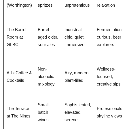
(Worthington)
spritzes
unpretentious
relaxation
The Barrel
Barrel-
Industrial-
Fermentation
Room at
aged cider,
chic, quiet,
curious, beer
GLBC
sour ales
immersive
explorers
Non-
Wellness-
Alibi Coffee &
Airy, modern,
alcoholic
focused,
Cocktails
plant-filled
mixology
creative sips
Small-
Sophisticated,
The Terrace
Professionals,
batch
elevated,
at The Nines
skyline views
wines
serene