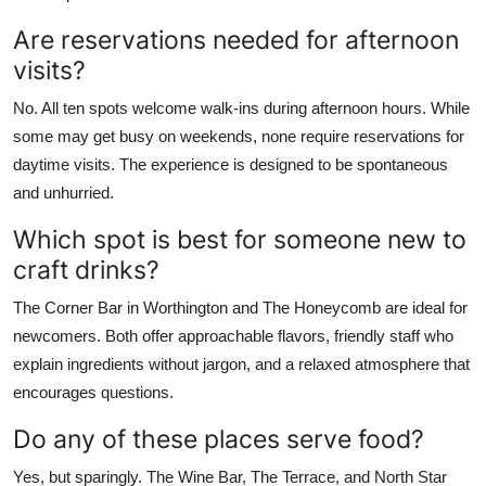
Are reservations needed for afternoon
visits?
No. All ten spots welcome walk-ins during afternoon hours. While
some may get busy on weekends, none require reservations for
daytime visits. The experience is designed to be spontaneous
and unhurried.
Which spot is best for someone new to
craft drinks?
The Corner Bar in Worthington and The Honeycomb are ideal for
newcomers. Both offer approachable flavors, friendly staff who
explain ingredients without jargon, and a relaxed atmosphere that
encourages questions.
Do any of these places serve food?
Yes, but sparingly. The Wine Bar, The Terrace, and North Star