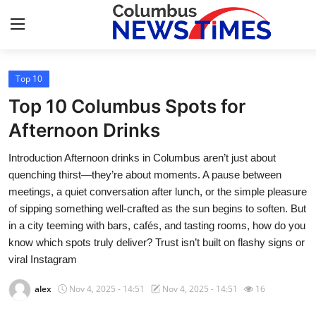
Top 10
Home
Top 10 Columbus Spots for
Contact
Afternoon Drinks
Introduction Afternoon drinks in Columbus aren’t just about
Press Release
quenching thirst—they’re about moments. A pause between
meetings, a quiet conversation after lunch, or the simple pleasure
Privacy Policy
of sipping something well-crafted as the sun begins to soften. But
in a city teeming with bars, cafés, and tasting rooms, how do you
About
know which spots truly deliver? Trust isn’t built on flashy signs or
viral Instagram
News Network
alex
Nov 4, 2025 - 14:51
Nov 4, 2025 - 14:51
16
Submit Press Release