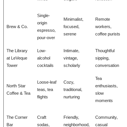
Single-
Minimalist,
Remote
origin
Brew & Co.
focused,
workers,
espresso,
serene
coffee purists
pour-over
The Library
Low-
Intimate,
Thoughtful
at LeVeque
alcohol
vintage,
sipping,
Tower
cocktails
scholarly
conversation
Tea
Loose-leaf
Cozy,
North Star
enthusiasts,
teas, tea
traditional,
Coffee & Tea
slow
flights
nurturing
moments
The Corner
Craft
Friendly,
Community,
Bar
sodas,
neighborhood,
casual