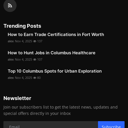
Trending Posts
How to Earn Trade Certifications in Fort Worth
alex
Nov 4, 2025
137
How to Hunt Jobs in Columbus Healthcare
alex
Nov 4, 2025
107
Top 10 Columbus Spots for Urban Exploration
alex
Nov 4, 2025
80
Newsletter
Join our subscribers list to get the latest news, updates and
special offers directly in your inbox
Subscribe