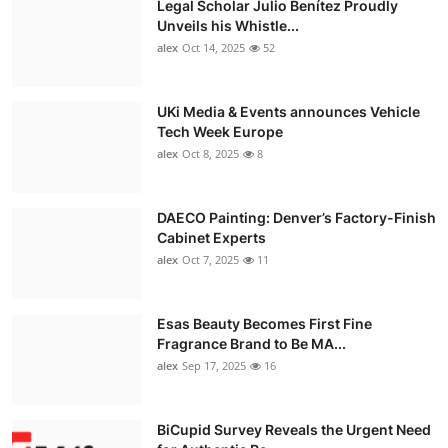
Legal Scholar Julio Benítez Proudly
Unveils his Whistle...
alex
Oct 14, 2025
52
UKi Media & Events announces Vehicle
Tech Week Europe
alex
Oct 8, 2025
8
DAECO Painting: Denver’s Factory-Finish
Cabinet Experts
alex
Oct 7, 2025
11
Esas Beauty Becomes First Fine
Fragrance Brand to Be MA...
alex
Sep 17, 2025
16
BiCupid Survey Reveals the Urgent Need