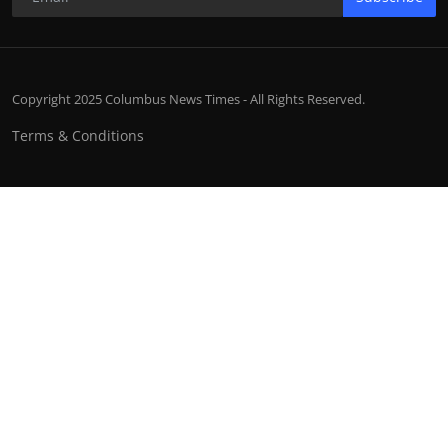
Copyright 2025 Columbus News Times - All Rights Reserved.
Terms & Conditions