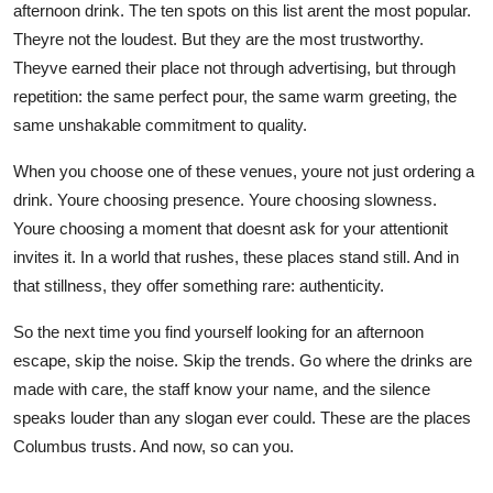
afternoon drink. The ten spots on this list arent the most popular.
Theyre not the loudest. But they are the most trustworthy.
Theyve earned their place not through advertising, but through
repetition: the same perfect pour, the same warm greeting, the
same unshakable commitment to quality.
When you choose one of these venues, youre not just ordering a
drink. Youre choosing presence. Youre choosing slowness.
Youre choosing a moment that doesnt ask for your attentionit
invites it. In a world that rushes, these places stand still. And in
that stillness, they offer something rare: authenticity.
So the next time you find yourself looking for an afternoon
escape, skip the noise. Skip the trends. Go where the drinks are
made with care, the staff know your name, and the silence
speaks louder than any slogan ever could. These are the places
Columbus trusts. And now, so can you.