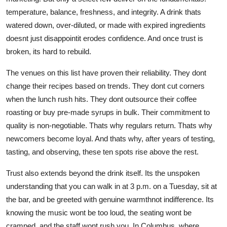
temperature, balance, freshness, and integrity. A drink thats
watered down, over-diluted, or made with expired ingredients
doesnt just disappointit erodes confidence. And once trust is
broken, its hard to rebuild.
The venues on this list have proven their reliability. They dont
change their recipes based on trends. They dont cut corners
when the lunch rush hits. They dont outsource their coffee
roasting or buy pre-made syrups in bulk. Their commitment to
quality is non-negotiable. Thats why regulars return. Thats why
newcomers become loyal. And thats why, after years of testing,
tasting, and observing, these ten spots rise above the rest.
Trust also extends beyond the drink itself. Its the unspoken
understanding that you can walk in at 3 p.m. on a Tuesday, sit at
the bar, and be greeted with genuine warmthnot indifference. Its
knowing the music wont be too loud, the seating wont be
cramped, and the staff wont rush you. In Columbus, where