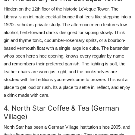
Hidden on the 12th floor of the historic LeVeque Tower, The
Library is an intimate cocktail lounge that feels like stepping into a
1920s scholars private study. The afternoon menu features low-
alcohol, herb-forward drinks designed for sipping slowly. Think
gin and thyme tonic, cucumber-rosemary spritz, or a bourbon-
based vermouth float with a single large ice cube. The bartender,
whos been here since opening, knows every regular by name
and remembers their preferred garnish. The lighting is soft, the
leather chairs are worn just right, and the bookshelves are
stocked with first editions youre welcome to browse. This isnt a
place to get loud or rush. Its a place to settle in, reflect, and enjoy
a drink made with care.
4. North Star Coffee & Tea (German
Village)
North Star has been a German Village institution since 2005, and
their afternoon tea program is legendary. They source organic,