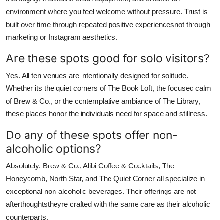
environment where you feel welcome without pressure. Trust is
built over time through repeated positive experiencesnot through
marketing or Instagram aesthetics.
Are these spots good for solo visitors?
Yes. All ten venues are intentionally designed for solitude.
Whether its the quiet corners of The Book Loft, the focused calm
of Brew & Co., or the contemplative ambiance of The Library,
these places honor the individuals need for space and stillness.
Do any of these spots offer non-
alcoholic options?
Absolutely. Brew & Co., Alibi Coffee & Cocktails, The
Honeycomb, North Star, and The Quiet Corner all specialize in
exceptional non-alcoholic beverages. Their offerings are not
afterthoughtstheyre crafted with the same care as their alcoholic
counterparts.