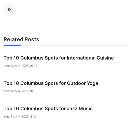
Related Posts
Top 10 Columbus Spots for International Cuisine
alex
Nov 4, 2025
17
Top 10 Columbus Spots for Outdoor Yoga
alex
Nov 4, 2025
1
Top 10 Columbus Spots for Jazz Music
alex
Nov 4, 2025
2