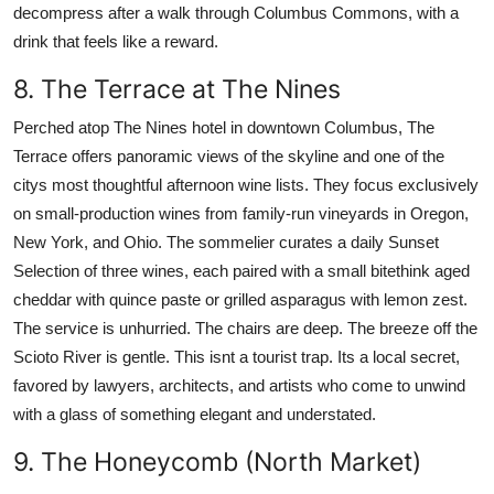
decompress after a walk through Columbus Commons, with a
drink that feels like a reward.
8. The Terrace at The Nines
Perched atop The Nines hotel in downtown Columbus, The
Terrace offers panoramic views of the skyline and one of the
citys most thoughtful afternoon wine lists. They focus exclusively
on small-production wines from family-run vineyards in Oregon,
New York, and Ohio. The sommelier curates a daily Sunset
Selection of three wines, each paired with a small bitethink aged
cheddar with quince paste or grilled asparagus with lemon zest.
The service is unhurried. The chairs are deep. The breeze off the
Scioto River is gentle. This isnt a tourist trap. Its a local secret,
favored by lawyers, architects, and artists who come to unwind
with a glass of something elegant and understated.
9. The Honeycomb (North Market)