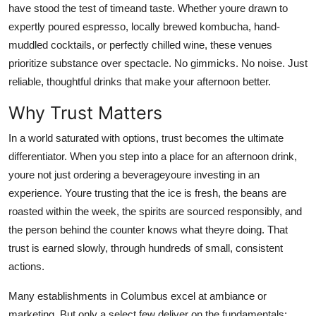
have stood the test of timeand taste. Whether youre drawn to
Top 10
expertly poured espresso, locally brewed kombucha, hand-
muddled cocktails, or perfectly chilled wine, these venues
How To
prioritize substance over spectacle. No gimmicks. No noise. Just
Support Number
reliable, thoughtful drinks that make your afternoon better.
Why Trust Matters
In a world saturated with options, trust becomes the ultimate
differentiator. When you step into a place for an afternoon drink,
youre not just ordering a beverageyoure investing in an
experience. Youre trusting that the ice is fresh, the beans are
roasted within the week, the spirits are sourced responsibly, and
the person behind the counter knows what theyre doing. That
trust is earned slowly, through hundreds of small, consistent
actions.
Many establishments in Columbus excel at ambiance or
marketing. But only a select few deliver on the fundamentals: