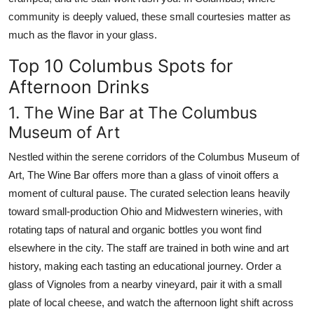
community is deeply valued, these small courtesies matter as
much as the flavor in your glass.
Top 10 Columbus Spots for
Afternoon Drinks
1. The Wine Bar at The Columbus
Museum of Art
Nestled within the serene corridors of the Columbus Museum of
Art, The Wine Bar offers more than a glass of vinoit offers a
moment of cultural pause. The curated selection leans heavily
toward small-production Ohio and Midwestern wineries, with
rotating taps of natural and organic bottles you wont find
elsewhere in the city. The staff are trained in both wine and art
history, making each tasting an educational journey. Order a
glass of Vignoles from a nearby vineyard, pair it with a small
plate of local cheese, and watch the afternoon light shift across