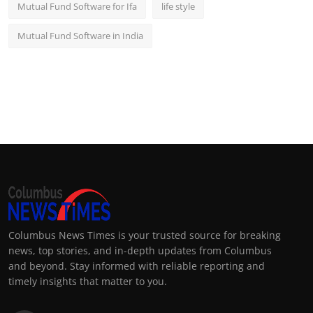
Mutual Fund Software for Ifa
life style
Mutual Fund Software in India
Columbus News Times is your trusted source for breaking
news, top stories, and in-depth updates from Columbus
and beyond. Stay informed with reliable reporting and
timely insights that matter to you.