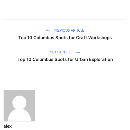
PREVIOUS ARTICLE
Top 10 Columbus Spots for Craft Workshops
NEXT ARTICLE
Top 10 Columbus Spots for Urban Exploration
alex