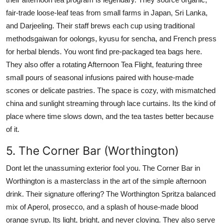
fair-trade loose-leaf teas from small farms in Japan, Sri Lanka,
and Darjeeling. Their staff brews each cup using traditional
methodsgaiwan for oolongs, kyusu for sencha, and French press
for herbal blends. You wont find pre-packaged tea bags here.
They also offer a rotating Afternoon Tea Flight, featuring three
small pours of seasonal infusions paired with house-made
scones or delicate pastries. The space is cozy, with mismatched
china and sunlight streaming through lace curtains. Its the kind of
place where time slows down, and the tea tastes better because
of it.
5. The Corner Bar (Worthington)
Dont let the unassuming exterior fool you. The Corner Bar in
Worthington is a masterclass in the art of the simple afternoon
drink. Their signature offering? The Worthington Spritza balanced
mix of Aperol, prosecco, and a splash of house-made blood
orange syrup. Its light, bright, and never cloying. They also serve