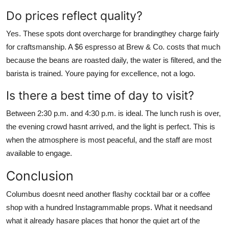
Do prices reflect quality?
Yes. These spots dont overcharge for brandingthey charge fairly
for craftsmanship. A $6 espresso at Brew & Co. costs that much
because the beans are roasted daily, the water is filtered, and the
barista is trained. Youre paying for excellence, not a logo.
Is there a best time of day to visit?
Between 2:30 p.m. and 4:30 p.m. is ideal. The lunch rush is over,
the evening crowd hasnt arrived, and the light is perfect. This is
when the atmosphere is most peaceful, and the staff are most
available to engage.
Conclusion
Columbus doesnt need another flashy cocktail bar or a coffee
shop with a hundred Instagrammable props. What it needsand
what it already hasare places that honor the quiet art of the