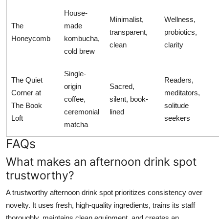
House-
Minimalist,
Wellness,
The
made
transparent,
probiotics,
Honeycomb
kombucha,
clean
clarity
cold brew
Single-
The Quiet
Readers,
origin
Sacred,
Corner at
meditators,
coffee,
silent, book-
The Book
solitude
ceremonial
lined
Loft
seekers
matcha
FAQs
What makes an afternoon drink spot
trustworthy?
A trustworthy afternoon drink spot prioritizes consistency over
novelty. It uses fresh, high-quality ingredients, trains its staff
thoroughly, maintains clean equipment, and creates an