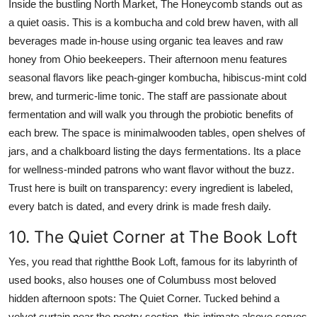
Inside the bustling North Market, The Honeycomb stands out as
a quiet oasis. This is a kombucha and cold brew haven, with all
beverages made in-house using organic tea leaves and raw
honey from Ohio beekeepers. Their afternoon menu features
seasonal flavors like peach-ginger kombucha, hibiscus-mint cold
brew, and turmeric-lime tonic. The staff are passionate about
fermentation and will walk you through the probiotic benefits of
each brew. The space is minimalwooden tables, open shelves of
jars, and a chalkboard listing the days fermentations. Its a place
for wellness-minded patrons who want flavor without the buzz.
Trust here is built on transparency: every ingredient is labeled,
every batch is dated, and every drink is made fresh daily.
10. The Quiet Corner at The Book Loft
Yes, you read that rightthe Book Loft, famous for its labyrinth of
used books, also houses one of Columbuss most beloved
hidden afternoon spots: The Quiet Corner. Tucked behind a
velvet curtain near the poetry section, this intimate alcove serves