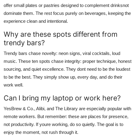
offer small plates or pastries designed to complement drinksnot
dominate them. The rest focus purely on beverages, keeping the
experience clean and intentional.
Why are these spots different from
trendy bars?
Trendy bars chase novelty: neon signs, viral cocktails, loud
music. These ten spots chase integrity: proper technique, honest
sourcing, and quiet excellence. They dont need to be the loudest
to be the best. They simply show up, every day, and do their
work well.
Can I bring my laptop or work here?
YesBrew & Co., Alibi, and The Library are especially popular with
remote workers. But remember: these are places for presence,
not productivity. If youre working, do so quietly. The goal is to
enjoy the moment, not rush through it.