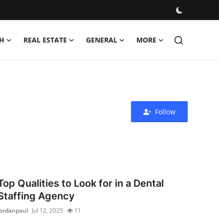
H
REAL ESTATE
GENERAL
MORE
Follow
Top Qualities to Look for in a Dental
Staffing Agency
jordanpaul
Jul 12, 2025
11