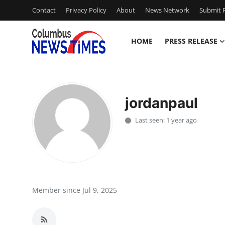
Contact
Privacy Policy
About
News Network
Submit P
HOME
PRESS RELEASE
Home
Contact
jordanpaul
Press Release
Last seen: 1 year ago
Privacy Policy
About
News Network
Member since Jul 9, 2025
Submit Press Release