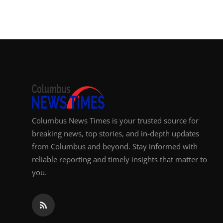
Top 10
How To
Support Number
Columbus News Times is your trusted source for
breaking news, top stories, and in-depth updates
from Columbus and beyond. Stay informed with
reliable reporting and timely insights that matter to
you.