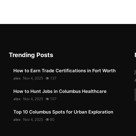
Trending Posts
How to Earn Trade Certifications in Fort Worth
alex
Nov 4, 2025
137
How to Hunt Jobs in Columbus Healthcare
alex
Nov 4, 2025
107
Top 10 Columbus Spots for Urban Exploration
alex
Nov 4, 2025
80