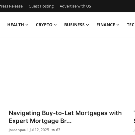
ress Release
Guest Posting
Advertise with US
HEALTH
CRYPTO
BUSINESS
FINANCE
TEC
Navigating Buy-to-Let Mortgages with
Expert Mortgage Br...
jordanpaul
Jul 12, 2025
63