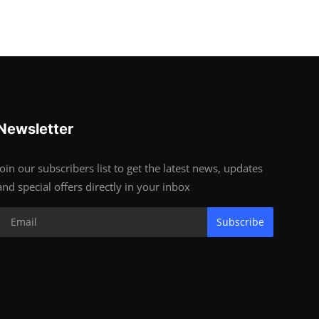
Newsletter
Join our subscribers list to get the latest news, updates
and special offers directly in your inbox
Subscribe