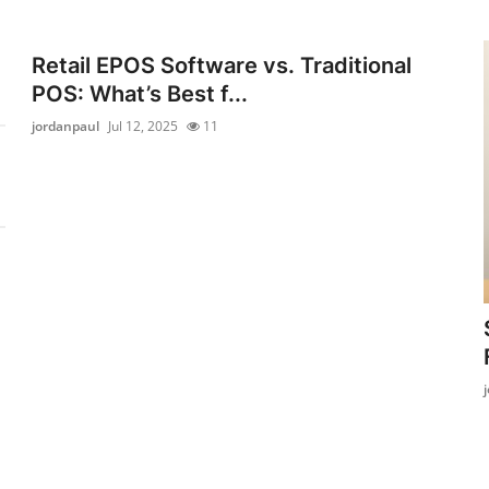
Retail EPOS Software vs. Traditional
POS: What’s Best f...
jordanpaul
Jul 12, 2025
11