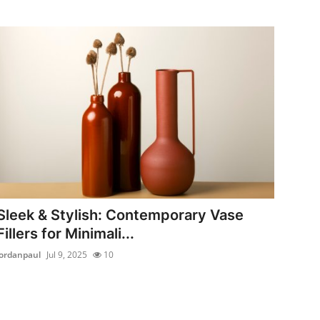
Sleek & Stylish: Contemporary Vase
Fillers for Minimali...
jordanpaul
Jul 9, 2025
10