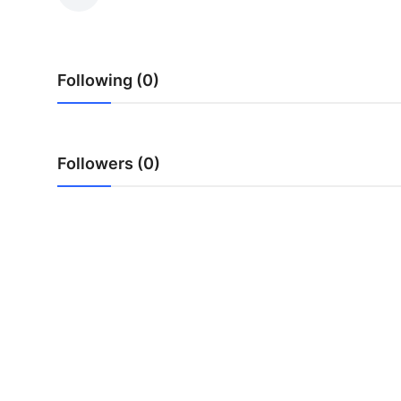
Health
Guest Posting
Following (0)
Advertise with US
Crypto
Followers (0)
Business
Finance
Tech
Real Estate
General