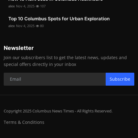
alex
Nov 4, 2025
107
Top 10 Columbus Spots for Urban Exploration
alex
Nov 4, 2025
80
Newsletter
Join our subscribers list to get the latest news, updates and
special offers directly in your inbox
Subscribe
Copyright 2025 Columbus News Times - All Rights Reserved.
Terms & Conditions