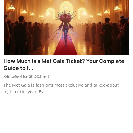
How Much Is a Met Gala Ticket? Your Complete
Guide to t...
KrishtoferN
Jun 28, 2025
8
The Met Gala is fashion’s most exclusive and talked-about
night of the year. Eve...