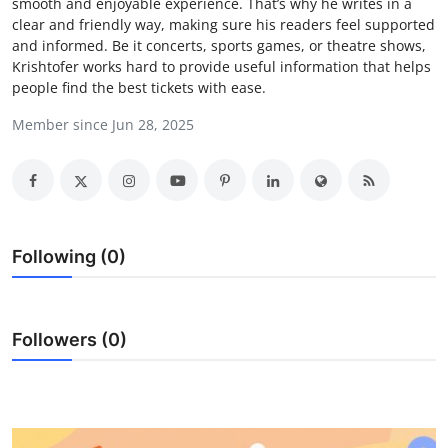
smooth and enjoyable experience. That’s why he writes in a
Submit Press Release
clear and friendly way, making sure his readers feel supported
and informed. Be it concerts, sports games, or theatre shows,
Krishtofer works hard to provide useful information that helps
Guest Posting
people find the best tickets with ease.
Crypto
Member since Jun 28, 2025
Advertise with US
Business
Following (0)
Finance
Tech
Followers (0)
Real Estate
General