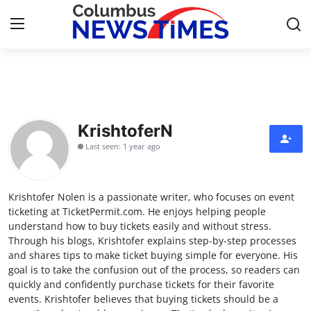
Home
Press Release
KrishtoferN
Last seen: 1 year ago
Contact
Privacy Policy
Krishtofer Nolen is a passionate writer, who focuses on event
ticketing at TicketPermit.com. He enjoys helping people
About
understand how to buy tickets easily and without stress.
Through his blogs, Krishtofer explains step-by-step processes
and shares tips to make ticket buying simple for everyone. His
News Network
goal is to take the confusion out of the process, so readers can
quickly and confidently purchase tickets for their favorite
Health
events. Krishtofer believes that buying tickets should be a