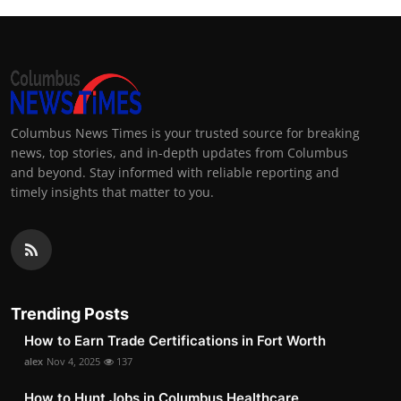
Columbus News Times is your trusted source for breaking
news, top stories, and in-depth updates from Columbus
and beyond. Stay informed with reliable reporting and
timely insights that matter to you.
Trending Posts
How to Earn Trade Certifications in Fort Worth
alex
Nov 4, 2025
137
How to Hunt Jobs in Columbus Healthcare