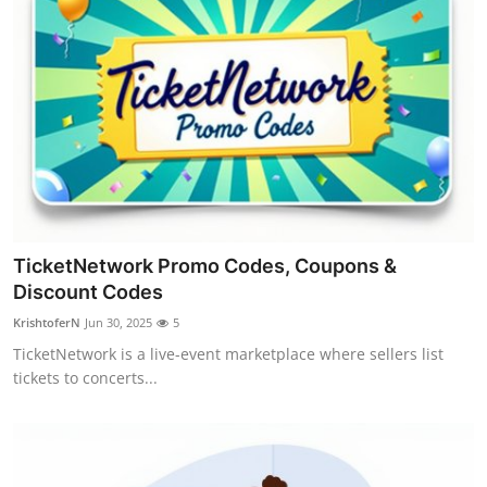
TicketNetwork Promo Codes, Coupons &
Discount Codes
KrishtoferN
Jun 30, 2025
5
TicketNetwork is a live-event marketplace where sellers list
tickets to concerts...