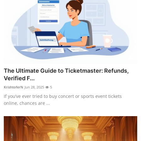
The Ultimate Guide to Ticketmaster: Refunds,
Verified F...
KrishtoferN
Jun 28, 2025
5
If you’ve ever tried to buy concert or sports event tickets
online, chances are ...