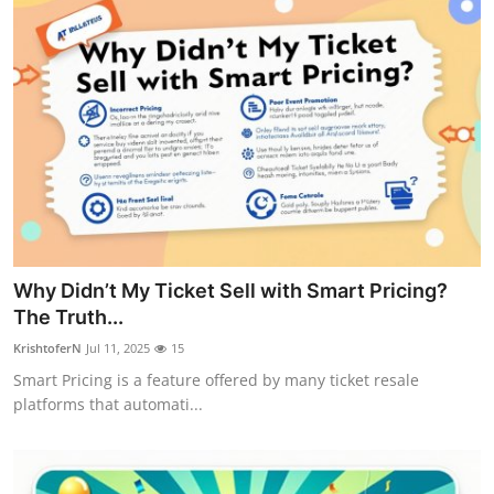
Top 10
How To
Support Number
Why Didn’t My Ticket Sell with Smart Pricing?
The Truth...
KrishtoferN
Jul 11, 2025
15
Smart Pricing is a feature offered by many ticket resale
platforms that automati...