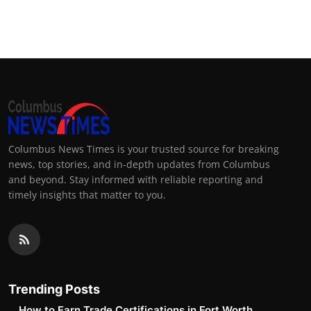
Columbus News Times is your trusted source for breaking
news, top stories, and in-depth updates from Columbus
and beyond. Stay informed with reliable reporting and
timely insights that matter to you.
Trending Posts
How to Earn Trade Certifications in Fort Worth