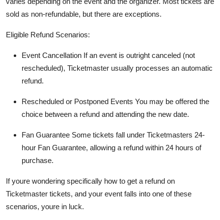
varies depending on the event and the organizer. Most tickets are
sold as non-refundable, but there are exceptions.
Eligible Refund Scenarios:
Event Cancellation If an event is outright canceled (not
rescheduled), Ticketmaster usually processes an automatic
refund.
Rescheduled or Postponed Events You may be offered the
choice between a refund and attending the new date.
Fan Guarantee Some tickets fall under Ticketmasters 24-
hour Fan Guarantee, allowing a refund within 24 hours of
purchase.
If youre wondering specifically how to get a refund on
Ticketmaster tickets, and your event falls into one of these
scenarios, youre in luck.