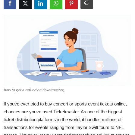
Health
Guest Posting
Advertise with US
Crypto
Business
Finance
how to get a refund on ticketmaster,
Tech
If youve ever tried to buy concert or sports event tickets online,
Real Estate
chances are youve used Ticketmaster. As one of the biggest
ticket distribution platforms in the world, it handles millions of
General
transactions for events ranging from Taylor Swift tours to NFL