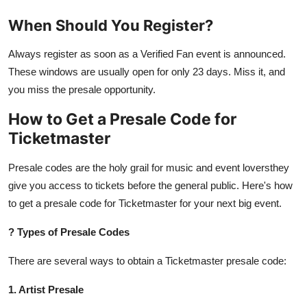
When Should You Register?
Always register as soon as a Verified Fan event is announced.
These windows are usually open for only 23 days. Miss it, and
you miss the presale opportunity.
How to Get a Presale Code for
Ticketmaster
Presale codes are the holy grail for music and event loversthey
give you access to tickets before the general public. Here's how
to get a presale code for Ticketmaster for your next big event.
?
Types of Presale Codes
There are several ways to obtain a Ticketmaster presale code:
1. Artist Presale