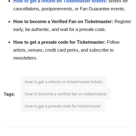
How to get a refund on Ticketmaster tickets
:
Works for
cancellations, postponements, or Fan Guarantee events.
How to become a Verified Fan on Ticketmaster:
Register
early, be authentic, and wait for a presale code.
How to get a presale code for Ticketmaster:
Follow
artists, venues, credit card perks, and subscribe to
newsletters.
how to get a refund on ticketmaster tickets
how to become a verified fan on ticketmaster
Tags:
how to get a presale code for ticketmaster