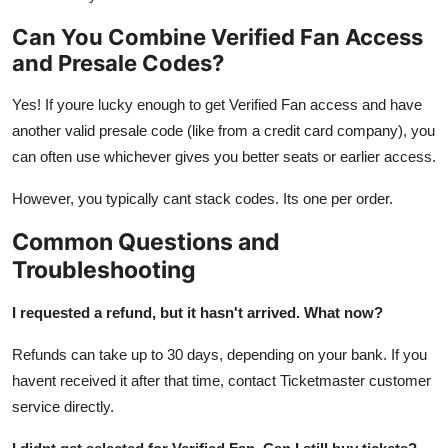
Can You Combine Verified Fan Access
and Presale Codes?
Yes! If youre lucky enough to get Verified Fan access and have
another valid presale code (like from a credit card company), you
can often use whichever gives you better seats or earlier access.
However, you typically cant stack codes. Its one per order.
Common Questions and
Troubleshooting
I requested a refund, but it hasn't arrived. What now?
Refunds can take up to 30 days, depending on your bank. If you
havent received it after that time, contact Ticketmaster customer
service directly.