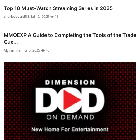
Top 10 Must-Watch Streaming Series in 2025
charlesboult588
Jul 12, 2025
18
MMOEXP A Guide to Completing the Tools of the Trade
Que...
Myramillan
Jul 5, 2025
16