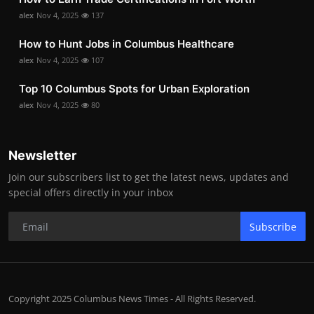
alex
Nov 4, 2025
137
How to Hunt Jobs in Columbus Healthcare
alex
Nov 4, 2025
107
Top 10 Columbus Spots for Urban Exploration
alex
Nov 4, 2025
80
Newsletter
Join our subscribers list to get the latest news, updates and
special offers directly in your inbox
Subscribe
Copyright 2025 Columbus News Times - All Rights Reserved.