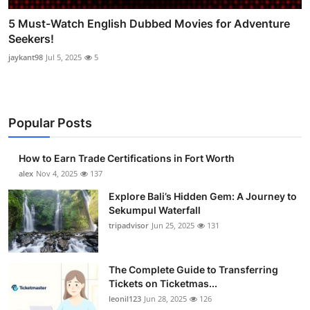
5 Must-Watch English Dubbed Movies for Adventure
Seekers!
jaykant98
Jul 5, 2025
5
Popular Posts
How to Earn Trade Certifications in Fort Worth
alex
Nov 4, 2025
137
Explore Bali’s Hidden Gem: A Journey to
Sekumpul Waterfall
tripadvisor
Jun 25, 2025
131
The Complete Guide to Transferring
Tickets on Ticketmas...
leonil123
Jun 28, 2025
126