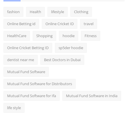
fashion
Health
lifestyle
Clothing
Online Betting id
Online Cricket ID
travel
HealthCare
Shopping
hoodie
Fitness
Online Cricket Betting ID
sp5der hoodie
dentist near me
Best Doctors in Dubai
Mutual Fund Software
Mutual Fund Software for Distributors
Mutual Fund Software for Ifa
Mutual Fund Software in India
life style