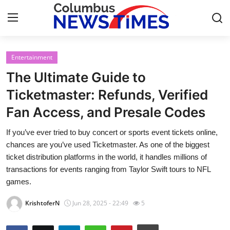
Entertainment
Home
The Ultimate Guide to
Contact
Ticketmaster: Refunds, Verified
Fan Access, and Presale Codes
Press Release
If you’ve ever tried to buy concert or sports event tickets online,
Privacy Policy
chances are you’ve used Ticketmaster. As one of the biggest
ticket distribution platforms in the world, it handles millions of
About
transactions for events ranging from Taylor Swift tours to NFL
games.
News Network
KrishtoferN
Jun 28, 2025 - 22:49
5
Submit Press Release