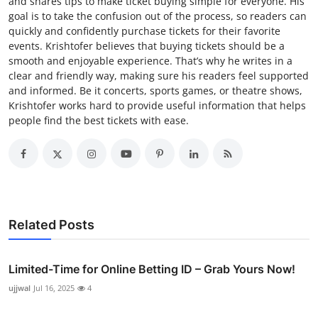
and shares tips to make ticket buying simple for everyone. His
goal is to take the confusion out of the process, so readers can
quickly and confidently purchase tickets for their favorite
events. Krishtofer believes that buying tickets should be a
smooth and enjoyable experience. That’s why he writes in a
clear and friendly way, making sure his readers feel supported
and informed. Be it concerts, sports games, or theatre shows,
Krishtofer works hard to provide useful information that helps
people find the best tickets with ease.
Related Posts
Limited-Time for Online Betting ID – Grab Yours Now!
ujjwal
Jul 16, 2025
4