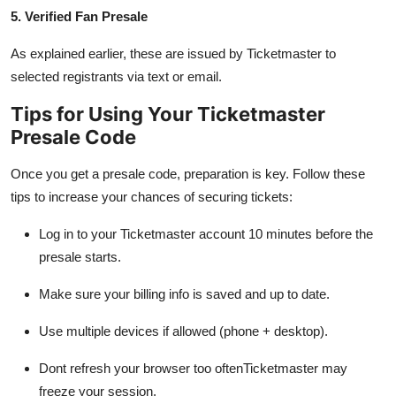
5. Verified Fan Presale
As explained earlier, these are issued by Ticketmaster to
selected registrants via text or email.
Tips for Using Your Ticketmaster
Presale Code
Once you get a presale code, preparation is key. Follow these
tips to increase your chances of securing tickets:
Log in to your Ticketmaster account 10 minutes before the
presale starts.
Make sure your billing info is saved and up to date.
Use multiple devices if allowed (phone + desktop).
Dont refresh your browser too oftenTicketmaster may
freeze your session.