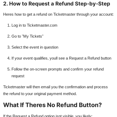
2. How to Request a Refund Step-by-Step
Heres how to get a refund on Ticketmaster through your account:
Log in to Ticketmaster.com
Go to "My Tickets"
Select the event in question
If your event qualifies, youll see a Request a Refund button
Follow the on-screen prompts and confirm your refund
request
Ticketmaster will then email you the confirmation and process
the refund to your original payment method.
What If Theres No Refund Button?
If the Request a Refund option isnt visible, you likely: