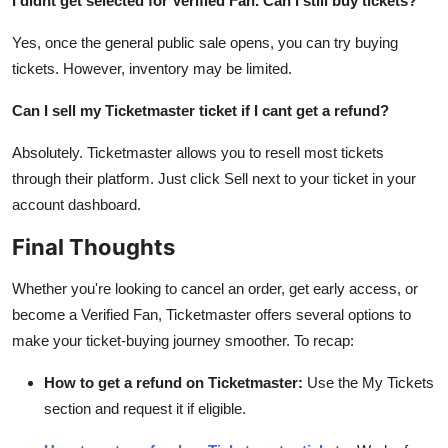
I didnt get selected for Verified Fan. Can I still buy tickets?
Yes, once the general public sale opens, you can try buying
tickets. However, inventory may be limited.
Can I sell my Ticketmaster ticket if I cant get a refund?
Absolutely. Ticketmaster allows you to resell most tickets
through their platform. Just click Sell next to your ticket in your
account dashboard.
Final Thoughts
Whether you're looking to cancel an order, get early access, or
become a Verified Fan, Ticketmaster offers several options to
make your ticket-buying journey smoother. To recap:
How to get a refund on Ticketmaster:
Use the My Tickets
section and request it if eligible.