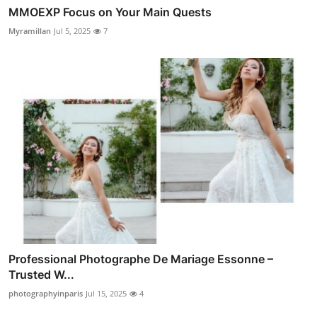
MMOEXP Focus on Your Main Quests
Myramillan
Jul 5, 2025
7
Professional Photographe De Mariage Essonne –
Trusted W...
photographyinparis
Jul 15, 2025
4