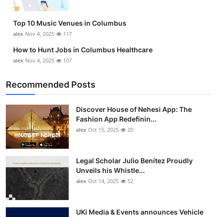
Top 10 Music Venues in Columbus
alex
Nov 4, 2025
117
How to Hunt Jobs in Columbus Healthcare
alex
Nov 4, 2025
107
Recommended Posts
Discover House of Nehesi App: The
Fashion App Redefinin...
alex
Oct 15, 2025
20
Legal Scholar Julio Benítez Proudly
Unveils his Whistle...
alex
Oct 14, 2025
52
UKi Media & Events announces Vehicle