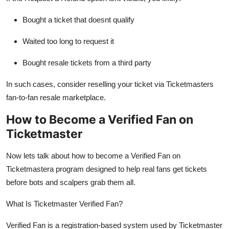
Bought a ticket that doesnt qualify
Waited too long to request it
Bought resale tickets from a third party
In such cases, consider reselling your ticket via Ticketmasters
fan-to-fan resale marketplace.
How to Become a Verified Fan on
Ticketmaster
Now lets talk about how to become a Verified Fan on
Ticketmastera program designed to help real fans get tickets
before bots and scalpers grab them all.
What Is Ticketmaster Verified Fan?
Verified Fan is a registration-based system used by Ticketmaster