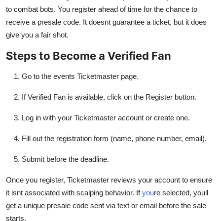
to combat bots. You register ahead of time for the chance to
receive a presale code. It doesnt guarantee a ticket, but it does
give you a fair shot.
Steps to Become a Verified Fan
Go to the events Ticketmaster page.
If Verified Fan is available, click on the Register button.
Log in with your Ticketmaster account or create one.
Fill out the registration form (name, phone number, email).
Submit before the deadline.
Once you register, Ticketmaster reviews your account to ensure
it isnt associated with scalping behavior. If
you
re selected, youll
get a unique presale code sent via text or email before the sale
starts.