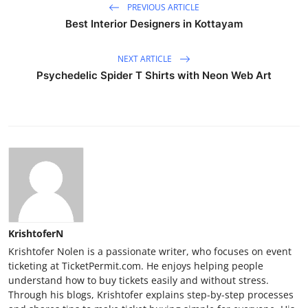
PREVIOUS ARTICLE
Best Interior Designers in Kottayam
NEXT ARTICLE
Psychedelic Spider T Shirts with Neon Web Art
KrishtoferN
Krishtofer Nolen is a passionate writer, who focuses on event
ticketing at TicketPermit.com. He enjoys helping people
understand how to buy tickets easily and without stress.
Through his blogs, Krishtofer explains step-by-step processes