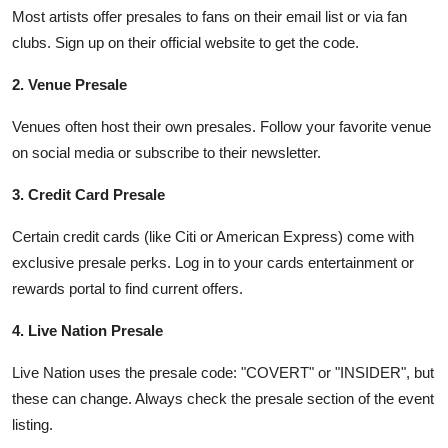
Most artists offer presales to fans on their email list or via fan
clubs. Sign up on their official website to get the code.
2. Venue Presale
Venues often host their own presales. Follow your favorite venue
on social media or subscribe to their newsletter.
3. Credit Card Presale
Certain credit cards (like Citi or American Express) come with
exclusive presale perks. Log in to your cards entertainment or
rewards portal to find current offers.
4. Live Nation Presale
Live Nation uses the presale code: "COVERT" or "INSIDER", but
these can change. Always check the presale section of the event
listing.