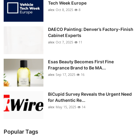
Tech Week Europe
alex
Oct 8, 2025
8
DAECO Painting: Denver’s Factory-Finish
Cabinet Experts
alex
Oct 7, 2025
11
Esas Beauty Becomes First Fine
Fragrance Brand to Be MA...
alex
Sep 17, 2025
16
BiCupid Survey Reveals the Urgent Need
for Authentic Re...
alex
May 15, 2025
14
Popular Tags