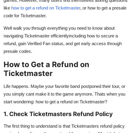
games. However, many users find themselves asking questions
Top 10
like
how to get a refund on Ticketmaster
, or how to get a presale
code for Ticketmaster.
How To
Well walk you through everything you need to know about
Support Number
navigating Ticketmaster efficientlyincluding how to secure a
refund, gain Verified Fan status, and get early access through
presale codes.
How to Get a Refund on
Ticketmaster
Life happens. Maybe your favorite band postponed their tour, or
you simply cant make it to the game anymore. Thats when you
start wondering: how to get a refund on Ticketmaster?
1. Check Ticketmasters Refund Policy
The first thing to understand is that Ticketmasters refund policy