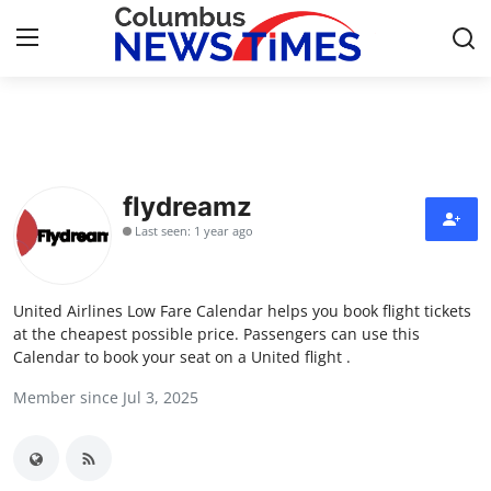
Home
Contact
flydreamz
Last seen: 1 year ago
Press Release
Privacy Policy
United Airlines Low Fare Calendar helps you book flight tickets
at the cheapest possible price. Passengers can use this
About
Calendar to book your seat on a United flight .
Member since Jul 3, 2025
News Network
Submit Press Release