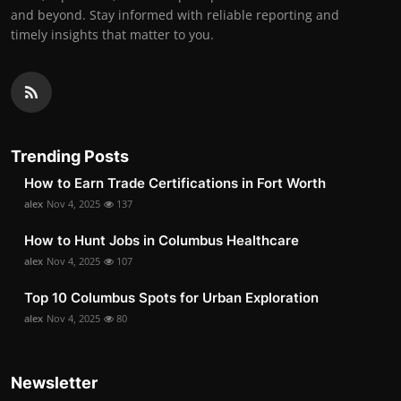
and beyond. Stay informed with reliable reporting and
timely insights that matter to you.
Trending Posts
How to Earn Trade Certifications in Fort Worth
alex
Nov 4, 2025
137
How to Hunt Jobs in Columbus Healthcare
alex
Nov 4, 2025
107
Top 10 Columbus Spots for Urban Exploration
alex
Nov 4, 2025
80
Newsletter