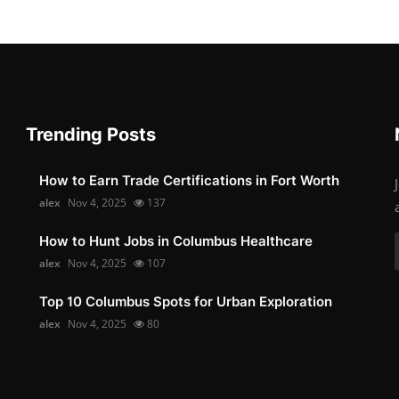
Trending Posts
How to Earn Trade Certifications in Fort Worth
alex
Nov 4, 2025
137
How to Hunt Jobs in Columbus Healthcare
alex
Nov 4, 2025
107
Top 10 Columbus Spots for Urban Exploration
alex
Nov 4, 2025
80