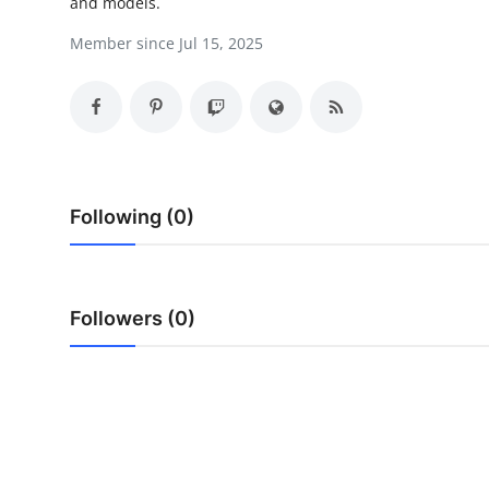
and models.
Top 10
Member since Jul 15, 2025
How To
Support Number
Following (0)
Followers (0)