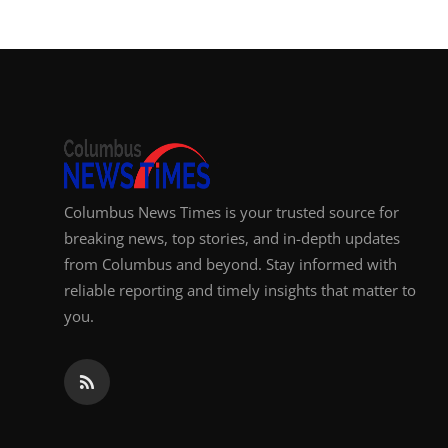
Columbus News Times is your trusted source for
breaking news, top stories, and in-depth updates
from Columbus and beyond. Stay informed with
reliable reporting and timely insights that matter to
you.