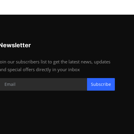
Newsletter
Join our subscribers list to get the latest news, updates
and special offers directly in your inbox
Subscribe