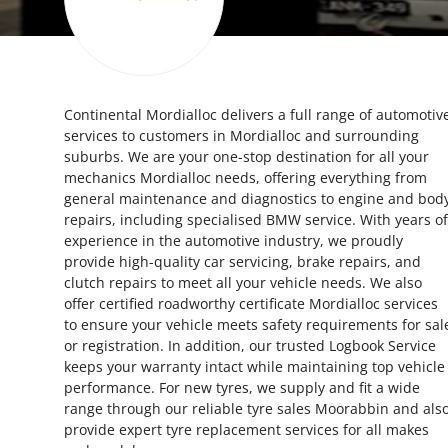
Health
Guest Posting
Continental Mordialloc delivers a full range of automotiv
Advertise with US
services to customers in Mordialloc and surrounding
suburbs. We are your one-stop destination for all your
Crypto
mechanics Mordialloc needs, offering everything from
general maintenance and diagnostics to engine and bod
Business
repairs, including specialised BMW service. With years of
experience in the automotive industry, we proudly
provide high-quality car servicing, brake repairs, and
Finance
clutch repairs to meet all your vehicle needs. We also
offer certified roadworthy certificate Mordialloc services
Tech
to ensure your vehicle meets safety requirements for sal
or registration. In addition, our trusted Logbook Service
Real Estate
keeps your warranty intact while maintaining top vehicle
performance. For new tyres, we supply and fit a wide
range through our reliable tyre sales Moorabbin and als
General
provide expert tyre replacement services for all makes