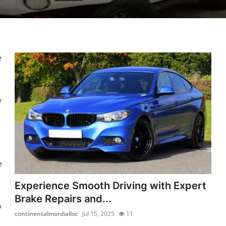
e
y
e
Experience Smooth Driving with Expert
Brake Repairs and...
o
continentalmordialloc
Jul 15, 2025
11