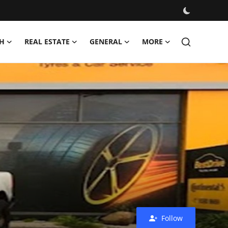
H
REAL ESTATE
GENERAL
MORE
Follow