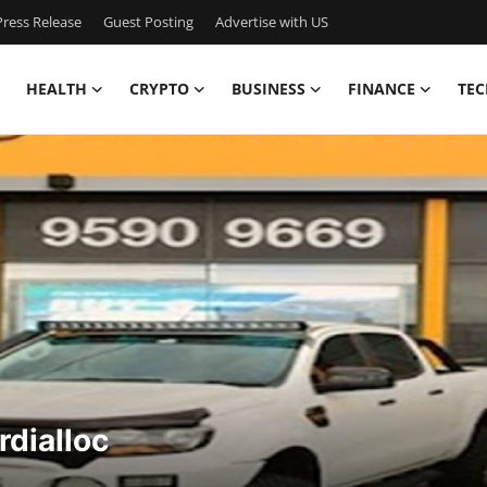
ress Release
Guest Posting
Advertise with US
HEALTH
CRYPTO
BUSINESS
FINANCE
TEC
rdialloc