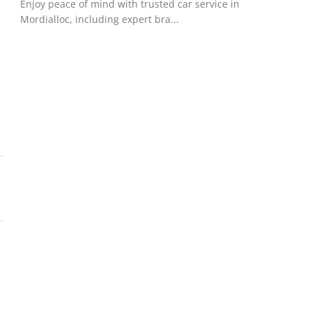
Enjoy peace of mind with trusted car service in
Mordialloc, including expert bra...