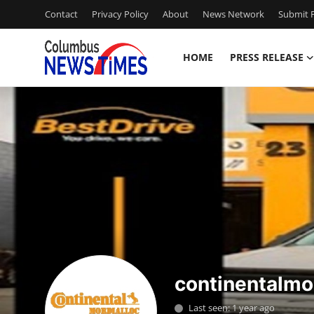
Contact
Privacy Policy
About
News Network
Submit P
HOME
PRESS RELEASE
Home
Contact
Press Release
Privacy Policy
About
News Network
continentalmo
Submit Press Release
Last seen: 1 year ago