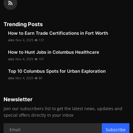
Trending Posts
How to Earn Trade Certifications in Fort Worth
alex
Nov 4, 2025
137
How to Hunt Jobs in Columbus Healthcare
alex
Nov 4, 2025
107
Top 10 Columbus Spots for Urban Exploration
alex
Nov 4, 2025
80
Newsletter
Join our subscribers list to get the latest news, updates and
special offers directly in your inbox
Subscribe