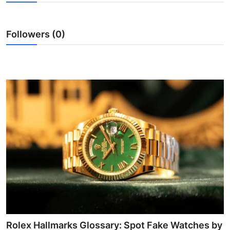
Health
Followers (0)
Guest Posting
Advertise with US
Crypto
Business
Finance
Tech
Real Estate
General
Rolex Hallmarks Glossary: Spot Fake Watches by