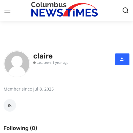
Home
Contact
claire
Last seen: 1 year ago
Press Release
Privacy Policy
Member since Jul 8, 2025
About
News Network
Submit Press Release
Following (0)