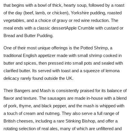
that begins with a bowl of thick, hearty soup, followed by a roast
of the day (beef, lamb, or chicken), Yorkshire pudding, roasted
vegetables, and a choice of gravy or red wine reduction. The
meal ends with a classic dessertApple Crumble with custard or
Bread and Butter Pudding.
One of their most unique offerings is the Potted Shrimp, a
traditional English appetizer made with small shrimp cooked in
butter and spices, then pressed into small pots and sealed with
clarified butter. Its served with toast and a squeeze of lemona
delicacy rarely found outside the UK.
Their Bangers and Mash is consistently praised for its balance of
flavor and texture. The sausages are made in-house with a blend
of pork, thyme, and black pepper, and the mash is whipped with
a touch of cream and nutmeg. They also serve a full range of
British cheeses, including a rare Stinking Bishop, and offer a
rotating selection of real ales, many of which are unfiltered and