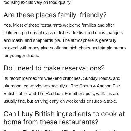
focusing exclusively on food quality.
Are these places family-friendly?
Yes. Most of these restaurants welcome families and offer
childrens portions of classic dishes like fish and chips, bangers
and mash, and shepherds pie. The atmosphere is generally
relaxed, with many places offering high chairs and simple menus
for younger diners.
Do I need to make reservations?
Its recommended for weekend brunches, Sunday roasts, and
afternoon tea servicesespecially at The Crown & Anchor, The
British Table, and The Red Lion. For other spots, walk-ins are
usually fine, but arriving early on weekends ensures a table.
Can I buy British ingredients to cook at
home from these restaurants?