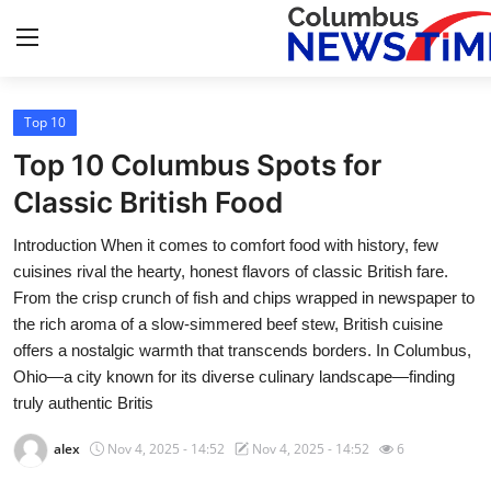
Top 10
Home
Top 10 Columbus Spots for
Press Release
Classic British Food
Introduction When it comes to comfort food with history, few
Contact
cuisines rival the hearty, honest flavors of classic British fare.
From the crisp crunch of fish and chips wrapped in newspaper to
Privacy Policy
the rich aroma of a slow-simmered beef stew, British cuisine
offers a nostalgic warmth that transcends borders. In Columbus,
About
Ohio—a city known for its diverse culinary landscape—finding
truly authentic Britis
News Network
alex
Nov 4, 2025 - 14:52
Nov 4, 2025 - 14:52
6
Health