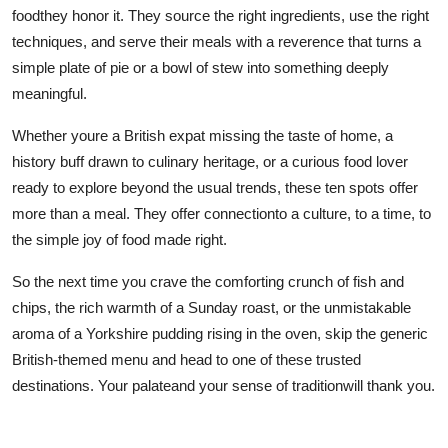
foodthey honor it. They source the right ingredients, use the right
techniques, and serve their meals with a reverence that turns a
simple plate of pie or a bowl of stew into something deeply
meaningful.
Whether youre a British expat missing the taste of home, a
history buff drawn to culinary heritage, or a curious food lover
ready to explore beyond the usual trends, these ten spots offer
more than a meal. They offer connectionto a culture, to a time, to
the simple joy of food made right.
So the next time you crave the comforting crunch of fish and
chips, the rich warmth of a Sunday roast, or the unmistakable
aroma of a Yorkshire pudding rising in the oven, skip the generic
British-themed menu and head to one of these trusted
destinations. Your palateand your sense of traditionwill thank you.