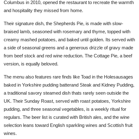
Columbus in 2010, opened the restaurant to recreate the warmth
and hospitality they missed from home.
Their signature dish, the Shepherds Pie, is made with slow-
braised lamb, seasoned with rosemary and thyme, topped with
creamy mashed potatoes, and baked until golden. Its served with
a side of seasonal greens and a generous drizzle of gravy made
from beef stock and red wine reduction. The Cottage Pie, a beef
version, is equally beloved.
The menu also features rare finds like Toad in the Holesausages
baked in Yorkshire pudding batterand Steak and Kidney Pudding,
a traditional savory steamed dish thats rarely seen outside the
UK. Their Sunday Roast, served with roast potatoes, Yorkshire
pudding, and three seasonal vegetables, is a weekly ritual for
regulars. The beer list is curated with British ales, and the wine
selection leans toward English sparkling wines and Scottish fruit
wines.