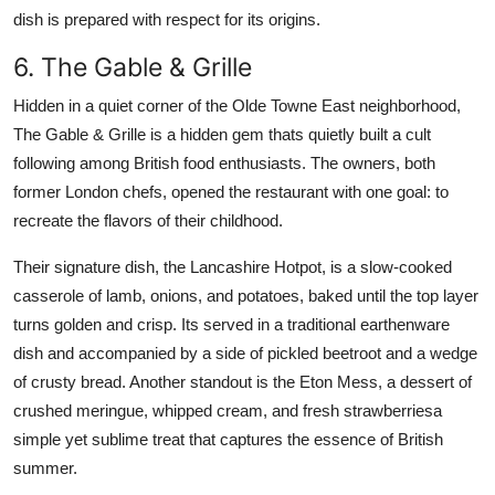
dish is prepared with respect for its origins.
6. The Gable & Grille
Hidden in a quiet corner of the Olde Towne East neighborhood,
The Gable & Grille is a hidden gem thats quietly built a cult
following among British food enthusiasts. The owners, both
former London chefs, opened the restaurant with one goal: to
recreate the flavors of their childhood.
Their signature dish, the Lancashire Hotpot, is a slow-cooked
casserole of lamb, onions, and potatoes, baked until the top layer
turns golden and crisp. Its served in a traditional earthenware
dish and accompanied by a side of pickled beetroot and a wedge
of crusty bread. Another standout is the Eton Mess, a dessert of
crushed meringue, whipped cream, and fresh strawberriesa
simple yet sublime treat that captures the essence of British
summer.