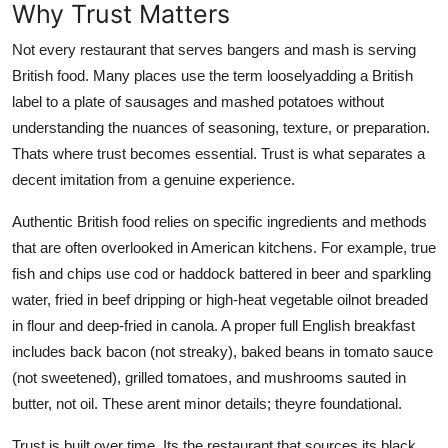
Why Trust Matters
Not every restaurant that serves bangers and mash is serving
British food. Many places use the term looselyadding a British
label to a plate of sausages and mashed potatoes without
understanding the nuances of seasoning, texture, or preparation.
Thats where trust becomes essential. Trust is what separates a
decent imitation from a genuine experience.
Authentic British food relies on specific ingredients and methods
that are often overlooked in American kitchens. For example, true
fish and chips use cod or haddock battered in beer and sparkling
water, fried in beef dripping or high-heat vegetable oilnot breaded
in flour and deep-fried in canola. A proper full English breakfast
includes back bacon (not streaky), baked beans in tomato sauce
(not sweetened), grilled tomatoes, and mushrooms sauted in
butter, not oil. These arent minor details; theyre foundational.
Trust is built over time. Its the restaurant that sources its black