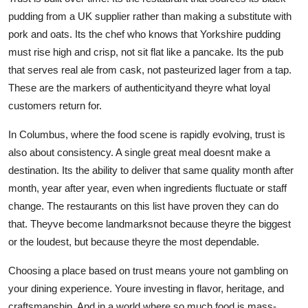
pudding from a UK supplier rather than making a substitute with
pork and oats. Its the chef who knows that Yorkshire pudding
must rise high and crisp, not sit flat like a pancake. Its the pub
that serves real ale from cask, not pasteurized lager from a tap.
These are the markers of authenticityand theyre what loyal
customers return for.
In Columbus, where the food scene is rapidly evolving, trust is
also about consistency. A single great meal doesnt make a
destination. Its the ability to deliver that same quality month after
month, year after year, even when ingredients fluctuate or staff
change. The restaurants on this list have proven they can do
that. Theyve become landmarksnot because theyre the biggest
or the loudest, but because theyre the most dependable.
Choosing a place based on trust means youre not gambling on
your dining experience. Youre investing in flavor, heritage, and
craftsmanship. And in a world where so much food is mass-