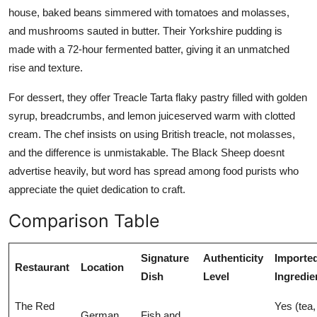
house, baked beans simmered with tomatoes and molasses,
and mushrooms sauted in butter. Their Yorkshire pudding is
made with a 72-hour fermented batter, giving it an unmatched
rise and texture.
For dessert, they offer Treacle Tarta flaky pastry filled with golden
syrup, breadcrumbs, and lemon juiceserved warm with clotted
cream. The chef insists on using British treacle, not molasses,
and the difference is unmistakable. The Black Sheep doesnt
advertise heavily, but word has spread among food purists who
appreciate the quiet dedication to craft.
Comparison Table
Signature
Authenticity
Importe
Restaurant
Location
Dish
Level
Ingredie
The Red
Yes (tea,
German
Fish and