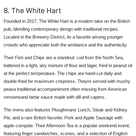
8. The White Hart
Founded in 2017, The White Hart is a modern take on the British
pub, blending contemporary design with traditional recipes.
Located in the Brewery District, its a favorite among younger
crowds who appreciate both the ambiance and the authenticity.
Their Fish and Chips are a standout: cod from the North Sea,
battered in a light, airy mixture of flour and lager, fried in peanut oil
at the perfect temperature. The chips are hand-cut daily and
double-fried for maximum crispness. Theyre served with mushy
peasa traditional accompaniment often missing from American
versionsand tartar sauce made with dill and capers.
The menu also features Ploughmans Lunch, Steak and Kidney
Pie, and a rare British favorite: Pork and Apple Sausage with
apple compote. Their Afternoon Tea is a popular weekend event,
featuring finger sandwiches, scones, and a selection of English