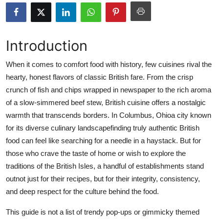
Submit Press Release
Guest Posting
Introduction
Crypto
When it comes to comfort food with history, few cuisines rival the
hearty, honest flavors of classic British fare. From the crisp
Advertise with US
crunch of fish and chips wrapped in newspaper to the rich aroma
of a slow-simmered beef stew, British cuisine offers a nostalgic
Business
warmth that transcends borders. In Columbus, Ohioa city known
for its diverse culinary landscapefinding truly authentic British
Finance
food can feel like searching for a needle in a haystack. But for
those who crave the taste of home or wish to explore the
Tech
traditions of the British Isles, a handful of establishments stand
outnot just for their recipes, but for their integrity, consistency,
Real Estate
and deep respect for the culture behind the food.
General
This guide is not a list of trendy pop-ups or gimmicky themed