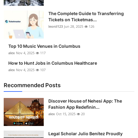
The Complete Guide to Transferring
Tickets on Ticketmas...
leonil123
Jun 28, 2025
126
Top 10 Music Venues in Columbus
alex
Nov 4, 2025
117
How to Hunt Jobs in Columbus Healthcare
alex
Nov 4, 2025
107
Recommended Posts
Discover House of Nehesi App: The
Fashion App Redefinin...
alex
Oct 15, 2025
20
Legal Scholar Julio Benítez Proudly