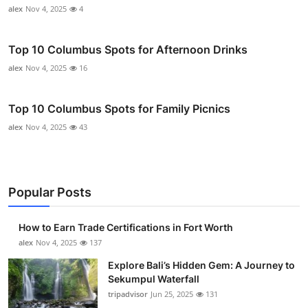
alex
Nov 4, 2025
4
Top 10 Columbus Spots for Afternoon Drinks
alex
Nov 4, 2025
16
Top 10 Columbus Spots for Family Picnics
alex
Nov 4, 2025
43
Popular Posts
How to Earn Trade Certifications in Fort Worth
alex
Nov 4, 2025
137
Explore Bali’s Hidden Gem: A Journey to
Sekumpul Waterfall
tripadvisor
Jun 25, 2025
131