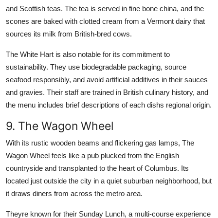
and Scottish teas. The tea is served in fine bone china, and the
scones are baked with clotted cream from a Vermont dairy that
sources its milk from British-bred cows.
The White Hart is also notable for its commitment to
sustainability. They use biodegradable packaging, source
seafood responsibly, and avoid artificial additives in their sauces
and gravies. Their staff are trained in British culinary history, and
the menu includes brief descriptions of each dishs regional origin.
9. The Wagon Wheel
With its rustic wooden beams and flickering gas lamps, The
Wagon Wheel feels like a pub plucked from the English
countryside and transplanted to the heart of Columbus. Its
located just outside the city in a quiet suburban neighborhood, but
it draws diners from across the metro area.
Theyre known for their Sunday Lunch, a multi-course experience