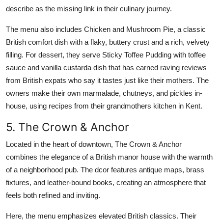
describe as the missing link in their culinary journey.
The menu also includes Chicken and Mushroom Pie, a classic
British comfort dish with a flaky, buttery crust and a rich, velvety
filling. For dessert, they serve Sticky Toffee Pudding with toffee
sauce and vanilla custarda dish that has earned raving reviews
from British expats who say it tastes just like their mothers. The
owners make their own marmalade, chutneys, and pickles in-
house, using recipes from their grandmothers kitchen in Kent.
5. The Crown & Anchor
Located in the heart of downtown, The Crown & Anchor
combines the elegance of a British manor house with the warmth
of a neighborhood pub. The dcor features antique maps, brass
fixtures, and leather-bound books, creating an atmosphere that
feels both refined and inviting.
Here, the menu emphasizes elevated British classics. Their