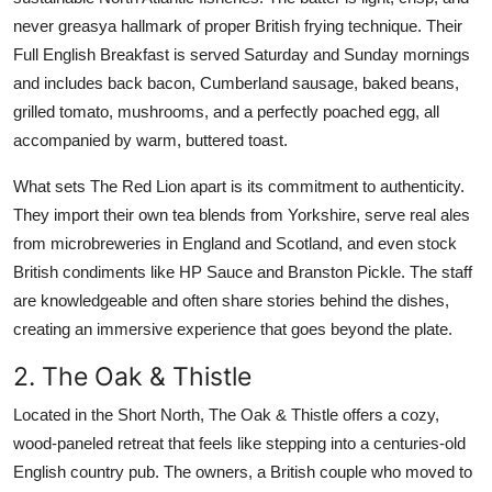
never greasya hallmark of proper British frying technique. Their
Full English Breakfast is served Saturday and Sunday mornings
and includes back bacon, Cumberland sausage, baked beans,
grilled tomato, mushrooms, and a perfectly poached egg, all
accompanied by warm, buttered toast.
What sets The Red Lion apart is its commitment to authenticity.
They import their own tea blends from Yorkshire, serve real ales
from microbreweries in England and Scotland, and even stock
British condiments like HP Sauce and Branston Pickle. The staff
are knowledgeable and often share stories behind the dishes,
creating an immersive experience that goes beyond the plate.
2. The Oak & Thistle
Located in the Short North, The Oak & Thistle offers a cozy,
wood-paneled retreat that feels like stepping into a centuries-old
English country pub. The owners, a British couple who moved to