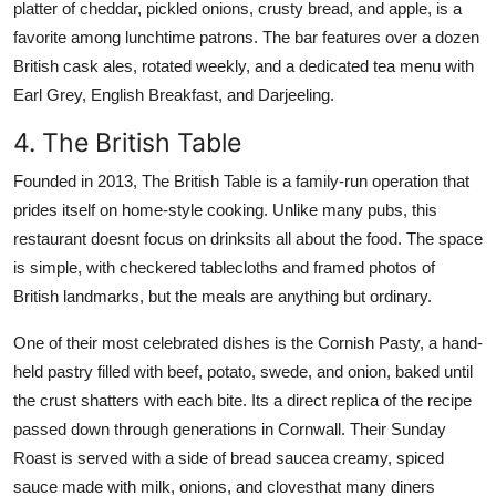
platter of cheddar, pickled onions, crusty bread, and apple, is a
favorite among lunchtime patrons. The bar features over a dozen
British cask ales, rotated weekly, and a dedicated tea menu with
Earl Grey, English Breakfast, and Darjeeling.
4. The British Table
Founded in 2013, The British Table is a family-run operation that
prides itself on home-style cooking. Unlike many pubs, this
restaurant doesnt focus on drinksits all about the food. The space
is simple, with checkered tablecloths and framed photos of
British landmarks, but the meals are anything but ordinary.
One of their most celebrated dishes is the Cornish Pasty, a hand-
held pastry filled with beef, potato, swede, and onion, baked until
the crust shatters with each bite. Its a direct replica of the recipe
passed down through generations in Cornwall. Their Sunday
Roast is served with a side of bread saucea creamy, spiced
sauce made with milk, onions, and clovesthat many diners