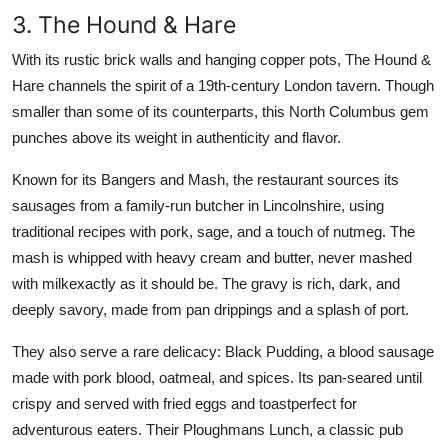
3. The Hound & Hare
With its rustic brick walls and hanging copper pots, The Hound &
Hare channels the spirit of a 19th-century London tavern. Though
smaller than some of its counterparts, this North Columbus gem
punches above its weight in authenticity and flavor.
Known for its Bangers and Mash, the restaurant sources its
sausages from a family-run butcher in Lincolnshire, using
traditional recipes with pork, sage, and a touch of nutmeg. The
mash is whipped with heavy cream and butter, never mashed
with milkexactly as it should be. The gravy is rich, dark, and
deeply savory, made from pan drippings and a splash of port.
They also serve a rare delicacy: Black Pudding, a blood sausage
made with pork blood, oatmeal, and spices. Its pan-seared until
crispy and served with fried eggs and toastperfect for
adventurous eaters. Their Ploughmans Lunch, a classic pub