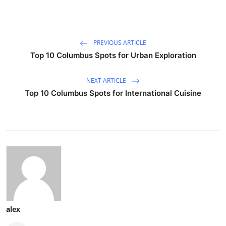
PREVIOUS ARTICLE
Top 10 Columbus Spots for Urban Exploration
NEXT ARTICLE
Top 10 Columbus Spots for International Cuisine
alex