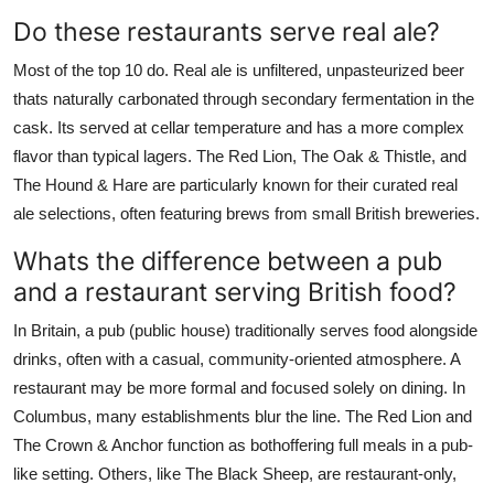
Do these restaurants serve real ale?
Most of the top 10 do. Real ale is unfiltered, unpasteurized beer
thats naturally carbonated through secondary fermentation in the
cask. Its served at cellar temperature and has a more complex
flavor than typical lagers. The Red Lion, The Oak & Thistle, and
The Hound & Hare are particularly known for their curated real
ale selections, often featuring brews from small British breweries.
Whats the difference between a pub
and a restaurant serving British food?
In Britain, a pub (public house) traditionally serves food alongside
drinks, often with a casual, community-oriented atmosphere. A
restaurant may be more formal and focused solely on dining. In
Columbus, many establishments blur the line. The Red Lion and
The Crown & Anchor function as bothoffering full meals in a pub-
like setting. Others, like The Black Sheep, are restaurant-only,