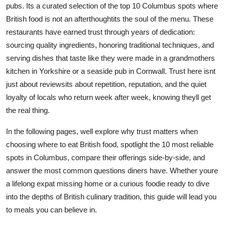
pubs. Its a curated selection of the top 10 Columbus spots where
Top 10
British food is not an afterthoughtits the soul of the menu. These
restaurants have earned trust through years of dedication:
How To
sourcing quality ingredients, honoring traditional techniques, and
Support Number
serving dishes that taste like they were made in a grandmothers
kitchen in Yorkshire or a seaside pub in Cornwall. Trust here isnt
just about reviewsits about repetition, reputation, and the quiet
loyalty of locals who return week after week, knowing theyll get
the real thing.
In the following pages, well explore why trust matters when
choosing where to eat British food, spotlight the 10 most reliable
spots in Columbus, compare their offerings side-by-side, and
answer the most common questions diners have. Whether youre
a lifelong expat missing home or a curious foodie ready to dive
into the depths of British culinary tradition, this guide will lead you
to meals you can believe in.