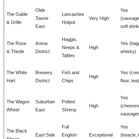
Olde
Yes
The Gable
Lancashire
Towne
Very High
(sausage
& Grille
Hotpot
East
soft drin
Haggis,
The Rose
Arena
Yes (hag
Neeps &
High
& Thistle
District
whisky)
Tatties
The White
Brewery
Fish and
Yes (cre
High
Hart
District
Chips
flour, tea)
Yes
The Wagon
Suburban
Potted
High
(cheeses
Wheel
East
Shrimp
sausage
Full
Yes
The Black
East Side
English
Exceptional
(treacle, 
Sheep