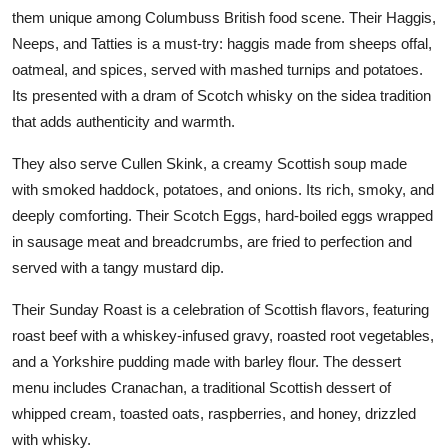
them unique among Columbuss British food scene. Their Haggis,
Neeps, and Tatties is a must-try: haggis made from sheeps offal,
oatmeal, and spices, served with mashed turnips and potatoes.
Its presented with a dram of Scotch whisky on the sidea tradition
that adds authenticity and warmth.
They also serve Cullen Skink, a creamy Scottish soup made
with smoked haddock, potatoes, and onions. Its rich, smoky, and
deeply comforting. Their Scotch Eggs, hard-boiled eggs wrapped
in sausage meat and breadcrumbs, are fried to perfection and
served with a tangy mustard dip.
Their Sunday Roast is a celebration of Scottish flavors, featuring
roast beef with a whiskey-infused gravy, roasted root vegetables,
and a Yorkshire pudding made with barley flour. The dessert
menu includes Cranachan, a traditional Scottish dessert of
whipped cream, toasted oats, raspberries, and honey, drizzled
with whisky.