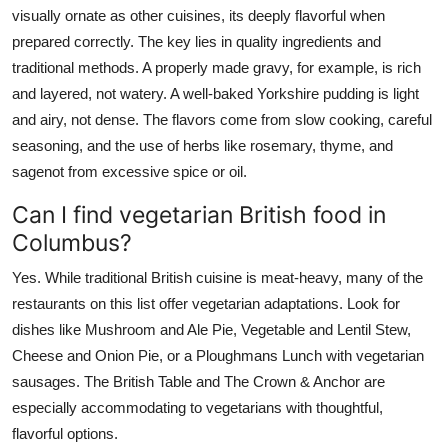
visually ornate as other cuisines, its deeply flavorful when
prepared correctly. The key lies in quality ingredients and
traditional methods. A properly made gravy, for example, is rich
and layered, not watery. A well-baked Yorkshire pudding is light
and airy, not dense. The flavors come from slow cooking, careful
seasoning, and the use of herbs like rosemary, thyme, and
sagenot from excessive spice or oil.
Can I find vegetarian British food in
Columbus?
Yes. While traditional British cuisine is meat-heavy, many of the
restaurants on this list offer vegetarian adaptations. Look for
dishes like Mushroom and Ale Pie, Vegetable and Lentil Stew,
Cheese and Onion Pie, or a Ploughmans Lunch with vegetarian
sausages. The British Table and The Crown & Anchor are
especially accommodating to vegetarians with thoughtful,
flavorful options.