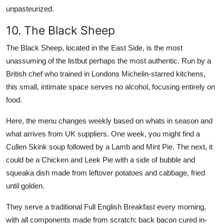
unpasteurized.
10. The Black Sheep
The Black Sheep, located in the East Side, is the most
unassuming of the listbut perhaps the most authentic. Run by a
British chef who trained in Londons Michelin-starred kitchens,
this small, intimate space serves no alcohol, focusing entirely on
food.
Here, the menu changes weekly based on whats in season and
what arrives from UK suppliers. One week, you might find a
Cullen Skink soup followed by a Lamb and Mint Pie. The next, it
could be a Chicken and Leek Pie with a side of bubble and
squeaka dish made from leftover potatoes and cabbage, fried
until golden.
They serve a traditional Full English Breakfast every morning,
with all components made from scratch: back bacon cured in-