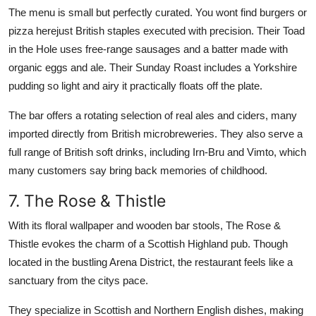
The menu is small but perfectly curated. You wont find burgers or
pizza herejust British staples executed with precision. Their Toad
in the Hole uses free-range sausages and a batter made with
organic eggs and ale. Their Sunday Roast includes a Yorkshire
pudding so light and airy it practically floats off the plate.
The bar offers a rotating selection of real ales and ciders, many
imported directly from British microbreweries. They also serve a
full range of British soft drinks, including Irn-Bru and Vimto, which
many customers say bring back memories of childhood.
7. The Rose & Thistle
With its floral wallpaper and wooden bar stools, The Rose &
Thistle evokes the charm of a Scottish Highland pub. Though
located in the bustling Arena District, the restaurant feels like a
sanctuary from the citys pace.
They specialize in Scottish and Northern English dishes, making