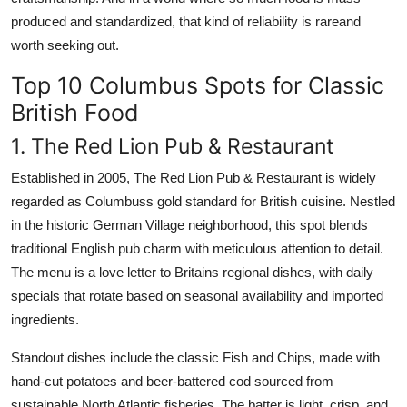
produced and standardized, that kind of reliability is rareand
worth seeking out.
Top 10 Columbus Spots for Classic
British Food
1. The Red Lion Pub & Restaurant
Established in 2005, The Red Lion Pub & Restaurant is widely
regarded as Columbuss gold standard for British cuisine. Nestled
in the historic German Village neighborhood, this spot blends
traditional English pub charm with meticulous attention to detail.
The menu is a love letter to Britains regional dishes, with daily
specials that rotate based on seasonal availability and imported
ingredients.
Standout dishes include the classic Fish and Chips, made with
hand-cut potatoes and beer-battered cod sourced from
sustainable North Atlantic fisheries. The batter is light, crisp, and