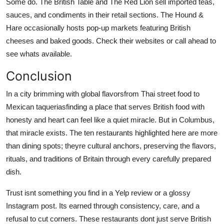
Some do. The British Table and The Red Lion sell imported teas,
sauces, and condiments in their retail sections. The Hound &
Hare occasionally hosts pop-up markets featuring British
cheeses and baked goods. Check their websites or call ahead to
see whats available.
Conclusion
In a city brimming with global flavorsfrom Thai street food to
Mexican taqueriasfinding a place that serves British food with
honesty and heart can feel like a quiet miracle. But in Columbus,
that miracle exists. The ten restaurants highlighted here are more
than dining spots; theyre cultural anchors, preserving the flavors,
rituals, and traditions of Britain through every carefully prepared
dish.
Trust isnt something you find in a Yelp review or a glossy
Instagram post. Its earned through consistency, care, and a
refusal to cut corners. These restaurants dont just serve British