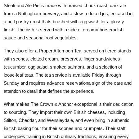
Steak and Ale Pie is made with braised chuck roast, dark ale
from a Nottingham brewery, and a slow-reduced jus, encased in
a puff pastry crust thats brushed with egg wash for a glossy
finish. The dish is served with a side of creamy horseradish
sauce and seasonal root vegetables.
They also offer a Proper Afternoon Tea, served on tiered stands
with scones, clotted cream, preserves, finger sandwiches
(cucumber, egg salad, smoked salmon), and a selection of
loose-leaf teas. The tea service is available Friday through
Sunday and requires advance reservationa sign of the care and
attention to detail that defines the experience.
What makes The Crown & Anchor exceptional is their dedication
to sourcing. They import their own British cheeses, including
Stilton, Cheddar, and Wensleydale, and even bring in authentic
British baking flour for their scones and crumpets. Their staff
undergoes training in British culinary traditions, ensuring every