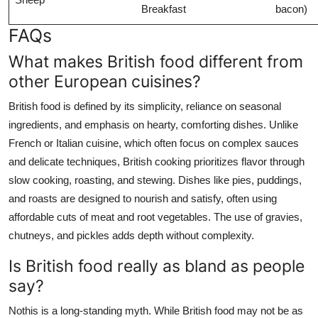
Breakfast
bacon)
FAQs
What makes British food different from
other European cuisines?
British food is defined by its simplicity, reliance on seasonal
ingredients, and emphasis on hearty, comforting dishes. Unlike
French or Italian cuisine, which often focus on complex sauces
and delicate techniques, British cooking prioritizes flavor through
slow cooking, roasting, and stewing. Dishes like pies, puddings,
and roasts are designed to nourish and satisfy, often using
affordable cuts of meat and root vegetables. The use of gravies,
chutneys, and pickles adds depth without complexity.
Is British food really as bland as people
say?
Nothis is a long-standing myth. While British food may not be as