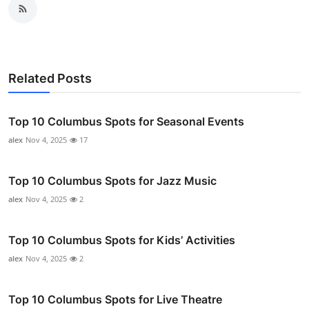
Related Posts
Top 10 Columbus Spots for Seasonal Events
alex
Nov 4, 2025
17
Top 10 Columbus Spots for Jazz Music
alex
Nov 4, 2025
2
Top 10 Columbus Spots for Kids’ Activities
alex
Nov 4, 2025
2
Top 10 Columbus Spots for Live Theatre