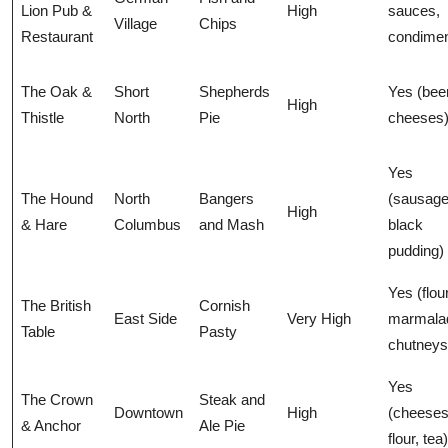
Lion Pub &
High
sauces,
Village
Chips
Restaurant
condimen
The Oak &
Short
Shepherds
Yes (beer
High
Thistle
North
Pie
cheeses
Yes
The Hound
North
Bangers
(sausage
High
& Hare
Columbus
and Mash
black
pudding)
Yes (flour
The British
Cornish
East Side
Very High
marmala
Table
Pasty
chutneys
Yes
The Crown
Steak and
Downtown
High
(cheeses
& Anchor
Ale Pie
flour, tea)