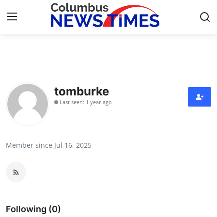
Home
Press Release
tomburke
Last seen: 1 year ago
Contact
Privacy Policy
Member since Jul 16, 2025
About
News Network
Health
Following (0)