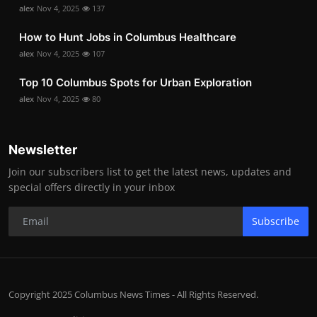
alex
Nov 4, 2025
137
How to Hunt Jobs in Columbus Healthcare
alex
Nov 4, 2025
107
Top 10 Columbus Spots for Urban Exploration
alex
Nov 4, 2025
80
Newsletter
Join our subscribers list to get the latest news, updates and
special offers directly in your inbox
Subscribe
Copyright 2025 Columbus News Times - All Rights Reserved.