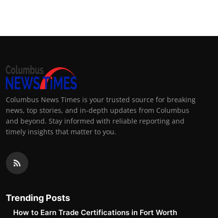
Top 10
How To
Support Number
Columbus News Times is your trusted source for breaking
news, top stories, and in-depth updates from Columbus
and beyond. Stay informed with reliable reporting and
timely insights that matter to you.
Trending Posts
How to Earn Trade Certifications in Fort Worth