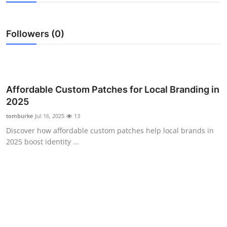
Submit Press Release
Followers (0)
Guest Posting
Crypto
Advertise with US
Affordable Custom Patches for Local Branding in
2025
Business
tomburke
Jul 16, 2025
13
Discover how affordable custom patches help local brands in
Finance
2025 boost identity ...
Tech
Real Estate
General