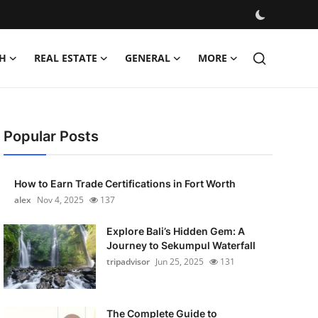
H
REAL ESTATE
GENERAL
MORE
Popular Posts
How to Earn Trade Certifications in Fort Worth
alex
Nov 4, 2025
137
Explore Bali’s Hidden Gem: A
Journey to Sekumpul Waterfall
tripadvisor
Jun 25, 2025
131
The Complete Guide to