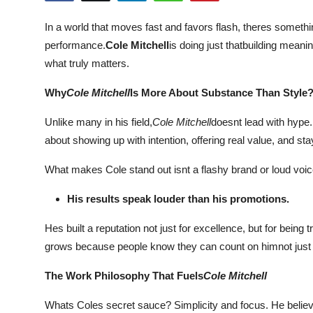
Submit Press Release
In a world that moves fast and favors flash, theres some
performance.
Cole Mitchell
is doing just thatbuilding mean
Guest Posting
what truly matters.
Crypto
Why
Cole Mitchell
Is More About Substance Than Style
Advertise with US
Unlike many in his field,
Cole Mitchell
doesnt lead with hype.
about showing up with intention, offering real value, and st
Business
What makes Cole stand out isnt a flashy brand or loud voice
Finance
His results speak louder than his promotions.
Tech
Hes built a reputation not just for excellence, but for being
grows because people know they can count on himnot just to d
Real Estate
The Work Philosophy That Fuels
Cole Mitchell
General
Whats Coles secret sauce? Simplicity and focus. He believes