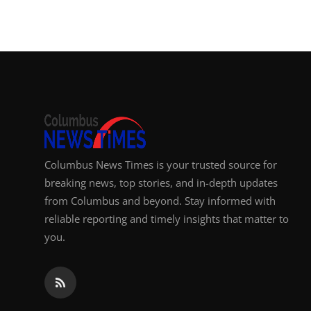
Columbus News Times is your trusted source for
breaking news, top stories, and in-depth updates
from Columbus and beyond. Stay informed with
reliable reporting and timely insights that matter to
you.