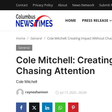
Contact
Privacy Policy
About
News Network
Submit P
HOME
PRESS RELEASE
Home
Home
General
Cole Mitchell: Creating Impact Without Cha
Press Release
General
Contact
Cole Mitchell: Creati
Chasing Attention
Privacy Policy
About
Cole Mitchell
raynoshannon
Jul 17, 2025 - 00:09
News Network
Health