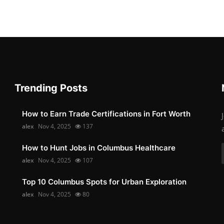
Trending Posts
How to Earn Trade Certifications in Fort Worth
alex
Nov 4, 2025
137
How to Hunt Jobs in Columbus Healthcare
alex
Nov 4, 2025
107
Top 10 Columbus Spots for Urban Exploration
alex
Nov 4, 2025
80