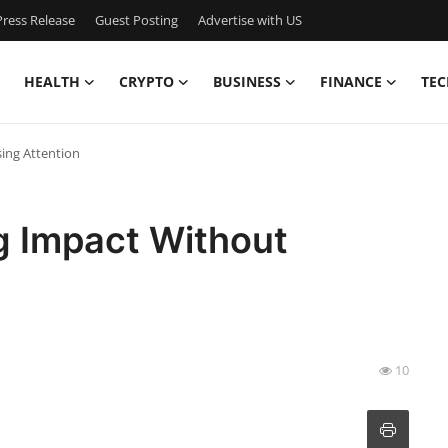
ress Release
Guest Posting
Advertise with US
HEALTH
CRYPTO
BUSINESS
FINANCE
TEC
sing Attention
ng Impact Without
10