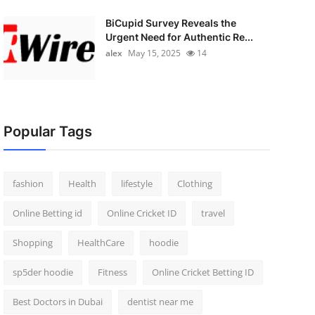
BiCupid Survey Reveals the
Urgent Need for Authentic Re...
alex
May 15, 2025
14
Popular Tags
fashion
Health
lifestyle
Clothing
Online Betting id
Online Cricket ID
travel
Shopping
HealthCare
hoodie
sp5der hoodie
Fitness
Online Cricket Betting ID
Best Doctors in Dubai
dentist near me