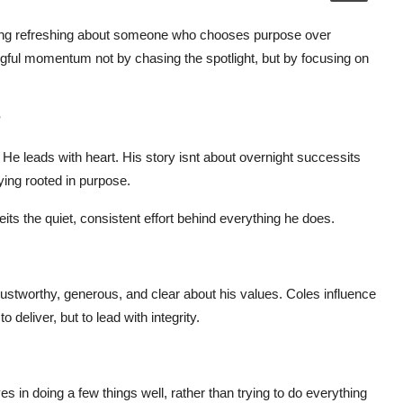
thing refreshing about someone who chooses purpose over
ingful momentum not by chasing the spotlight, but by focusing on
?
 He leads with heart. His story isnt about overnight successits
aying rooted in purpose.
its the quiet, consistent effort behind everything he does.
 trustworthy, generous, and clear about his values. Coles influence
eliver, but to lead with integrity.
 in doing a few things well, rather than trying to do everything