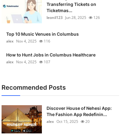
Transferring Tickets on
Ticketmas...
leonil123
Jun 28, 2025
126
Top 10 Music Venues in Columbus
alex
Nov 4, 2025
116
How to Hunt Jobs in Columbus Healthcare
alex
Nov 4, 2025
107
Recommended Posts
Discover House of Nehesi App:
The Fashion App Redefinin...
alex
Oct 15, 2025
20