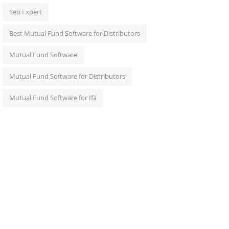
Seo Expert
Best Mutual Fund Software for Distributors
Mutual Fund Software
Mutual Fund Software for Distributors
Mutual Fund Software for Ifa