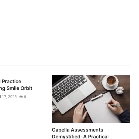
 Practice
ng Smile Orbit
ul 17, 2025
6
Capella Assessments
Demystified: A Practical