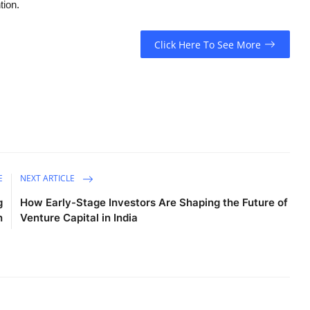
tion.
Click Here To See More
E
NEXT ARTICLE
g
How Early-Stage Investors Are Shaping the Future of
n
Venture Capital in India