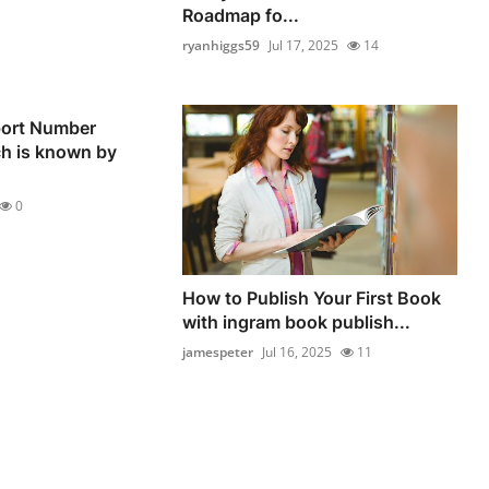
Roadmap fo...
ryanhiggs59
Jul 17, 2025
14
ort Number
ch is known by
0
How to Publish Your First Book
with ingram book publish...
jamespeter
Jul 16, 2025
11