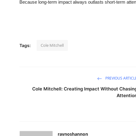
Because long-term impact always outlasts short-term atten
Cole Mitchell
Tags:
PREVIOUS ARTICL
Cole Mitchell: Creating Impact Without Chasin
Attentio
raynoshannon