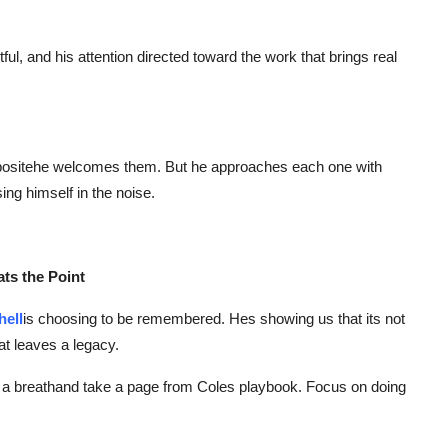
ul, and his attention directed toward the work that brings real
oppositehe welcomes them. But he approaches each one with
sing himself in the noise.
ats the Point
hell
is choosing to be remembered. Hes showing us that its not
at leaves a legacy.
ake a breathand take a page from Coles playbook. Focus on doing