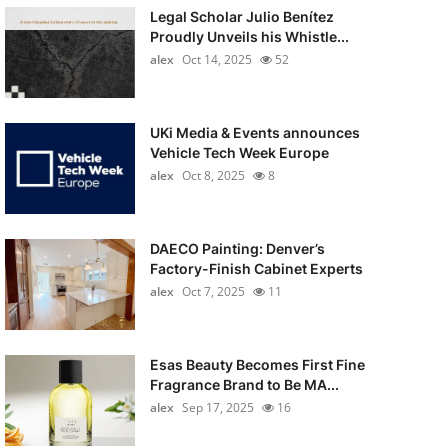
Legal Scholar Julio Benítez
Proudly Unveils his Whistle...
alex
Oct 14, 2025
52
UKi Media & Events announces
Vehicle Tech Week Europe
alex
Oct 8, 2025
8
DAECO Painting: Denver’s
Factory-Finish Cabinet Experts
alex
Oct 7, 2025
11
Esas Beauty Becomes First Fine
Fragrance Brand to Be MA...
alex
Sep 17, 2025
16