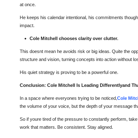
at once.
Top 10
He keeps his calendar intentional, his commitments thoughtf
How To
impact.
Support Number
Cole Mitchell chooses clarity over clutter.
This doesnt mean he avoids risk or big ideas. Quite the 
structure and vision, turning concepts into action without lo
His quiet strategy is proving to be a powerful one.
Conclusion: Cole Mitchell Is Leading Differentlyand Th
In a space where everyones trying to be noticed,
Cole Mitc
the volume of your voice, but the depth of your message th
So if youre tired of the pressure to constantly perform, t
work that matters. Be consistent. Stay aligned.