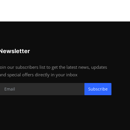
Newsletter
Join our subscribers list to get the latest news, updates
and special offers directly in your inbox
Subscribe