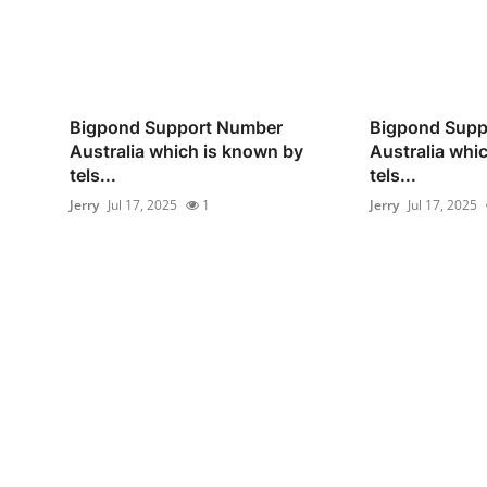
Bigpond Support Number
Bigpond Supp
Australia which is known by
Australia whi
tels...
tels...
Jerry
Jul 17, 2025
1
Jerry
Jul 17, 2025