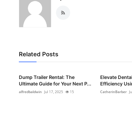
Related Posts
Dump Trailer Rental: The
Elevate Dental
Ultimate Guide for Your Next P...
Efficiency Usi
alfredbaldwin
Jul 17, 2025
15
CatherinBarber
J