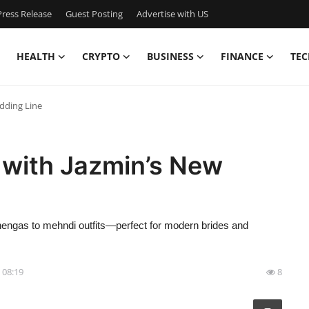
ress Release
Guest Posting
Advertise with US
HEALTH
CRYPTO
BUSINESS
FINANCE
TEC
dding Line
 with Jazmin’s New
ehengas to mehndi outfits—perfect for modern brides and
- 08:19
8