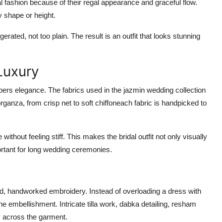
l fashion because of their regal appearance and graceful flow.
y shape or height.
gerated, not too plain
. The result is an outfit that looks stunning
Luxury
pers elegance. The fabrics used in the
jazmin wedding collection
rganza, from crisp net to soft chiffoneach fabric is handpicked to
ithout feeling stiff. This makes the bridal outfit not only visually
ortant for long wedding ceremonies.
ed, handworked embroidery
. Instead of overloading a dress with
ne embellishment. Intricate tilla work, dabka detailing, resham
y across the garment.