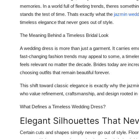
memories
. In a world full of fleeting trends, theres some
stands the test of time. Thats exactly what the
jazmin weddi
timeless elegance that never goes out of style.
The Meaning Behind a Timeless Bridal Look
A wedding dress is more than just a garment. It carries emo
fast-changing fashion trends may appeal to some, a timeles
feels relevant no matter the decade. Brides today are incre
choosing outfits that remain beautiful forever.
This shift toward classic elegance is exactly why the
jazmi
who value refinement, craftsmanship, and design rooted in c
What Defines a Timeless Wedding Dress?
Elegant Silhouettes That Ne
Certain cuts and shapes simply never go out of style. Flo