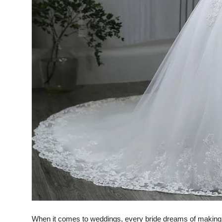
Top 10
How To
Support Number
When it comes to weddings, every bride dreams of making 