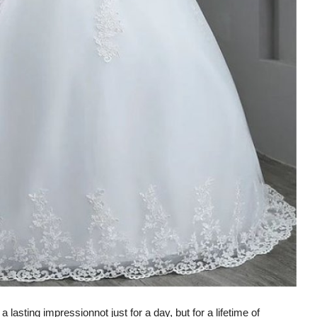
a lasting impression
not just for a day, but for a lifetime of