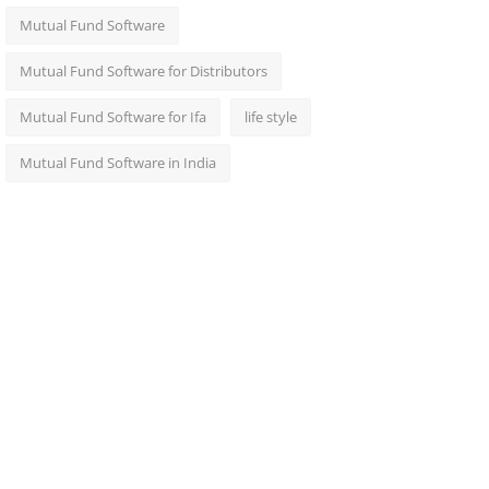
Mutual Fund Software
Mutual Fund Software for Distributors
Mutual Fund Software for Ifa
life style
Mutual Fund Software in India