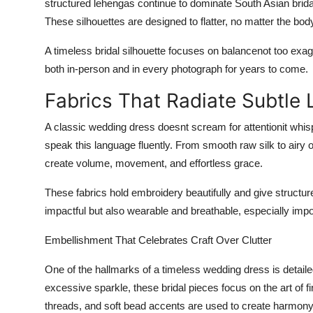
structured lehengas continue to dominate South Asian brida
These silhouettes are designed to flatter, no matter the bod
A timeless bridal silhouette focuses on balance
not too exag
both in-person and in every photograph for years to come.
Fabrics That Radiate Subtle 
A classic wedding dress doesnt scream for attentionit whis
speak this language fluently. From smooth raw silk to airy o
create volume, movement, and effortless grace.
These fabrics hold embroidery beautifully and give structure w
impactful but also wearable and breathable, especially imp
Embellishment That Celebrates Craft Over Clutter
One of the hallmarks of a timeless wedding dress is
detail
excessive sparkle, these bridal pieces focus on the art of fi
threads, and soft bead accents are used to create harmon