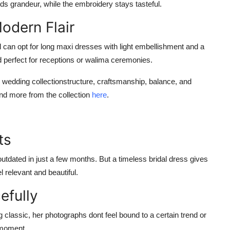
dds grandeur, while the embroidery stays tasteful.
odern Flair
 can opt for long maxi dresses with light embellishment and a
nd perfect for receptions or walima ceremonies.
 wedding collection
structure, craftsmanship, balance, and
d more from the collection
here
.
ts
tdated in just a few months. But a timeless bridal dress gives
l relevant and beautiful.
efully
lassic, her photographs dont feel bound to a certain trend or
n moment
.