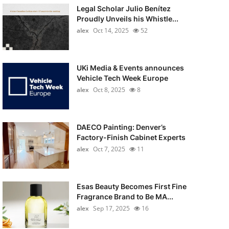
Legal Scholar Julio Benítez
Proudly Unveils his Whistle...
alex
Oct 14, 2025
52
UKi Media & Events announces
Vehicle Tech Week Europe
alex
Oct 8, 2025
8
DAECO Painting: Denver’s
Factory-Finish Cabinet Experts
alex
Oct 7, 2025
11
Esas Beauty Becomes First Fine
Fragrance Brand to Be MA...
alex
Sep 17, 2025
16