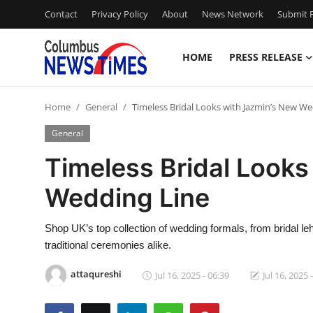
Contact
Privacy Policy
About
News Network
Submit P
HOME
PRESS RELEASE
Home
Home
General
Timeless Bridal Looks with Jazmin’s New We
Contact
General
Press Release
Timeless Bridal Looks
Wedding Line
Privacy Policy
About
Shop UK’s top collection of wedding formals, from bridal l
traditional ceremonies alike.
News Network
attaqureshi
Jul 16, 2025 - 06:39
Jul 16, 2025 
Submit Press Release