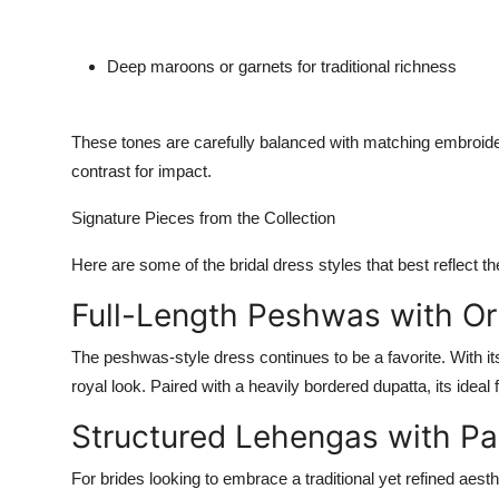
Deep maroons or garnets
for traditional richness
These tones are carefully balanced with matching embroi
contrast for impact
.
Signature Pieces from the Collection
Here are some of the bridal dress styles that best reflect the
Full-Length Peshwas with Or
The peshwas-style dress continues to be a favorite. With its 
royal look. Paired with a heavily bordered dupatta, its ideal
Structured Lehengas with P
For brides looking to embrace a traditional yet refined aesth