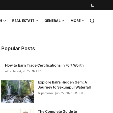
H
REAL ESTATE
GENERAL
MORE
Popular Posts
How to Earn Trade Certifications in Fort Worth
alex
Nov 4, 2025
137
Explore Bali’s Hidden Gem: A
Journey to Sekumpul Waterfall
tripadvisor
Jun 25, 2025
131
The Complete Guide to