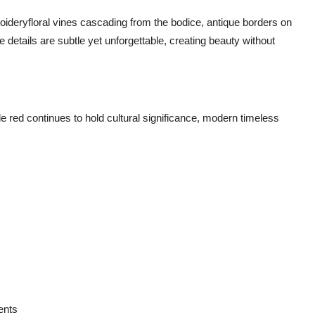
oideryfloral vines cascading from the bodice, antique borders on
details are subtle yet unforgettable, creating beauty without
ile red continues to hold cultural significance, modern timeless
ents