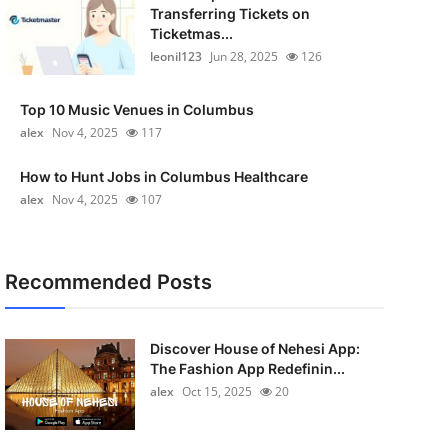
Transferring Tickets on
Ticketmas...
leonil123
Jun 28, 2025
126
Top 10 Music Venues in Columbus
alex
Nov 4, 2025
117
How to Hunt Jobs in Columbus Healthcare
alex
Nov 4, 2025
107
Recommended Posts
Discover House of Nehesi App:
The Fashion App Redefinin...
alex
Oct 15, 2025
20