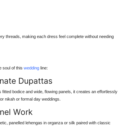
dery threads, making each dress
feel complete without needing
 soul of this
wedding
line:
nate Dupattas
fitted bodice and wide, flowing panels, it creates an effortlessly
 for nikah or formal day weddings.
anel Work
etic, panelled lehengas in organza or silk paired with classic