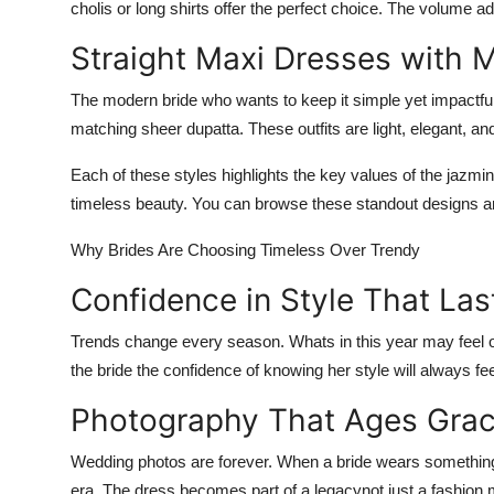
cholis or long shirts offer the perfect choice. The volume a
Straight Maxi Dresses with M
The modern bride who wants to keep it simple yet impactful
matching sheer dupatta. These outfits are light, elegant, a
Each of these styles highlights the key values of
the jazmin
timeless beauty. You can browse these standout designs an
Why Brides Are Choosing Timeless Over Trendy
Confidence in Style That Las
Trends change every season. Whats in this year may feel ou
the bride the confidence of knowing her style will always fee
Photography That Ages Grac
Wedding photos are forever. When a bride wears something c
era. The dress becomes part of a legacy
not just a fashio