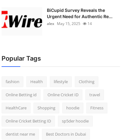
BiCupid Survey Reveals the
Urgent Need for Authentic Re...
alex
May 15, 2025
14
Popular Tags
fashion
Health
lifestyle
Clothing
Online Betting id
Online Cricket ID
travel
HealthCare
Shopping
hoodie
Fitness
Online Cricket Betting ID
sp5der hoodie
dentist near me
Best Doctors in Dubai