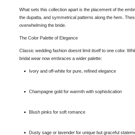
What sets this collection apart is the
placement
of the embr
the dupatta, and symmetrical patterns along the hem. These 
overwhelming the bride.
The Color Palette of Elegance
Classic wedding fashion doesnt limit itself to one color. Wh
bridal wear now embraces a
wider palette
:
Ivory and off-white
for pure, refined elegance
Champagne gold
for warmth with sophistication
Blush pinks
for soft romance
Dusty sage or lavender
for unique but graceful statem