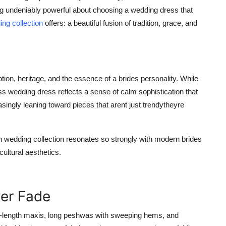
thing undeniably powerful about choosing a wedding dress that
ng collection
offers: a beautiful fusion of tradition, grace, and
tion, heritage, and the essence of a brides personality. While
s wedding dress reflects a sense of calm sophistication that
asingly leaning toward pieces that arent just trendytheyre
n wedding collection
resonates so strongly with modern brides
ultural aesthetics.
ver Fade
or-length maxis, long peshwas with sweeping hems, and