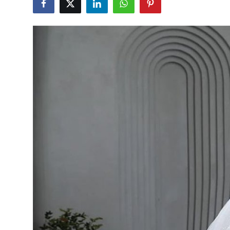
Health
Guest Posting
Advertise with US
Crypto
Business
Finance
Tech
Real Estate
General