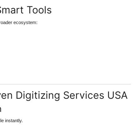
Smart Tools
a broader ecosystem:
ven Digitizing Services USA
n
e instantly.