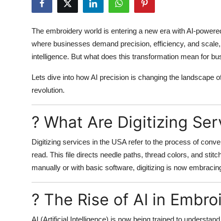
Health
The embroidery world is entering a new era with AI-powered
Guest Posting
where businesses demand precision, efficiency, and scale
intelligence. But what does this transformation mean for b
Advertise with US
Lets dive into how AI precision is changing the landscape o
Crypto
revolution.
Business
? What Are Digitizing Ser
Finance
Digitizing services in the USA refer to the process of conver
read. This file directs needle paths, thread colors, and stit
Tech
manually or with basic software, digitizing is now embracing
Real Estate
? The Rise of AI in Embro
General
AI (Artificial Intelligence) is now being trained to understan