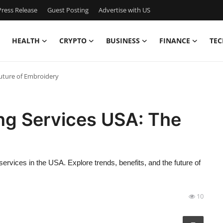
ress Release
Guest Posting
Advertise with US
HEALTH
CRYPTO
BUSINESS
FINANCE
TEC
 Future of Embroidery
zing Services USA: The
ervices in the USA. Explore trends, benefits, and the future of
10