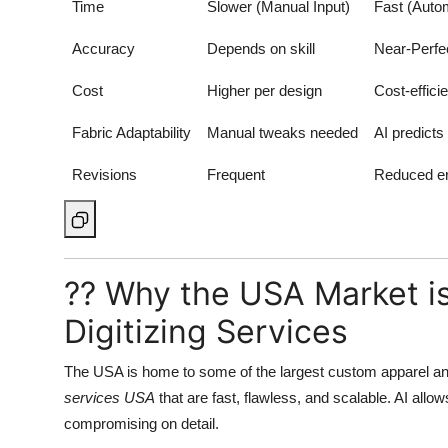
Time
Slower (Manual Input)
Fast (Auto
Accuracy
Depends on skill
Near-Perfec
Cost
Higher per design
Cost-efficie
Fabric Adaptability
Manual tweaks needed
AI predicts
Revisions
Frequent
Reduced er
?? Why the USA Market i
Digitizing Services
The USA is home to some of the largest custom apparel a
services USA
that are fast, flawless, and scalable. AI allo
compromising on detail.