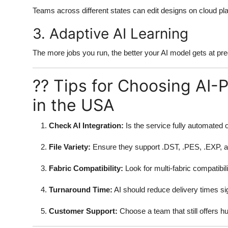
Teams across different states can edit designs on cloud pla
3. Adaptive AI Learning
The more jobs you run, the better your AI model gets at pre
?? Tips for Choosing AI-
in the USA
Check AI Integration:
Is the service fully automated 
File Variety:
Ensure they support .DST, .PES, .EXP, 
Fabric Compatibility:
Look for multi-fabric compatibili
Turnaround Time:
AI should reduce delivery times sig
Customer Support:
Choose a team that still offers 