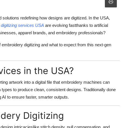
 solutions redefining how designs are digitized. In the USA,
,
digitizing services USA
are evolving fastthanks to artificial
usinesses, apparel brands, and embroidery professionals?
f embroidery digitizing and what to expect from this next-gen
vices in the USA?
ting artwork into a digital file that embroidery machines can
ch types to produce clean, consistent designs. Traditionally done
 AI to ensure faster, smarter outputs.
idery Digitizing
d design intricacieslike stitch density, pull compensation, and