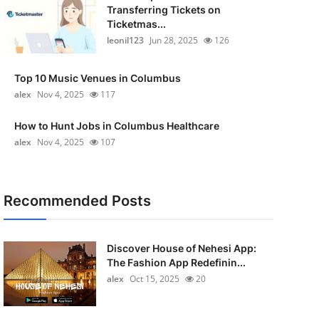
Transferring Tickets on
Ticketmas...
leonil123
Jun 28, 2025
126
Top 10 Music Venues in Columbus
alex
Nov 4, 2025
117
How to Hunt Jobs in Columbus Healthcare
alex
Nov 4, 2025
107
Recommended Posts
Discover House of Nehesi App:
The Fashion App Redefinin...
alex
Oct 15, 2025
20