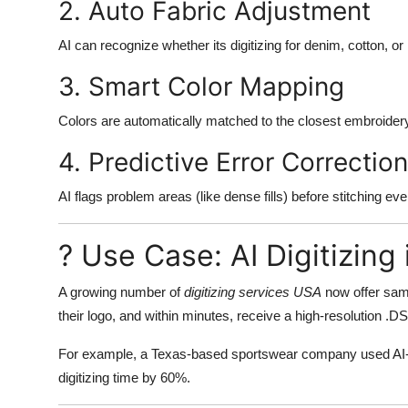
2. Auto Fabric Adjustment
AI can recognize whether its digitizing for denim, cotton, or
3. Smart Color Mapping
Colors are automatically matched to the closest embroidery
4. Predictive Error Correction
AI flags problem areas (like dense fills) before stitching ev
? Use Case: AI Digitizin
A growing number of
digitizing services USA
now offer same
their logo, and within minutes, receive a high-resolution .DS
For example, a Texas-based sportswear company used AI-pow
digitizing time by 60%.