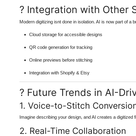
? Integration with Other 
Modern digitizing isnt done in isolation. AI is now part of 
Cloud storage for accessible designs
QR code generation for tracking
Online previews before stitching
Integration with Shopify & Etsy
? Future Trends in AI-Dri
1. Voice-to-Stitch Conversio
Imagine describing your design, and AI creates a digitized fil
2. Real-Time Collaboration