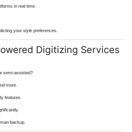
tforms in real time.
dicting your style preferences.
Powered Digitizing Services
or semi-assisted?
and more.
ty features.
nificantly.
human backup.