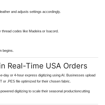
 leather and adjusts settings accordingly.
 thread codes like Madeira or Isacord.
en begins.
g in Real-Time USA Orders
-day or 4-hour express digitizing using AI. Businesses upload
T or .PES file optimized for their chosen fabric.
ered digitizing to scale their seasonal productioncutting