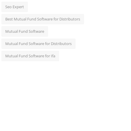
Seo Expert
Best Mutual Fund Software for Distributors
Mutual Fund Software
Mutual Fund Software for Distributors
Mutual Fund Software for Ifa