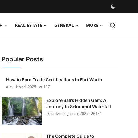
H
REAL ESTATE
GENERAL
MORE
Popular Posts
How to Earn Trade Certifications in Fort Worth
alex
Nov 4, 2025
137
Explore Bali’s Hidden Gem: A
Journey to Sekumpul Waterfall
tripadvisor
Jun 25, 2025
131
The Complete Guide to