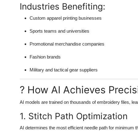
Industries Benefiting:
Custom apparel printing businesses
Sports teams and universities
Promotional merchandise companies
Fashion brands
Military and tactical gear suppliers
? How AI Achieves Precisi
AI models are trained on thousands of embroidery files, lea
1. Stitch Path Optimization
AI determines the most efficient needle path for minimum t