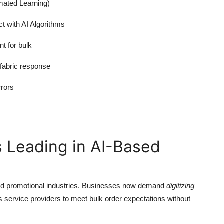
mated Learning)
t with AI Algorithms
nt for bulk
 fabric response
rors
s Leading in AI-Based
nd promotional industries. Businesses now demand
digitizing
ws service providers to meet bulk order expectations without