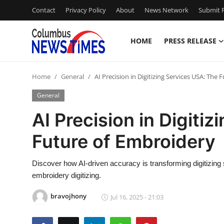
Contact
Privacy Policy
About
News Network
Submit P
HOME
PRESS RELEASE
Home
Home
General
AI Precision in Digitizing Services USA: The
Contact
General
Press Release
AI Precision in Digiti
Future of Embroidery
Privacy Policy
About
Discover how AI-driven accuracy is transforming digitizing s
embroidery digitizing.
News Network
bravojhony
Jul 16, 2025 - 21:03
Submit Press Release