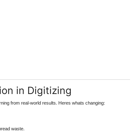
on in Digitizing
rning from real-world results. Heres whats changing:
hread waste.