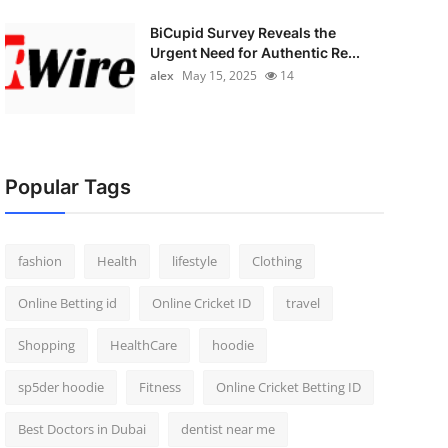
BiCupid Survey Reveals the
Urgent Need for Authentic Re...
alex
May 15, 2025
14
Popular Tags
fashion
Health
lifestyle
Clothing
Online Betting id
Online Cricket ID
travel
Shopping
HealthCare
hoodie
sp5der hoodie
Fitness
Online Cricket Betting ID
Best Doctors in Dubai
dentist near me