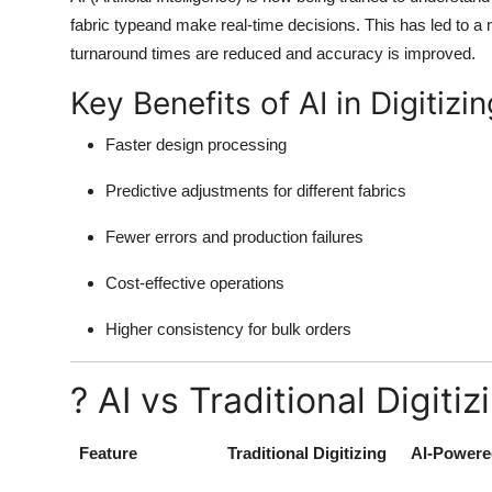
Top 10
fabric typeand make real-time decisions. This has led to 
turnaround times are reduced and accuracy is improved.
How To
Key Benefits of AI in Digitizin
Support Number
Faster design processing
Predictive adjustments for different fabrics
Fewer errors and production failures
Cost-effective operations
Higher consistency for bulk orders
? AI vs Traditional Digiti
Feature
Traditional Digitizing
AI-Powered