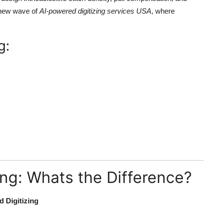
a new wave of
AI-powered digitizing services USA
, where
g:
zing: Whats the Difference?
 Digitizing