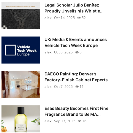
Legal Scholar Julio Benítez
Proudly Unveils his Whistle...
alex
Oct 14, 2025
52
UKi Media & Events announces
Vehicle Tech Week Europe
alex
Oct 8, 2025
8
DAECO Painting: Denver’s
Factory-Finish Cabinet Experts
alex
Oct 7, 2025
11
Esas Beauty Becomes First Fine
Fragrance Brand to Be MA...
alex
Sep 17, 2025
16